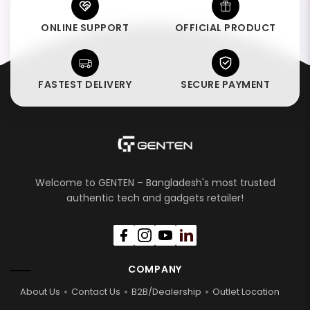
ONLINE SUPPORT
OFFICIAL PRODUCT
FASTEST DELIVERY
SECURE PAYMENT
Welcome to GENTEN – Bangladesh's most trusted
authentic tech and gadgets retailer!
COMPANY
About Us
Contact Us
B2B/Dealership
Outlet Location