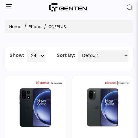
Home
Phone
ONEPLUS
Show:
Sort By: