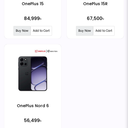
OnePlus 15
OnePlus 15R
84,999৳
67,500৳
Buy Now
Add to Cart
Buy Now
Add to Cart
OnePlus Nord 6
56,499৳