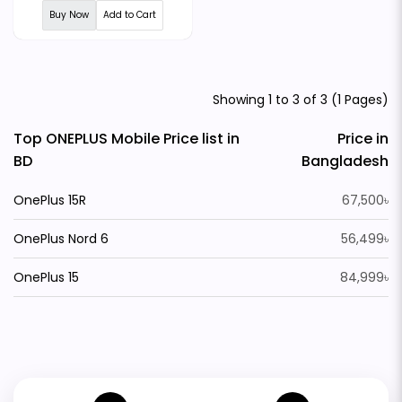
Buy Now
Add to Cart
Showing 1 to 3 of 3 (1 Pages)
Top ONEPLUS Mobile Price list in
Price in
BD
Bangladesh
OnePlus 15R
67,500৳
OnePlus Nord 6
56,499৳
OnePlus 15
84,999৳