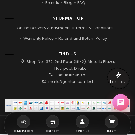
Brands
Blog
FAQ
INFORMATION
Online Delivery & Payments
Terms & Conditions
Warranty Policy
Refund and Return Policy
FIND US
location_on
Shop No.: 372, 2nd Floor (lift-2), Motalib Plaza,
Hatirpool, Dhaka
bolt
call
+8801841606979
mail
mark@genten.com.bd
Flash Hour
2026 © Genten | All rights reserved.
CAMPAIGN
OUTLET
PROFILE
CART