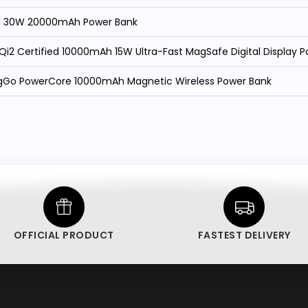
11 30W 20000mAh Power Bank
i2 Certified 10000mAh 15W Ultra-Fast MagSafe Digital Display 
gGo PowerCore 10000mAh Magnetic Wireless Power Bank
OFFICIAL PRODUCT
FASTEST DELIVERY