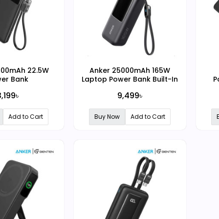
000mAh 22.5W
Anker 25000mAh 165W
er Bank
Laptop Power Bank Built-In
P
and Retractable Cables
Ma
3,199৳
9,499৳
Add to Cart
Buy Now
Add to Cart