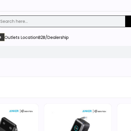
Outlets Location
B2B/Dealership
s