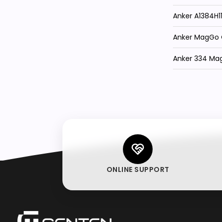
Anker A1384H
Anker MagGo Q
Anker 334 Ma
ONLINE SUPPORT