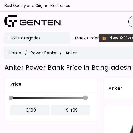
Best Quality and Original Electronics
All Categories
Track Order
New Offer
Home
Power Banks
Anker
Anker Power Bank Price in Bangladesh
Price
Anker