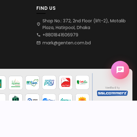
FIND US
Shop No.: 372, 2nd Floor (lift-2), Motalib
location_on
Plaza, Hatirpool, Dhaka
+8801841606979
call
mark@genten.com.bd
mail