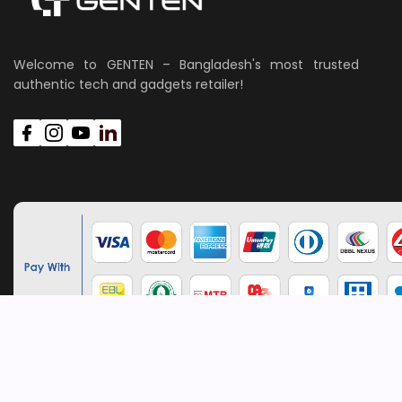
Welcome to GENTEN – Bangladesh's most trusted
authentic tech and gadgets retailer!