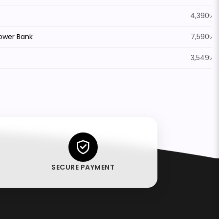
4,390৳
Power Bank
7,590৳
3,549৳
SECURE PAYMENT