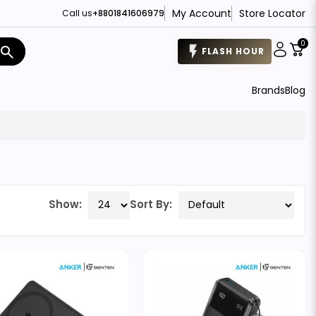
My Account
Store Locator
Call us
+8801841606979
0
search
FLASH HOUR
Brands
Blog
Show:
Sort By: