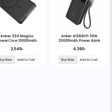
Anker 334 MagGo
Anker A1384H11 30W
owerCore 10000mAh
20000mAh Power Bank
gnetic Wireless Power
3,549৳
4,390৳
Bank
Buy Now
Add to Cart
Buy Now
Add to Cart