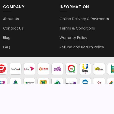
COMPANY
INFORMATION
About Us
Online Delivery & Payments
Contact Us
Terms & Conditions
Blog
Warranty Policy
FAQ
Refund and Return Policy
2026 © Genten | All rights reserved.