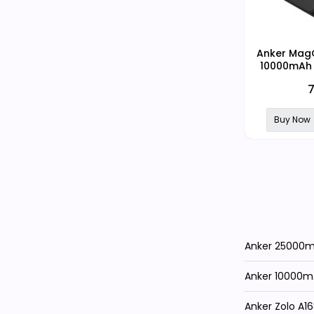
Anker MagG
10000mAh 
MagSafe D
7
Pow
Buy Now
Anker 25000mA
Anker 10000m
Anker Zolo A1