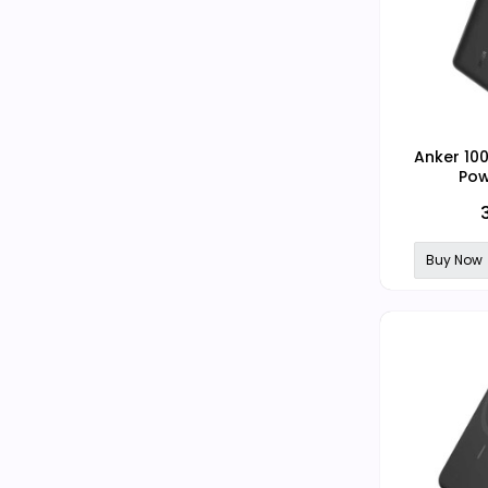
Anker 10
Pow
Buy Now