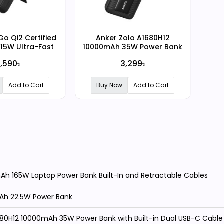
o Qi2 Certified
Anker Zolo A1680H12
15W Ultra-Fast
10000mAh 35W Power Bank
igital Display
with Built-in Dual USB-C
,590৳
3,299৳
er Bank
Cable
Add to Cart
Buy Now
Add to Cart
h 165W Laptop Power Bank Built-In and Retractable Cables
Ah 22.5W Power Bank
680H12 10000mAh 35W Power Bank with Built-in Dual USB-C Cable