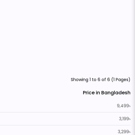
Showing 1 to 6 of 6 (1 Pages)
Price in Bangladesh
9,499৳
3,199৳
3,299৳