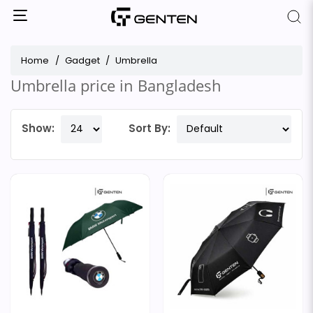
Home
Gadget
Umbrella
Umbrella price in Bangladesh
Show:
Sort By: