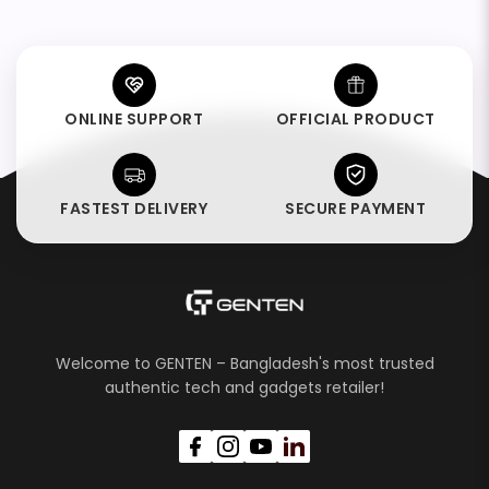
ONLINE SUPPORT
OFFICIAL PRODUCT
FASTEST DELIVERY
SECURE PAYMENT
Welcome to GENTEN – Bangladesh's most trusted
authentic tech and gadgets retailer!