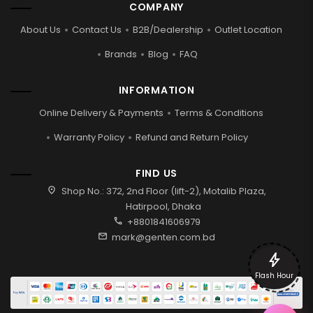
COMPANY
About Us
Contact Us
B2B/Dealership
Outlet Location
Brands
Blog
FAQ
INFORMATION
Online Delivery & Payments
Terms & Conditions
Warranty Policy
Refund and Return Policy
FIND US
location_on
Shop No.: 372, 2nd Floor (lift-2), Motalib Plaza,
Hatirpool, Dhaka
call
+8801841606979
mail
mark@genten.com.bd
bolt
Flash Hour