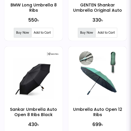
BMW Long Umbrella 8
GENTEN Shankar
Ribs
Umbrella Original Auto
Open 8 Ribs Black
550৳
330৳
Buy Now
Add to Cart
Buy Now
Add to Cart
Sankar Umbrella Auto
Umbrella Auto Open 12
Open 8 Ribs Black
Ribs
430৳
699৳