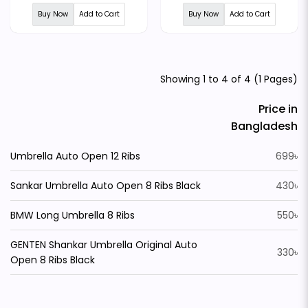
Buy Now
Add to Cart
Buy Now
Add to Cart
Showing 1 to 4 of 4 (1 Pages)
Price in
Bangladesh
Umbrella Auto Open 12 Ribs
699৳
Sankar Umbrella Auto Open 8 Ribs Black
430৳
BMW Long Umbrella 8 Ribs
550৳
GENTEN Shankar Umbrella Original Auto
330৳
Open 8 Ribs Black