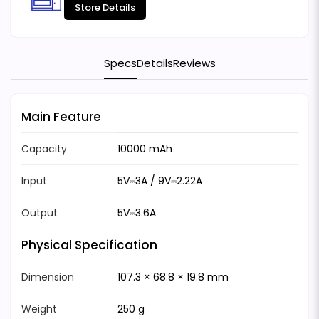
Store Details
Specs
Details
Reviews
Main Feature
Capacity
10000 mAh
Input
5V⎓3A / 9V⎓2.22A
Output
5V⎓3.6A
Physical Specification
Dimension
107.3 × 68.8 × 19.8 mm
Weight
250 g