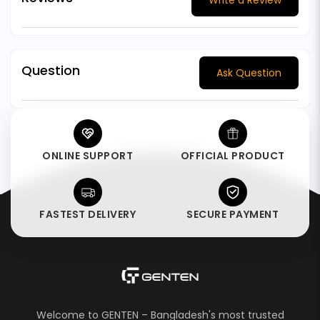
Question
Ask Question
ONLINE SUPPORT
OFFICIAL PRODUCT
FASTEST DELIVERY
SECURE PAYMENT
Welcome to GENTEN – Bangladesh's most trusted