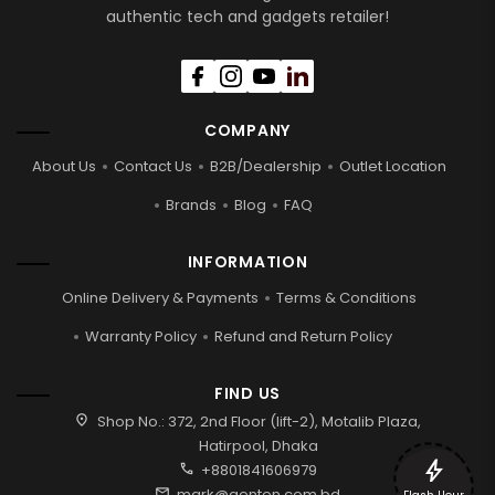
authentic tech and gadgets retailer!
COMPANY
About Us
Contact Us
B2B/Dealership
Outlet Location
Brands
Blog
FAQ
INFORMATION
Online Delivery & Payments
Terms & Conditions
Warranty Policy
Refund and Return Policy
FIND US
location_on
Shop No.: 372, 2nd Floor (lift-2), Motalib Plaza,
Hatirpool, Dhaka
bolt
call
+8801841606979
mail
mark@genten.com.bd