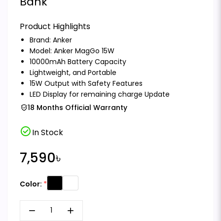
Bank
Product Highlights
Brand:
Anker
Model: Anker MagGo 15W
10000mAh Battery Capacity
Lightweight, and Portable
15W Output with Safety Features
LED Display for remaining charge Update
18 Months Official Warranty
check_circle
In Stock
7,590৳
Color:
remove
add