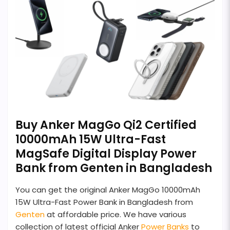
Buy Anker MagGo Qi2 Certified
10000mAh 15W Ultra-Fast
MagSafe Digital Display Power
Bank from Genten in Bangladesh
You can get the original Anker MagGo 10000mAh
15W Ultra-Fast Power Bank in Bangladesh from
Genten
at affordable price. We have various
collection of latest official Anker
Power Banks
to