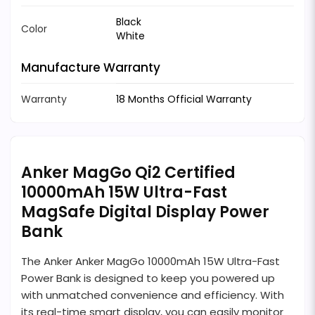
Black
Color
White
Manufacture Warranty
Warranty
18 Months Official Warranty
Anker MagGo Qi2 Certified
10000mAh 15W Ultra-Fast
MagSafe Digital Display Power
Bank
The Anker Anker MagGo 10000mAh 15W Ultra-Fast
Power Bank is designed to keep you powered up
with unmatched convenience and efficiency. With
its real-time smart display, you can easily monitor