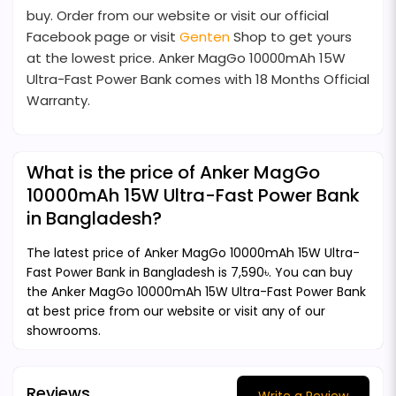
buy. Order from our website or visit our official
Facebook page or visit
Genten
Shop to get yours
at the lowest price. Anker MagGo 10000mAh 15W
Ultra-Fast Power Bank comes with 18 Months Official
Warranty.
What is the price of Anker MagGo
10000mAh 15W Ultra-Fast Power Bank
in Bangladesh?
The latest price of Anker MagGo 10000mAh 15W Ultra-
Fast Power Bank in Bangladesh is 7,590৳. You can buy
the Anker MagGo 10000mAh 15W Ultra-Fast Power Bank
at best price from our website or visit any of our
showrooms.
Reviews
Write a Review