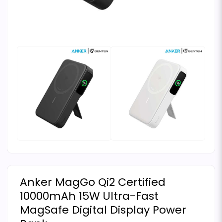
Anker MagGo Qi2 Certified
10000mAh 15W Ultra-Fast
MagSafe Digital Display Power