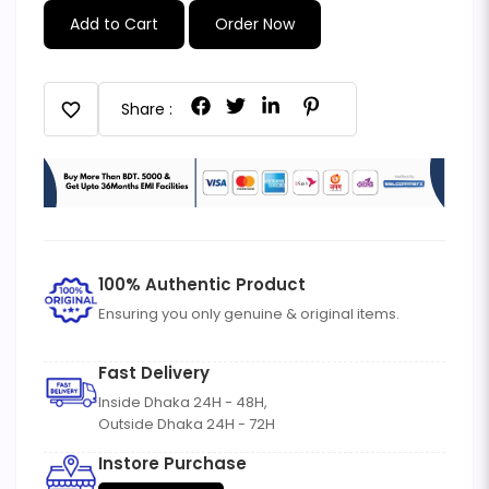
Add to Cart
Order Now
favorite
Share :
100% Authentic Product
Ensuring you only genuine & original items.
Fast Delivery
Inside Dhaka 24H - 48H,
Outside Dhaka 24H - 72H
Instore Purchase