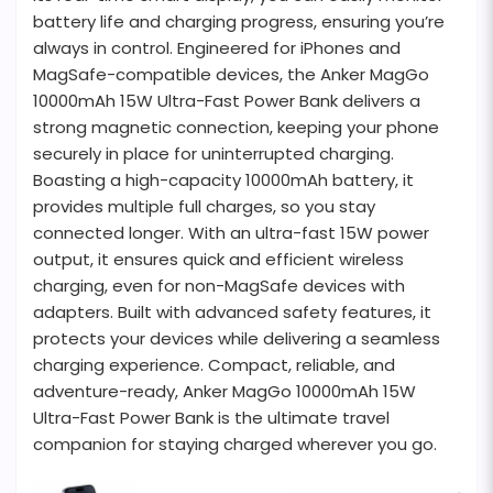
battery life and charging progress, ensuring you’re
always in control. Engineered for iPhones and
MagSafe-compatible devices, the Anker MagGo
10000mAh 15W Ultra-Fast Power Bank delivers a
strong magnetic connection, keeping your phone
securely in place for uninterrupted charging.
Boasting a high-capacity 10000mAh battery, it
provides multiple full charges, so you stay
connected longer. With an ultra-fast 15W power
output, it ensures quick and efficient wireless
charging, even for non-MagSafe devices with
adapters. Built with advanced safety features, it
protects your devices while delivering a seamless
charging experience. Compact, reliable, and
adventure-ready, Anker MagGo 10000mAh 15W
Ultra-Fast Power Bank is the ultimate travel
companion for staying charged wherever you go.