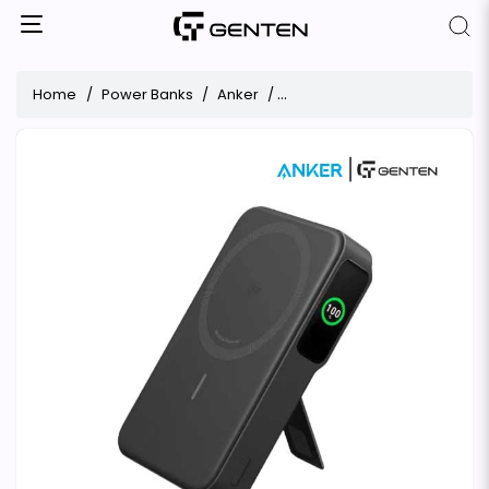
Home
Power Banks
Anker
Anker MagGo Qi2 Certified 1