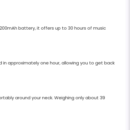
00mAh battery, it offers up to 30 hours of music
 in approximately one hour, allowing you to get back
fortably around your neck. Weighing only about 39