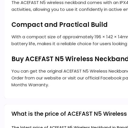
The ACEFAST N5 wireless neckband comes with an IPX4 ra
activities, allowing you to use it confidently in active 
Compact and Practical Build
With a compact size of approximately 196 × 142 × 14mm,
battery life, makes it a reliable choice for users looki
Buy ACEFAST N5 Wireless Neckband
You can get the original ACEFAST N5 Wireless Neckba
Order from our website or visit our official Facebook pa
Months Warranty.
What is the price of ACEFAST N5 Wireles
The latest price of ACEFAST N5 Wireless Neckband in Bangl