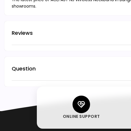
showrooms.
Reviews
Question
ONLINE SUPPORT