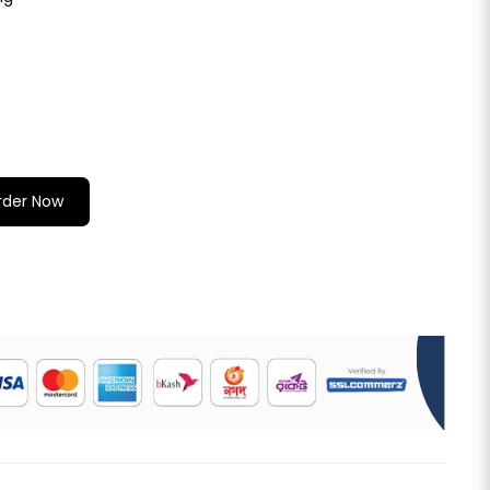
rder Now