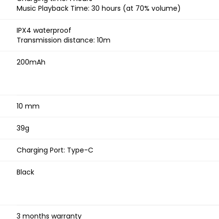
Music Playback Time: 30 hours (at 70% volume)
IPX4 waterproof
Transmission distance: 10m
200mAh
10 mm
39g
Charging Port: Type-C
Black
3 months warranty