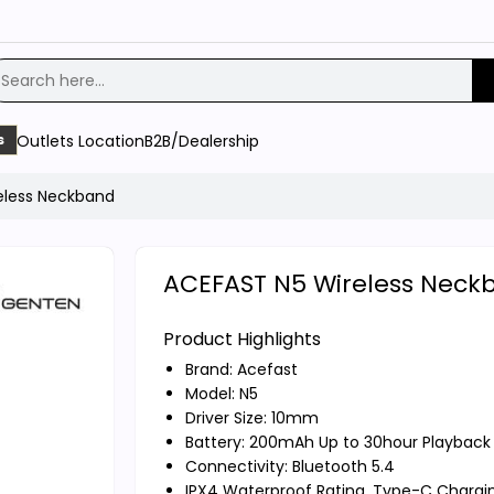
Outlets Location
B2B/Dealership
s
eless Neckband
ACEFAST N5 Wireless Neck
Product Highlights
Brand:
Acefast
Model: N5
Driver Size: 10mm
Battery: 200mAh Up to 30hour Playback
Connectivity: Bluetooth 5.4
IPX4 Waterproof Rating, Type-C Chargi