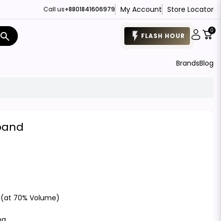
My Account
Store Locator
Call us
+8801841606979
0
search
FLASH HOUR
Brands
Blog
band
 (at 70% Volume)
ng