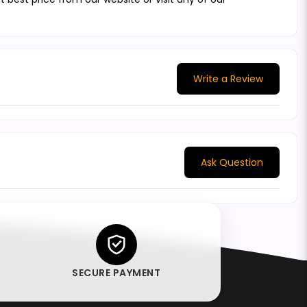
Write a Review
Ask Question
SECURE PAYMENT