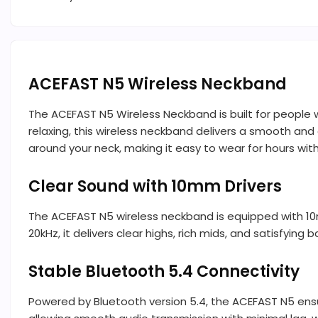
ACEFAST N5 Wireless Neckband
The ACEFAST N5 Wireless Neckband is built for people 
relaxing, this wireless neckband delivers a smooth and 
around your neck, making it easy to wear for hours wit
Clear Sound with 10mm Drivers
The ACEFAST N5 wireless neckband is equipped with 1
20kHz, it delivers clear highs, rich mids, and satisfying 
Stable Bluetooth 5.4 Connectivity
Powered by Bluetooth version 5.4, the ACEFAST N5 ensu