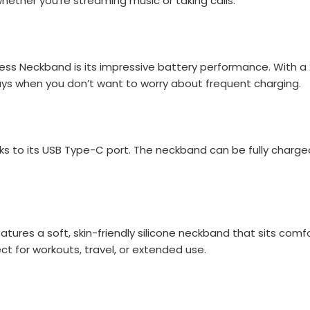
hether you're streaming music or taking calls.
ss Neckband is its impressive battery performance. With a 2
days when you don’t want to worry about frequent charging.
s to its USB Type-C port. The neckband can be fully charged
tures a soft, skin-friendly silicone neckband that sits com
ct for workouts, travel, or extended use.