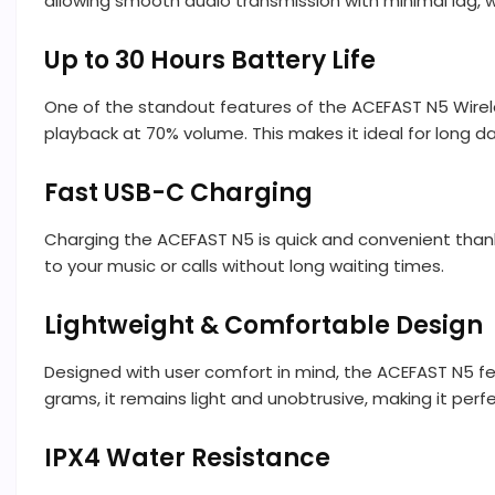
allowing smooth audio transmission with minimal lag, w
Up to 30 Hours Battery Life
One of the standout features of the ACEFAST N5 Wirele
playback at 70% volume. This makes it ideal for long 
Fast USB-C Charging
Charging the ACEFAST N5 is quick and convenient thank
to your music or calls without long waiting times.
Lightweight & Comfortable Design
Designed with user comfort in mind, the ACEFAST N5 fea
grams, it remains light and unobtrusive, making it perfe
IPX4 Water Resistance