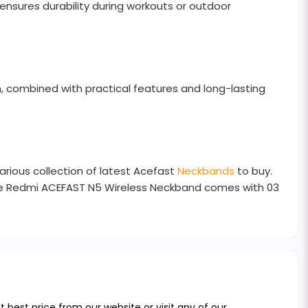
ensures durability during workouts or outdoor
n, combined with practical features and long-lasting
arious collection of latest Acefast
Neckbands
to buy.
The Redmi ACEFAST N5 Wireless Neckband comes with 03
best price from our website or visit any of our