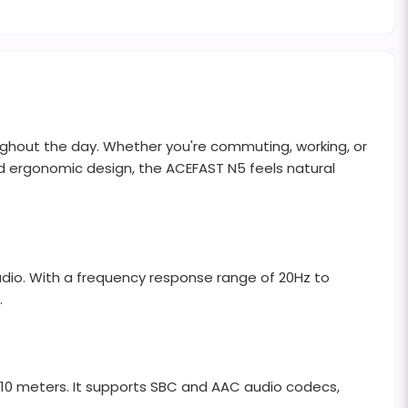
oughout the day. Whether you're commuting, working, or
and ergonomic design, the ACEFAST N5 feels natural
dio. With a frequency response range of 20Hz to
.
 10 meters. It supports SBC and AAC audio codecs,