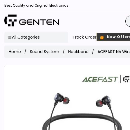
Best Quality and Original Electronics
All Categories
Track Order
New Offer
Home
Sound System
Neckband
ACEFAST N5 Wir