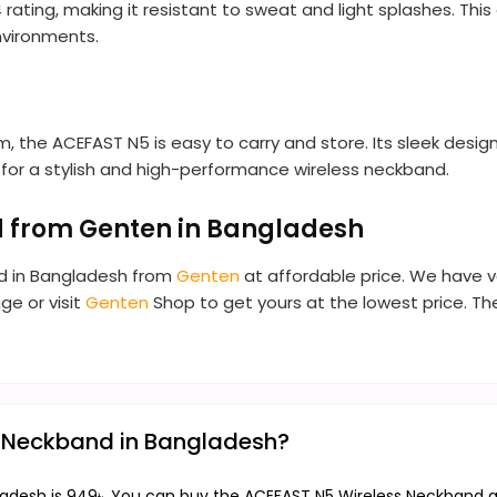
ting, making it resistant to sweat and light splashes. This 
environments.
 the ACEFAST N5 is easy to carry and store. Its sleek desig
ng for a stylish and high-performance wireless neckband.
 from Genten in Bangladesh
nd in Bangladesh from
Genten
at affordable price. We have v
ge or visit
Genten
Shop to get yours at the lowest price. 
s Neckband in Bangladesh?
adesh is 949৳. You can buy the ACEFAST N5 Wireless Neckband at 