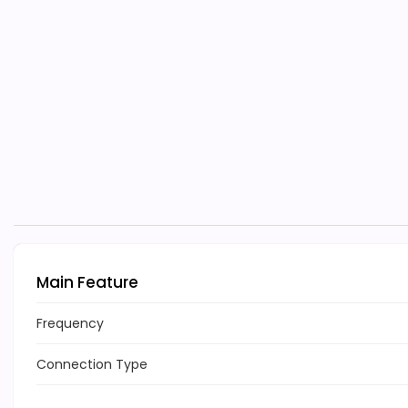
Main Feature
Frequency
Connection Type