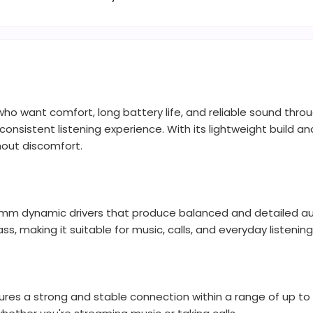
who want comfort, long battery life, and reliable sound thr
consistent listening experience. With its lightweight build 
hout discomfort.
0mm dynamic drivers that produce balanced and detailed au
bass, making it suitable for music, calls, and everyday listening
res a strong and stable connection within a range of up to