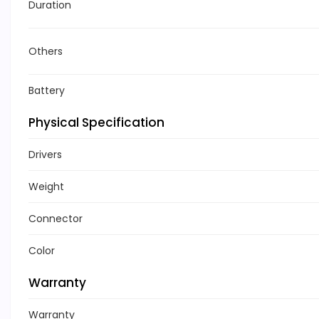
Duration
Others
Battery
Physical Specification
Drivers
Weight
Connector
Color
Warranty
Warranty