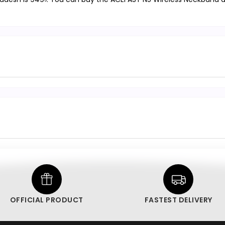
OFFICIAL PRODUCT
FASTEST DELIVERY