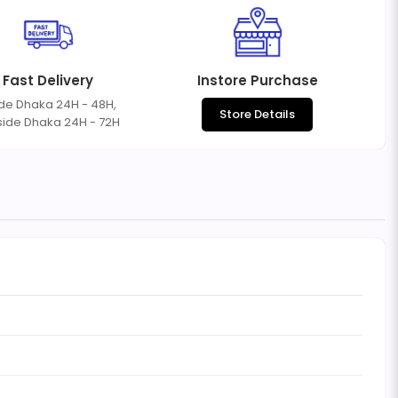
Fast Delivery
Instore Purchase
ide Dhaka 24H - 48H,
Store Details
side Dhaka 24H - 72H