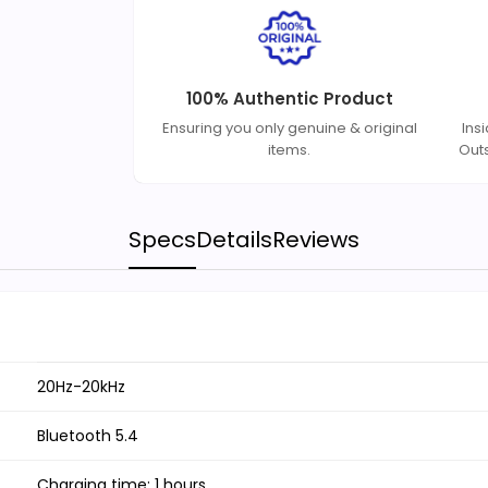
100% Authentic Product
Ensuring you only genuine & original
Ins
items.
Out
Specs
Details
Reviews
20Hz-20kHz
Bluetooth 5.4
Charging time: 1 hours