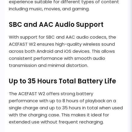
experience suitable for different types of content
including music, movies, and gaming.
SBC and AAC Audio Support
With support for SBC and AAC audio codecs, the
ACEFAST W2 ensures high-quality wireless sound
across both Android and iOS devices. This allows
consistent performance with smooth audio
transmission and minimal distortion.
Up to 35 Hours Total Battery Life
The ACEFAST W2 offers strong battery
performance with up to 8 hours of playback on a
single charge and up to 35 hours in total when used
with the charging case. This makes it ideal for
extended use without frequent recharging.