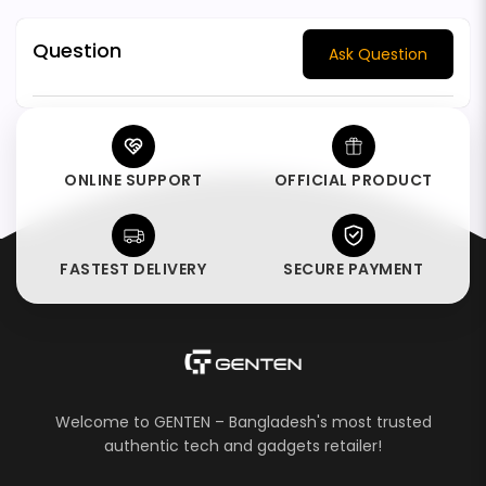
Question
Ask Question
ONLINE SUPPORT
OFFICIAL PRODUCT
FASTEST DELIVERY
SECURE PAYMENT
Welcome to GENTEN – Bangladesh's most trusted
authentic tech and gadgets retailer!