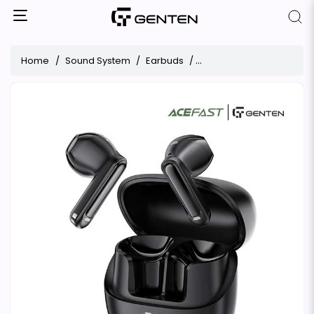
Home
Sound System
Earbuds
ACEFAST W2 ANC ENC Ea