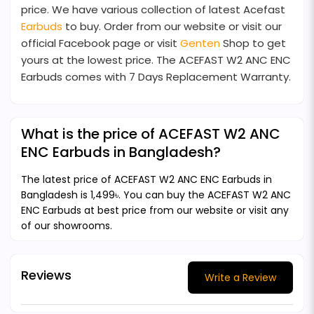
price. We have various collection of latest Acefast
Earbuds
to buy. Order from our website or visit our
official Facebook page or visit
Genten
Shop to get
yours at the lowest price. The ACEFAST W2 ANC ENC
Earbuds comes with 7 Days Replacement Warranty.
What is the price of ACEFAST W2 ANC
ENC Earbuds in Bangladesh?
The latest price of ACEFAST W2 ANC ENC Earbuds in
Bangladesh is 1,499৳. You can buy the ACEFAST W2 ANC
ENC Earbuds at best price from our website or visit any
of our showrooms.
Reviews
Write a Review