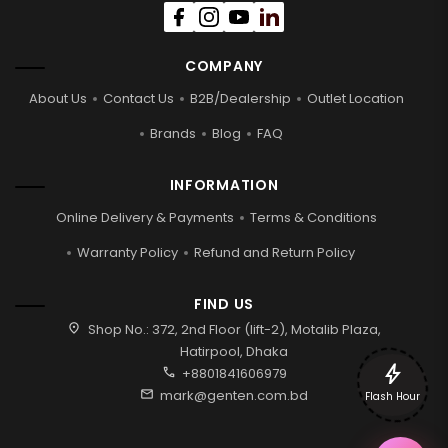
COMPANY
About Us
Contact Us
B2B/Dealership
Outlet Location
Brands
Blog
FAQ
INFORMATION
Online Delivery & Payments
Terms & Conditions
Warranty Policy
Refund and Return Policy
FIND US
location_on
Shop No.: 372, 2nd Floor (lift-2), Motalib Plaza,
Hatirpool, Dhaka
bolt
call
+8801841606979
mail
mark@genten.com.bd
Flash Hour