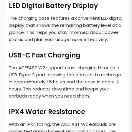
LED Digital Battery Display
The charging case features a convenient LED digital
display that shows the remaining battery level at a
glance. This helps you stay informed about power
status and plan your usage more effectively.
USB-C Fast Charging
The ACEFAST W2 supports fast charging through a
USB Type-C port, allowing the earbuds to recharge
in approximately 1.5 hours and the case in about 2
hours. This reduces downtime and keeps your
earbuds ready when you need them.
IPX4 Water Resistance
With an IPX4 rating, the ACEFAST W2 earbuds are
protected against sweat and light splashes. This