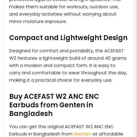
makes them suitable for workouts, outdoor use,
and everyday activities without worrying about
minor moisture exposure.
Compact and Lightweight Design
Designed for comfort and portability, the ACEFAST
W2 features a lightweight build of around 40 grams
with a modern and compact form. It is easy to
carry and comfortable to wear throughout the day,
making it a practical choice for everyday use.
Buy ACEFAST W2 ANC ENC
Earbuds from Genten in
Bangladesh
You can get the original ACEFAST W2 ANC ENC
Earbuds in Bangladesh from
Genten
at affordable