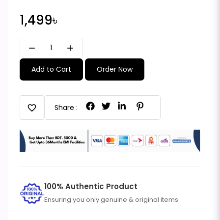
1,499৳
remove
add
Add to Cart
Order Now
favorite
Share :
100% Authentic Product
Ensuring you only genuine & original items.