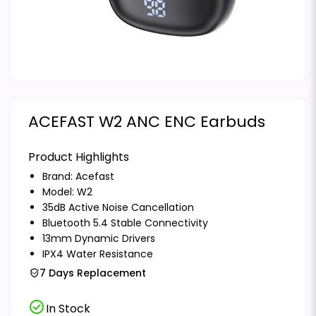
ACEFAST W2 ANC ENC Earbuds
Product Highlights
Brand:
Acefast
Model: W2
35dB Active Noise Cancellation
Bluetooth 5.4 Stable Connectivity
13mm Dynamic Drivers
IPX4 Water Resistance
7 Days Replacement
check_circle
In Stock