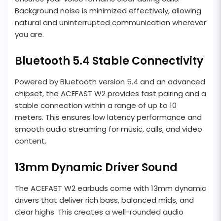
Background noise is minimized effectively, allowing
natural and uninterrupted communication wherever
you are.
Bluetooth 5.4 Stable Connectivity
Powered by Bluetooth version 5.4 and an advanced
chipset, the ACEFAST W2 provides fast pairing and a
stable connection within a range of up to 10
meters. This ensures low latency performance and
smooth audio streaming for music, calls, and video
content.
13mm Dynamic Driver Sound
The ACEFAST W2 earbuds come with 13mm dynamic
drivers that deliver rich bass, balanced mids, and
clear highs. This creates a well-rounded audio