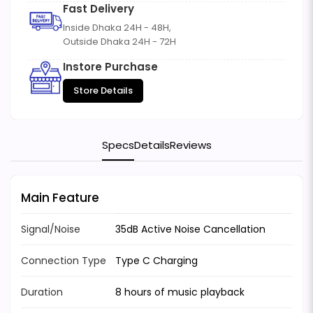
Fast Delivery
Inside Dhaka 24H - 48H,
Outside Dhaka 24H - 72H
Instore Purchase
Store Details
Specs
Details
Reviews
Main Feature
Signal/Noise
35dB Active Noise Cancellation
Connection Type
Type C Charging
Duration
8 hours of music playback