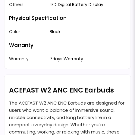
Others
LED Digital Battery Display
Physical Specification
Color
Black
Warranty
Warranty
7days Warranty
ACEFAST W2 ANC ENC Earbuds
The ACEFAST W2 ANC ENC Earbuds are designed for
users who want a balance of immersive sound,
reliable connectivity, and long battery life in a
compact everyday design. Whether you're
commuting, working, or relaxing with music, these