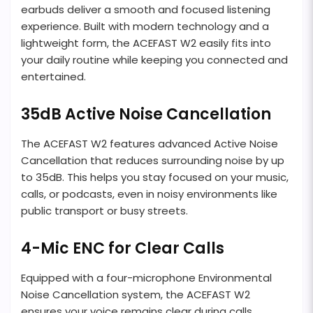
earbuds deliver a smooth and focused listening
experience. Built with modern technology and a
lightweight form, the ACEFAST W2 easily fits into
your daily routine while keeping you connected and
entertained.
35dB Active Noise Cancellation
The ACEFAST W2 features advanced Active Noise
Cancellation that reduces surrounding noise by up
to 35dB. This helps you stay focused on your music,
calls, or podcasts, even in noisy environments like
public transport or busy streets.
4-Mic ENC for Clear Calls
Equipped with a four-microphone Environmental
Noise Cancellation system, the ACEFAST W2
ensures your voice remains clear during calls.