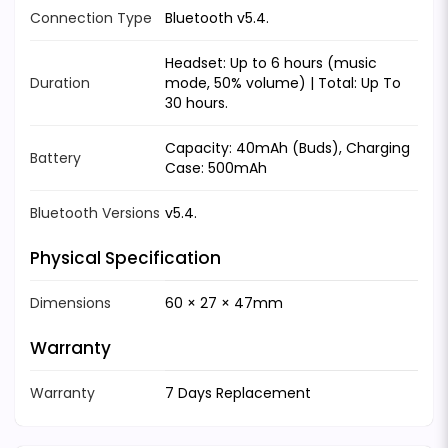
Connection Type
Bluetooth v5.4.
Headset: Up to 6 hours (music
Duration
mode, 50% volume) | Total: Up To
30 hours.
Capacity: 40mAh (Buds), Charging
Battery
Case: 500mAh
Bluetooth Versions
v5.4.
Physical Specification
Dimensions
60 × 27 × 47mm
Warranty
Warranty
7 Days Replacement