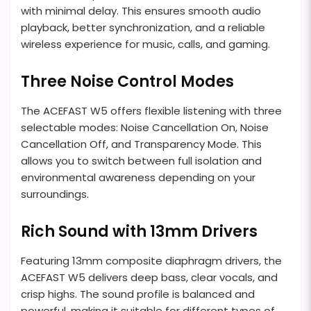
with minimal delay. This ensures smooth audio
playback, better synchronization, and a reliable
wireless experience for music, calls, and gaming.
Three Noise Control Modes
The ACEFAST W5 offers flexible listening with three
selectable modes: Noise Cancellation On, Noise
Cancellation Off, and Transparency Mode. This
allows you to switch between full isolation and
environmental awareness depending on your
surroundings.
Rich Sound with 13mm Drivers
Featuring 13mm composite diaphragm drivers, the
ACEFAST W5 delivers deep bass, clear vocals, and
crisp highs. The sound profile is balanced and
powerful, making it suitable for different types of