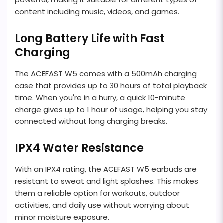
content including music, videos, and games.
Long Battery Life with Fast
Charging
The ACEFAST W5 comes with a 500mAh charging
case that provides up to 30 hours of total playback
time. When you're in a hurry, a quick 10-minute
charge gives up to 1 hour of usage, helping you stay
connected without long charging breaks.
IPX4 Water Resistance
With an IPX4 rating, the ACEFAST W5 earbuds are
resistant to sweat and light splashes. This makes
them a reliable option for workouts, outdoor
activities, and daily use without worrying about
minor moisture exposure.