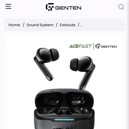
Home
Sound System
Earbuds
ACEFAST W5 Hybrid ANC 