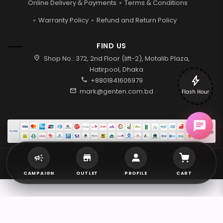
Online Delivery & Payments
Terms & Conditions
Warranty Policy
Refund and Return Policy
FIND US
location_on
Shop No.: 372, 2nd Floor (lift-2), Motalib Plaza,
Hatirpool, Dhaka
bolt
call
+8801841606979
mail
mark@genten.com.bd
Flash Hour
2026 © Genten | All rights reserved.
CAMPAIGN
OUTLET
PROFILE
CART