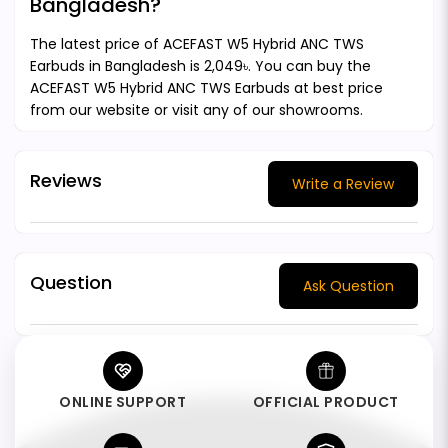
Bangladesh?
The latest price of ACEFAST W5 Hybrid ANC TWS
Earbuds in Bangladesh is 2,049৳. You can buy the
ACEFAST W5 Hybrid ANC TWS Earbuds at best price
from our website or visit any of our showrooms.
Reviews
Write a Review
Question
Ask Question
ONLINE SUPPORT
OFFICIAL PRODUCT