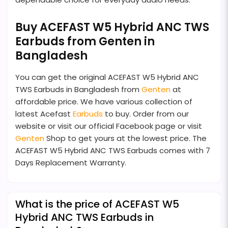
Buy ACEFAST W5 Hybrid ANC TWS
Earbuds from Genten in
Bangladesh
You can get the original ACEFAST W5 Hybrid ANC
TWS Earbuds in Bangladesh from
Genten
at
affordable price. We have various collection of
latest Acefast
Earbuds
to buy. Order from our
website or visit our official Facebook page or visit
Genten
Shop to get yours at the lowest price. The
ACEFAST W5 Hybrid ANC TWS Earbuds comes with 7
Days Replacement Warranty.
What is the price of ACEFAST W5
Hybrid ANC TWS Earbuds in