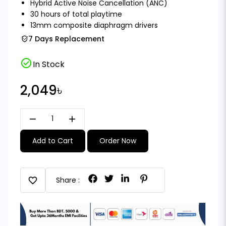
Hybrid Active Noise Cancellation (ANC)
30 hours of total playtime
13mm composite diaphragm drivers
7 Days Replacement
check_circle
In Stock
2,049৳
remove
add
Add to Cart
Order Now
favorite
Share :