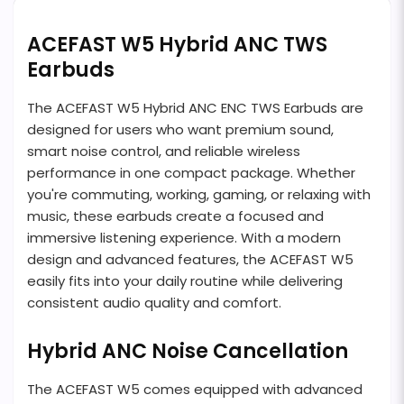
ACEFAST W5 Hybrid ANC TWS
Earbuds
The ACEFAST W5 Hybrid ANC ENC TWS Earbuds are
designed for users who want premium sound,
smart noise control, and reliable wireless
performance in one compact package. Whether
you're commuting, working, gaming, or relaxing with
music, these earbuds create a focused and
immersive listening experience. With a modern
design and advanced features, the ACEFAST W5
easily fits into your daily routine while delivering
consistent audio quality and comfort.
Hybrid ANC Noise Cancellation
The ACEFAST W5 comes equipped with advanced