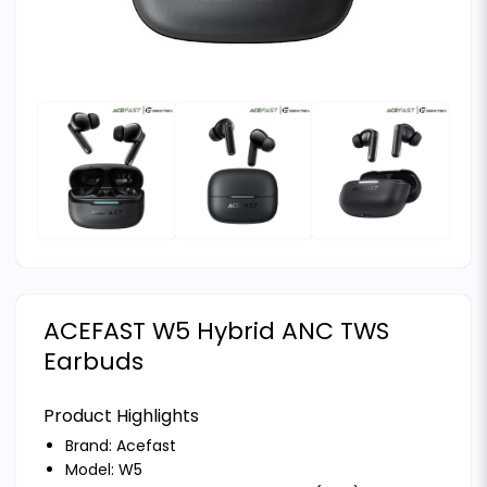
ACEFAST W5 Hybrid ANC TWS
Earbuds
Product Highlights
Brand:
Acefast
Model: W5