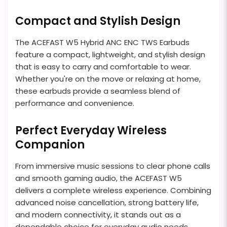
Compact and Stylish Design
The ACEFAST W5 Hybrid ANC ENC TWS Earbuds
feature a compact, lightweight, and stylish design
that is easy to carry and comfortable to wear.
Whether you're on the move or relaxing at home,
these earbuds provide a seamless blend of
performance and convenience.
Perfect Everyday Wireless
Companion
From immersive music sessions to clear phone calls
and smooth gaming audio, the ACEFAST W5
delivers a complete wireless experience. Combining
advanced noise cancellation, strong battery life,
and modern connectivity, it stands out as a
dependable choice for everyday audio needs.