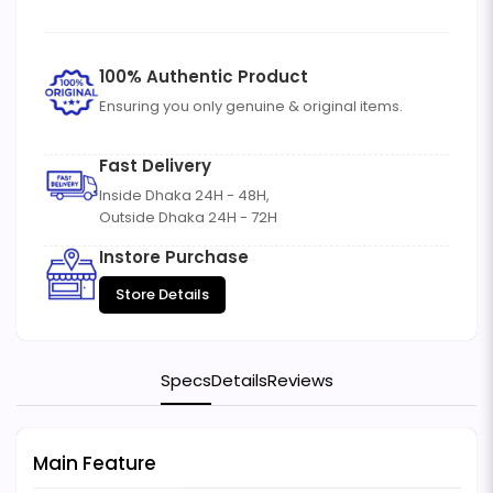
100% Authentic Product
Ensuring you only genuine & original items.
Fast Delivery
Inside Dhaka 24H - 48H,
Outside Dhaka 24H - 72H
Instore Purchase
Store Details
Specs
Details
Reviews
Main Feature