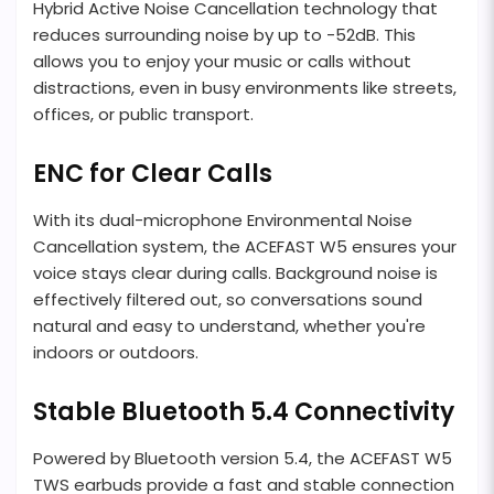
Hybrid Active Noise Cancellation technology that
reduces surrounding noise by up to -52dB. This
allows you to enjoy your music or calls without
distractions, even in busy environments like streets,
offices, or public transport.
ENC for Clear Calls
With its dual-microphone Environmental Noise
Cancellation system, the ACEFAST W5 ensures your
voice stays clear during calls. Background noise is
effectively filtered out, so conversations sound
natural and easy to understand, whether you're
indoors or outdoors.
Stable Bluetooth 5.4 Connectivity
Powered by Bluetooth version 5.4, the ACEFAST W5
TWS earbuds provide a fast and stable connection