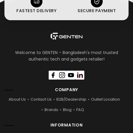
FASTEST DELIVERY
SECURE PAYMENT
Welcome to GENTEN – Bangladesh's most trusted
authentic tech and gadgets retailer!
COMPANY
About Us
Contact Us
B2B/Dealership
Outlet Location
Brands
Blog
FAQ
INFORMATION