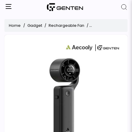
Home
Gadget
Rechargeable Fan
Aecooly AirGimbal PF