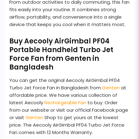
From outdoor activities to daily commuting, this fan
fits easily into your routine. It combines strong
airflow, portability, and convenience into a single
device that keeps you cool when it matters most.
Buy Aecooly AirGimbal PF04
Portable Handheld Turbo Jet
Force Fan from Genten in
Bangladesh
You can get the original Aecooly AirGimbal PF04
Turbo Jet Force Fan in Bangladesh from
Genten
at
affordable price. We have various collection of
latest Aecooly
Rechargeable Fan
to buy. Order
from our website or visit our official Facebook page
or visit
Genten
Shop to get yours at the lowest
price. The Aecooly AirGimbal PF04 Turbo Jet Force
Fan comes with 12 Months Warranty.