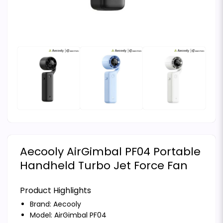
Aecooly AirGimbal PF04 Portable
Handheld Turbo Jet Force Fan
Product Highlights
Brand:
Aecooly
Model: AirGimbal PF04