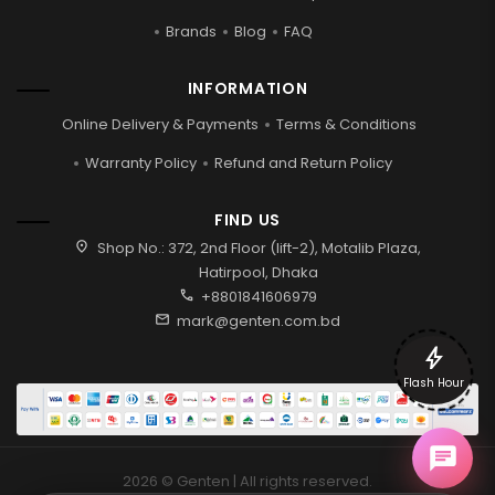
Brands
Blog
FAQ
INFORMATION
Online Delivery & Payments
Terms & Conditions
Warranty Policy
Refund and Return Policy
FIND US
location_on
Shop No.: 372, 2nd Floor (lift-2), Motalib Plaza,
Hatirpool, Dhaka
call
+8801841606979
mail
mark@genten.com.bd
bolt
Flash Hour
2026 © Genten | All rights reserved.