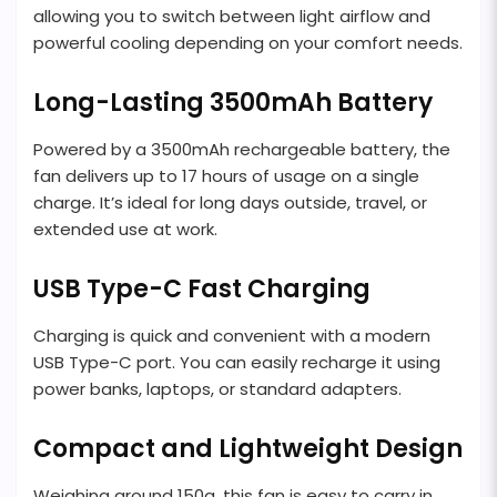
allowing you to switch between light airflow and
powerful cooling depending on your comfort needs.
Long-Lasting 3500mAh Battery
Powered by a 3500mAh rechargeable battery, the
fan delivers up to 17 hours of usage on a single
charge. It’s ideal for long days outside, travel, or
extended use at work.
USB Type-C Fast Charging
Charging is quick and convenient with a modern
USB Type-C port. You can easily recharge it using
power banks, laptops, or standard adapters.
Compact and Lightweight Design
Weighing around 150g, this fan is easy to carry in