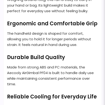
your hand or bag. Its lightweight build makes it
perfect for everyday use without feeling bulky.
Ergonomic and Comfortable Grip
The handheld design is shaped for comfort,
allowing you to hold it for longer periods without
strain. It feels natural in hand during use.
Durable Build Quality
Made from strong ABS and PC materials, the
Aecooly AirGimbal PF04 is built to handle daily use
while maintaining consistent performance over
time.
Reliable Cooling for Everyday Life