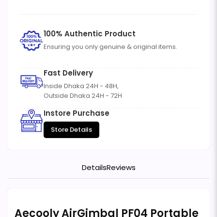
100% Authentic Product
Ensuring you only genuine & original items.
Fast Delivery
Inside Dhaka 24H - 48H,
Outside Dhaka 24H - 72H
Instore Purchase
Store Details
Details
Reviews
Aecooly AirGimbal PF04 Portable