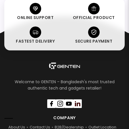
ONLINE SUPPORT
OFFICIAL PRODUCT
FASTEST DELIVERY
SECURE PAYMENT
Welcome to GENTEN – Bangladesh's most trusted
authentic tech and gadgets retailer!
COMPANY
About Us
Contact Us
B2B/Dealership
Outlet Location