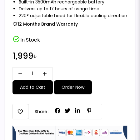
Built-in 3500mAh rechargeable battery
Delivers up to 17 hours of usage time
220° adjustable head for flexible cooling direction
12 Months Brand Warranty
check_circle
In Stock
1,999৳
remove
add
Add to Cart
Order Now
favorite
Share :