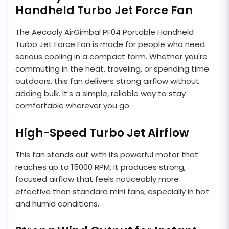
Handheld Turbo Jet Force Fan
The Aecooly AirGimbal PF04 Portable Handheld
Turbo Jet Force Fan is made for people who need
serious cooling in a compact form. Whether you're
commuting in the heat, traveling, or spending time
outdoors, this fan delivers strong airflow without
adding bulk. It’s a simple, reliable way to stay
comfortable wherever you go.
High-Speed Turbo Jet Airflow
This fan stands out with its powerful motor that
reaches up to 15000 RPM. It produces strong,
focused airflow that feels noticeably more
effective than standard mini fans, especially in hot
and humid conditions.