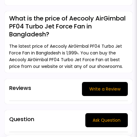
What is the price of Aecooly AirGimbal
PF04 Turbo Jet Force Fan in
Bangladesh?
The latest price of Aecooly AirGimbal PF04 Turbo Jet
Force Fan in Bangladesh is 1,999৳. You can buy the
Aecooly AirGimbal PF04 Turbo Jet Force Fan at best
price from our website or visit any of our showrooms.
Reviews
Write a Review
Question
Ask Question