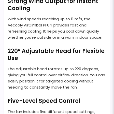
Strong Wind Output for Instant
Cooling
With wind speeds reaching up to 11 m/s, the
Aecooly AirGimbal PF04 provides fast and
refreshing cooling. It helps you cool down quickly
whether you're outside or in a warm indoor space.
220° Adjustable Head for Flexible
Use
The adjustable head rotates up to 220 degrees,
giving you full control over airflow direction. You can
easily position it for targeted cooling without
needing to constantly move the fan.
Five-Level Speed Control
The fan includes five different speed settings,