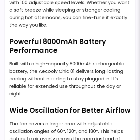
with 100 adjustable speed levels. Whether you want
a soft breeze while sleeping or stronger cooling
during hot afternoons, you can fine-tune it exactly
the way you like.
Powerful 8000mAh Battery
Performance
Built with a high-capacity 8000mAh rechargeable
battery, the Aecooly Chic 01 delivers long-lasting
cooling without needing to stay plugged in. It’s
reliable for extended use throughout the day or
night.
Wide Oscillation for Better Airflow
The fan covers a larger area with adjustable
oscillation angles of 60°, 120°, and 180°. This helps
distribute air evenly across the room instead of