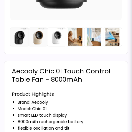
Aecooly Chic 01 Touch Control
Table Fan - 8000mAh
Product Highlights
Brand:
Aecooly
Model: Chic 01
smart LED touch display
8000mAh rechargeable battery
flexible oscillation and tilt