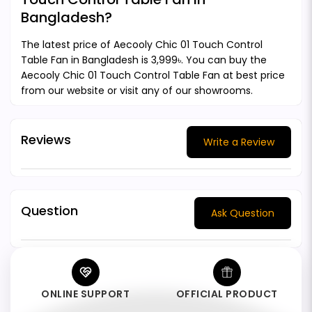
Bangladesh?
The latest price of Aecooly Chic 01 Touch Control
Table Fan in Bangladesh is 3,999৳. You can buy the
Aecooly Chic 01 Touch Control Table Fan at best price
from our website or visit any of our showrooms.
Reviews
Write a Review
Question
Ask Question
ONLINE SUPPORT
OFFICIAL PRODUCT