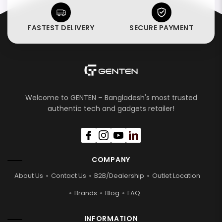
FASTEST DELIVERY
SECURE PAYMENT
Welcome to GENTEN – Bangladesh's most trusted
authentic tech and gadgets retailer!
COMPANY
About Us
Contact Us
B2B/Dealership
Outlet Location
Brands
Blog
FAQ
INFORMATION