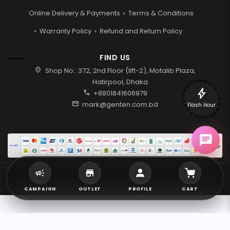
Online Delivery & Payments
Terms & Conditions
Warranty Policy
Refund and Return Policy
FIND US
location_on
Shop No.: 372, 2nd Floor (lift-2), Motalib Plaza,
Hatirpool, Dhaka
bolt
call
+8801841606979
mail
mark@genten.com.bd
Flash Hour
2026 © Genten | All rights reserved.
CAMPAIGN
OUTLET
PROFILE
CART