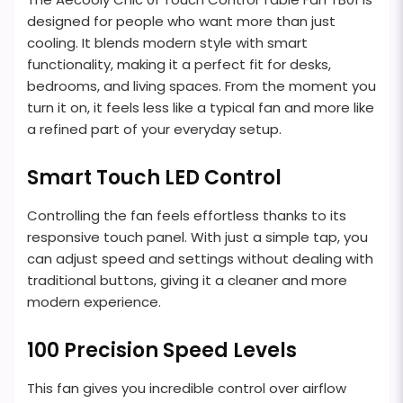
designed for people who want more than just
cooling. It blends modern style with smart
functionality, making it a perfect fit for desks,
bedrooms, and living spaces. From the moment you
turn it on, it feels less like a typical fan and more like
a refined part of your everyday setup.
Smart Touch LED Control
Controlling the fan feels effortless thanks to its
responsive touch panel. With just a simple tap, you
can adjust speed and settings without dealing with
traditional buttons, giving it a cleaner and more
modern experience.
100 Precision Speed Levels
This fan gives you incredible control over airflow