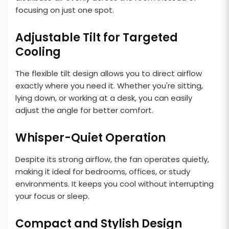
focusing on just one spot.
Adjustable Tilt for Targeted
Cooling
The flexible tilt design allows you to direct airflow
exactly where you need it. Whether you're sitting,
lying down, or working at a desk, you can easily
adjust the angle for better comfort.
Whisper-Quiet Operation
Despite its strong airflow, the fan operates quietly,
making it ideal for bedrooms, offices, or study
environments. It keeps you cool without interrupting
your focus or sleep.
Compact and Stylish Design