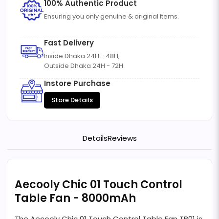
100% Authentic Product
Ensuring you only genuine & original items.
Fast Delivery
Inside Dhaka 24H - 48H,
Outside Dhaka 24H - 72H
Instore Purchase
Store Details
Details
Reviews
Aecooly Chic 01 Touch Control
Table Fan - 8000mAh
The Aecooly Chic 01 Touch Control Table Fan TB01 is