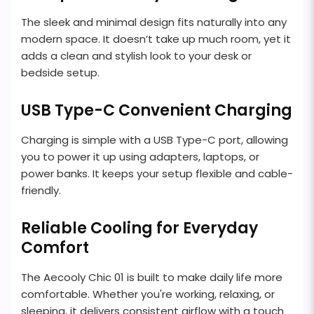
The sleek and minimal design fits naturally into any
modern space. It doesn’t take up much room, yet it
adds a clean and stylish look to your desk or
bedside setup.
USB Type-C Convenient Charging
Charging is simple with a USB Type-C port, allowing
you to power it up using adapters, laptops, or
power banks. It keeps your setup flexible and cable-
friendly.
Reliable Cooling for Everyday
Comfort
The Aecooly Chic 01 is built to make daily life more
comfortable. Whether you're working, relaxing, or
sleeping, it delivers consistent airflow with a touch