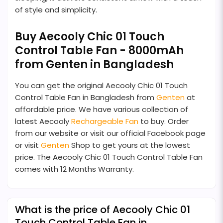
of style and simplicity.
Buy Aecooly Chic 01 Touch
Control Table Fan - 8000mAh
from Genten in Bangladesh
You can get the original Aecooly Chic 01 Touch
Control Table Fan in Bangladesh from
Genten
at
affordable price. We have various collection of
latest Aecooly
Rechargeable Fan
to buy. Order
from our website or visit our official Facebook page
or visit
Genten
Shop to get yours at the lowest
price. The Aecooly Chic 01 Touch Control Table Fan
comes with 12 Months Warranty.
What is the price of Aecooly Chic 01
Touch Control Table Fan in