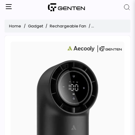
Home
Gadget
Rechargeable Fan
Aecooly Chic 01 Touc