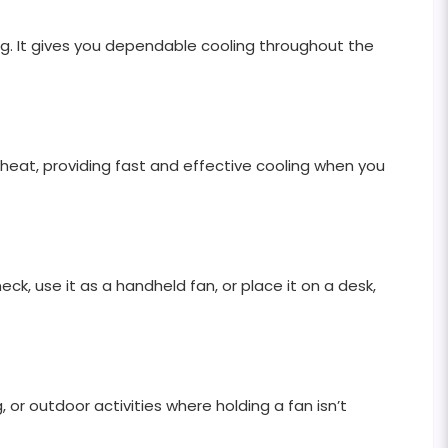
g. It gives you dependable cooling throughout the
e heat, providing fast and effective cooling when you
eck, use it as a handheld fan, or place it on a desk,
, or outdoor activities where holding a fan isn’t