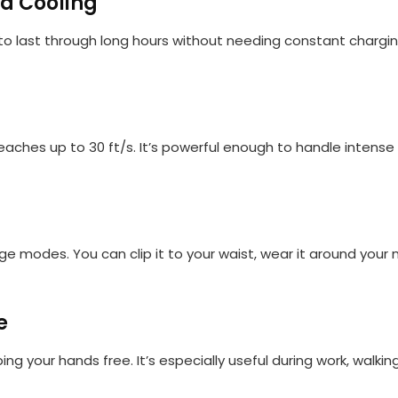
d Cooling
to last through long hours without needing constant chargin
reaches up to 30 ft/s. It’s powerful enough to handle intens
age modes. You can clip it to your waist, wear it around your n
e
ng your hands free. It’s especially useful during work, walking