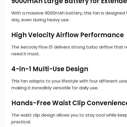
9000mAh Large Battery for Extende
With a massive 9000mAh battery, this fan is designed 
day, even during heavy use.
High Velocity Airflow Performance
The Aecooly Flow 01 delivers strong turbo airflow that 
need it most.
4-in-1 Multi-Use Design
This fan adapts to your lifestyle with four different us
making it incredibly versatile for daily use.
Hands-Free Waist Clip Convenienc
The waist clip design allows you to stay cool while keepi
practical.