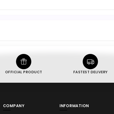
OFFICIAL PRODUCT
FASTEST DELIVERY
COMPANY
INFORMATION