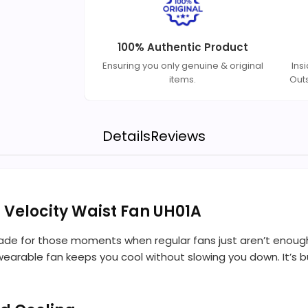
100% Authentic Product
Ensuring you only genuine & original
Ins
items.
Out
Details
Reviews
h Velocity Waist Fan UH01A
made for those moments when regular fans just aren’t enough
wearable fan keeps you cool without slowing you down. It’s bu