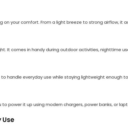
n your comfort. From a light breeze to strong airflow, it a
light. It comes in handy during outdoor activities, nighttime 
t to handle everyday use while staying lightweight enough to
u to power it up using modern chargers, power banks, or lap
y Use