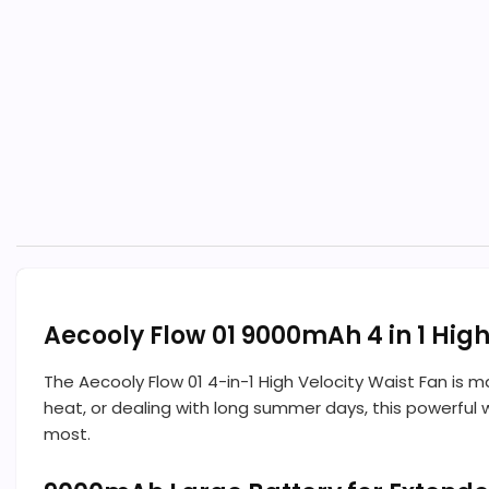
Aecooly Flow 01 9000mAh 4 in 1 Hig
The Aecooly Flow 01 4-in-1 High Velocity Waist Fan is 
heat, or dealing with long summer days, this powerful 
most.