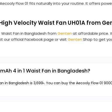
oly Flow 01 fits naturally into your routine. It offers powerf
 High Velocity Waist Fan UH01A from G
 1 Waist Fan in Bangladesh from
Genten
at affordable price. 
it our official Facebook page or visit
Genten
Shop to get you
0mAh 4 in 1 Waist Fan in Bangladesh?
an in Bangladesh is 3,699৳. You can buy the Aecooly Flow 01 900