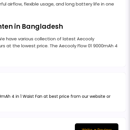
ul airflow, flexible usage, and long battery life in one
enten in Bangladesh
We have various collection of latest Aecooly
rs at the lowest price. The Aecooly Flow 01 9000mAh 4
0mAh 4 in 1 Waist Fan at best price from our website or