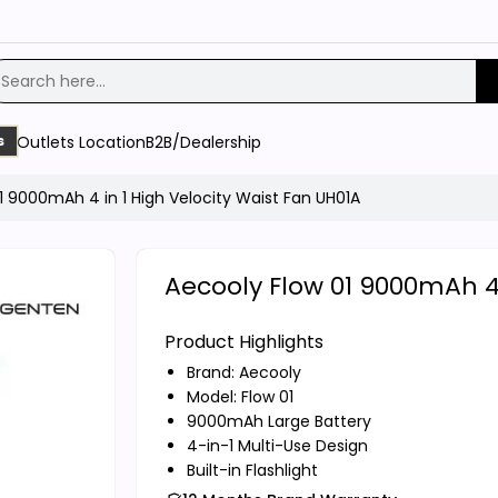
Outlets Location
B2B/Dealership
s
1 9000mAh 4 in 1 High Velocity Waist Fan UH01A
Aecooly Flow 01 9000mAh 4 
Product Highlights
Brand:
Aecooly
Model: Flow 01
9000mAh Large Battery
4-in-1 Multi-Use Design
Built-in Flashlight