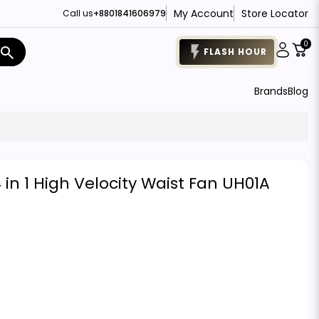
My Account
Store Locator
Call us
+8801841606979
0
search
FLASH HOUR
Brands
Blog
in 1 High Velocity Waist Fan UH01A