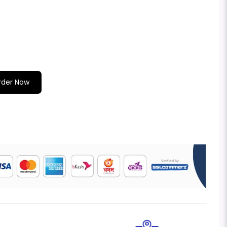
rder Now