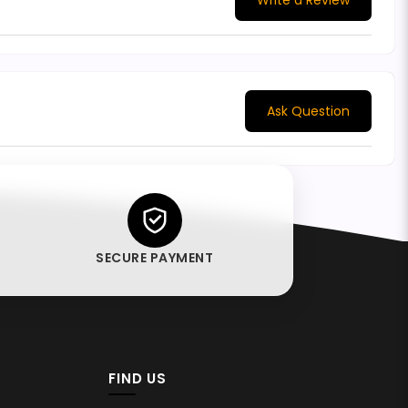
Write a Review
Ask Question
SECURE PAYMENT
FIND US