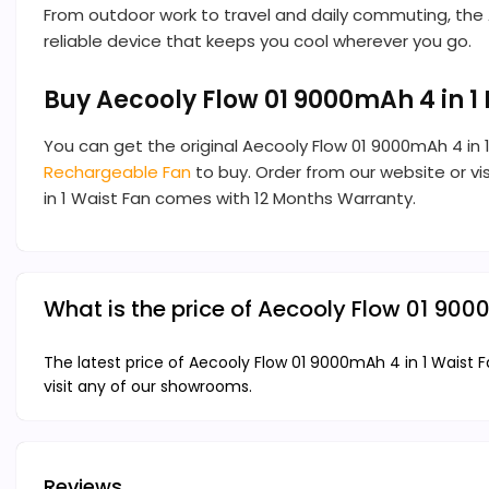
From outdoor work to travel and daily commuting, the Aeco
reliable device that keeps you cool wherever you go.
Buy Aecooly Flow 01 9000mAh 4 in 1
You can get the original Aecooly Flow 01 9000mAh 4 in
Rechargeable Fan
to buy. Order from our website or vis
in 1 Waist Fan comes with 12 Months Warranty.
What is the price of Aecooly Flow 01 900
The latest price of Aecooly Flow 01 9000mAh 4 in 1 Waist F
visit any of our showrooms.
Reviews