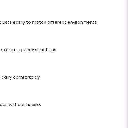
djusts easily to match different environments.
use, or emergency situations.
 carry comfortably.
tops without hassle.