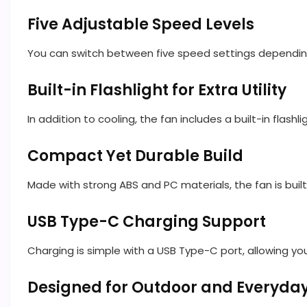
Five Adjustable Speed Levels
You can switch between five speed settings depending o
Built-in Flashlight for Extra Utility
In addition to cooling, the fan includes a built-in flash
Compact Yet Durable Build
Made with strong ABS and PC materials, the fan is buil
USB Type-C Charging Support
Charging is simple with a USB Type-C port, allowing yo
Designed for Outdoor and Everyda