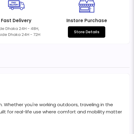
Fast Delivery
Instore Purchase
ide Dhaka 24H - 48H,
Store Details
side Dhaka 24H - 72H
. Whether you're working outdoors, traveling in the
ilt for real-life use where comfort and mobility matter