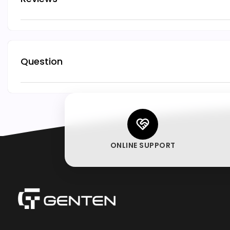
Question
ONLINE SUPPORT