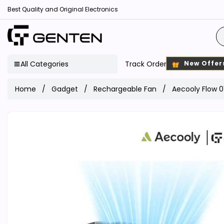
Best Quality and Original Electronics
All Categories
Track Order
New Offer
Home
Gadget
Rechargeable Fan
Aecooly Flow 0