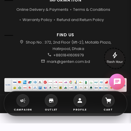
INFORMATION
Online Delivery & Payments
Terms & Conditions
Warranty Policy
Refund and Return Policy
FIND US
location_on
Shop No.: 372, 2nd Floor (lift-2), Motalib Plaza,
Hatirpool, Dhaka
bolt
call
+8801841606979
mail
mark@genten.com.bd
Flash Hour
2026 © Genten | All rights reserved.
CAMPAIGN
OUTLET
PROFILE
CART