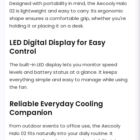
Designed with portability in mind, the Aecooly Halo
02 is lightweight and easy to carry. Its ergonomic
shape ensures a comfortable grip, whether you're
holding it or placing it on a desk.
LED Digital Display for Easy
Control
The built-in LED display lets you monitor speed
levels and battery status at a glance. It keeps
everything simple and easy to manage while using
the fan.
Reliable Everyday Cooling
Companion
From outdoor events to office use, the Aecooly
Halo 02 fits naturally into your daily routine. It