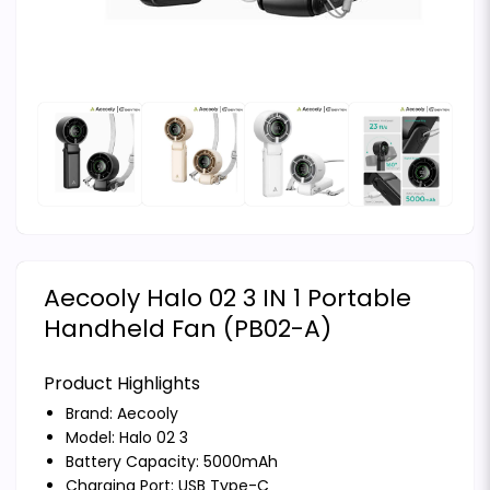
Aecooly Halo 02 3 IN 1 Portable
Handheld Fan (PB02-A)
Product Highlights
Brand:
Aecooly
Model: Halo 02 3
Battery Capacity: 5000mAh
Charging Port: USB Type-C