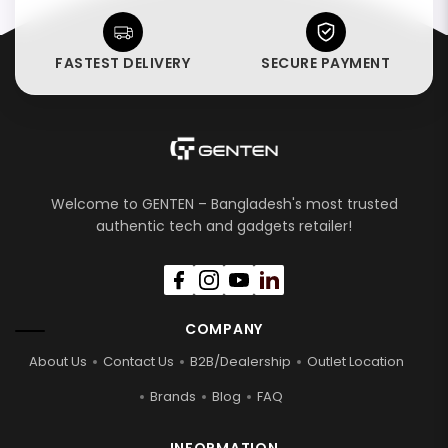
FASTEST DELIVERY
SECURE PAYMENT
Welcome to GENTEN – Bangladesh's most trusted
authentic tech and gadgets retailer!
COMPANY
About Us
Contact Us
B2B/Dealership
Outlet Location
Brands
Blog
FAQ