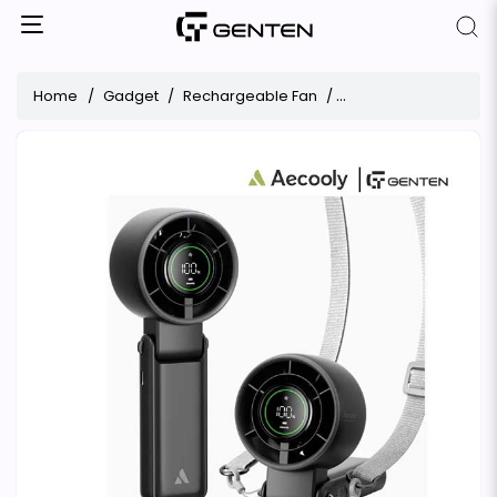
Home
Gadget
Rechargeable Fan
Aecooly Halo 02 3 IN