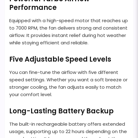
Performance
Equipped with a high-speed motor that reaches up
to 7000 RPM, the fan delivers strong and consistent
airflow. It provides instant relief during hot weather
while staying efficient and reliable.
Five Adjustable Speed Levels
You can fine-tune the airflow with five different
speed settings. Whether you want a soft breeze or
stronger cooling, the fan adjusts easily to match
your comfort level.
Long-Lasting Battery Backup
The built-in rechargeable battery offers extended
usage, supporting up to 22 hours depending on the