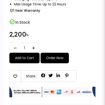
Max Usage Time: Up to 22 Hours
1 Year Warranty
check_circle
In Stock
2,200৳
remove
add
Add to Cart
Order Now
favorite
Share :