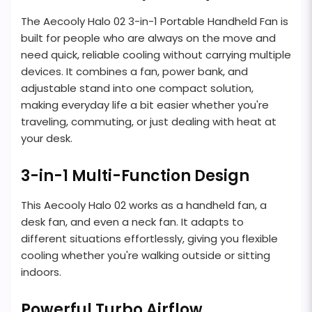
The Aecooly Halo 02 3-in-1 Portable Handheld Fan is
built for people who are always on the move and
need quick, reliable cooling without carrying multiple
devices. It combines a fan, power bank, and
adjustable stand into one compact solution,
making everyday life a bit easier whether you're
traveling, commuting, or just dealing with heat at
your desk.
3-in-1 Multi-Function Design
This Aecooly Halo 02 works as a handheld fan, a
desk fan, and even a neck fan. It adapts to
different situations effortlessly, giving you flexible
cooling whether you're walking outside or sitting
indoors.
Powerful Turbo Airflow