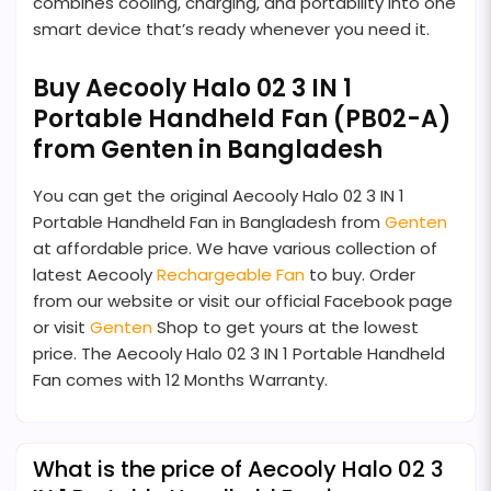
combines cooling, charging, and portability into one
smart device that’s ready whenever you need it.
Buy Aecooly Halo 02 3 IN 1
Portable Handheld Fan (PB02-A)
from Genten in Bangladesh
You can get the original Aecooly Halo 02 3 IN 1
Portable Handheld Fan in Bangladesh from
Genten
at affordable price. We have various collection of
latest Aecooly
Rechargeable Fan
to buy. Order
from our website or visit our official Facebook page
or visit
Genten
Shop to get yours at the lowest
price. The Aecooly Halo 02 3 IN 1 Portable Handheld
Fan comes with 12 Months Warranty.
What is the price of Aecooly Halo 02 3