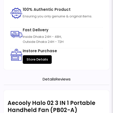
100% Authentic Product
Ensuring you only genuine & original items.
Fast Delivery
Inside Dhaka 24H - 48H,
Outside Dhaka 24H - 72H
Instore Purchase
Store Details
Details
Reviews
Aecooly Halo 02 3 IN 1 Portable
Handheld Fan (PB02-A)