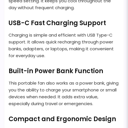
speed setting. It keeps you cool throughout the
day without frequent charging.
USB-C Fast Charging Support
Charging is simple and efficient with USB Type-C
support. It allows quick recharging through power
banks, adapters, or laptops, making it convenient
for everyday use.
Built-in Power Bank Function
This portable fan also works as a power bank, giving
you the ability to charge your smartphone or small
devices when needed. It adds extra value,
especially during travel or emergencies.
Compact and Ergonomic Design