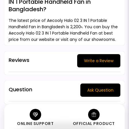
IN 1 Portable Handheld Fan in
Bangladesh?
The latest price of Aecooly Halo 02 3 IN 1 Portable
Handheld Fan in Bangladesh is 2,200৳. You can buy the
Aecooly Halo 02 3 IN 1 Portable Handheld Fan at best
price from our website or visit any of our showrooms.
Reviews
Write a Review
Question
Ask Question
ONLINE SUPPORT
OFFICIAL PRODUCT