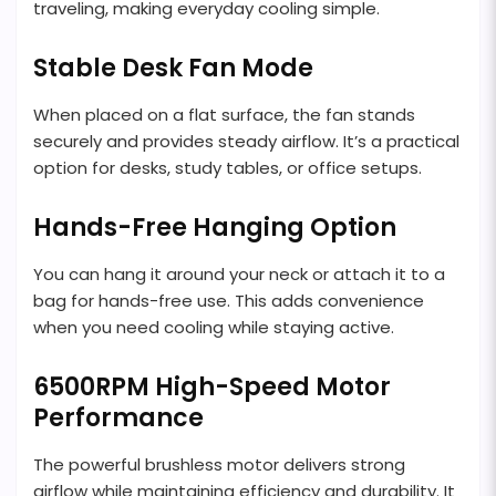
traveling, making everyday cooling simple.
Stable Desk Fan Mode
When placed on a flat surface, the fan stands
securely and provides steady airflow. It’s a practical
option for desks, study tables, or office setups.
Hands-Free Hanging Option
You can hang it around your neck or attach it to a
bag for hands-free use. This adds convenience
when you need cooling while staying active.
6500RPM High-Speed Motor
Performance
The powerful brushless motor delivers strong
airflow while maintaining efficiency and durability. It