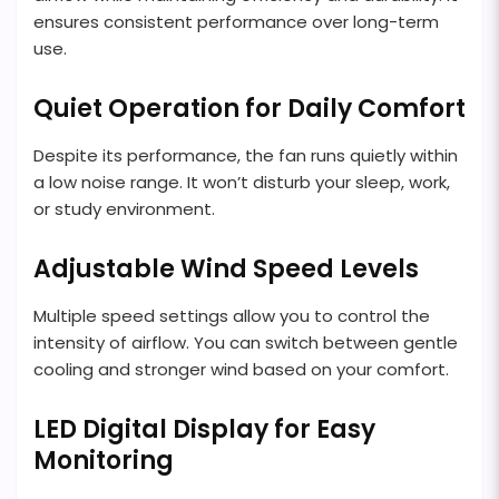
ensures consistent performance over long-term
use.
Quiet Operation for Daily Comfort
Despite its performance, the fan runs quietly within
a low noise range. It won’t disturb your sleep, work,
or study environment.
Adjustable Wind Speed Levels
Multiple speed settings allow you to control the
intensity of airflow. You can switch between gentle
cooling and stronger wind based on your comfort.
LED Digital Display for Easy
Monitoring