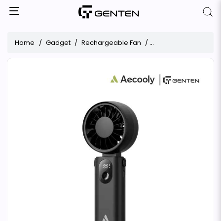
Home
Gadget
Rechargeable Fan
Aecooly Halo 04 Might