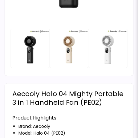
Aecooly Halo 04 Mighty Portable
3 in 1 Handheld Fan (PE02)
Product Highlights
Brand:
Aecooly
Model: Halo 04 (PE02)