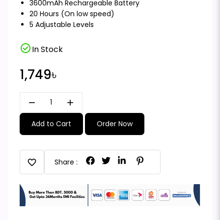
3600mAh Rechargeable Battery
20 Hours (On low speed)
5 Adjustable Levels
check_circle
In Stock
1,749৳
remove
add
Add to Cart
Order Now
favorite
Share :