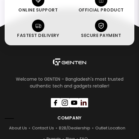
ONLINE SUPPORT
OFFICIAL PRODUCT
FASTEST DELIVERY
SECURE PAYMENT
Welcome to GENTEN – Bangladesh's most trusted
authentic tech and gadgets retailer!
COMPANY
About Us
Contact Us
B2B/Dealership
Outlet Location
Brands
Blog
FAQ