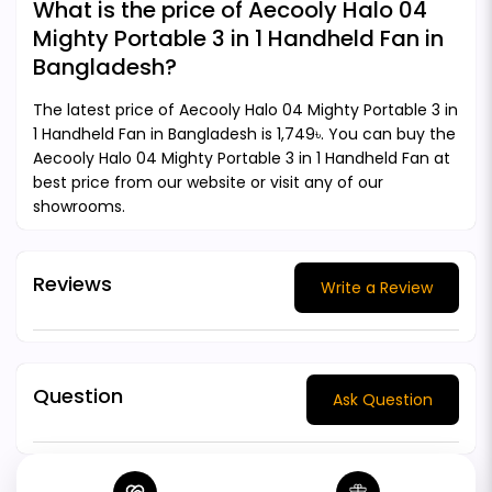
What is the price of Aecooly Halo 04
Mighty Portable 3 in 1 Handheld Fan in
Bangladesh?
The latest price of Aecooly Halo 04 Mighty Portable 3 in
1 Handheld Fan in Bangladesh is 1,749৳. You can buy the
Aecooly Halo 04 Mighty Portable 3 in 1 Handheld Fan at
best price from our website or visit any of our
showrooms.
Reviews
Write a Review
Question
Ask Question