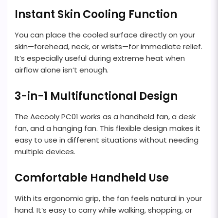
Instant Skin Cooling Function
You can place the cooled surface directly on your
skin—forehead, neck, or wrists—for immediate relief.
It’s especially useful during extreme heat when
airflow alone isn’t enough.
3-in-1 Multifunctional Design
The Aecooly PC01 works as a handheld fan, a desk
fan, and a hanging fan. This flexible design makes it
easy to use in different situations without needing
multiple devices.
Comfortable Handheld Use
With its ergonomic grip, the fan feels natural in your
hand. It’s easy to carry while walking, shopping, or