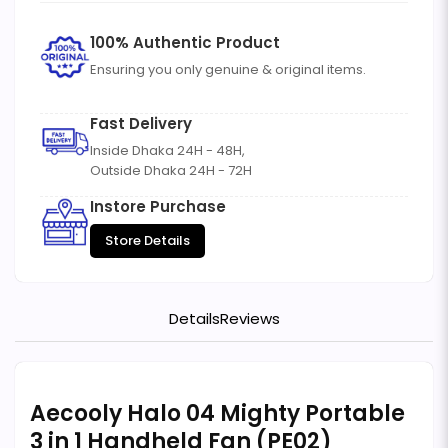
100% Authentic Product
Ensuring you only genuine & original items.
Fast Delivery
Inside Dhaka 24H - 48H,
Outside Dhaka 24H - 72H
Instore Purchase
Store Details
Details
Reviews
Aecooly Halo 04 Mighty Portable
3 in 1 Handheld Fan (PE02)