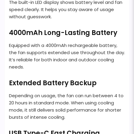
The built-in LED display shows battery level and fan
speed clearly. It helps you stay aware of usage
without guesswork.
4000mAh Long-Lasting Battery
Equipped with a 4000mAh rechargeable battery,
the fan supports extended use throughout the day.
It’s reliable for both indoor and outdoor cooling
needs.
Extended Battery Backup
Depending on usage, the fan can run between 4 to
20 hours in standard mode. When using cooling
mode, it still delivers solid performance for shorter
bursts of intense cooling.
USB Type-C Fast Charging