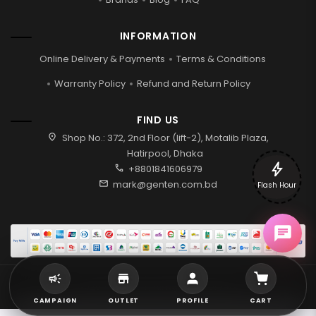
INFORMATION
Online Delivery & Payments
Terms & Conditions
Warranty Policy
Refund and Return Policy
FIND US
location_on
Shop No.: 372, 2nd Floor (lift-2), Motalib Plaza,
Hatirpool, Dhaka
bolt
call
+8801841606979
mail
mark@genten.com.bd
Flash Hour
2026 © Genten | All rights reserved.
CAMPAIGN
OUTLET
PROFILE
CART