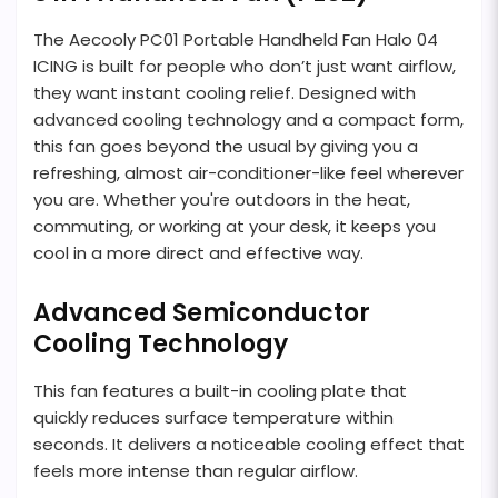
The Aecooly PC01 Portable Handheld Fan Halo 04
ICING is built for people who don’t just want airflow,
they want instant cooling relief. Designed with
advanced cooling technology and a compact form,
this fan goes beyond the usual by giving you a
refreshing, almost air-conditioner-like feel wherever
you are. Whether you're outdoors in the heat,
commuting, or working at your desk, it keeps you
cool in a more direct and effective way.
Advanced Semiconductor
Cooling Technology
This fan features a built-in cooling plate that
quickly reduces surface temperature within
seconds. It delivers a noticeable cooling effect that
feels more intense than regular airflow.