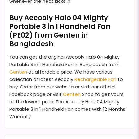
whenever the heat kicks in.
Buy Aecooly Halo 04 Mighty
Portable 3 in 1 Handheld Fan
(PE02) from Genten in
Bangladesh
You can get the original Aecooly Halo 04 Mighty
Portable 3 in 1 Handheld Fan in Bangladesh from
Genten
at affordable price. We have various
collection of latest Aecooly
Rechargeable Fan
to
buy. Order from our website or visit our official
Facebook page or visit
Genten
Shop to get yours
at the lowest price. The Aecooly Halo 04 Mighty
Portable 3 in 1 Handheld Fan comes with 12 Months
Warranty.