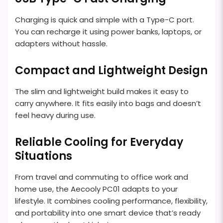
Charging is quick and simple with a Type-C port.
You can recharge it using power banks, laptops, or
adapters without hassle.
Compact and Lightweight Design
The slim and lightweight build makes it easy to
carry anywhere. It fits easily into bags and doesn’t
feel heavy during use.
Reliable Cooling for Everyday
Situations
From travel and commuting to office work and
home use, the Aecooly PC01 adapts to your
lifestyle. It combines cooling performance, flexibility,
and portability into one smart device that’s ready