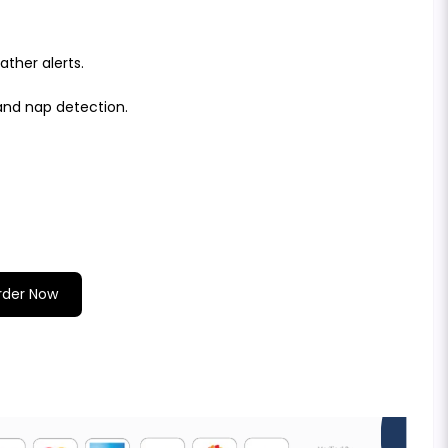
ther alerts.
and nap detection.
rder Now