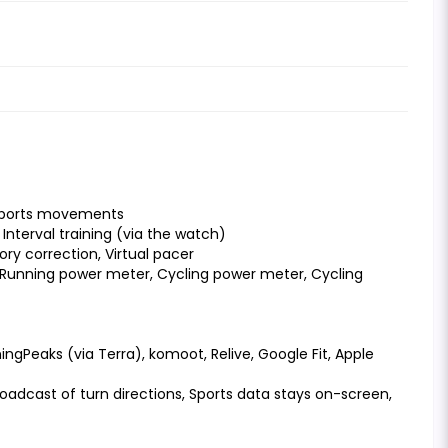
 sports movements
Interval training (via the watch)
y correction, Virtual pacer
, Running power meter, Cycling power meter, Cycling
ningPeaks (via Terra), komoot, Relive, Google Fit, Apple
roadcast of turn directions, Sports data stays on-screen,