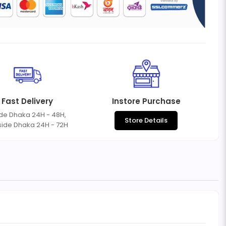
Fast Delivery
Instore Purchase
ide Dhaka 24H - 48H,
Store Details
side Dhaka 24H - 72H