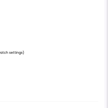
atch settings)