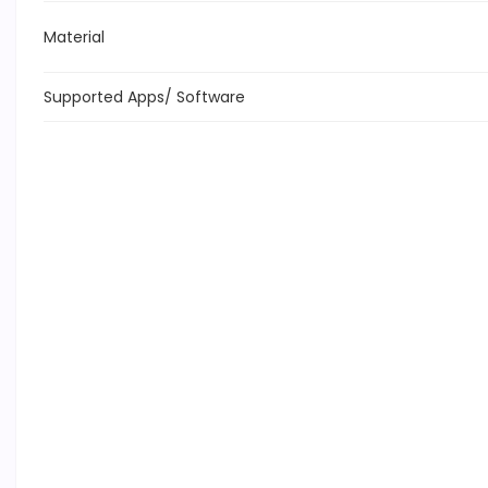
Material
Supported Apps/ Software