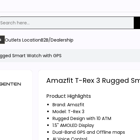
Outlets Location
B2B/Dealership
s
ugged Smart Watch with GPS
Amazfit T-Rex 3 Rugged S
Product Highlights
Brand:
Amazfit
Model: T-Rex 3
Rugged Design with 10 ATM
1.5" AMOLED Display
Dual-Band GPS and Offline maps
AI Voice Control