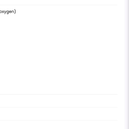
-oxygen)