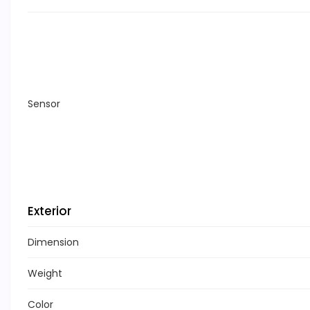
Sensor
Exterior
Dimension
Weight
Color