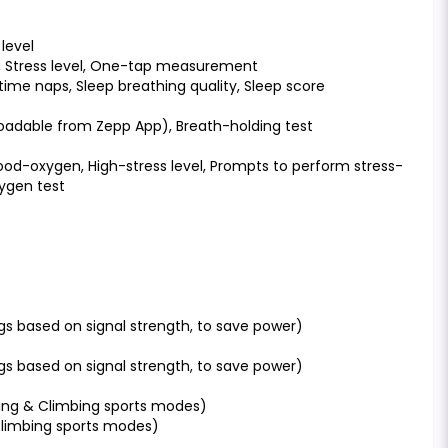
level
, Stress level, One-tap measurement
time naps, Sleep breathing quality, Sleep score
loadable from Zepp App), Breath-holding test
ood-oxygen, High-stress level, Prompts to perform stress-
xygen test
gs based on signal strength, to save power)
gs based on signal strength, to save power)
king & Climbing sports modes)
 Climbing sports modes)