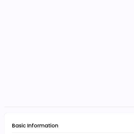
Basic Information