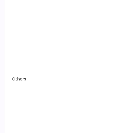
Others