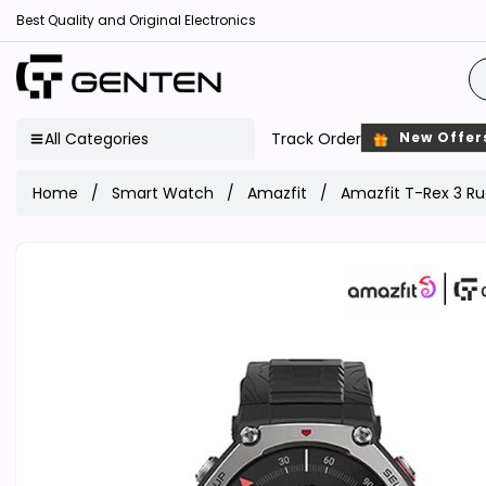
Best Quality and Original Electronics
All Categories
Track Order
New Offer
Home
Smart Watch
Amazfit
Amazfit T-Rex 3 R