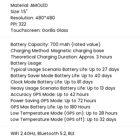
Material: AMOLED
Size: 1.5"
Resolution: 480*480
PPI: 322
Touchscreen: Gorilla Glass
Battery Capacity: 700 mAh (rated value)
Charging Method: Magnetic charging base
Theoretical Charging Duration: Approx. 3 hours
Battery Usage:
Typical Usage Scenario Battery Life: Up to 27 days
Battery Saver Mode Battery Life: Up to 40 days
Clock Mode Battery Life: Up to 81 days
Heavy Usage Scenario Battery Life: Up to 13 days
Accuracy GPS Mode: Up to 42 hours
Power Saving GPS Mode: Up to 72 hours
GPS Max Battery Life: Up to 180 Hours
Low Temperature Mode (GPS on): Up to 28 hours
Low Temperature Mode (GPS off): Up to 32 days
WiFi 2.4GHz, Bluetooth 5.2, BLE