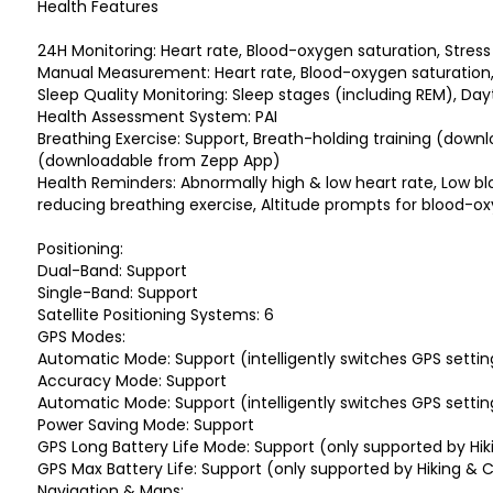
Health Features
24H Monitoring: Heart rate, Blood-oxygen saturation, Stress 
Manual Measurement: Heart rate, Blood-oxygen saturation
Sleep Quality Monitoring: Sleep stages (including REM), Day
Health Assessment System: PAI
Breathing Exercise: Support, Breath-holding training (down
(downloadable from Zepp App)
Health Reminders: Abnormally high & low heart rate, Low bl
reducing breathing exercise, Altitude prompts for blood-o
Positioning:
Dual-Band: Support
Single-Band: Support
Satellite Positioning Systems: 6
GPS Modes:
Automatic Mode: Support (intelligently switches GPS settin
Accuracy Mode: Support
Automatic Mode: Support (intelligently switches GPS settin
Power Saving Mode: Support
GPS Long Battery Life Mode: Support (only supported by Hi
GPS Max Battery Life: Support (only supported by Hiking &
Navigation & Maps: