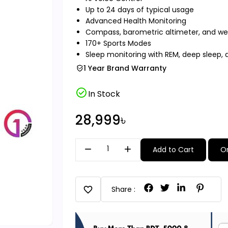
Up to 24 days of typical usage
Advanced Health Monitoring
Compass, barometric altimeter, and wea
170+ Sports Modes
Sleep monitoring with REM, deep sleep, 
1 Year Brand Warranty
check_circle
In Stock
28,999৳
remove
add
Add to Cart
O
favorite
Share :