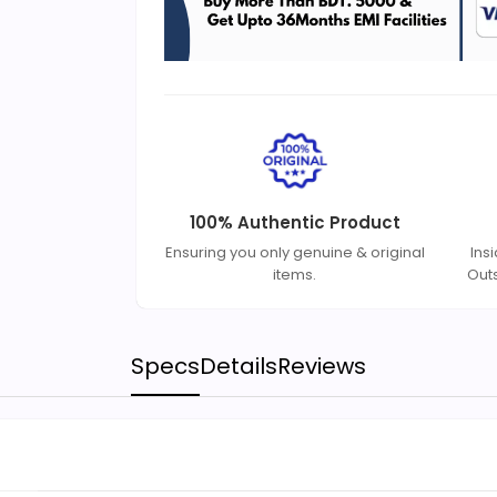
100% Authentic Product
Ensuring you only genuine & original
Ins
items.
Out
Specs
Details
Reviews