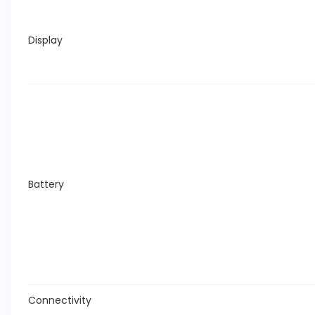
Display
Battery
Connectivity