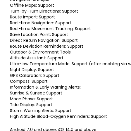
Offline Maps: Support
Turn-by-Turn Directions: Support
Route Import: Support
Real-time Navigation: Support
Real-time Movement Tracking: Support
Save Location Point: Support
Direct Return Navigation: Support
Route Deviation Reminders: Support
Outdoor & Environment Tools:
Altitude Assistant: Support
Ultra-low Temperature Mode: Support (after enabling via w
Night Display: Support
GPS Calibration: Support
Compass: Support
Information & Early Warning Alerts:
Sunrise & Sunset: Support
Moon Phase: Support
Tide Display: Support
Storm Warning Alerts: Support
High Altitude Blood-Oxygen Reminders: Support
Android 7.0 and above, iOS 14.0 and above