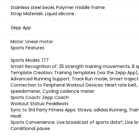
Stainless steel bezel, Polymer middle frame
Strap Materials: Liquid silicone
Zepp App
Motor: Linear motor
Sports Features
Sports Modes: 177
Smart Recognition of: 25 strength training movements, 8
Template Creation: Training templates (via the Zepp App), 
Advanced Running Support: Track Run mode, Smart trajector
Connection to Peripheral Workout Devices: Heart rate belt
speedometer, Cycling cadence meter
Sports Coach: Zepp Coach
Workout Status: PeakBeats
Sync to 3rd Party Fitness Apps: Strava, adidas Running, Trai
Healt
Sports Convenience: Live broadcast of sports data²¹, Live b
Conditional pause