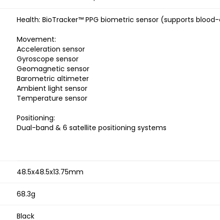
Health: BioTracker™ PPG biometric sensor (supports blood
Movement:
Acceleration sensor
Gyroscope sensor
Geomagnetic sensor
Barometric altimeter
Ambient light sensor
Temperature sensor
Positioning:
Dual-band & 6 satellite positioning systems
48.5x48.5x13.75mm
68.3g
Black