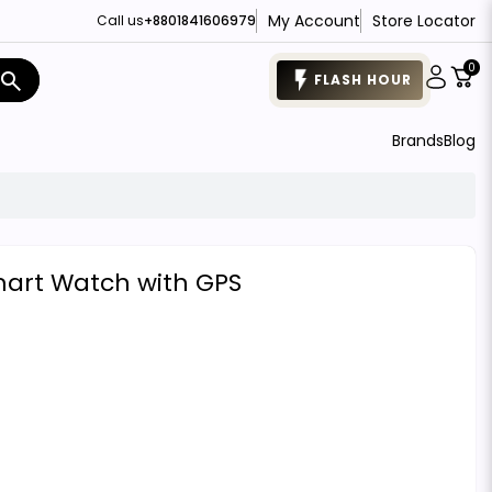
My Account
Store Locator
Call us
+8801841606979
0
search
FLASH HOUR
Brands
Blog
mart Watch with GPS