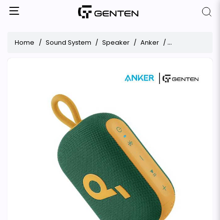
Home
Sound System
Speaker
Anker
Anker Soundcor