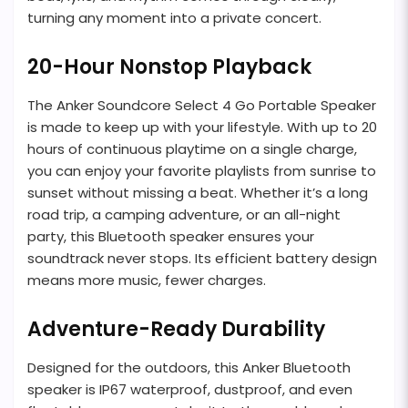
turning any moment into a private concert.
20-Hour Nonstop Playback
The Anker Soundcore Select 4 Go Portable Speaker
is made to keep up with your lifestyle. With up to 20
hours of continuous playtime on a single charge,
you can enjoy your favorite playlists from sunrise to
sunset without missing a beat. Whether it’s a long
road trip, a camping adventure, or an all-night
party, this Bluetooth speaker ensures your
soundtrack never stops. Its efficient battery design
means more music, fewer charges.
Adventure-Ready Durability
Designed for the outdoors, this Anker Bluetooth
speaker is IP67 waterproof, dustproof, and even