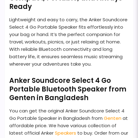
Ready
Lightweight and easy to carry, the Anker Soundcore
Select 4 Go Portable Speaker fits effortlessly into
your bag or hand. It’s the perfect companion for
travel, workouts, picnics, or just relaxing at home.
With reliable Bluetooth connectivity and long
battery life, it ensures seamless music streaming
wherever your adventures take you.
Anker Soundcore Select 4 Go
Portable Bluetooth Speaker from
Genten in Bangladesh
You can get the original Anker Soundcore Select 4
Go Portable Speaker in Bangladesh from
Genten
at
affordable price. We have various collection of
latest official Anker
Speakers
to buy. Order from our