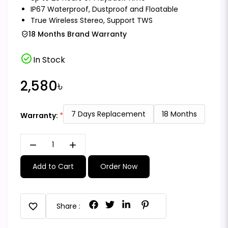
IP67 Waterproof, Dustproof and Floatable
True Wireless Stereo, Support TWS
18 Months Brand Warranty
check_circle
In Stock
2,580৳
7 Days Replacement
18 Months
Warranty:
remove
add
Add to Cart
Order Now
favorite
Share :