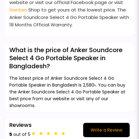
website or visit our official Facebook page or visit
Genten
Shop to get yours at the lowest price. The
Anker Soundcore Select 4 Go Portable Speaker with
18 Months Official Warranty.
What is the price of Anker Soundcore
Select 4 Go Portable Speaker in
Bangladesh?
The latest price of Anker Soundcore Select 4 Go
Portable Speaker in Bangladesh is 2,580৳. You can buy
the Anker Soundcore Select 4 Go Portable Speaker at
best price from our website or visit any of our
showrooms.
Reviews
Write a Review
5
out of 5