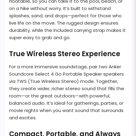
floatable, so you can take it to the pool, beach, or
on a hike without worry. It’s built to withstand
splashes, sand, and drops—perfect for those who
live life on the move. The rugged design ensures
durability, while the included carrying strap makes it
super easy to grab and go.
True Wireless Stereo Experience
For a more immersive soundstage, pair two Anker
Soundcore Select 4 Go Portable Speaker speakers
via TWS (True Wireless Stereo) mode. Together,
they create wider, richer stereo sound that fills the
room—or the great outdoors—with powerful,
balanced audio. It’s ideal for gatherings, parties, or
movie nights when you want sound that surrounds
and excites.
Compact, Portable, and Always