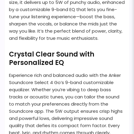
size, it delivers up to 5W of punchy audio, enhanced
by a customizable 9-band EQ that lets you fine-
tune your listening experience—boost the bass,
sharpen the vocals, or balance the mids just the
way you like. It’s the perfect blend of power, clarity,
and flexibility for true music enthusiasts.
Crystal Clear Sound with
Personalized EQ
Experience rich and balanced audio with the Anker
Soundcore Select 4 Go’s 9-band customizable
equalizer. Whether you’re vibing to deep bass
tracks or acoustic tunes, you can tailor the sound
to match your preferences directly from the
Soundcore app. The 5W output ensures crisp highs
and powerful lows, delivering impressive sound
quality that defies its compact form factor. Every
beat, lyric, and rhythm comes through clearly,