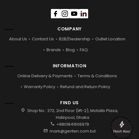
COMPANY
About Us
Contact Us
B2B/Dealership
Outlet Location
Brands
Blog
FAQ
INFORMATION
Online Delivery & Payments
Terms & Conditions
Warranty Policy
Refund and Return Policy
FIND US
location_on
Shop No.: 372, 2nd Floor (lift-2), Motalib Plaza,
Hatirpool, Dhaka
bolt
call
+8801841606979
mail
mark@genten.com.bd
Flash Hour