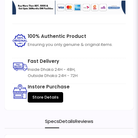
100% Authentic Product
Ensuring you only genuine & original items.
Fast Delivery
Inside Dhaka 24H - 48H,
Outside Dhaka 24H - 72H
Instore Purchase
Store Details
Specs
Details
Reviews