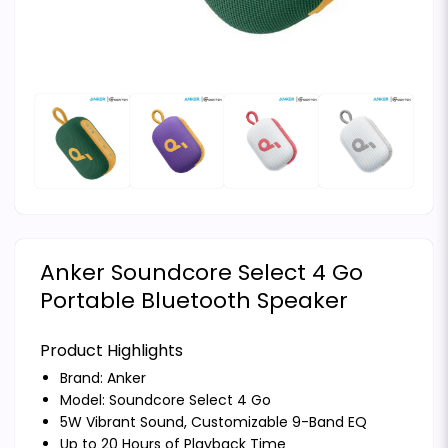
Anker Soundcore Select 4 Go
Portable Bluetooth Speaker
Product Highlights
Brand:
Anker
Model: Soundcore Select 4 Go
5W Vibrant Sound, Customizable 9-Band EQ
Up to 20 Hours of Playback Time