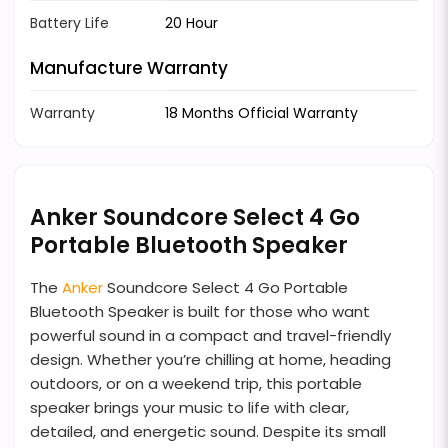
Battery Life
20 Hour
Manufacture Warranty
Warranty
18 Months Official Warranty
Anker Soundcore Select 4 Go
Portable Bluetooth Speaker
The
Anker
Soundcore Select 4 Go Portable
Bluetooth Speaker is built for those who want
powerful sound in a compact and travel-friendly
design. Whether you’re chilling at home, heading
outdoors, or on a weekend trip, this portable
speaker brings your music to life with clear,
detailed, and energetic sound. Despite its small