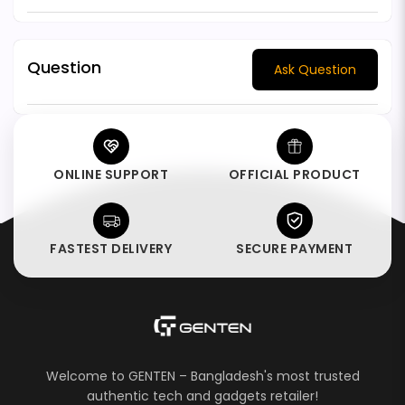
Question
Ask Question
ONLINE SUPPORT
OFFICIAL PRODUCT
FASTEST DELIVERY
SECURE PAYMENT
Welcome to GENTEN – Bangladesh's most trusted
authentic tech and gadgets retailer!