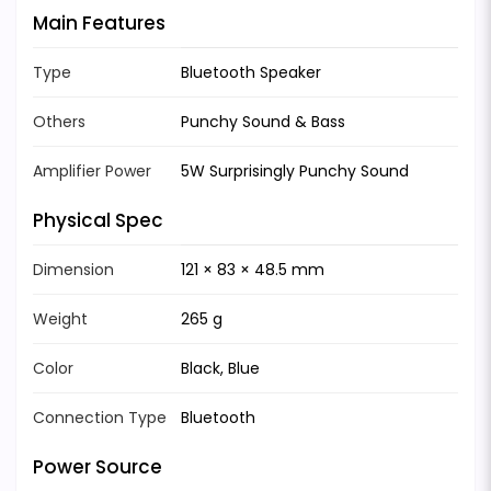
Main Features
Type
Bluetooth Speaker
Others
Punchy Sound & Bass
Amplifier Power
5W Surprisingly Punchy Sound
Physical Spec
Dimension
121 × 83 × 48.5 mm
Weight
265 g
Color
Black, Blue
Connection Type
Bluetooth
Power Source