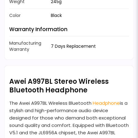
Weight
245g
Color
Black
Warranty Information
Manufacturing
7 Days Replacement
Warranty
Awei A997BL Stereo Wireless
Bluetooth Headphone
The Awei A997BL Wireless Bluetooth
Headphone
is a
stylish and high-performance audio device
designed for those who demand both exceptional
sound quality and comfort. Equipped with Bluetooth
V5.1 and the JL6956A chipset, the Awei A997BL