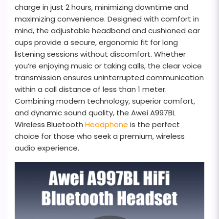
charge in just 2 hours, minimizing downtime and
maximizing convenience. Designed with comfort in
mind, the adjustable headband and cushioned ear
cups provide a secure, ergonomic fit for long
listening sessions without discomfort. Whether
you’re enjoying music or taking calls, the clear voice
transmission ensures uninterrupted communication
within a call distance of less than 1 meter.
Combining modern technology, superior comfort,
and dynamic sound quality, the Awei A997BL
Wireless Bluetooth
Headphone
is the perfect
choice for those who seek a premium, wireless
audio experience.