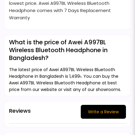
lowest price. Awei A997BL Wireless Bluetooth
Headphone comes with 7 Days Replacement
Warranty
What is the price of Awei A997BL
Wireless Bluetooth Headphone in
Bangladesh?
The latest price of Awei A997BL Wireless Bluetooth
Headphone in Bangladesh is 1,499৳. You can buy the
Awei A997BL Wireless Bluetooth Headphone at best
price from our website or visit any of our showrooms.
Reviews
Write a Review