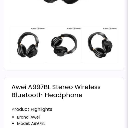
Awei A997BL Stereo Wireless
Bluetooth Headphone
Product Highlights
Brand:
Awei
Model: A997BL