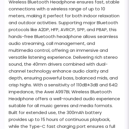
Wireless Bluetooth Headphone ensures fast, stable
connections with a wireless range of up to 10
meters, making it perfect for both indoor relaxation
and outdoor activities. Supporting major Bluetooth
protocols like A2DP, HFP, AVRCP, SPP, and PBAP, this
hands-free Bluetooth headphone allows seamless
audio streaming, call management, and
multimedia control, offering an immersive and
versatile listening experience. Delivering rich stereo
sound, the 40mm drivers combined with dual-
channel technology enhance audio clarity and
depth, ensuring powerful bass, balanced mids, and
crisp highs. With a sensitivity of 110dB±3dB and 64Ω
impedance, the Awei A997BL Wireless Bluetooth
Headphone offers a well-rounded audio experience
suitable for all music genres and media formats.
Built for extended use, the 300mAh battery
provides up to 15 hours of continuous playback,
while the Type-C fast charging port ensures a full