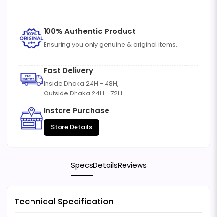
100% Authentic Product
Ensuring you only genuine & original items.
Fast Delivery
Inside Dhaka 24H - 48H,
Outside Dhaka 24H - 72H
Instore Purchase
Store Details
Specs
Details
Reviews
Technical Specification