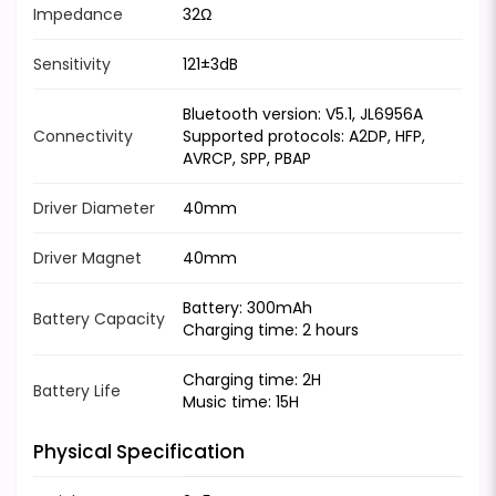
Impedance
32Ω
Sensitivity
121±3dB
Bluetooth version: V5.1, JL6956A
Connectivity
Supported protocols: A2DP, HFP,
AVRCP, SPP, PBAP
Driver Diameter
40mm
Driver Magnet
40mm
Battery: 300mAh
Battery Capacity
Charging time: 2 hours
Charging time: 2H
Battery Life
Music time: 15H
Physical Specification