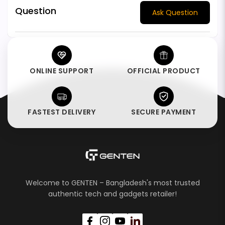
Question
Ask Question
ONLINE SUPPORT
OFFICIAL PRODUCT
FASTEST DELIVERY
SECURE PAYMENT
Welcome to GENTEN – Bangladesh's most trusted
authentic tech and gadgets retailer!