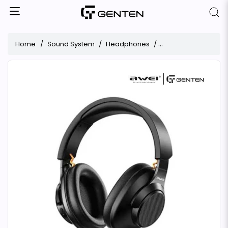
Home
Sound System
Headphones
Awei A997BL Stereo