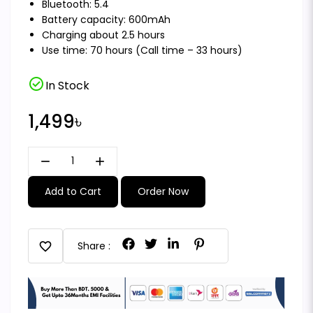
Bluetooth: 5.4
Battery capacity: 600mAh
Charging about 2.5 hours
Use time: 70 hours (Call time – 33 hours)
check_circle
In Stock
1,499৳
remove
add
Add to Cart
Order Now
favorite
Share :