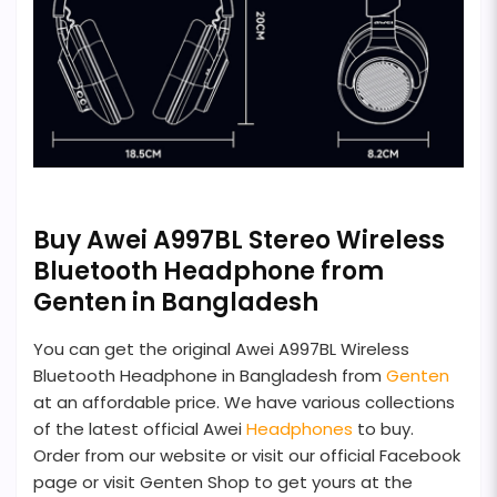
Buy Awei A997BL Stereo Wireless
Bluetooth Headphone from
Genten in Bangladesh
You can get the original Awei A997BL Wireless
Bluetooth Headphone in Bangladesh from
Genten
at an affordable price. We have various collections
of the latest official Awei
Headphones
to buy.
Order from our website or visit our official Facebook
page or visit Genten Shop to get yours at the