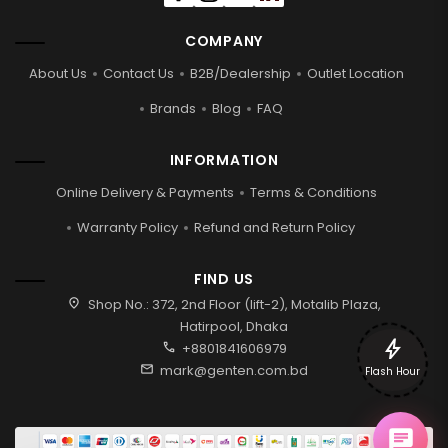
COMPANY
About Us
Contact Us
B2B/Dealership
Outlet Location
Brands
Blog
FAQ
INFORMATION
Online Delivery & Payments
Terms & Conditions
Warranty Policy
Refund and Return Policy
FIND US
location_on
Shop No.: 372, 2nd Floor (lift-2), Motalib Plaza,
Hatirpool, Dhaka
bolt
call
+8801841606979
mail
mark@genten.com.bd
Flash Hour