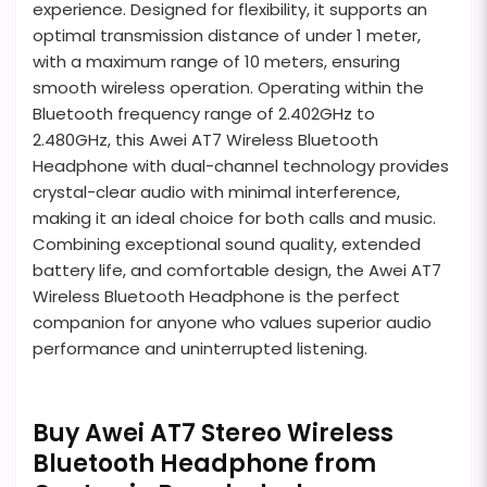
experience. Designed for flexibility, it supports an
optimal transmission distance of under 1 meter,
with a maximum range of 10 meters, ensuring
smooth wireless operation. Operating within the
Bluetooth frequency range of 2.402GHz to
2.480GHz, this Awei AT7 Wireless Bluetooth
Headphone with dual-channel technology provides
crystal-clear audio with minimal interference,
making it an ideal choice for both calls and music.
Combining exceptional sound quality, extended
battery life, and comfortable design, the Awei AT7
Wireless Bluetooth Headphone is the perfect
companion for anyone who values superior audio
performance and uninterrupted listening.
Buy Awei AT7 Stereo Wireless
Bluetooth Headphone from