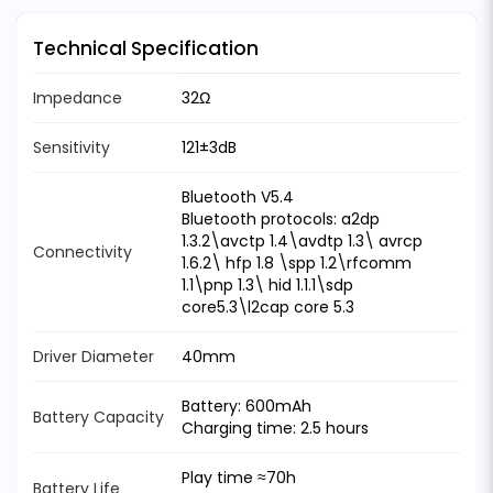
Technical Specification
Impedance
32Ω
Sensitivity
121±3dB
Bluetooth V5.4
Bluetooth protocols: a2dp
1.3.2\avctp 1.4\avdtp 1.3\ avrcp
Connectivity
1.6.2\ hfp 1.8 \spp 1.2\rfcomm
1.1\pnp 1.3\ hid 1.1.1\sdp
core5.3\l2cap core 5.3
Driver Diameter
40mm
Battery: 600mAh
Battery Capacity
Charging time: 2.5 hours
Play time ≈70h
Battery Life