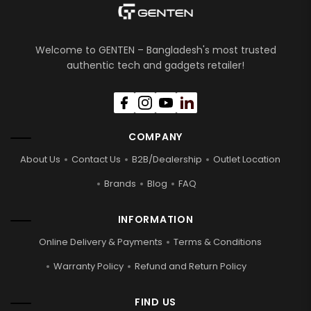
Welcome to GENTEN – Bangladesh's most trusted
authentic tech and gadgets retailer!
COMPANY
About Us
Contact Us
B2B/Dealership
Outlet Location
Brands
Blog
FAQ
INFORMATION
Online Delivery & Payments
Terms & Conditions
Warranty Policy
Refund and Return Policy
FIND US