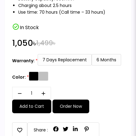
Charging about 2.5 hours
Use time: 70 hours (Call time – 33 hours)
check_circle
In Stock
1,050৳
1,499৳
7 Days Replacement
6 Months
Warranty:
Color:
remove
add
Add to Cart
Order Now
favorite
Share :