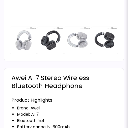
Awei AT7 Stereo Wireless
Bluetooth Headphone
Product Highlights
Brand:
Awei
Model: AT7
Bluetooth: 5.4
Battery capacity: 600mAh