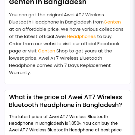
Genten in Bangladesh
You can get the original Awei AT7 Wireless
Bluetooth Headphone in Bangladesh from
Genten
at an affordable price. We have various collections
of the latest official Awei
Headphones
to buy.
Order from our website visit our official Facebook
page or visit
Genten
Shop to get yours at the
lowest price. Awei AT7 Wireless Bluetooth
Headphone comes with 7 Days Replacement
Warranty.
What is the price of Awei AT7 Wireless
Bluetooth Headphone in Bangladesh?
The latest price of Awei AT7 Wireless Bluetooth
Headphone in Bangladesh is 1,050৳. You can buy the
Awei AT7 Wireless Bluetooth Headphone at best price