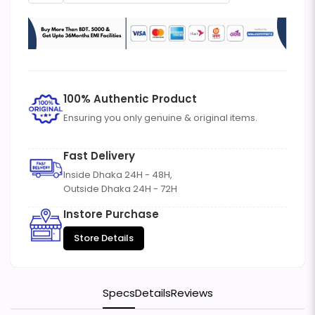
100% Authentic Product
Ensuring you only genuine & original items.
Fast Delivery
Inside Dhaka 24H - 48H,
Outside Dhaka 24H - 72H
Instore Purchase
Store Details
Specs
Details
Reviews