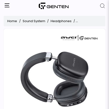
Home
Sound System
Headphones
Awei AT7 Stereo Wi