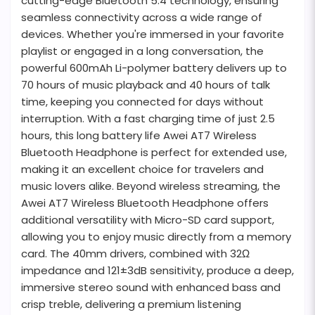
cutting-edge Bluetooth 5.4 technology, ensuring
seamless connectivity across a wide range of
devices. Whether you're immersed in your favorite
playlist or engaged in a long conversation, the
powerful 600mAh Li-polymer battery delivers up to
70 hours of music playback and 40 hours of talk
time, keeping you connected for days without
interruption. With a fast charging time of just 2.5
hours, this long battery life Awei AT7 Wireless
Bluetooth Headphone is perfect for extended use,
making it an excellent choice for travelers and
music lovers alike. Beyond wireless streaming, the
Awei AT7 Wireless Bluetooth Headphone offers
additional versatility with Micro-SD card support,
allowing you to enjoy music directly from a memory
card. The 40mm drivers, combined with 32Ω
impedance and 121±3dB sensitivity, produce a deep,
immersive stereo sound with enhanced bass and
crisp treble, delivering a premium listening