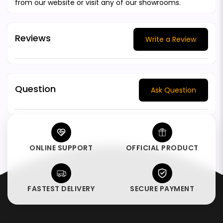
from our website or visit any of our showrooms.
Reviews
Write a Review
Question
Ask Question
ONLINE SUPPORT
OFFICIAL PRODUCT
FASTEST DELIVERY
SECURE PAYMENT