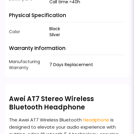
Call time ≈40h
Physical Specification
Black
Color
Silver
Warranty Information
Manufacturing
7 Days Replacement
Warranty
Awei AT7 Stereo Wireless
Bluetooth Headphone
The Awei AT7 Wireless Bluetooth
Headphone
is
designed to elevate your audio experience with