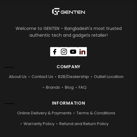
Welcome to GENTEN – Bangladesh's most trusted
authentic tech and gadgets retailer!
COMPANY
About Us
Contact Us
B2B/Dealership
Outlet Location
Brands
Blog
FAQ
INFORMATION
Online Delivery & Payments
Terms & Conditions
Warranty Policy
Refund and Return Policy