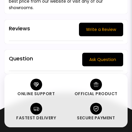
best price from our website or visit any of our
showrooms.
Reviews
Write a Review
Question
Ask Question
ONLINE SUPPORT
OFFICIAL PRODUCT
FASTEST DELIVERY
SECURE PAYMENT