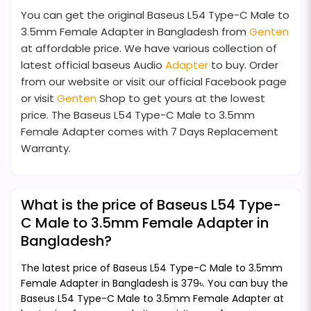
You can get the original Baseus L54 Type-C Male to
3.5mm Female Adapter in Bangladesh from
Genten
at affordable price. We have various collection of
latest official baseus Audio
Adapter
to buy. Order
from our website or visit our official Facebook page
or visit
Genten
Shop to get yours at the lowest
price. The Baseus L54 Type-C Male to 3.5mm
Female Adapter comes with 7 Days Replacement
Warranty.
What is the price of Baseus L54 Type-
C Male to 3.5mm Female Adapter in
Bangladesh?
The latest price of Baseus L54 Type-C Male to 3.5mm
Female Adapter in Bangladesh is 379৳. You can buy the
Baseus L54 Type-C Male to 3.5mm Female Adapter at