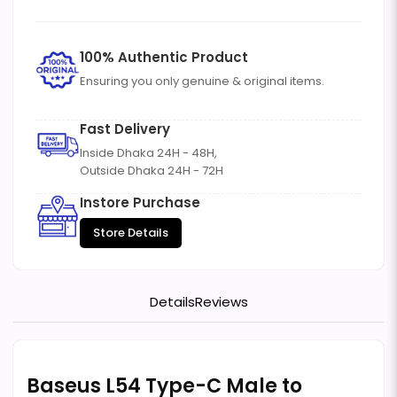
100% Authentic Product
Ensuring you only genuine & original items.
Fast Delivery
Inside Dhaka 24H - 48H,
Outside Dhaka 24H - 72H
Instore Purchase
Store Details
Details
Reviews
Baseus L54 Type-C Male to