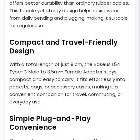
offers better durability than ordinary rubber cables.
This flexible yet sturdy design helps resist wear
from daily bending and plugging, making it suitable
for regular use.
Compact and Travel-Friendly
Design
With a total length of just 9 cm, the Baseus L54
Type-C Male to 3.5mm Female Adapter stays
compact and easy to carry. It fits effortlessly into
pockets, bags, or accessory cases, making it a
convenient companion for travel, commuting, or
everyday use.
Simple Plug-and-Play
Convenience