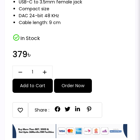
USB-C to 3.5mm female jack
Compact size
DAC 24-bit 48 KHz
Cable length: 9 cm
check_circle
In Stock
379৳
remove
add
Add to Cart
Order Now
favorite
Share :