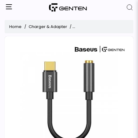
Home
Charger & Adapter
Baseus L54 Type-C Male to 3.