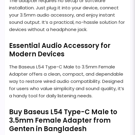
The adapter requires no setup or software
installation. Just plug it into your device, connect
your 3.5mm audio accessory, and enjoy instant
sound output. It’s a practical, no-hassle solution for
devices without a headphone jack.
Essential Audio Accessory for
Modern Devices
The Baseus L54 Type-C Male to 3.5mm Female
Adapter offers a clean, compact, and dependable
way to restore wired audio compatibility. Designed
for users who value simplicity and sound quality, it’s
a handy tool for daily listening needs.
Buy Baseus L54 Type-C Male to
3.5mm Female Adapter from
Genten in Bangladesh