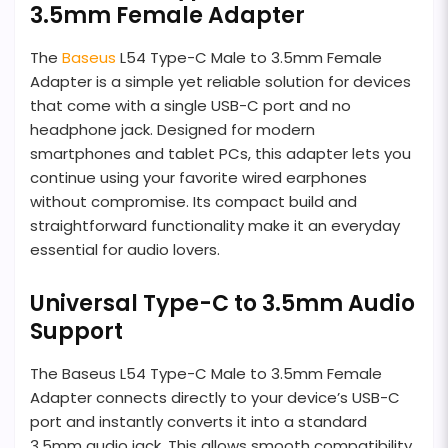
3.5mm Female Adapter
The
Baseus
L54 Type-C Male to 3.5mm Female
Adapter is a simple yet reliable solution for devices
that come with a single USB-C port and no
headphone jack. Designed for modern
smartphones and tablet PCs, this adapter lets you
continue using your favorite wired earphones
without compromise. Its compact build and
straightforward functionality make it an everyday
essential for audio lovers.
Universal Type-C to 3.5mm Audio
Support
The Baseus L54 Type-C Male to 3.5mm Female
Adapter connects directly to your device’s USB-C
port and instantly converts it into a standard
3.5mm audio jack. This allows smooth compatibility