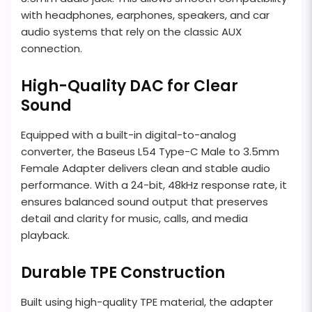
with headphones, earphones, speakers, and car
audio systems that rely on the classic AUX
connection.
High-Quality DAC for Clear
Sound
Equipped with a built-in digital-to-analog
converter, the Baseus L54 Type-C Male to 3.5mm
Female Adapter delivers clean and stable audio
performance. With a 24-bit, 48kHz response rate, it
ensures balanced sound output that preserves
detail and clarity for music, calls, and media
playback.
Durable TPE Construction
Built using high-quality TPE material, the adapter