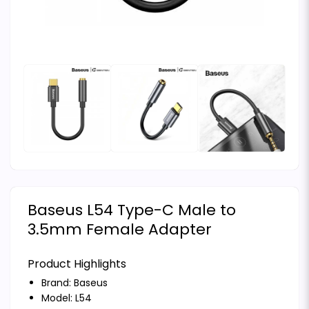
Baseus L54 Type-C Male to
3.5mm Female Adapter
Product Highlights
Brand:
Baseus
Model: L54