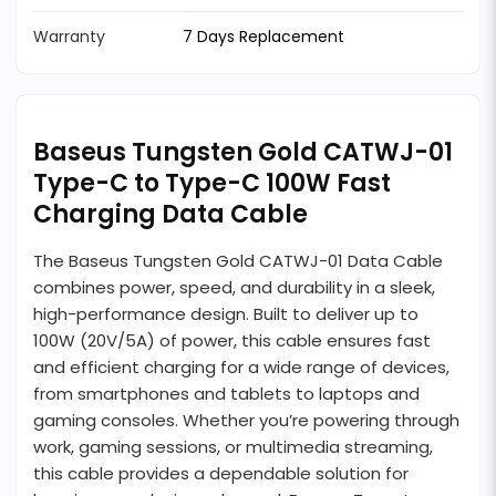
Warranty
7 Days Replacement
Baseus Tungsten Gold CATWJ-01
Type-C to Type-C 100W Fast
Charging Data Cable
The Baseus Tungsten Gold CATWJ-01 Data Cable
combines power, speed, and durability in a sleek,
high-performance design. Built to deliver up to
100W (20V/5A) of power, this cable ensures fast
and efficient charging for a wide range of devices,
from smartphones and tablets to laptops and
gaming consoles. Whether you’re powering through
work, gaming sessions, or multimedia streaming,
this cable provides a dependable solution for