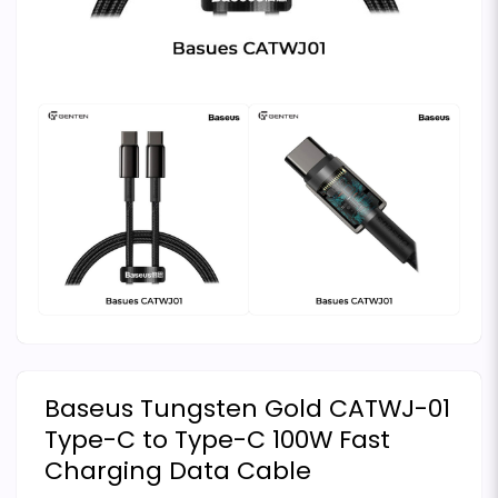
Baseus Tungsten Gold CATWJ-01
Type-C to Type-C 100W Fast
Charging Data Cable