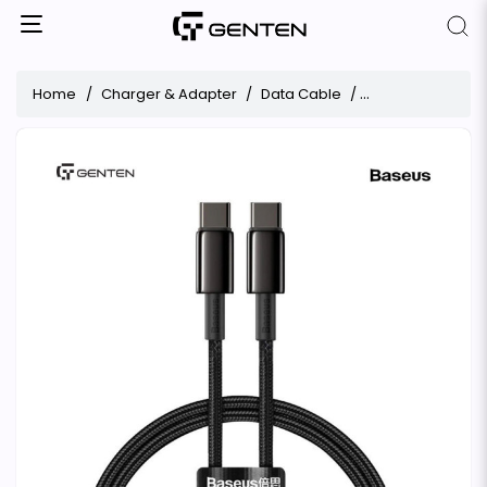
Home
Charger & Adapter
Data Cable
Baseus Tungsten