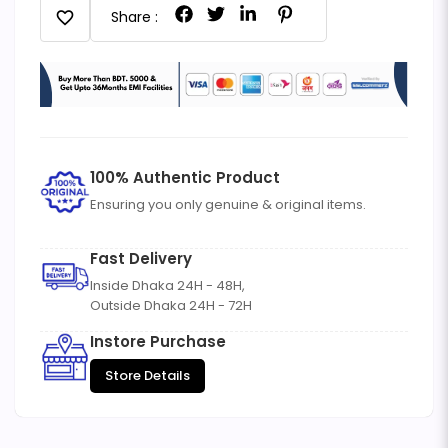
favorite
Share :
100% Authentic Product
Ensuring you only genuine & original items.
Fast Delivery
Inside Dhaka 24H - 48H,
Outside Dhaka 24H - 72H
Instore Purchase
Store Details