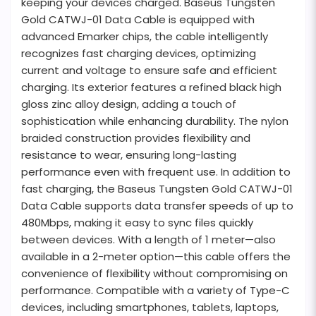
keeping your devices charged. Baseus Tungsten
Gold CATWJ-01 Data Cable is equipped with
advanced Emarker chips, the cable intelligently
recognizes fast charging devices, optimizing
current and voltage to ensure safe and efficient
charging. Its exterior features a refined black high
gloss zinc alloy design, adding a touch of
sophistication while enhancing durability. The nylon
braided construction provides flexibility and
resistance to wear, ensuring long-lasting
performance even with frequent use. In addition to
fast charging, the Baseus Tungsten Gold CATWJ-01
Data Cable supports data transfer speeds of up to
480Mbps, making it easy to sync files quickly
between devices. With a length of 1 meter—also
available in a 2-meter option—this cable offers the
convenience of flexibility without compromising on
performance. Compatible with a variety of Type-C
devices, including smartphones, tablets, laptops,