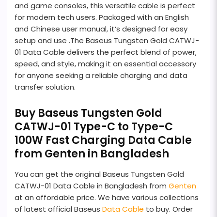
and game consoles, this versatile cable is perfect
for modern tech users. Packaged with an English
and Chinese user manual, it’s designed for easy
setup and use .The Baseus Tungsten Gold CATWJ-
01 Data Cable delivers the perfect blend of power,
speed, and style, making it an essential accessory
for anyone seeking a reliable charging and data
transfer solution.
Buy Baseus Tungsten Gold
CATWJ-01 Type-C to Type-C
100W Fast Charging Data Cable
from Genten in Bangladesh
You can get the original Baseus Tungsten Gold
CATWJ-01 Data Cable in Bangladesh from
Genten
at an affordable price. We have various collections
of latest official Baseus
Data Cable
to buy. Order