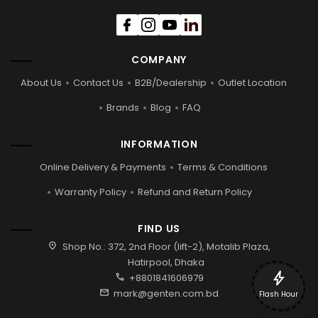
COMPANY
About Us
Contact Us
B2B/Dealership
Outlet Location
Brands
Blog
FAQ
INFORMATION
Online Delivery & Payments
Terms & Conditions
Warranty Policy
Refund and Return Policy
FIND US
location_on
Shop No.: 372, 2nd Floor (lift-2), Motalib Plaza,
Hatirpool, Dhaka
bolt
call
+8801841606979
mail
mark@genten.com.bd
Flash Hour