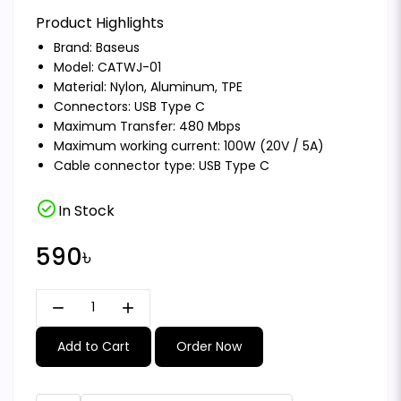
Product Highlights
Brand:
Baseus
Model: CATWJ-01
Material: Nylon, Aluminum, TPE
Connectors: USB Type C
Maximum Transfer: 480 Mbps
Maximum working current: 100W (20V / 5A)
Cable connector type: USB Type C
check_circle
In Stock
590৳
remove
add
Add to Cart
Order Now