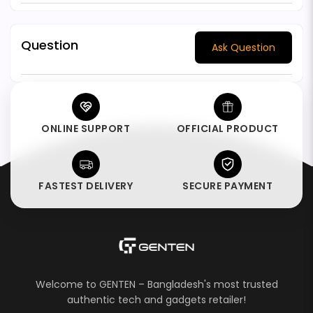
Question
Ask Question
ONLINE SUPPORT
OFFICIAL PRODUCT
FASTEST DELIVERY
SECURE PAYMENT
Welcome to GENTEN – Bangladesh's most trusted
authentic tech and gadgets retailer!