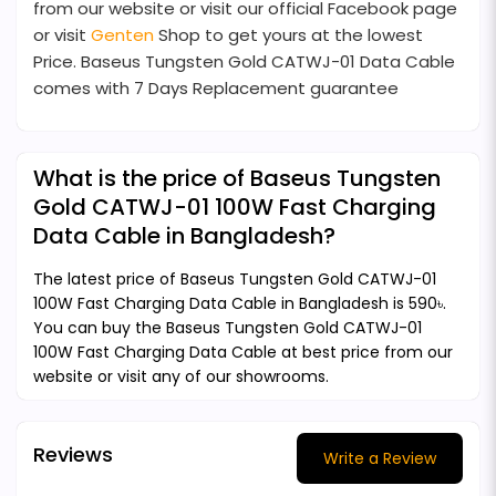
from our website or visit our official Facebook page
or visit
Genten
Shop to get yours at the lowest
Price. Baseus Tungsten Gold CATWJ-01 Data Cable
comes with 7 Days Replacement guarantee
What is the price of Baseus Tungsten
Gold CATWJ-01 100W Fast Charging
Data Cable in Bangladesh?
The latest price of Baseus Tungsten Gold CATWJ-01
100W Fast Charging Data Cable in Bangladesh is 590৳.
You can buy the Baseus Tungsten Gold CATWJ-01
100W Fast Charging Data Cable at best price from our
website or visit any of our showrooms.
Reviews
Write a Review