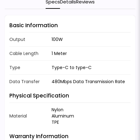
Specs
Details
Reviews
Basic Information
Output
100W
Cable Length
1 Meter
Type
Type-C to type-C
Data Transfer
480Mbps Data Transmission Rate
Physical Specification
Nylon
Material
Aluminum
TPE
Warranty Information