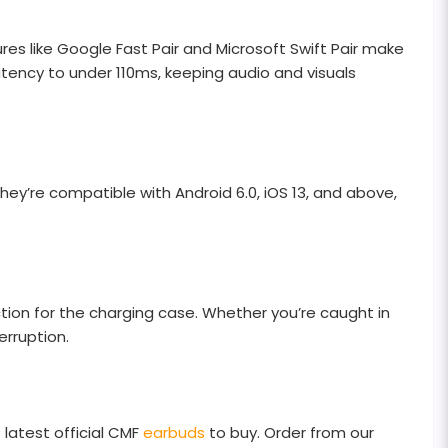
res like Google Fast Pair and Microsoft Swift Pair make
ency to under 110ms, keeping audio and visuals
hey’re compatible with Android 6.0, iOS 13, and above,
ction for the charging case. Whether you’re caught in
erruption.
 latest official CMF
earbuds
to buy. Order from our