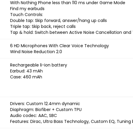
With Nothing Phone less than 110 ms under Game Mode
Find my earbuds
Touch Controls:
Double tap: Skip forward, answer/hang up calls
Triple tap: Skip back, reject calls
Tap & hold: Switch between Active Noise Cancellation an
6 HD Microphones With Clear Voice Technology
Wind Noise Reduction 2.0
Rechargeable li-ion battery
Earbud: 43 mAh
Case: 460 mAh
Drivers: Custom 12.4mm dynamic
Diaphragm: Biofiber + Custom TPU
Audio codec: AAC, SBC
Features: Dirac, Ultra Bass Technology, Custom EQ, Tuning