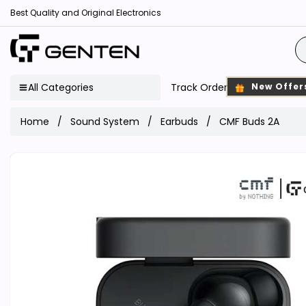
Best Quality and Original Electronics
All Categories
Track Order
New Offer
Home
Sound System
Earbuds
CMF Buds 2A