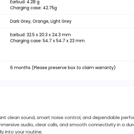
Earbud: 4.28 g
Charging case: 42.75g
Dark Grey, Orange, Light Grey
Earbud: 32.5 x 20.3 x 24.3 mm
Charging case: 54.7 x 54.7 x 23 mm
6 months (Please preserve box to claim warranty)
ant clean sound, smart noise control, and dependable perfor
mmersive audio, clear calls, and smooth connectivity in a d
ly into your routine.