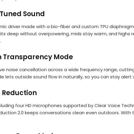
-Tuned Sound
amic driver made with a bio-fiber and custom TPU diaphragm
hits deep without overpowering, mids stay warm, and highs re
.
th Transparency Mode
e noise cancellation across a wide frequency range, cuttin
ets outside sound flow in naturally, so you can stay alert
e Reduction
cluding four HD microphones supported by Clear Voice Techno
duction 2.0 keeps conversations clean even outdoors. With 