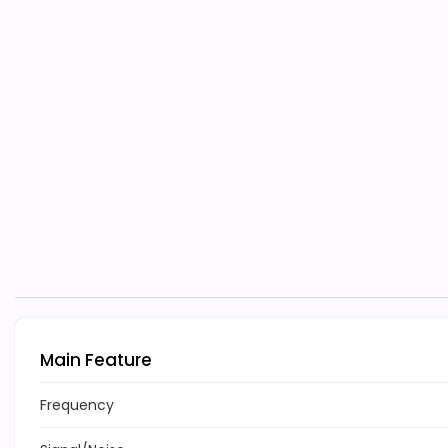
Main Feature
Frequency