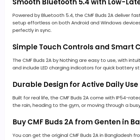
Smooth Bluetooth 5.4 with Low-L
Powered by Bluetooth 5.4, the CMF Buds 2A deliver fast
setup effortless on both Android and Windows devices
perfectly in sync.
Simple Touch Controls and Smart C
The CMF Buds 2A by Nothing are easy to use, with intuit
and include LED charging indicators for quick battery s
Durable Design for Active Daily Use
Built for real life, the CMF Buds 2A come with IP54-ra
the rain, heading to the gym, or moving through a bus
Buy CMF Buds 2A from Genten in B
You can get the original CMF Buds 2A in Bangladesh f