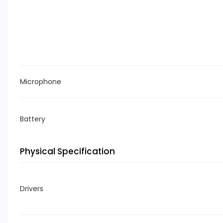
Microphone
Battery
Physical Specification
Drivers