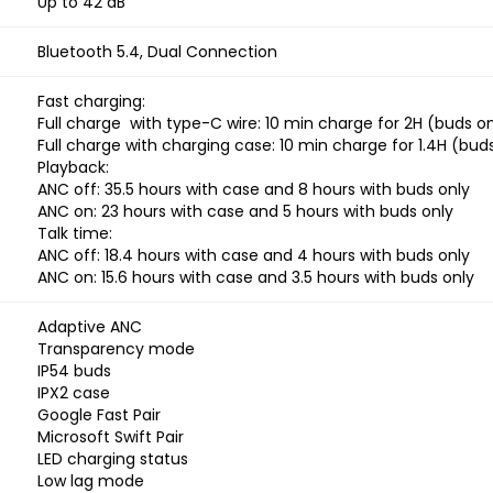
Up to 42 dB
Bluetooth 5.4, Dual Connection
Fast charging:
Full charge with type-C wire: 10 min charge for 2H (buds on
Full charge with charging case: 10 min charge for 1.4H (bud
Playback:
ANC off: 35.5 hours with case and 8 hours with buds only
ANC on: 23 hours with case and 5 hours with buds only
Talk time:
ANC off: 18.4 hours with case and 4 hours with buds only
ANC on: 15.6 hours with case and 3.5 hours with buds only
Adaptive ANC
Transparency mode
IP54 buds
IPX2 case
Google Fast Pair
Microsoft Swift Pair
LED charging status
Low lag mode