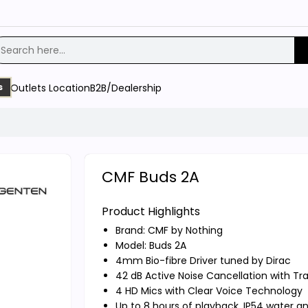
Outlets Location
B2B/Dealership
s
CMF Buds 2A
Product Highlights
Brand:
CMF by Nothing
Model: Buds 2A
4mm Bio-fibre Driver tuned by Dirac
42 dB Active Noise Cancellation with T
4 HD Mics with Clear Voice Technology
Up to 8 hours of playback, IP54 water a