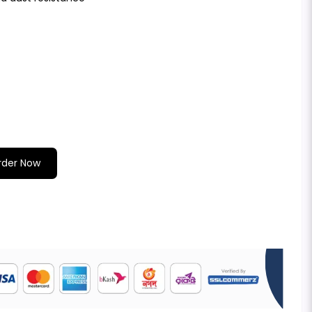
rder Now