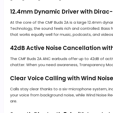
12.4mm Dynamic Driver with Dirac
At the core of the CMF Buds 2A is a large 12.4mm dyn
Technology, the sound feels rich and controlled. Bass 
that works equally well for music, podcasts, and videos
42dB Active Noise Cancellation wi
The CMF Buds 2A ANC earbuds offer up to 42dB of activ
chatter. When you need awareness, Transparency Mode l
Clear Voice Calling with Wind Nois
Calls stay clear thanks to a six-microphone system, in
your voice from background noise, while Wind Noise Re
are.