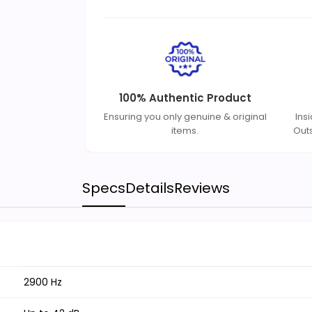
100% Authentic Product
Ensuring you only genuine & original
Ins
items.
Out
Specs
Details
Reviews
2900 Hz