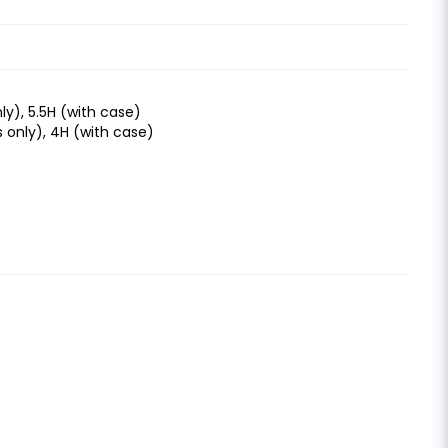
ly), 5.5H (with case)
s only), 4H (with case)