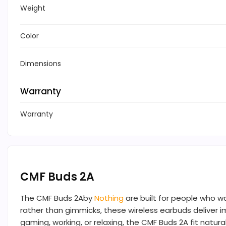
Weight
Color
Dimensions
Warranty
Warranty
CMF Buds 2A
The CMF Buds 2Aby
Nothing
are built for people who w
rather than gimmicks, these wireless earbuds deliver i
gaming, working, or relaxing, the CMF Buds 2A fit natural