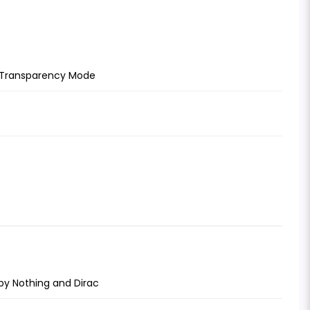
d Transparency Mode
 by Nothing and Dirac