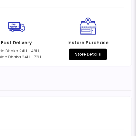
Fast Delivery
Instore Purchase
ide Dhaka 24H - 48H,
Store Details
side Dhaka 24H - 72H