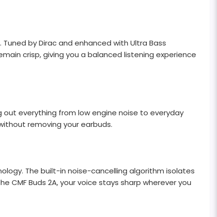
. Tuned by Dirac and enhanced with Ultra Bass
main crisp, giving you a balanced listening experience
g out everything from low engine noise to everyday
 without removing your earbuds.
logy. The built-in noise-cancelling algorithm isolates
the CMF Buds 2A, your voice stays sharp wherever you