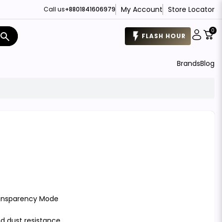
My Account
Store Locator
Call us
+8801841606979
0
search
FLASH HOUR
Brands
Blog
ransparency Mode
nd dust resistance