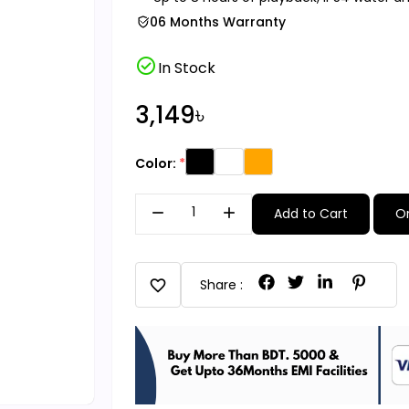
06 Months Warranty
check_circle
In Stock
3,149৳
Color:
remove
add
Add to Cart
O
favorite
Share :