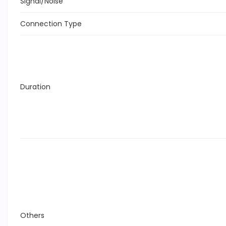
Signal/Noise
Connection Type
Duration
Others