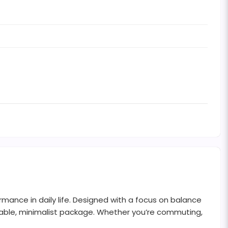
mance in daily life. Designed with a focus on balance
urable, minimalist package. Whether you’re commuting,