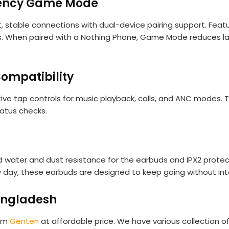
atency Game Mode
, stable connections with dual-device pairing support. Featu
. When paired with a Nothing Phone, Game Mode reduces lat
ompatibility
ive tap controls for music playback, calls, and ANC modes. T
tatus checks.
ted water and dust resistance for the earbuds and IPX2 prote
y day, these earbuds are designed to keep going without int
angladesh
rom
Genten
at affordable price. We have various collection of