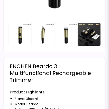
ENCHEN Beardo 3
Multifunctional Rechargeable
Trimmer
Product Highlights
Brand:
Xiaomi
Model: Beardo 3