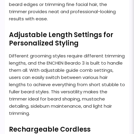
beard edges or trimming fine facial hair, the
trimmer provides neat and professional-looking
results with ease.
Adjustable Length Settings for
Personalized Styling
Different grooming styles require different trimming
lengths, and the ENCHEN Beardo 3 is built to handle
them all. With adjustable guide comb settings,
users can easily switch between various hair
lengths to achieve everything from short stubble to
fuller beard styles. This versatility makes the
trimmer ideal for beard shaping, mustache
detailing, sideburn maintenance, and light hair
trimming.
Rechargeable Cordless