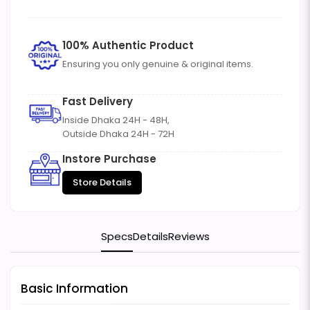
100% Authentic Product
Ensuring you only genuine & original items.
Fast Delivery
Inside Dhaka 24H - 48H,
Outside Dhaka 24H - 72H
Instore Purchase
Store Details
Specs
Details
Reviews
Basic Information