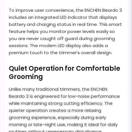
To improve user convenience, the ENCHEN Beardo 3
includes an integrated LED indicator that displays
battery and charging status in real time. This smart
feature helps you monitor power levels easily so
you are never caught off guard during grooming
sessions. The modern LED display also adds a
premium touch to the trimmer’s overall design.
Quiet Operation for Comfortable
Grooming
Unlike many traditional trimmers, the ENCHEN
Beardo 3 is engineered for low-noise performance
while maintaining strong cutting efficiency. The
quieter operation creates a more relaxing
grooming experience, especially during early
morning or late-night use, making it ideal for daily
routines without unnecessary disturbance.