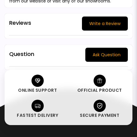
from our website or visit any of our showrooms.
Reviews
Write a Review
Question
Ask Question
ONLINE SUPPORT
OFFICIAL PRODUCT
FASTEST DELIVERY
SECURE PAYMENT