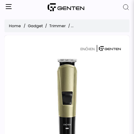
Home
Gadget
Trimmer
ENCHEN Beardo 3 Multifunction