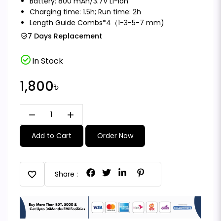
Battery: 800 mAh/3.7V Li-ion
Charging time: 1.5h; Run time: 2h
Length Guide Combs*4（1-3-5-7 mm)
7 Days Replacement
check_circle
In Stock
1,800৳
remove
add
Add to Cart
Order Now
favorite
Share :