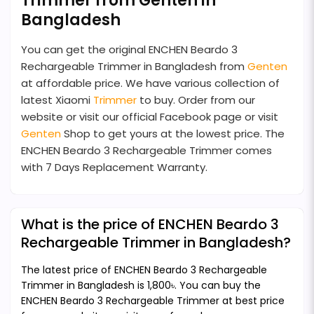
Trimmer from Genten in
Bangladesh
You can get the original ENCHEN Beardo 3
Rechargeable Trimmer in Bangladesh from
Genten
at affordable price. We have various collection of
latest Xiaomi
Trimmer
to buy. Order from our
website or visit our official Facebook page or visit
Genten
Shop to get yours at the lowest price. The
ENCHEN Beardo 3 Rechargeable Trimmer comes
with 7 Days Replacement Warranty.
What is the price of ENCHEN Beardo 3
Rechargeable Trimmer in Bangladesh?
The latest price of ENCHEN Beardo 3 Rechargeable
Trimmer in Bangladesh is 1,800৳. You can buy the
ENCHEN Beardo 3 Rechargeable Trimmer at best price