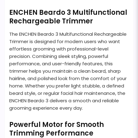
ENCHEN Beardo 3 Multifunctional
Rechargeable Trimmer
The ENCHEN Beardo 3 Multifunctional Rechargeable
Trimmer is designed for modern users who want
effortless grooming with professional-level
precision. Combining sleek styling, powerful
performance, and user-friendly features, this
trimmer helps you maintain a clean beard, sharp
hairline, and polished look from the comfort of your
home. Whether you prefer light stubble, a defined
beard style, or regular facial hair maintenance, the
ENCHEN Beardo 3 delivers a smooth and reliable
grooming experience every day.
Powerful Motor for Smooth
Trimming Performance