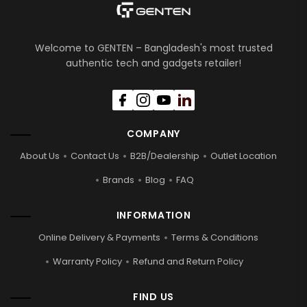
Welcome to GENTEN – Bangladesh's most trusted
authentic tech and gadgets retailer!
COMPANY
About Us
Contact Us
B2B/Dealership
Outlet Location
Brands
Blog
FAQ
INFORMATION
Online Delivery & Payments
Terms & Conditions
Warranty Policy
Refund and Return Policy
FIND US