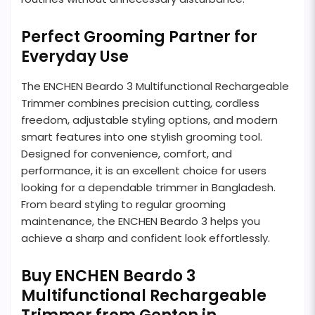
Perfect Grooming Partner for
Everyday Use
The ENCHEN Beardo 3 Multifunctional Rechargeable
Trimmer combines precision cutting, cordless
freedom, adjustable styling options, and modern
smart features into one stylish grooming tool.
Designed for convenience, comfort, and
performance, it is an excellent choice for users
looking for a dependable trimmer in Bangladesh.
From beard styling to regular grooming
maintenance, the ENCHEN Beardo 3 helps you
achieve a sharp and confident look effortlessly.
Buy ENCHEN Beardo 3
Multifunctional Rechargeable