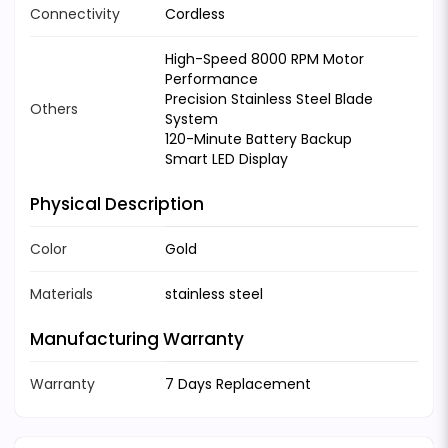
Connectivity
Cordless
High-Speed 8000 RPM Motor
Performance
Precision Stainless Steel Blade
Others
System
120-Minute Battery Backup
Smart LED Display
Physical Description
Color
Gold
Materials
stainless steel
Manufacturing Warranty
Warranty
7 Days Replacement