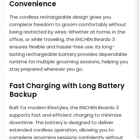
Convenience
The cordless rechargeable design gives you
complete freedom to groom comfortably without
being restricted by wires. Whether at home, in the
office, or while traveling, the ENCHEN Beardo 3
ensures flexible and hassle-free use. Its long-
lasting rechargeable battery provides dependable
runtime for multiple grooming sessions, helping you
stay prepared wherever you go.
Fast Charging with Long Battery
Backup
Built for modern lifestyles, the ENCHEN Beardo 3
supports fast and efficient charging to minimize
downtime. The battery is designed to deliver
extended cordless operation, allowing you to
complete grooming sessions confidently without