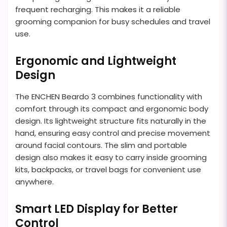
frequent recharging. This makes it a reliable
grooming companion for busy schedules and travel
use.
Ergonomic and Lightweight
Design
The ENCHEN Beardo 3 combines functionality with
comfort through its compact and ergonomic body
design. Its lightweight structure fits naturally in the
hand, ensuring easy control and precise movement
around facial contours. The slim and portable
design also makes it easy to carry inside grooming
kits, backpacks, or travel bags for convenient use
anywhere.
Smart LED Display for Better
Control