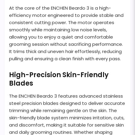
At the core of the ENCHEN Beardo 3 is a high-
efficiency motor engineered to provide stable and
consistent cutting power. The motor operates
smoothly while maintaining low noise levels,
allowing you to enjoy a quiet and comfortable
grooming session without sacrificing performance.
It trims thick and uneven hair effortlessly, reducing
pulling and ensuring a clean finish with every pass.
High-Precision Skin-Friendly
Blades
The ENCHEN Beardo 3 features advanced stainless
steel precision blades designed to deliver accurate
trimming while remaining gentle on the skin. The
skin-friendly blade system minimizes irritation, cuts,
and discomfort, making it suitable for sensitive skin
and daily grooming routines. Whether shaping