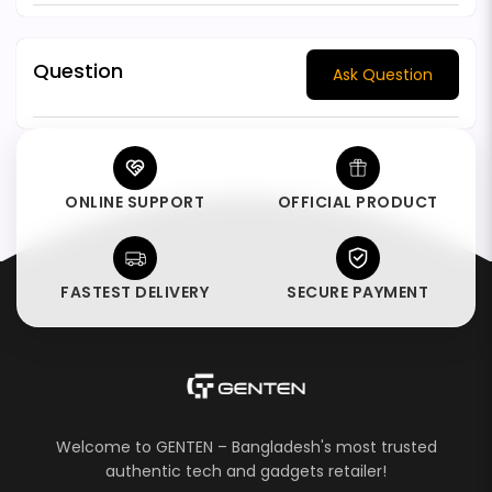
Question
Ask Question
ONLINE SUPPORT
OFFICIAL PRODUCT
FASTEST DELIVERY
SECURE PAYMENT
Welcome to GENTEN – Bangladesh's most trusted
authentic tech and gadgets retailer!