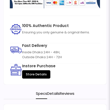
100% Authentic Product
Ensuring you only genuine & original items.
Fast Delivery
Inside Dhaka 24H - 48H,
Outside Dhaka 24H - 72H
Instore Purchase
Store Details
Specs
Details
Reviews