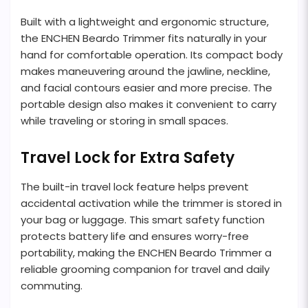
Built with a lightweight and ergonomic structure,
the ENCHEN Beardo Trimmer fits naturally in your
hand for comfortable operation. Its compact body
makes maneuvering around the jawline, neckline,
and facial contours easier and more precise. The
portable design also makes it convenient to carry
while traveling or storing in small spaces.
Travel Lock for Extra Safety
The built-in travel lock feature helps prevent
accidental activation while the trimmer is stored in
your bag or luggage. This smart safety function
protects battery life and ensures worry-free
portability, making the ENCHEN Beardo Trimmer a
reliable grooming companion for travel and daily
commuting.