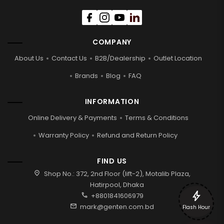
COMPANY
About Us
Contact Us
B2B/Dealership
Outlet Location
Brands
Blog
FAQ
INFORMATION
Online Delivery & Payments
Terms & Conditions
Warranty Policy
Refund and Return Policy
FIND US
location_on
Shop No.: 372, 2nd Floor (lift-2), Motalib Plaza,
Hatirpool, Dhaka
bolt
call
+8801841606979
mail
mark@genten.com.bd
Flash Hour