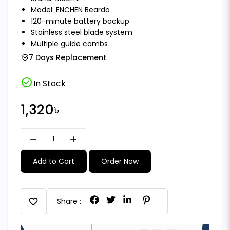
Model: ENCHEN Beardo
120-minute battery backup
Stainless steel blade system
Multiple guide combs
7 Days Replacement
check_circle
In Stock
1,320৳
remove
add
Add to Cart
Order Now
favorite
Share :