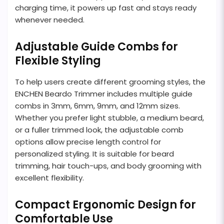
charging time, it powers up fast and stays ready
whenever needed.
Adjustable Guide Combs for
Flexible Styling
To help users create different grooming styles, the
ENCHEN Beardo Trimmer includes multiple guide
combs in 3mm, 6mm, 9mm, and 12mm sizes.
Whether you prefer light stubble, a medium beard,
or a fuller trimmed look, the adjustable comb
options allow precise length control for
personalized styling. It is suitable for beard
trimming, hair touch-ups, and body grooming with
excellent flexibility.
Compact Ergonomic Design for
Comfortable Use