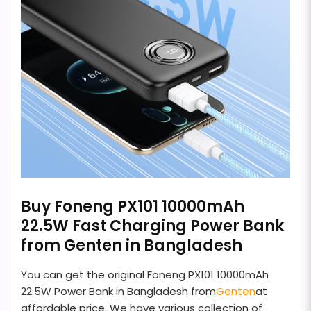
Buy Foneng PX101 10000mAh
22.5W Fast Charging Power Bank
from Genten in Bangladesh
You can get the original Foneng PX101 10000mAh
22.5W Power Bank in Bangladesh from
Genten
at
affordable price. We have various collection of