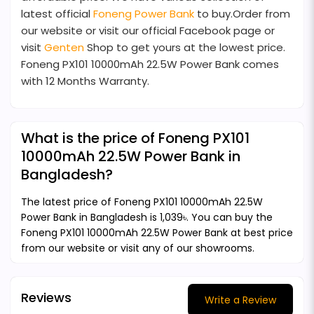
latest official
Foneng Power Bank
to buy.Order from
our website or visit our official Facebook page or
visit
Genten
Shop to get yours at the lowest price.
Foneng PX101 10000mAh 22.5W Power Bank comes
with 12 Months Warranty.
What is the price of Foneng PX101
10000mAh 22.5W Power Bank in
Bangladesh?
The latest price of Foneng PX101 10000mAh 22.5W
Power Bank in Bangladesh is 1,039৳. You can buy the
Foneng PX101 10000mAh 22.5W Power Bank at best price
from our website or visit any of our showrooms.
Reviews
Write a Review