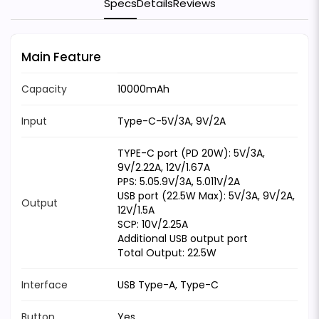
Specs
Details
Reviews
Main Feature
Capacity
10000mAh
Input
Type-C-5V/3A, 9V/2A
TYPE-C port (PD 20W): 5V/3A,
9V/2.22A, 12V/1.67A
PPS: 5.05.9V/3A, 5.011V/2A
USB port (22.5W Max): 5V/3A, 9V/2A,
Output
12V/1.5A
SCP: 10V/2.25A
Additional USB output port
Total Output: 22.5W
Interface
USB Type-A, Type-C
Button
Yes