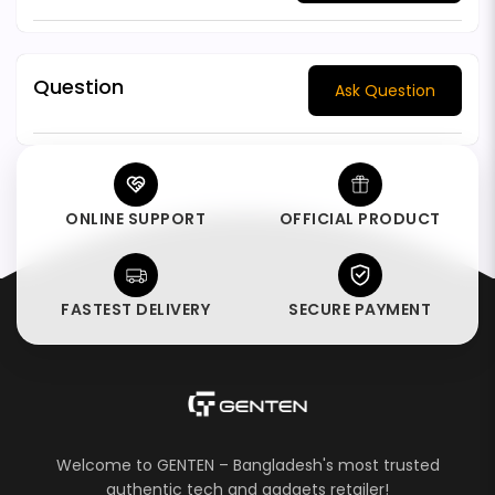
Question
Ask Question
ONLINE SUPPORT
OFFICIAL PRODUCT
FASTEST DELIVERY
SECURE PAYMENT
Welcome to GENTEN – Bangladesh's most trusted
authentic tech and gadgets retailer!