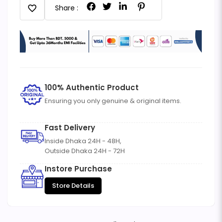
favorite
Share :
100% Authentic Product
Ensuring you only genuine & original items.
Fast Delivery
Inside Dhaka 24H - 48H,
Outside Dhaka 24H - 72H
Instore Purchase
Store Details