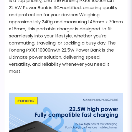
is a top priority, and the Foneng PX101 10000mAh
22.5W Power Bank is 3C-certified, ensuring quality
and protection for your devices.Weighing
approximately 240g and measuring 145mm x 70mm
x 15mm, this portable charger is designed to fit
seamlessly into your lifestyle, whether you're
commuting, traveling, or tackling a busy day. The
Foneng PX101 10000mAh 22.5W Power Bank is the
ultimate power solution, delivering speed,
versatility, and reliability whenever you need it
most.