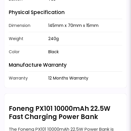
Physical Specification
Dimension
145mm x 70mm x 15mm
Weight
240g
Color
Black
Manufacture Warranty
Warranty
12 Months Warranty
Foneng PX101 10000mAh 22.5W
Fast Charging Power Bank
The Foneng PX101 10000mAh 22.5W Power Bank is