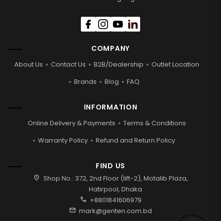
COMPANY
About Us
Contact Us
B2B/Dealership
Outlet Location
Brands
Blog
FAQ
INFORMATION
Online Delivery & Payments
Terms & Conditions
Warranty Policy
Refund and Return Policy
FIND US
location_on
Shop No.: 372, 2nd Floor (lift-2), Motalib Plaza,
Hatirpool, Dhaka
call
+8801841606979
mail
mark@genten.com.bd