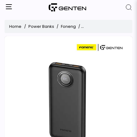
Home
Power Banks
Foneng
Foneng PX101 10000mAh 22.