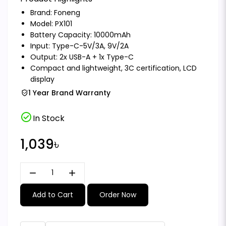
Brand:
Foneng
Model: PX101
Battery Capacity: 10000mAh
Input: Type-C-5V/3A, 9V/2A
Output: 2x USB-A + 1x Type-C
Compact and lightweight, 3C certification, LCD
display
1 Year Brand Warranty
check_circle
In Stock
1,039৳
remove
add
Add to Cart
Order Now