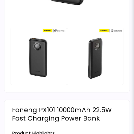
Foneng PX101 10000mAh 22.5W
Fast Charging Power Bank
Product Highlights