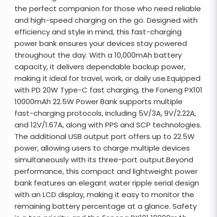
the perfect companion for those who need reliable
and high-speed charging on the go. Designed with
efficiency and style in mind, this fast-charging
power bank ensures your devices stay powered
throughout the day. With a 10,000mAh battery
capacity, it delivers dependable backup power,
making it ideal for travel, work, or daily use.Equipped
with PD 20W Type-C fast charging, the Foneng PX101
10000mAh 22.5W Power Bank supports multiple
fast-charging protocols, including 5V/3A, 9V/2.22A,
and 12V/1.67A, along with PPS and SCP technologies.
The additional USB output port offers up to 22.5W
power, allowing users to charge multiple devices
simultaneously with its three-port output.Beyond
performance, this compact and lightweight power
bank features an elegant water ripple serial design
with an LCD display, making it easy to monitor the
remaining battery percentage at a glance. Safety