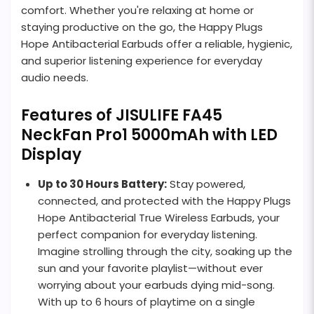
comfort. Whether you're relaxing at home or
staying productive on the go, the Happy Plugs
Hope Antibacterial Earbuds offer a reliable, hygienic,
and superior listening experience for everyday
audio needs.
Features of JISULIFE FA45
NeckFan Pro1 5000mAh with LED
Display
Up to 30 Hours Battery:
Stay powered,
connected, and protected with the Happy Plugs
Hope Antibacterial True Wireless Earbuds, your
perfect companion for everyday listening.
Imagine strolling through the city, soaking up the
sun and your favorite playlist—without ever
worrying about your earbuds dying mid-song.
With up to 6 hours of playtime on a single