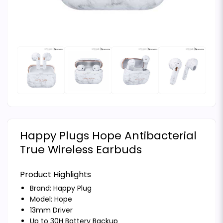
Happy Plugs Hope Antibacterial
True Wireless Earbuds
Product Highlights
Brand:
Happy Plug
Model: Hope
13mm Driver
Up to 30H Battery Backup