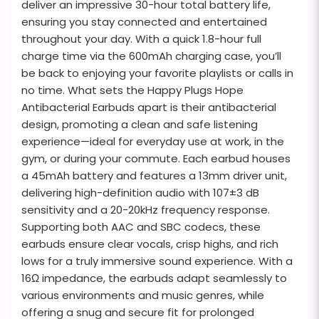
deliver an impressive 30-hour total battery life,
ensuring you stay connected and entertained
throughout your day. With a quick 1.8-hour full
charge time via the 600mAh charging case, you’ll
be back to enjoying your favorite playlists or calls in
no time. What sets the Happy Plugs Hope
Antibacterial Earbuds apart is their antibacterial
design, promoting a clean and safe listening
experience—ideal for everyday use at work, in the
gym, or during your commute. Each earbud houses
a 45mAh battery and features a 13mm driver unit,
delivering high-definition audio with 107±3 dB
sensitivity and a 20-20kHz frequency response.
Supporting both AAC and SBC codecs, these
earbuds ensure clear vocals, crisp highs, and rich
lows for a truly immersive sound experience. With a
16Ω impedance, the earbuds adapt seamlessly to
various environments and music genres, while
offering a snug and secure fit for prolonged