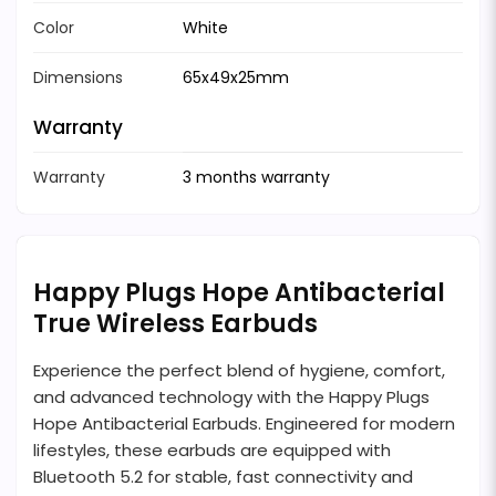
Color
White
Dimensions
65x49x25mm
Warranty
Warranty
3 months warranty
Happy Plugs Hope Antibacterial
True Wireless Earbuds
Experience the perfect blend of hygiene, comfort,
and advanced technology with the Happy Plugs
Hope Antibacterial Earbuds. Engineered for modern
lifestyles, these earbuds are equipped with
Bluetooth 5.2 for stable, fast connectivity and