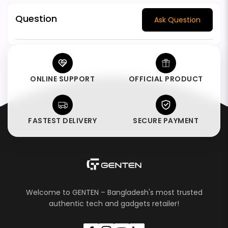
Question
Ask Question
ONLINE SUPPORT
OFFICIAL PRODUCT
FASTEST DELIVERY
SECURE PAYMENT
Welcome to GENTEN – Bangladesh's most trusted
authentic tech and gadgets retailer!