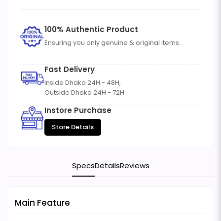
100% Authentic Product
Ensuring you only genuine & original items.
Fast Delivery
Inside Dhaka 24H - 48H,
Outside Dhaka 24H - 72H
Instore Purchase
Store Details
Specs
Details
Reviews
Main Feature