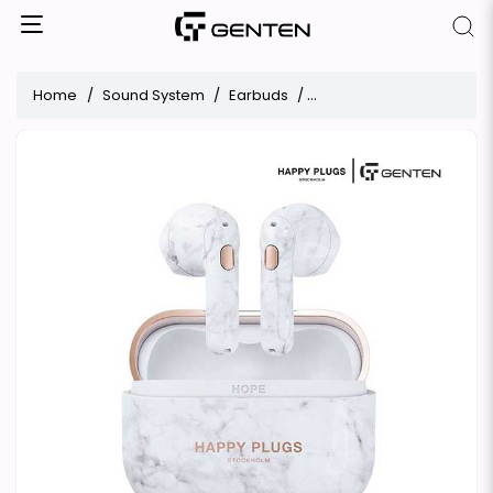
Home
Sound System
Earbuds
Happy Plugs Hope Antibac