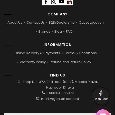
COMPANY
About Us
Contact Us
B2B/Dealership
Outlet Location
Brands
Blog
FAQ
INFORMATION
Online Delivery & Payments
Terms & Conditions
Warranty Policy
Refund and Return Policy
FIND US
location_on
Shop No.: 372, 2nd Floor (lift-2), Motalib Plaza,
Hatirpool, Dhaka
bolt
call
+8801841606979
mail
mark@genten.com.bd
Flash Hour