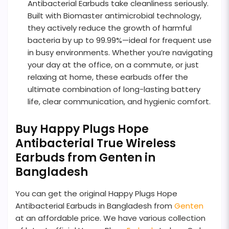
Antibacterial Earbuds take cleanliness seriously.
Built with Biomaster antimicrobial technology,
they actively reduce the growth of harmful
bacteria by up to 99.99%—ideal for frequent use
in busy environments. Whether you’re navigating
your day at the office, on a commute, or just
relaxing at home, these earbuds offer the
ultimate combination of long-lasting battery
life, clear communication, and hygienic comfort.
Buy Happy Plugs Hope
Antibacterial True Wireless
Earbuds from Genten in
Bangladesh
You can get the original Happy Plugs Hope
Antibacterial Earbuds in Bangladesh from
Genten
at an affordable price. We have various collection