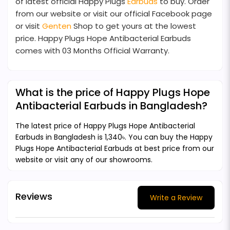
of latest official Happy Plugs
Earbuds
to buy. Order
from our website or visit our official Facebook page
or visit
Genten
Shop to get yours at the lowest
price. Happy Plugs Hope Antibacterial Earbuds
comes with 03 Months Official Warranty.
What is the price of Happy Plugs Hope
Antibacterial Earbuds in Bangladesh?
The latest price of Happy Plugs Hope Antibacterial
Earbuds in Bangladesh is 1,340৳. You can buy the Happy
Plugs Hope Antibacterial Earbuds at best price from our
website or visit any of our showrooms.
Reviews
Write a Review