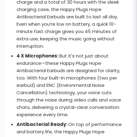
charge and a total of 30 hours with the sleek
charging case, the Happy Plugs Hope
Antibacterial Earbuds are built to last all day.
Even when you’re low on battery, a quick 10-
minute fast charge gives you 45 minutes of
extra use, keeping the music going without
interruption.
4 X Microphones:
But it's not just about
endurance—these Happy Plugs Hope
Antibacterial Earbuds are designed for clarity,
too. With four built-in microphones (two per
earbud) and ENC (Environmental Noise
Cancellation) technology, your voice cuts
through the noise during video calls and voice
chats, delivering a crystal-clear conversation
experience every time.
Antibacterial Ready:
On top of performance
and battery life, the Happy Plugs Hope