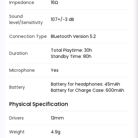
Impedance
16Ω
Sound
107+/-3 dB
level/Sensitivity
Connection Type
Bluetooth Version 5.2
Total Playtime: 30h
Duration
Standby Time: 80h
Microphone
Yes
Battery for headphones: 45mAh
Battery
Battery for Charge Case: 600mAh
Physical Specification
Drivers
13mm
Weight
4.9g