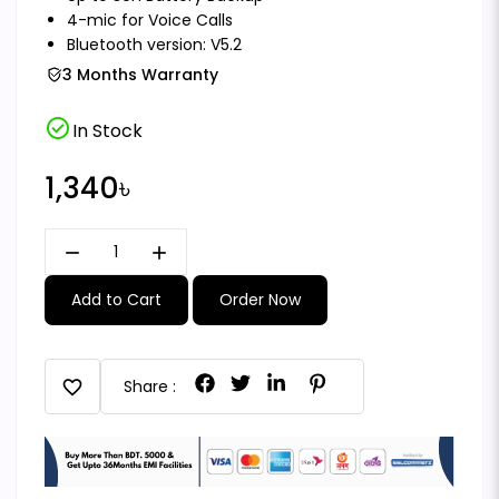
4-mic for Voice Calls
Bluetooth version: V5.2
3 Months Warranty
check_circle
In Stock
1,340৳
remove
add
Add to Cart
Order Now
favorite
Share :