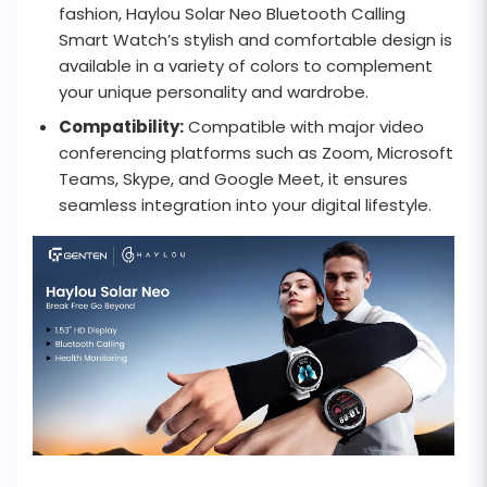
fashion, Haylou Solar Neo Bluetooth Calling
Smart Watch’s stylish and comfortable design is
available in a variety of colors to complement
your unique personality and wardrobe.
Compatibility:
Compatible with major video
conferencing platforms such as Zoom, Microsoft
Teams, Skype, and Google Meet, it ensures
seamless integration into your digital lifestyle.