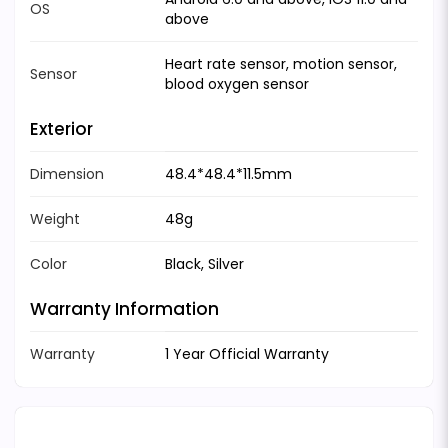
OS
above
Heart rate sensor, motion sensor,
Sensor
blood oxygen sensor
Exterior
Dimension
48.4*48.4*11.5mm
Weight
48g
Color
Black, Silver
Warranty Information
Warranty
1 Year Official Warranty