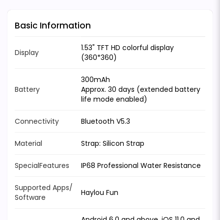
Basic Information
1.53" TFT HD colorful display
Display
(360*360)
300mAh
Battery
Approx. 30 days (extended battery
life mode enabled)
Connectivity
Bluetooth V5.3
Material
Strap: Silicon Strap
SpecialFeatures
IP68 Professional Water Resistance
Supported Apps/
Haylou Fun
Software
Android 6.0 and above, iOS 11.0 and