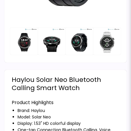
Haylou Solar Neo Bluetooth
Calling Smart Watch
Product Highlights
Brand:
Haylou
Model: Solar Neo
Display: 1.53" HD colorful display
One-tap Connection Bluetooth Calling, Voice