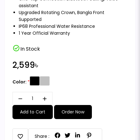
assistant
Upgraded Rotating Crown, Bangla Front
Supported
IP68 Professional Water Resistance
1 Year Official Warranty
check_circle
In Stock
2,599৳
Color:
remove
add
Add to Cart
Order Now
favorite
Share :