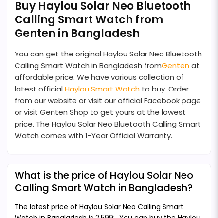
Buy Haylou Solar Neo Bluetooth
Calling Smart Watch from
Genten in Bangladesh
You can get the original Haylou Solar Neo Bluetooth
Calling Smart Watch in Bangladesh from
Genten
at
affordable price. We have various collection of
latest official
Haylou Smart Watch
to buy. Order
from our website or visit our official Facebook page
or visit Genten Shop to get yours at the lowest
price. The Haylou Solar Neo Bluetooth Calling Smart
Watch comes with 1-Year Official Warranty.
What is the price of Haylou Solar Neo
Calling Smart Watch in Bangladesh?
The latest price of Haylou Solar Neo Calling Smart
Watch in Bangladesh is 2,599৳. You can buy the Haylou