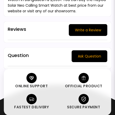
Solar Neo Calling Smart Watch at best price from our
website or visit any of our showrooms.
Reviews
Write a Review
Question
Ask Question
ONLINE SUPPORT
OFFICIAL PRODUCT
FASTEST DELIVERY
SECURE PAYMENT