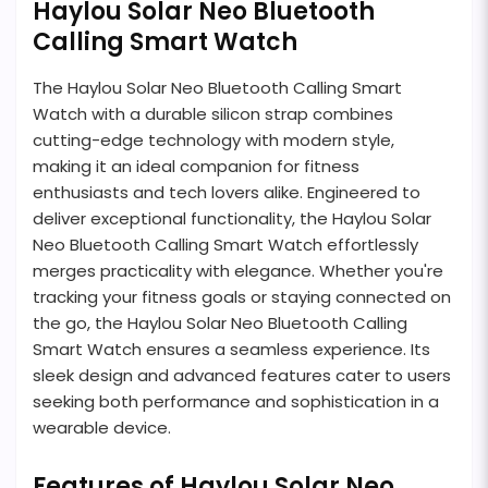
Haylou Solar Neo Bluetooth
Calling Smart Watch
The Haylou Solar Neo Bluetooth Calling Smart
Watch with a durable silicon strap combines
cutting-edge technology with modern style,
making it an ideal companion for fitness
enthusiasts and tech lovers alike. Engineered to
deliver exceptional functionality, the Haylou Solar
Neo Bluetooth Calling Smart Watch effortlessly
merges practicality with elegance. Whether you're
tracking your fitness goals or staying connected on
the go, the Haylou Solar Neo Bluetooth Calling
Smart Watch ensures a seamless experience. Its
sleek design and advanced features cater to users
seeking both performance and sophistication in a
wearable device.
Features of Haylou Solar Neo