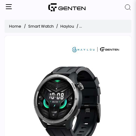
Home
Smart Watch
Haylou
Haylou Solar Neo Bluetooth