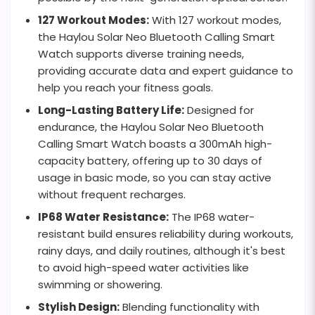
127 Workout Modes:
With 127 workout modes,
the Haylou Solar Neo Bluetooth Calling Smart
Watch supports diverse training needs,
providing accurate data and expert guidance to
help you reach your fitness goals.
Long-Lasting Battery Life:
Designed for
endurance, the Haylou Solar Neo Bluetooth
Calling Smart Watch boasts a 300mAh high-
capacity battery, offering up to 30 days of
usage in basic mode, so you can stay active
without frequent recharges.
IP68 Water Resistance:
The IP68 water-
resistant build ensures reliability during workouts,
rainy days, and daily routines, although it's best
to avoid high-speed water activities like
swimming or showering.
Stylish Design:
Blending functionality with