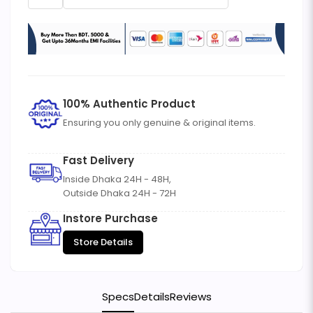
100% Authentic Product
Ensuring you only genuine & original items.
Fast Delivery
Inside Dhaka 24H - 48H,
Outside Dhaka 24H - 72H
Instore Purchase
Store Details
Specs
Details
Reviews