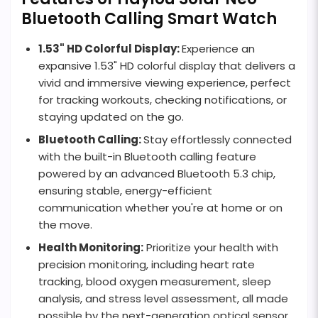
Bluetooth Calling Smart Watch
1.53" HD Colorful Display:
Experience an
expansive 1.53" HD colorful display that delivers a
vivid and immersive viewing experience, perfect
for tracking workouts, checking notifications, or
staying updated on the go.
Bluetooth Calling:
Stay effortlessly connected
with the built-in Bluetooth calling feature
powered by an advanced Bluetooth 5.3 chip,
ensuring stable, energy-efficient
communication whether you're at home or on
the move.
Health Monitoring:
Prioritize your health with
precision monitoring, including heart rate
tracking, blood oxygen measurement, sleep
analysis, and stress level assessment, all made
possible by the next-generation optical sensor.