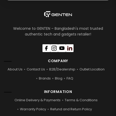
Welcome to GENTEN – Bangladesh's most trusted
authentic tech and gadgets retailer!
COMPANY
About Us
Contact Us
B2B/Dealership
Outlet Location
Brands
Blog
FAQ
INFORMATION
Online Delivery & Payments
Terms & Conditions
Warranty Policy
Refund and Return Policy