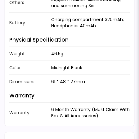
Others
and summoning Siri
Charging compartment 320mAh;
Battery
Headphones 40mAh
Physical Specification
Weight
46.5g
Color
Midnight Black
Dimensions
61 * 48 * 27mm
Warranty
6 Month Warranty (Must Claim With
Warranty
Box & All Accessories)