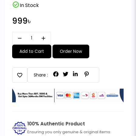
check_circle
In Stock
999৳
remove
add
Add to Cart
Order Now
favorite
Share :
100% Authentic Product
Ensuring you only genuine & original items.