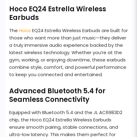
Hoco EQ24 Estrella Wireless
Earbuds
The
Hoco
EQ24 Estrella Wireless Earbuds are built for
those who want more than just music—they deliver
a truly immersive audio experience backed by the
latest wireless technology. Whether you’re at the
gym, working, or enjoying downtime, these earbuds
combine style, comfort, and powerful performance
to keep you connected and entertained.
Advanced Bluetooth 5.4 for
Seamless Connectivity
Equipped with Bluetooth 5.4 and the JL AC6983D2
chip, the Hoco EQ24 Estrella Wireless Earbuds
ensure smooth pairing, stable connections, and
ultra-low latency. This makes them perfect for