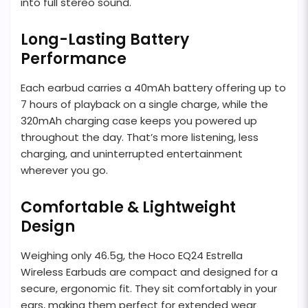
into full stereo sound.
Long-Lasting Battery
Performance
Each earbud carries a 40mAh battery offering up to
7 hours of playback on a single charge, while the
320mAh charging case keeps you powered up
throughout the day. That’s more listening, less
charging, and uninterrupted entertainment
wherever you go.
Comfortable & Lightweight
Design
Weighing only 46.5g, the Hoco EQ24 Estrella
Wireless Earbuds are compact and designed for a
secure, ergonomic fit. They sit comfortably in your
ears, making them perfect for extended wear