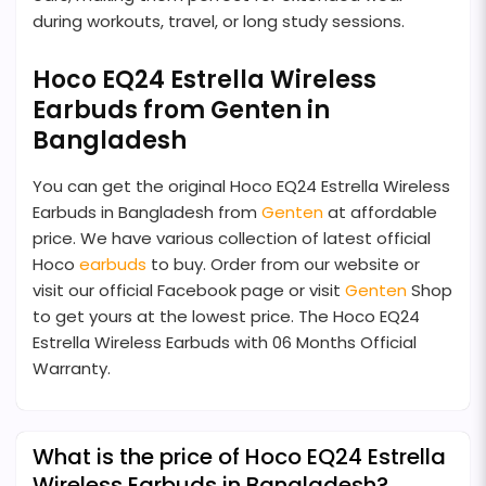
during workouts, travel, or long study sessions.
Hoco EQ24 Estrella Wireless
Earbuds from Genten in
Bangladesh
You can get the original Hoco EQ24 Estrella Wireless
Earbuds in Bangladesh from
Genten
at affordable
price. We have various collection of latest official
Hoco
earbuds
to buy. Order from our website or
visit our official Facebook page or visit
Genten
Shop
to get yours at the lowest price. The Hoco EQ24
Estrella Wireless Earbuds with 06 Months Official
Warranty.
What is the price of Hoco EQ24 Estrella
Wireless Earbuds in Bangladesh?