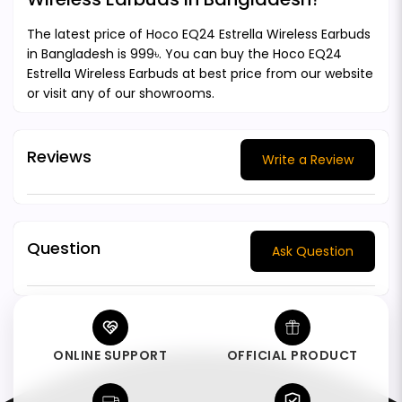
The latest price of Hoco EQ24 Estrella Wireless Earbuds
in Bangladesh is 999৳. You can buy the Hoco EQ24
Estrella Wireless Earbuds at best price from our website
or visit any of our showrooms.
Reviews
Write a Review
Question
Ask Question
ONLINE SUPPORT
OFFICIAL PRODUCT