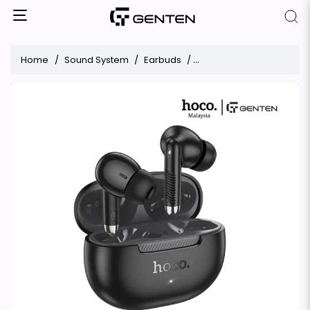
Home
Sound System
Earbuds
Hoco EQ24 Estrella Wirel