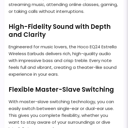
streaming music, attending online classes, gaming,
or taking calls without interruptions.
High-Fidelity Sound with Depth
and Clarity
Engineered for music lovers, the Hoco EQ24 Estrella
Wireless Earbuds delivers rich, high-quality audio
with impressive bass and crisp treble. Every note
feels full and vibrant, creating a theater-like sound
experience in your ears.
Flexible Master-Slave Switching
With master-slave switching technology, you can
easily switch between single-ear or dual-ear use.
This gives you complete flexibility, whether you
want to stay aware of your surroundings or dive