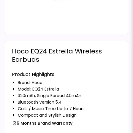
Hoco EQ24 Estrella Wireless
Earbuds
Product Highlights
Brand:
Hoco
Model: EQ24 Estrella
320mAh, Single Earbud 40mAh
Bluetooth Version 5.4
Calls / Music Time Up to 7 Hours
Compact and Stylish Design
6 Months Brand Warranty