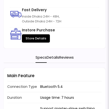
Fast Delivery
Inside Dhaka 24H - 48H,
Outside Dhaka 24H - 72H
Instore Purchase
Store Details
Specs
Details
Reviews
Main Feature
Connection Type
Bluetooth 5.4
Duration
Usage time: 7 hours
Support master-slave switching