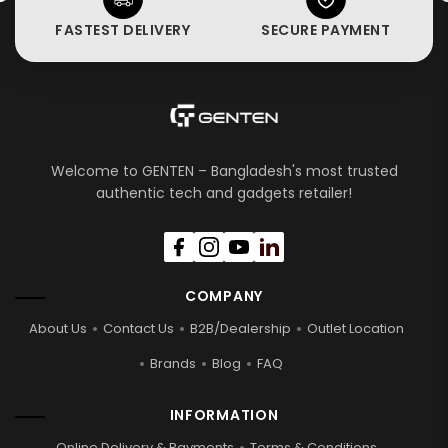
FASTEST DELIVERY
SECURE PAYMENT
Welcome to GENTEN – Bangladesh's most trusted
authentic tech and gadgets retailer!
COMPANY
About Us
Contact Us
B2B/Dealership
Outlet Location
Brands
Blog
FAQ
INFORMATION
Online Delivery & Payments
Terms & Conditions