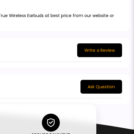
ue Wireless Earbuds at best price from our website or
Write a Review
Ask Question