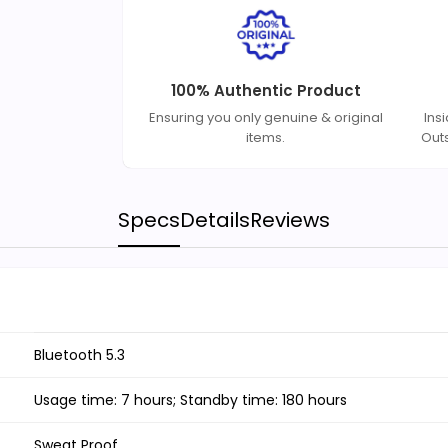
100% Authentic Product
Ensuring you only genuine & original
Ins
items.
Out
Specs
Details
Reviews
Bluetooth 5.3
Usage time: 7 hours; Standby time: 180 hours
Sweat Proof