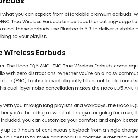
Earbuds
 what you can expect from affordable premium earbuds. Whe
 True Wireless Earbuds brings together cutting-edge techno
n mind, these earbuds use Bluetooth 5.3 to deliver a stable 
bing to your playlist.
e Wireless Earbuds
on:
The Hoco EQ5 ANC+ENC True Wireless Earbuds come equip
 with zero distractions. Whether you're on a noisy commute or
llation (ENC) technology intelligently filters out backgroun
is dual-layer noise cancellation makes the Hoco EQ5 ANC+E
tay with you through long playlists and workdays, the Hoco 
ther you’re breaking a sweat at the gym or going for a run,
izes included, you can customize your comfort and enjoy better 
oy up to 7 hours of continuous playback from a single cha
e, you get up to three additional full charges, extending you