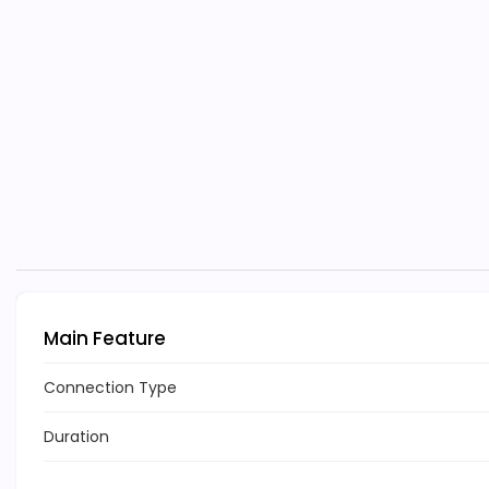
Main Feature
Connection Type
Duration