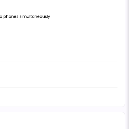
wo phones simultaneously