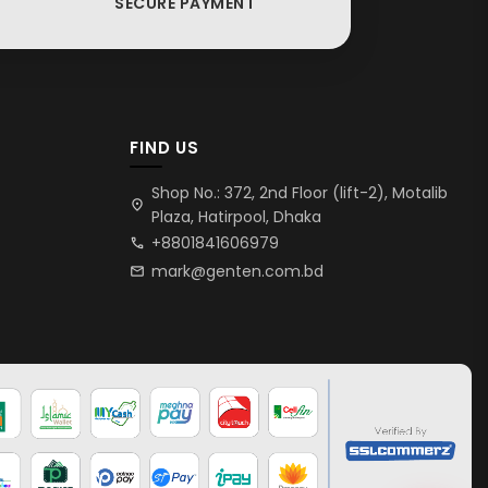
SECURE PAYMENT
FIND US
Shop No.: 372, 2nd Floor (lift-2), Motalib
location_on
Plaza, Hatirpool, Dhaka
+8801841606979
call
mark@genten.com.bd
mail