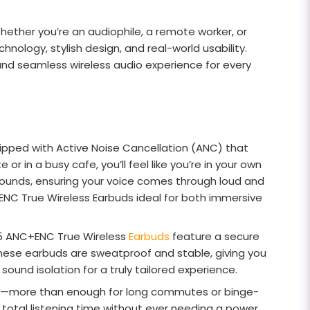
ther you’re an audiophile, a remote worker, or
logy, stylish design, and real-world usability.
and seamless wireless audio experience for every
ped with Active Noise Cancellation (ANC) that
 in a busy cafe, you’ll feel like you’re in your own
d sounds, ensuring your voice comes through loud and
NC True Wireless Earbuds ideal for both immersive
EQ5 ANC+ENC True Wireless
Earbuds
feature a secure
 these earbuds are sweatproof and stable, giving you
sound isolation for a truly tailored experience.
rge—more than enough for long commutes or binge-
r total listening time without ever needing a power