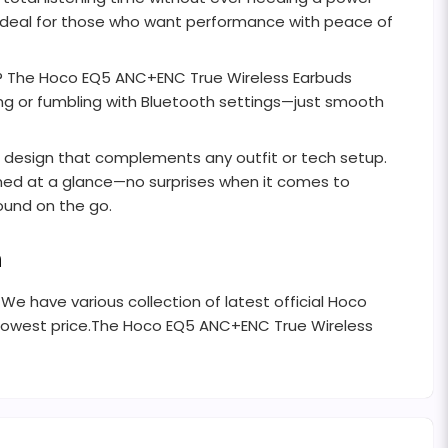
 ideal for those who want performance with peace of
s? The Hoco EQ5 ANC+ENC True Wireless Earbuds
ng or fumbling with Bluetooth settings—just smooth
st design that complements any outfit or tech setup.
rmed at a glance—no surprises when it comes to
ound on the go.
h
 We have various collection of latest official Hoco
 lowest price.The Hoco EQ5 ANC+ENC True Wireless