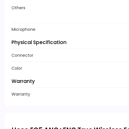
Others
Microphone
Physical Specification
Connector
Color
Warranty
Warranty