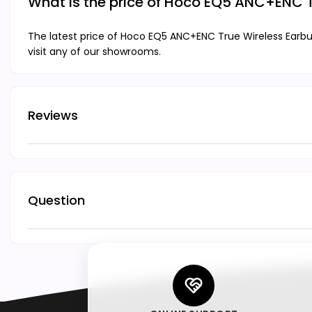
What is the price of Hoco EQ5 ANC+ENC 
The latest price of Hoco EQ5 ANC+ENC True Wireless Earbu
visit any of our showrooms.
Reviews
Question