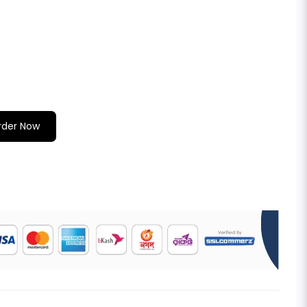
rder Now