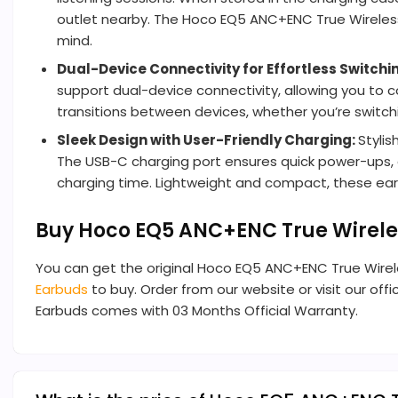
outlet nearby. The Hoco EQ5 ANC+ENC True Wireless
mind.
Dual-Device Connectivity for Effortless Switchi
support dual-device connectivity, allowing you to
transitions between devices, whether you’re switching
Sleek Design with User-Friendly Charging:
Styli
The USB-C charging port ensures quick power-ups, 
charging time. Lightweight and compact, these earb
Buy Hoco EQ5 ANC+ENC True Wirele
You can get the original Hoco EQ5 ANC+ENC True Wire
Earbuds
to buy. Order from our website or visit our offi
Earbuds comes with 03 Months Official Warranty.