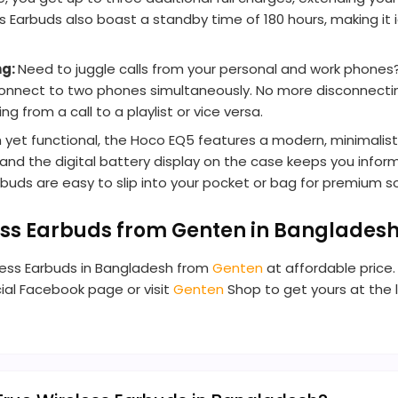
 Earbuds also boast a standby time of 180 hours, making it
ng:
Need to juggle calls from your personal and work phone
 connect to two phones simultaneously. No more disconnecti
 from a call to a playlist or vice versa.
sh yet functional, the Hoco EQ5 features a modern, minimali
and the digital battery display on the case keeps you info
uds are easy to slip into your pocket or bag for premium s
ss Earbuds from Genten in Banglades
less Earbuds in Bangladesh from
Genten
at affordable price.
cial Facebook page or visit
Genten
Shop to get yours at the