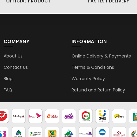
OFFICIAL PRODUCT
FASTEST DELIVERY
COMPANY
INFORMATION
About Us
Online Delivery & Payments
Contact Us
Terms & Conditions
Blog
Warranty Policy
FAQ
Refund and Return Policy