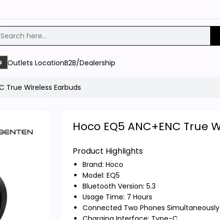
Outlets Location
B2B/Dealership
s
 True Wireless Earbuds
Hoco EQ5 ANC+ENC True Wi
Product Highlights
Brand:
Hoco
Model: EQ5
Bluetooth Version: 5.3
Usage Time: 7 Hours
Connected Two Phones Simultaneously
Charging Interface: Type-C