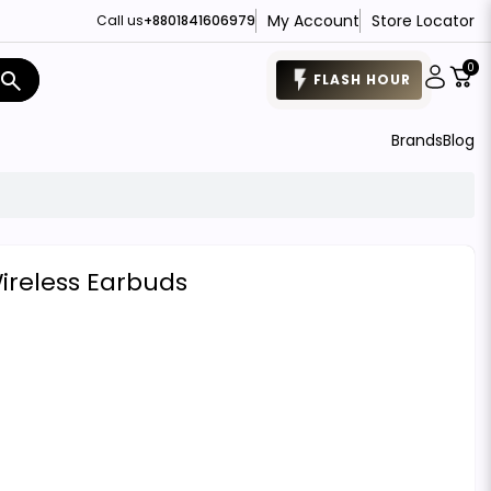
My Account
Store Locator
Call us
+8801841606979
0
search
FLASH HOUR
Brands
Blog
reless Earbuds