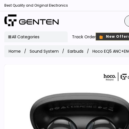
Best Quality and Original Electronics
All Categories
Track Order
New Offer
Home
Sound System
Earbuds
Hoco EQ5 ANC+ENC