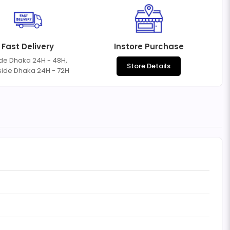
Fast Delivery
Instore Purchase
ide Dhaka 24H - 48H,
Store Details
side Dhaka 24H - 72H