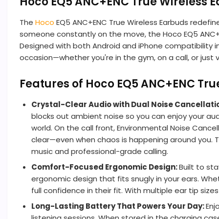
Hoco EQ5 ANC+ENC True Wireless 
The
Hoco
EQ5 ANC+ENC True Wireless Earbuds redefine
someone constantly on the move, the Hoco EQ5 ANC+ENC
Designed with both Android and iPhone compatibility i
occasion—whether you're in the gym, on a call, or just vi
Features of Hoco EQ5 ANC+ENC Tru
Crystal-Clear Audio with Dual Noise Cancellati
blocks out ambient noise so you can enjoy your audio
world. On the call front, Environmental Noise Cance
clear—even when chaos is happening around you. Th
music and professional-grade calling.
Comfort-Focused Ergonomic Design:
Built to s
ergonomic design that fits snugly in your ears. Whe
full confidence in their fit. With multiple ear tip s
Long-Lasting Battery That Powers Your Day:
Enj
listening sessions. When stored in the charging cas