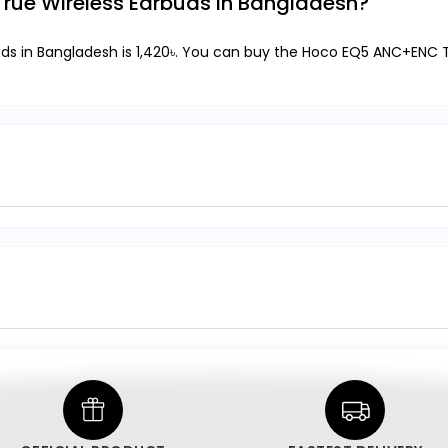
True Wireless Earbuds in Bangladesh?
ds in Bangladesh is 1,420৳. You can buy the Hoco EQ5 ANC+ENC Tr