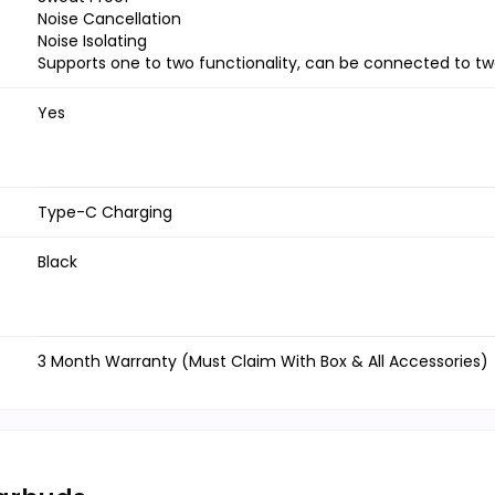
Noise Cancellation
Noise Isolating
Supports one to two functionality, can be connected to t
Yes
Type-C Charging
Black
3 Month Warranty (Must Claim With Box & All Accessories)