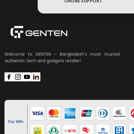
ONLINE SUPPORT
Welcome to GENTEN – Bangladesh's most trusted
authentic tech and gadgets retailer!