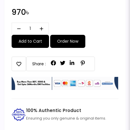
970৳
remove
add
Add to Cart
Order Now
favorite
Share :
100% Authentic Product
Ensuring you only genuine & original items.