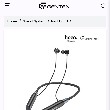
Home
Sound System
Neckband
Hoco ES62 Bluetooth 