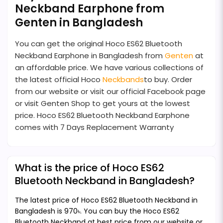
Neckband Earphone from
Genten in Bangladesh
You can get the original Hoco ES62 Bluetooth
Neckband Earphone in Bangladesh from
Genten
at
an affordable price. We have various collections of
the latest official Hoco
Neckbands
to buy. Order
from our website or visit our official Facebook page
or visit Genten Shop to get yours at the lowest
price. Hoco ES62 Bluetooth Neckband Earphone
comes with 7 Days Replacement Warranty
What is the price of Hoco ES62
Bluetooth Neckband in Bangladesh?
The latest price of Hoco ES62 Bluetooth Neckband in
Bangladesh is 970৳. You can buy the Hoco ES62
Bluetooth Neckband at best price from our website or