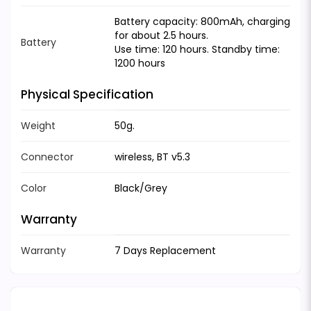
Battery capacity: 800mAh, charging
for about 2.5 hours.
Battery
Use time: 120 hours. Standby time:
1200 hours
Physical Specification
Weight
50g.
Connector
wireless, BT v5.3
Color
Black/Grey
Warranty
Warranty
7 Days Replacement