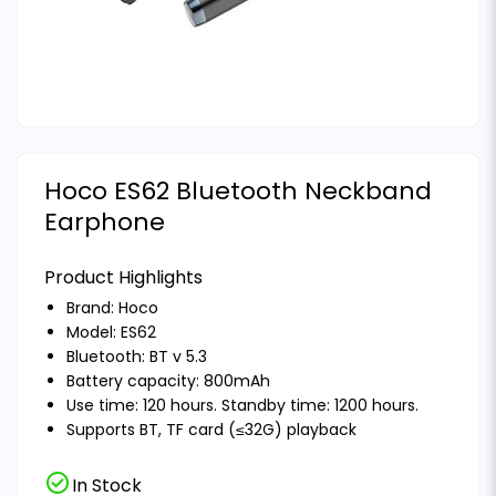
Hoco ES62 Bluetooth Neckband
Earphone
Product Highlights
Brand:
Hoco
Model: ES62
Bluetooth: BT v 5.3
Battery capacity: 800mAh
Use time: 120 hours. Standby time: 1200 hours.
Supports BT, TF card (≤32G) playback
check_circle
In Stock