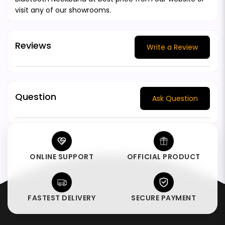
visit any of our showrooms.
Reviews
Write a Review
Question
Ask Question
ONLINE SUPPORT
OFFICIAL PRODUCT
FASTEST DELIVERY
SECURE PAYMENT