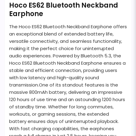
Hoco ES62 Bluetooth Neckband
Earphone
The Hoco ES62 Bluetooth Neckband Earphone offers
an exceptional blend of extended battery life,
versatile connectivity, and seamless functionality,
making it the perfect choice for uninterrupted
audio experiences. Powered by Bluetooth 5.3, the
Hoco ES62 Bluetooth Neckband Earphone ensures a
stable and efficient connection, providing users
with low latency and high-quality sound
transmission.One of its standout features is the
massive 800mAh battery, delivering an impressive
120 hours of use time and an astounding 1200 hours
of standby time. Whether for long commutes,
workouts, or gaming sessions, the extended
battery ensures days of uninterrupted playback.
With fast charging capabilities, the earphones
reach a full charge in just 2.5 hours, keeping you