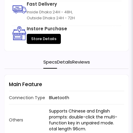
Fast Delivery
Inside Dhaka 24H - 48H,
Outside Dhaka 24H - 72H
Instore Purchase
Store Details
Specs
Details
Reviews
Main Feature
Connection Type
Bluetooth
Supports Chinese and English
prompts: double-click the multi-
Others
function key in unpaired mode.
otal length 96cm.