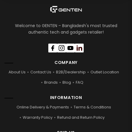
Welcome to GENTEN – Bangladesh's most trusted
authentic tech and gadgets retailer!
COMPANY
About Us
Contact Us
B2B/Dealership
Outlet Location
Brands
Blog
FAQ
INFORMATION
Online Delivery & Payments
Terms & Conditions
Warranty Policy
Refund and Return Policy