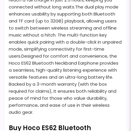
connected without long waits.The dual play mode
enhances usability by supporting both Bluetooth
and TF card (up to 32GB) playback, allowing users
to switch between wireless streaming and offline
music without a hitch. The multi-function key
enables quick pairing with a double-click in unpaired
mode, simplifying connectivity for first-time
users.Designed for comfort and convenience, the
Hoco ES62 Bluetooth Neckband Earphone provides
a seamless, high-quality listening experience with
versatile features and an ultra-long battery life.
Backed by a 3-month warranty (with the box
required for claims), it ensures both reliability and
peace of mind for those who value durability,
performance, and ease of use in their wireless
audio gear.
Buy Hoco ES62 Bluetooth