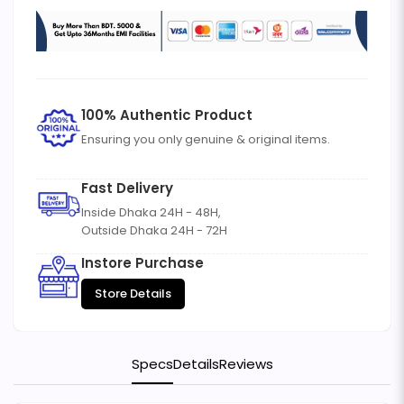
100% Authentic Product
Ensuring you only genuine & original items.
Fast Delivery
Inside Dhaka 24H - 48H,
Outside Dhaka 24H - 72H
Instore Purchase
Store Details
Specs
Details
Reviews