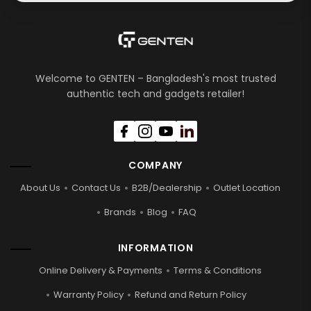
Welcome to GENTEN – Bangladesh's most trusted
authentic tech and gadgets retailer!
COMPANY
About Us
Contact Us
B2B/Dealership
Outlet Location
Brands
Blog
FAQ
INFORMATION
Online Delivery & Payments
Terms & Conditions
Warranty Policy
Refund and Return Policy