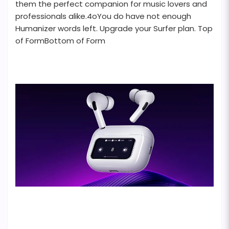
them the perfect companion for music lovers and
professionals alike.4oYou do have not enough
Humanizer words left. Upgrade your Surfer plan. Top
of FormBottom of Form