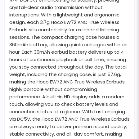
crystal-clear audio transmission without
interruptions. With a lightweight and ergonomic
design, each 3.7g Hoco EW72 ANC True Wireless
Earbuds sits comfortably for extended listening
sessions. The compact charging case houses a
360mAh battery, allowing quick recharges within an
hour. Each 30mAh earbud battery delivers up to 4
hours of continuous playback or call time, ensuring
you stay connected throughout the day. The total
weight, including the charging case, is just 57.6g,
making the Hoco EW72 ANC True Wireless Earbuds
highly portable without compromising
performance. A built-in HD display adds a modern
touch, allowing you to check battery levels and
connection status at a glance. With fast charging
via DC5V, the Hoco EW72 ANC True Wireless Earbuds
are always ready to deliver premium sound quality,
stable connectivity, and all-day comfort, making