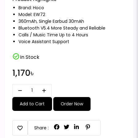
Brand:
Hoco
Model: EW72
360mAh, Single Earbud 30mAh
Bluetooth V5.4 More Steady and Reliable
Calls / Music Time Up to 4 Hours
Voice Assistant Support
check_circle
In Stock
1,170৳
remove
add
Add to Cart
Order Now
favorite
Share :