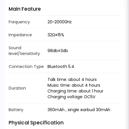
Main Feature
Frequency
20~20000Hz
Impedance
32Ω±15%
Sound
98db±3db
level/Sensitivity
Connection Type
Bluetooth 5.4
Talk time: about 4 hours
Music time: about 4 hours
Duration
Charging time: about 1 hour
Charging voltage: DC5V
Battery
360mAh , single earbud 30mAh
Physical Specification