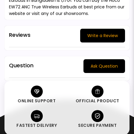
Earbuds in Bangladesh is 1,170৳. You can buy the Hoco
EW72 ANC True Wireless Earbuds at best price from our
website or visit any of our showrooms.
Reviews
Write a Review
Question
Ask Question
ONLINE SUPPORT
OFFICIAL PRODUCT
FASTEST DELIVERY
SECURE PAYMENT