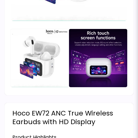
Hoco EW72 ANC True Wireless
Earbuds with HD Display
Product Highlights