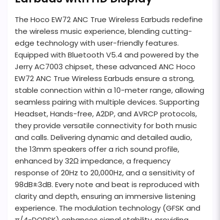
The Hoco EW72 ANC True Wireless Earbuds redefine
the wireless music experience, blending cutting-
edge technology with user-friendly features.
Equipped with Bluetooth V5.4 and powered by the
Jerry AC7003 chipset, these advanced ANC Hoco
EW72 ANC True Wireless Earbuds ensure a strong,
stable connection within a 10-meter range, allowing
seamless pairing with multiple devices. Supporting
Headset, Hands-free, A2DP, and AVRCP protocols,
they provide versatile connectivity for both music
and calls. Delivering dynamic and detailed audio,
the 13mm speakers offer a rich sound profile,
enhanced by 32Ω impedance, a frequency
response of 20Hz to 20,000Hz, and a sensitivity of
98dB±3dB. Every note and beat is reproduced with
clarity and depth, ensuring an immersive listening
experience. The modulation technology (GFSK and
π/4-DQPSK) enhances signal stability, providing