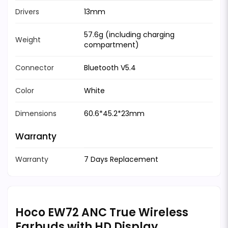
Drivers
13mm
57.6g (including charging
Weight
compartment)
Connector
Bluetooth V5.4
Color
White
Dimensions
60.6*45.2*23mm
Warranty
Warranty
7 Days Replacement
Hoco EW72 ANC True Wireless
Earbuds with HD Display