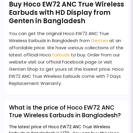
Buy Hoco EW72 ANC True Wireless
Earbuds with HD Display from
Genten in Bangladesh
You can get the original Hoco EW72 ANC True
Wireless Earbuds in Bangladesh from
Genten
at an
affordable price. We have various collections of the
latest official Hoco
Earbuds
to buy. Order from our
website visit our official Facebook page or visit
Genten Shop to get yours at the lowest price. Hoco
EW72 ANC True Wireless Earbuds come with 7 Days
Replacement Warranty.
What is the price of Hoco EW72 ANC
True Wireless Earbuds in Bangladesh?
The latest price of Hoco EW72 ANC True Wireless