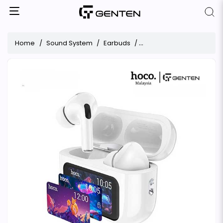
Home
Sound System
Earbuds
Hoco EW72 ANC True Wire