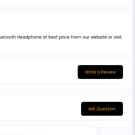
uetooth Headphone at best price from our website or visit
Write a Review
Ask Question