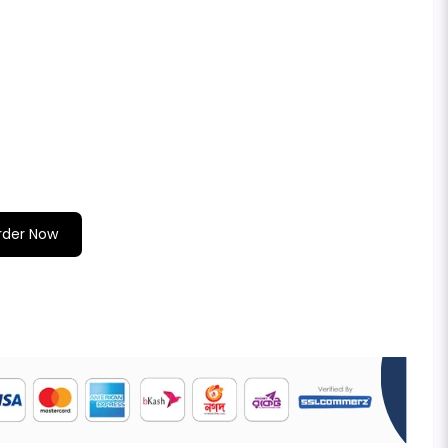
rder Now