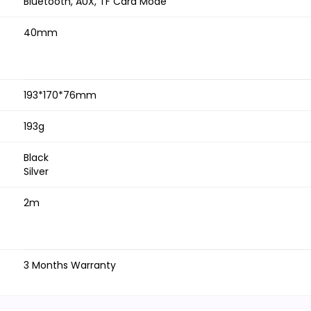
Bluetooth, AUX, TF Card Mode
40mm
193*170*76mm
193g
Black
Silver
2m
3 Months Warranty