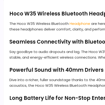
Hoco W35 Wireless Bluetooth Hea
The Hoco W35 Wireless Bluetooth
Headphone
are here
these headphones deliver comfort, clarity, and perform
Seamless Connectivity with Bluetoo
Say goodbye to audio dropouts and lag. The Hoco W35 W
stable, and energy-efficient wireless connections. Wh
Powerful Sound with 40mm Drivers
Dive into a richer, fuller soundstage thanks to the 40
acoustics, the Hoco W35 Wireless Bluetooth Headphones
Long Battery Life for Non-Stop Ent