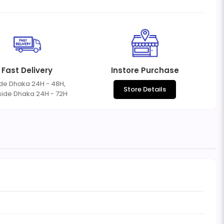
Fast Delivery
Instore Purchase
ide Dhaka 24H - 48H,
Store Details
side Dhaka 24H - 72H