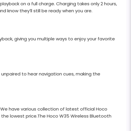
ayback on a full charge. Charging takes only 2 hours,
nd know they’ll still be ready when you are.
ack, giving you multiple ways to enjoy your favorite
 unpaired to hear navigation cues, making the
 We have various collection of latest official Hoco
at the lowest price.The Hoco W35 Wireless Bluetooth