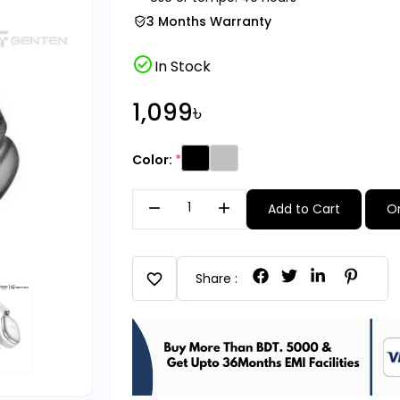
3 Months Warranty
check_circle
In Stock
1,099৳
Color:
remove
add
Add to Cart
O
favorite
Share :