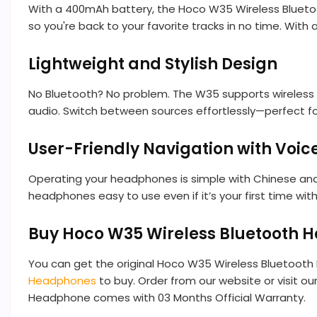
With a 400mAh battery, the Hoco W35 Wireless Bluetoot
so you're back to your favorite tracks in no time. With
Lightweight and Stylish Design
No Bluetooth? No problem. The W35 supports wireless p
audio. Switch between sources effortlessly—perfect for 
User-Friendly Navigation with Voi
Operating your headphones is simple with Chinese and
headphones easy to use even if it’s your first time with
Buy Hoco W35 Wireless Bluetooth 
You can get the original Hoco W35 Wireless Bluetoot
Headphones
to buy. Order from our website or visit o
Headphone comes with 03 Months Official Warranty.