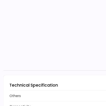
Technical Specification
Others