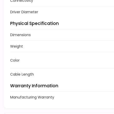
Connectivity
Driver Diameter
Physical Specification
Dimensions
Weight
Color
Cable Length
Warranty Information
Manufacturing Warranty