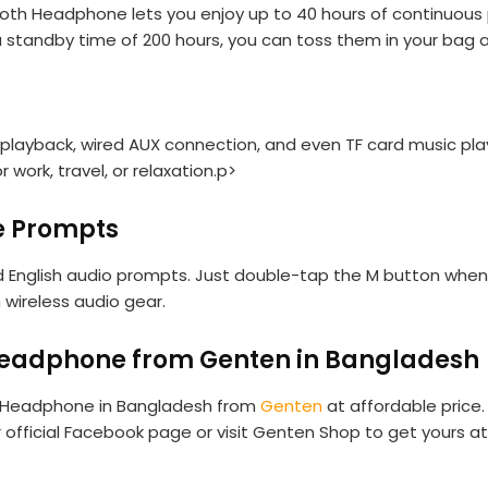
h Headphone lets you enjoy up to 40 hours of continuous pl
 a standby time of 200 hours, you can toss them in your bag a
layback, wired AUX connection, and even TF card music playb
work, travel, or relaxation.p>
ce Prompts
 English audio prompts. Just double-tap the M button when
 wireless audio gear.
Headphone from Genten in Bangladesh
h Headphone in Bangladesh from
Genten
at affordable price.
ur official Facebook page or visit Genten Shop to get yours 