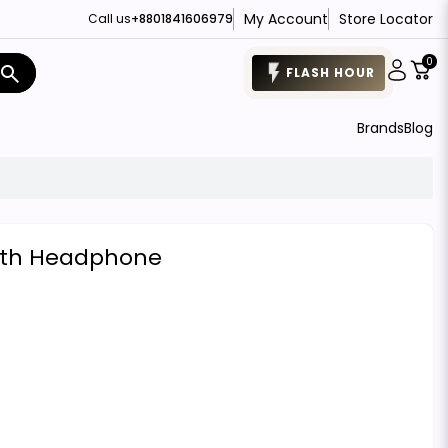
My Account
Store Locator
Call us
+8801841606979
0
search
FLASH HOUR
Brands
Blog
oth Headphone