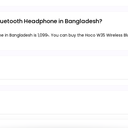
 Bluetooth Headphone in Bangladesh?
e in Bangladesh is 1,099৳. You can buy the Hoco W35 Wireless Bl