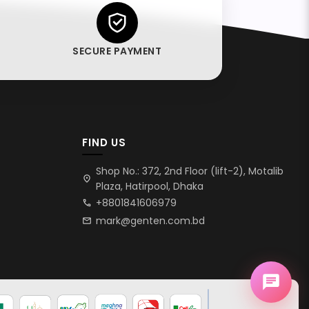
SECURE PAYMENT
FIND US
Shop No.: 372, 2nd Floor (lift-2), Motalib
location_on
Plaza, Hatirpool, Dhaka
+8801841606979
call
mark@genten.com.bd
mail