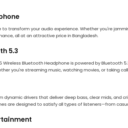
dphone
 to transform your audio experience. Whether you're jamming
ance, all at an attractive price in Bangladesh.
th 5.3
ireless Bluetooth Headphone is powered by Bluetooth 5.3 pa
ether you're streaming music, watching movies, or taking ca
mm dynamic drivers that deliver deep bass, clear mids, and c
 are designed to satisfy all types of listeners—from casua
ertainment