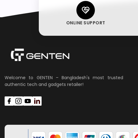
ONLINE SUPPORT
Welcome to GENTEN – Bangladesh's most trusted
authentic tech and gadgets retailer!