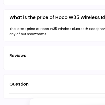
What is the price of Hoco W35 Wireless
The latest price of Hoco W35 Wireless Bluetooth Headphon
any of our showrooms.
Reviews
Question