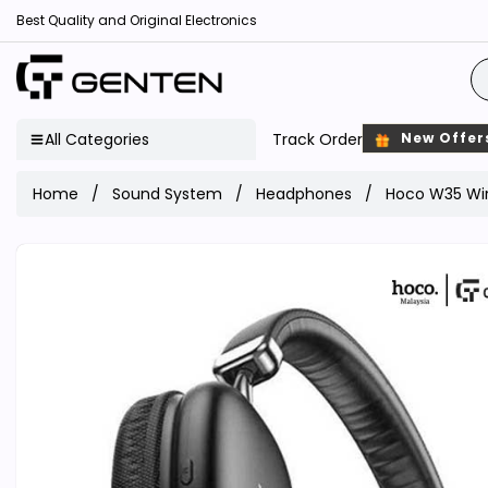
Best Quality and Original Electronics
All Categories
Track Order
New Offer
Home
Sound System
Headphones
Hoco W35 Wir