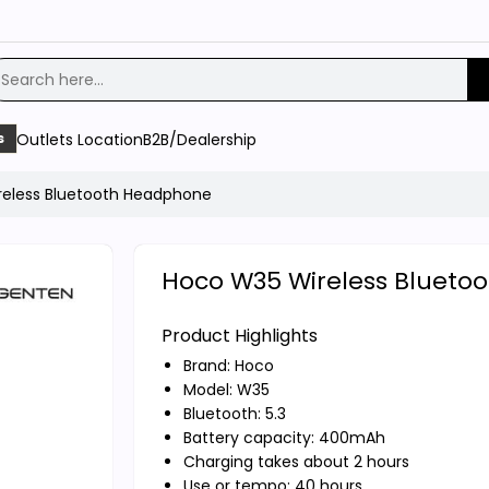
Outlets Location
B2B/Dealership
s
eless Bluetooth Headphone
Hoco W35 Wireless Blueto
Product Highlights
Brand:
Hoco
Model: W35
Bluetooth: 5.3
Battery capacity: 400mAh
Charging takes about 2 hours
Use or tempo: 40 hours