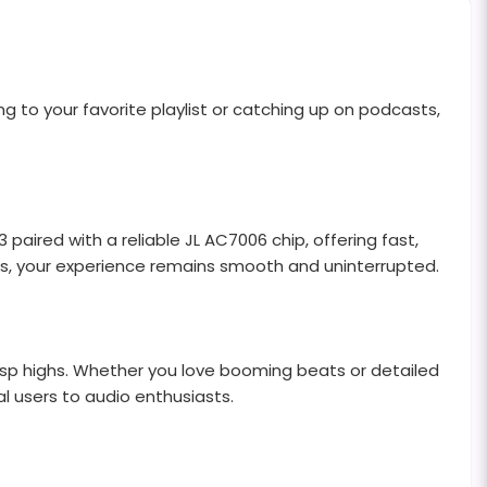
 to your favorite playlist or catching up on podcasts,
ired with a reliable JL AC7006 chip, offering fast,
lls, your experience remains smooth and uninterrupted.
risp highs. Whether you love booming beats or detailed
l users to audio enthusiasts.