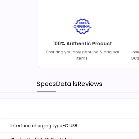
100% Authentic Product
Ensuring you only genuine & original
Ins
items.
Out
Specs
Details
Reviews
Interface charging type-C USB