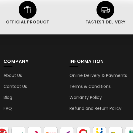
OFFICIAL PRODUCT
FASTEST DELIVERY
COMPANY
INFORMATION
About Us
Online Delivery & Payments
Contact Us
Terms & Conditions
Blog
Warranty Policy
FAQ
Refund and Return Policy