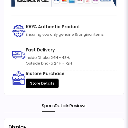
100% Authentic Product
Ensuring you only genuine & original items.
Fast Delivery
Inside Dhaka 24H - 48H,
Outside Dhaka 24H - 72H
Instore Purchase
Store Details
Specs
Details
Reviews
Display