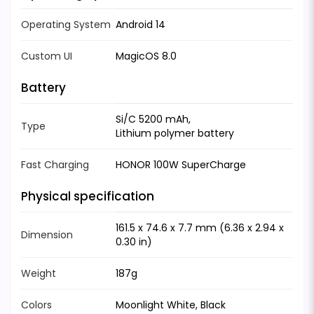
Operating System
Android 14
Custom UI
MagicOS 8.0
Battery
Si/C 5200 mAh,
Type
Lithium polymer battery
Fast Charging
HONOR 100W SuperCharge
Physical specification
161.5 x 74.6 x 7.7 mm (6.36 x 2.94 x
Dimension
0.30 in)
Weight
187g
Colors
Moonlight White, Black