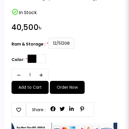
check_circle
In Stock
40,500৳
12/512GB
Ram & Storage :
Color:
remove
add
Add to Cart
Order Now
favorite
Share :