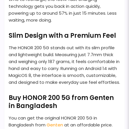
technology gets you back in action quickly,
powering up to around 57% in just 15 minutes. Less
waiting, more doing.
Slim Design with a Premium Feel
The HONOR 200 5G stands out with its slim profile
and lightweight build. Measuring just 7.7mm thick
and weighing only 187 grams, it feels comfortable in
hand and easy to carry. Running on Android 14 with
MagicOS 8, the interface is smooth, customizable,
and designed to make everyday use feel effortless.
Buy HONOR 200 5G from Genten
in Bangladesh
You can get the original HONOR 200 5G in
Bangladesh from
Genten
at an affordable price.