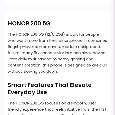
HONOR 200 5G
The HONOR 200 5G (12/512GB) is built for people
who want more from their smartphone. It combines
flagship-level performance, modern design, and
future-ready 5G connectivity into one sleek device.
From daily multitasking to heavy gaming and
content creation, this phone is designed to keep up
without slowing you down.
Smart Features That Elevate
Everyday Use
The HONOR 200 5G focuses on a smooth, user-
friendly experience that feels intuitive from the first