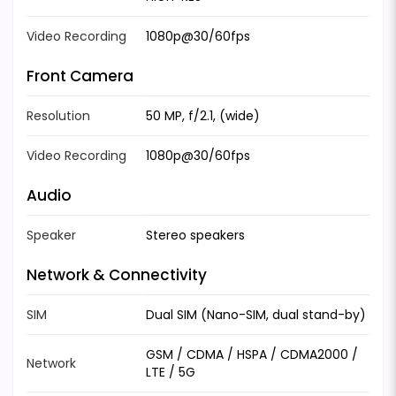
Video Recording
1080p@30/60fps
Front Camera
Resolution
50 MP, f/2.1, (wide)
Video Recording
1080p@30/60fps
Audio
Speaker
Stereo speakers
Network & Connectivity
SIM
Dual SIM (Nano-SIM, dual stand-by)
GSM / CDMA / HSPA / CDMA2000 /
Network
LTE / 5G