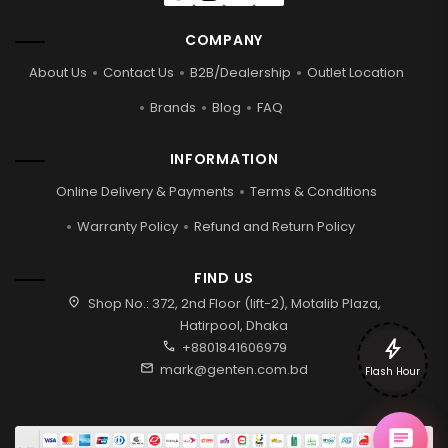
COMPANY
About Us
Contact Us
B2B/Dealership
Outlet Location
Brands
Blog
FAQ
INFORMATION
Online Delivery & Payments
Terms & Conditions
Warranty Policy
Refund and Return Policy
FIND US
location_on
Shop No.: 372, 2nd Floor (lift-2), Motalib Plaza,
Hatirpool, Dhaka
bolt
call
+8801841606979
mail
mark@genten.com.bd
Flash Hour