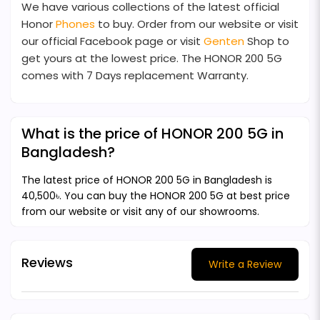
We have various collections of the latest official
Honor
Phones
to buy. Order from our website or visit
our official Facebook page or visit
Genten
Shop to
get yours at the lowest price. The HONOR 200 5G
comes with 7 Days replacement Warranty.
What is the price of HONOR 200 5G in
Bangladesh?
The latest price of HONOR 200 5G in Bangladesh is
40,500৳. You can buy the HONOR 200 5G at best price
from our website or visit any of our showrooms.
Reviews
Write a Review