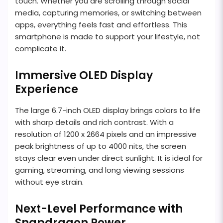
touch. Whether you are scrolling through social
media, capturing memories, or switching between
apps, everything feels fast and effortless. This
smartphone is made to support your lifestyle, not
complicate it.
Immersive OLED Display
Experience
The large 6.7-inch OLED display brings colors to life
with sharp details and rich contrast. With a
resolution of 1200 x 2664 pixels and an impressive
peak brightness of up to 4000 nits, the screen
stays clear even under direct sunlight. It is ideal for
gaming, streaming, and long viewing sessions
without eye strain.
Next-Level Performance with
Snapdragon Power