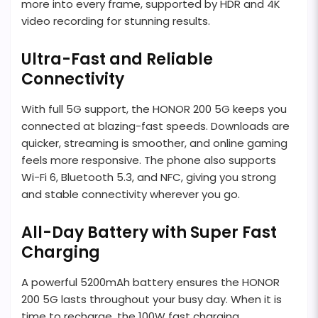
more into every frame, supported by HDR and 4K
video recording for stunning results.
Ultra-Fast and Reliable
Connectivity
With full 5G support, the HONOR 200 5G keeps you
connected at blazing-fast speeds. Downloads are
quicker, streaming is smoother, and online gaming
feels more responsive. The phone also supports
Wi-Fi 6, Bluetooth 5.3, and NFC, giving you strong
and stable connectivity wherever you go.
All-Day Battery with Super Fast
Charging
A powerful 5200mAh battery ensures the HONOR
200 5G lasts throughout your busy day. When it is
time to recharge, the 100W fast charging