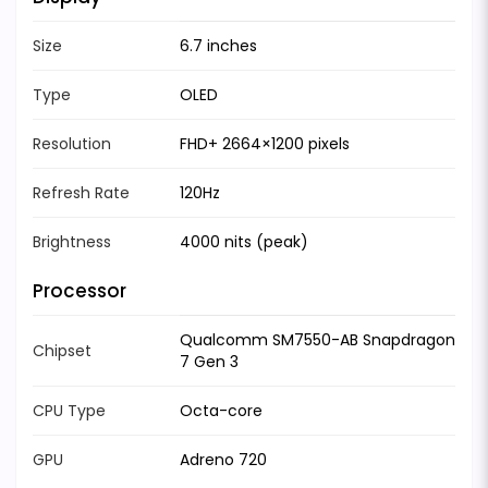
Size
6.7 inches
Type
OLED
Resolution
FHD+ 2664×1200 pixels
Refresh Rate
120Hz
Brightness
4000 nits (peak)
Processor
Qualcomm SM7550-AB Snapdragon
Chipset
7 Gen 3
CPU Type
Octa-core
GPU
Adreno 720