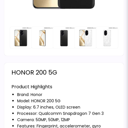
HONOR 200 5G
Product Highlights
Brand:
Honor
Model: HONOR 200 5G
Display: 6.7 inches, OLED screen
Processor: Qualcomm Snapdragon 7 Gen 3
Camera: 50MP, 50MP, 12MP
Features: Fingerprint, accelerometer, gyro