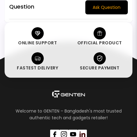
Question
Ask Question
ONLINE SUPPORT
OFFICIAL PRODUCT
FASTEST DELIVERY
SECURE PAYMENT
Welcome to GENTEN – Bangladesh's most trusted
authentic tech and gadgets retailer!