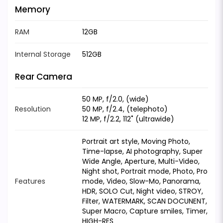
Memory
RAM
12GB
Internal Storage
512GB
Rear Camera
50 MP, f/2.0, (wide)
Resolution
50 MP, f/2.4, (telephoto)
12 MP, f/2.2, 112˚ (ultrawide)
Portrait art style, Moving Photo,
Time-lapse, AI photography, Super
Wide Angle, Aperture, Multi-Video,
Night shot, Portrait mode, Photo, Pro
Features
mode, Video, Slow-Mo, Panorama,
HDR, SOLO Cut, Night video, STROY,
Filter, WATERMARK, SCAN DOCUNENT,
Super Macro, Capture smiles, Timer,
HIGH-RES