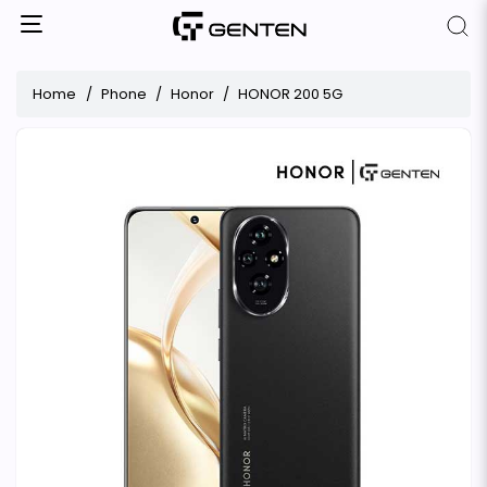
Home
Phone
Honor
HONOR 200 5G