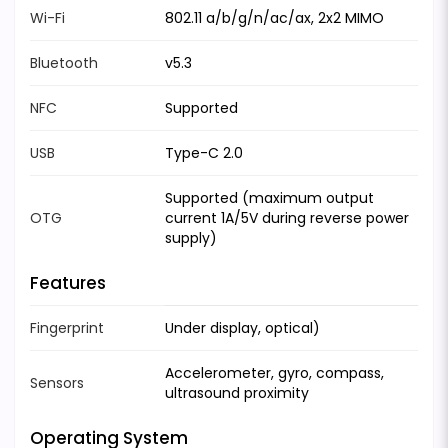
Wi-Fi
802.11 a/b/g/n/ac/ax, 2x2 MIMO
Bluetooth
v5.3
NFC
Supported
USB
Type-C 2.0
Supported (maximum output
OTG
current 1A/5V during reverse power
supply)
Features
Fingerprint
Under display, optical)
Accelerometer, gyro, compass,
Sensors
ultrasound proximity
Operating System