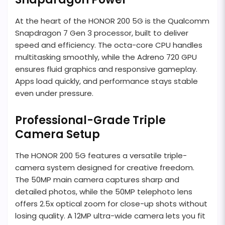
At the heart of the HONOR 200 5G is the Qualcomm
Snapdragon 7 Gen 3 processor, built to deliver
speed and efficiency. The octa-core CPU handles
multitasking smoothly, while the Adreno 720 GPU
ensures fluid graphics and responsive gameplay.
Apps load quickly, and performance stays stable
even under pressure.
Professional-Grade Triple
Camera Setup
The HONOR 200 5G features a versatile triple-
camera system designed for creative freedom.
The 50MP main camera captures sharp and
detailed photos, while the 50MP telephoto lens
offers 2.5x optical zoom for close-up shots without
losing quality. A 12MP ultra-wide camera lets you fit