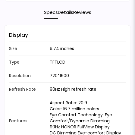
Specs
Details
Reviews
Display
Size
6.74 inches
Type
TFTLCD
Resolution
720*1600
Refresh Rate
90Hz High refresh rate
Aspect Ratio: 20:9
Color: 16.7 million colors
Eye Comfort Technology: Eye
Features
Comfort/Dynamic Dimming
90Hz HONOR FullView Display
DC Dimming Eye-comfort Display