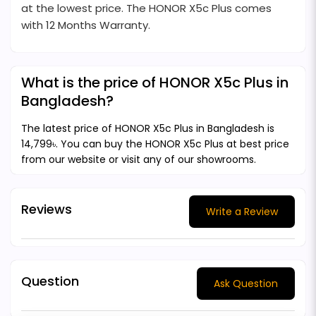
at the lowest price. The HONOR X5c Plus comes
with 12 Months Warranty.
What is the price of HONOR X5c Plus in
Bangladesh?
The latest price of HONOR X5c Plus in Bangladesh is
14,799৳. You can buy the HONOR X5c Plus at best price
from our website or visit any of our showrooms.
Reviews
Write a Review
Question
Ask Question