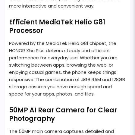
more interactive and convenient way.
Efficient MediaTek Helio G81
Processor
Powered by the MediaTek Helio G81 chipset, the
HONOR X5c Plus delivers steady and efficient
performance for everyday use. Whether you are
switching between apps, browsing the web, or
enjoying casual games, the phone keeps things
responsive. The combination of 4GB RAM and 128GB
storage ensures you have enough speed and
space for your apps, photos, and files.
50MP AI Rear Camera for Clear
Photography
The 50MP main camera captures detailed and