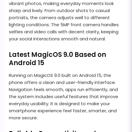
vibrant photos, making everyday moments look
sharp and lively. From outdoor shots to casual
portraits, the camera adjusts well to different
lighting conditions. The 5MP front camera handles
selfies and video calls with decent clarity, keeping
your social interactions smooth and natural.
Latest MagicOS 9.0 Based on
Android 15
Running on MagicOS 9.0 built on Android 15, the
phone offers a clean and user-friendly interface.
Navigation feels smooth, apps run efficiently, and
the system includes useful features that improve
everyday usability. It is designed to make your
smartphone experience feel faster, smarter, and
more secure.