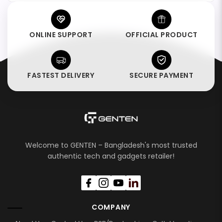
ONLINE SUPPORT
OFFICIAL PRODUCT
FASTEST DELIVERY
SECURE PAYMENT
Welcome to GENTEN – Bangladesh's most trusted
authentic tech and gadgets retailer!
COMPANY