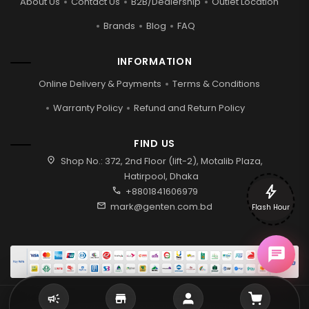
About Us
Contact Us
B2B/Dealership
Outlet Location
Brands
Blog
FAQ
INFORMATION
Online Delivery & Payments
Terms & Conditions
Warranty Policy
Refund and Return Policy
FIND US
location_on
Shop No.: 372, 2nd Floor (lift-2), Motalib Plaza,
Hatirpool, Dhaka
bolt
call
+8801841606979
mail
mark@genten.com.bd
Flash Hour
2026 © Genten | All rights reserved.