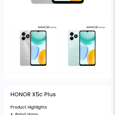
HONOR X5c Plus
Product Highlights
Brand:
Honor