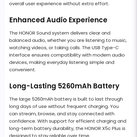
overall user experience without extra effort.
Enhanced Audio Experience
The HONOR Sound system delivers clear and
balanced audio, whether you are listening to music,
watching videos, or taking calls. The USB Type-C
interface ensures compatibility with modern audio
devices, making everyday listening simple and
convenient.
Long-Lasting 5260mAh Battery
The large 5260mAh battery is built to last through
long days of use without frequent charging. You
can stream, browse, and stay connected with
confidence. With support for efficient charging and
long-term battery durability, the HONOR X5c Plus is
designed to stay reliable over time.