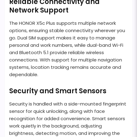
Reliable Connectivity and
Network Support
The HONOR X5c Plus supports multiple network
options, ensuring stable connectivity wherever you
go. Dual SIM support makes it easy to manage
personal and work numbers, while dual-band Wi-Fi
and Bluetooth 5.1 provide reliable wireless
connections. With support for multiple navigation
systems, location tracking remains accurate and
dependable.
Security and Smart Sensors
Security is handled with a side-mounted fingerprint
sensor for quick unlocking, along with face
recognition for added convenience. Smart sensors
work quietly in the background, adjusting
brightness, detecting motion, and improving the