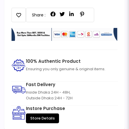
favorite
Share :
100% Authentic Product
Ensuring you only genuine & original items.
Fast Delivery
Inside Dhaka 24H - 48H,
Outside Dhaka 24H - 72H
Instore Purchase
Store Details