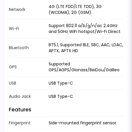
4G (LTE FDD/LTE TDD), 3G
Network
(WCDMA), 2G (GSM)
Support 802.11 a/b/g/n/ac 2.4GHz
Wi-Fi
and 5GHz WiFi hotspot/Wi-Fi Direct
BT5.1, Supported BLE, SBC, AAC, LDAC,
Bluetooth
APTX, APTX HD
Supported
GPS
GPS/AGPS/Glonass/BeiDou/Galileo
USB
USB Type-C
Audio Jack
USB Type-C
Features
Fingerprint
Side-mounted fingerprint sensor