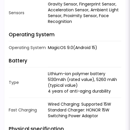
Gravity Sensor, Fingerprint Sensor,
Acceleration Sensor, Ambient Light
Sensors
Sensor, Proximity Sensor, Face
Recognition
Operating System
Operating System
MagicOS 9.0(Android 15)
Battery
Lithium-ion polymer battery
5130mAh (rated value), 5260 mAh
Type
(typical value)
4 years of anti-aging durability
Wired Charging: Supported 15W
Fast Charging
Standard Charger: HONOR 15W
Switching Power Adaptor
Physical specification