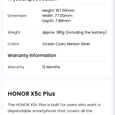
Height: 167.00mm
Dimension
Width: 77.00mm
Depth: 7.89mm
Weight
Approx. 186g (including the battery)
Colors
Ocean Cyan, Meteor Silver
Warranty Information
Warranty
12 Months
HONOR X5c Plus
The HONOR X5c Plus is built for users who want a
dependable smartphone that covers all the