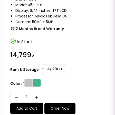
Model: X5c Plus
Display: 6.74 inches, TFT LCD
Processor: MediaTek Helio G81
Camera: 50MP + 5MP
12 Months Brand Warranty
check_circle
In Stock
14,799৳
4/128GB
Ram & Storage :
Color:
remove
add
Add to Cart
Order Now