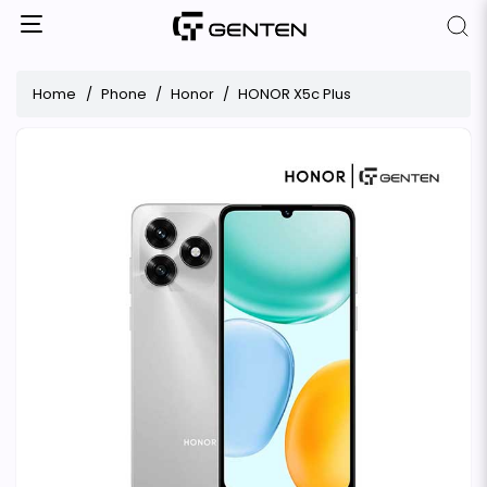
Home
Phone
Honor
HONOR X5c Plus