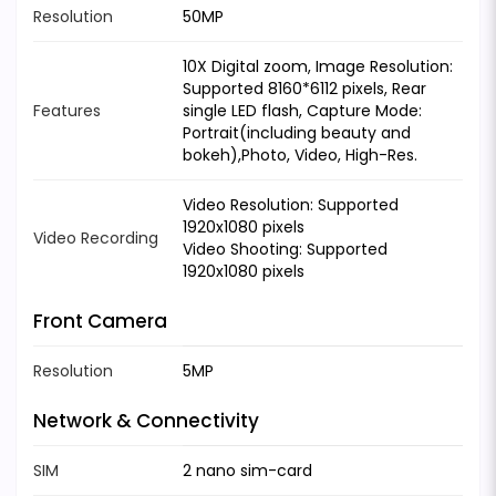
Resolution
50MP
10X Digital zoom, Image Resolution:
Supported 8160*6112 pixels, Rear
Features
single LED flash, Capture Mode:
Portrait(including beauty and
bokeh),Photo, Video, High-Res.
Video Resolution: Supported
1920x1080 pixels
Video Recording
Video Shooting: Supported
1920x1080 pixels
Front Camera
Resolution
5MP
Network & Connectivity
SIM
2 nano sim-card