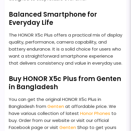
Balanced Smartphone for
Everyday Life
The HONOR X5c Plus offers a practical mix of display
quality, performance, camera capability, and
battery endurance. It is a solid choice for users who
want a straightforward smartphone experience
that delivers consistency and value in everyday use.
Buy HONOR X5c Plus from Genten
in Bangladesh
You can get the original HONOR X5c Plus in
Bangladesh from
Genten
at affordable price. We
have various collection of latest
Honor Phones
to
buy. Order from our website or visit our official
Facebook page or visit
Genten
Shop to get yours