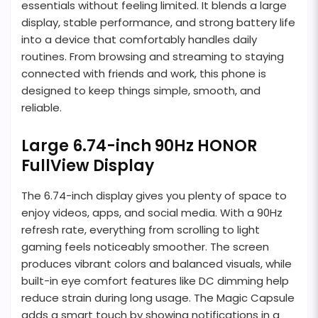
essentials without feeling limited. It blends a large
display, stable performance, and strong battery life
into a device that comfortably handles daily
routines. From browsing and streaming to staying
connected with friends and work, this phone is
designed to keep things simple, smooth, and
reliable.
Large 6.74-inch 90Hz HONOR
FullView Display
The 6.74-inch display gives you plenty of space to
enjoy videos, apps, and social media. With a 90Hz
refresh rate, everything from scrolling to light
gaming feels noticeably smoother. The screen
produces vibrant colors and balanced visuals, while
built-in eye comfort features like DC dimming help
reduce strain during long usage. The Magic Capsule
adds a smart touch by showing notifications in a