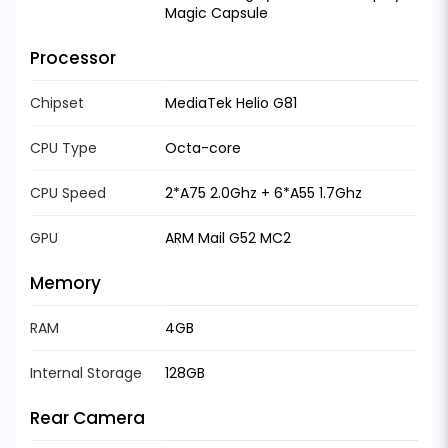
Magic Capsule
Processor
Chipset
MediaTek Helio G81
CPU Type
Octa-core
CPU Speed
2*A75 2.0Ghz + 6*A55 1.7Ghz
GPU
ARM Mail G52 MC2
Memory
RAM
4GB
Internal Storage
128GB
Rear Camera