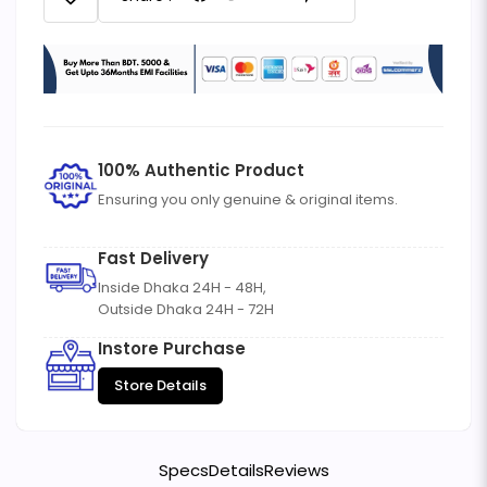
100% Authentic Product
Ensuring you only genuine & original items.
Fast Delivery
Inside Dhaka 24H - 48H,
Outside Dhaka 24H - 72H
Instore Purchase
Store Details
Specs
Details
Reviews