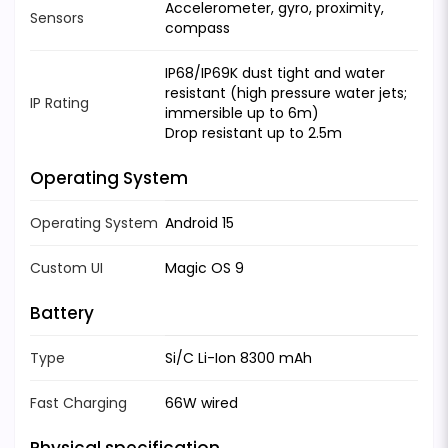
Accelerometer, gyro, proximity,
Sensors
compass
IP68/IP69K dust tight and water
resistant (high pressure water jets;
IP Rating
immersible up to 6m)
Drop resistant up to 2.5m
Operating System
Operating System
Android 15
Custom UI
Magic OS 9
Battery
Type
Si/C Li-Ion 8300 mAh
Fast Charging
66W wired