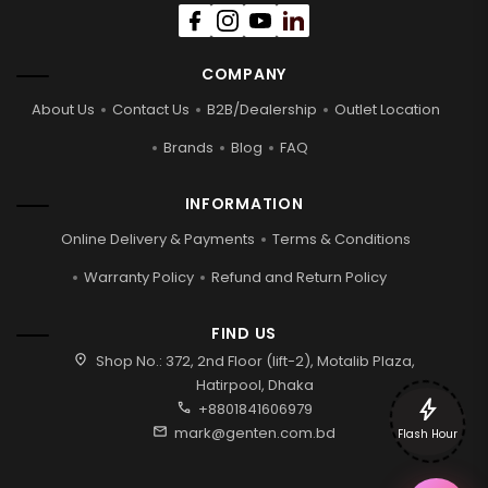
COMPANY
About Us
Contact Us
B2B/Dealership
Outlet Location
Brands
Blog
FAQ
INFORMATION
Online Delivery & Payments
Terms & Conditions
Warranty Policy
Refund and Return Policy
FIND US
location_on
Shop No.: 372, 2nd Floor (lift-2), Motalib Plaza,
Hatirpool, Dhaka
bolt
call
+8801841606979
mail
mark@genten.com.bd
Flash Hour