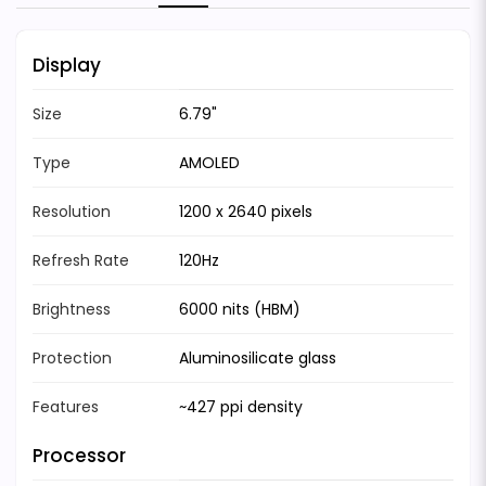
Display
Size
6.79"
Type
AMOLED
Resolution
1200 x 2640 pixels
Refresh Rate
120Hz
Brightness
6000 nits (HBM)
Protection
Aluminosilicate glass
Features
~427 ppi density
Processor