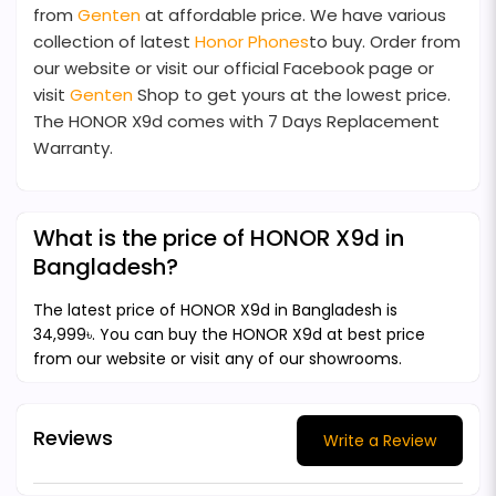
from
Genten
at affordable price. We have various
collection of latest
Honor Phones
to buy. Order from
our website or visit our official Facebook page or
visit
Genten
Shop to get yours at the lowest price.
The HONOR X9d comes with 7 Days Replacement
Warranty.
What is the price of HONOR X9d in
Bangladesh?
The latest price of HONOR X9d in Bangladesh is
34,999৳. You can buy the HONOR X9d at best price
from our website or visit any of our showrooms.
Reviews
Write a Review