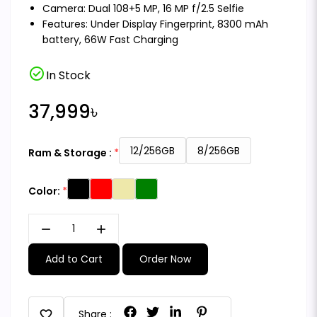
Camera: Dual 108+5 MP, 16 MP f/2.5 Selfie
Features: Under Display Fingerprint, 8300 mAh
battery, 66W Fast Charging
check_circle
In Stock
37,999৳
12/256GB
8/256GB
Ram & Storage :
Color:
remove
add
Add to Cart
Order Now
favorite
Share :