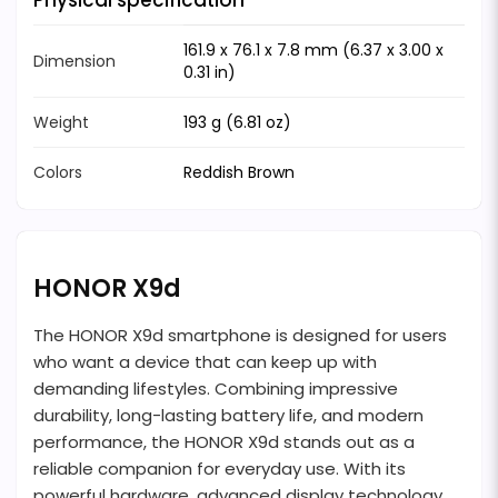
Physical specification
161.9 x 76.1 x 7.8 mm (6.37 x 3.00 x
Dimension
0.31 in)
Weight
193 g (6.81 oz)
Colors
Reddish Brown
HONOR X9d
The HONOR X9d smartphone is designed for users
who want a device that can keep up with
demanding lifestyles. Combining impressive
durability, long-lasting battery life, and modern
performance, the HONOR X9d stands out as a
reliable companion for everyday use. With its
powerful hardware, advanced display technology,