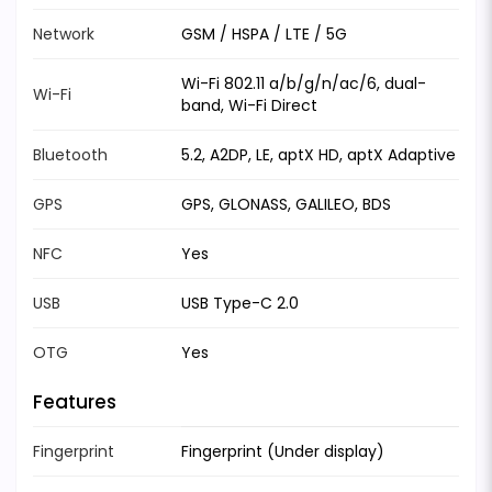
Network
GSM / HSPA / LTE / 5G
Wi-Fi 802.11 a/b/g/n/ac/6, dual-
Wi-Fi
band, Wi-Fi Direct
Bluetooth
5.2, A2DP, LE, aptX HD, aptX Adaptive
GPS
GPS, GLONASS, GALILEO, BDS
NFC
Yes
USB
USB Type-C 2.0
OTG
Yes
Features
Fingerprint
Fingerprint (Under display)