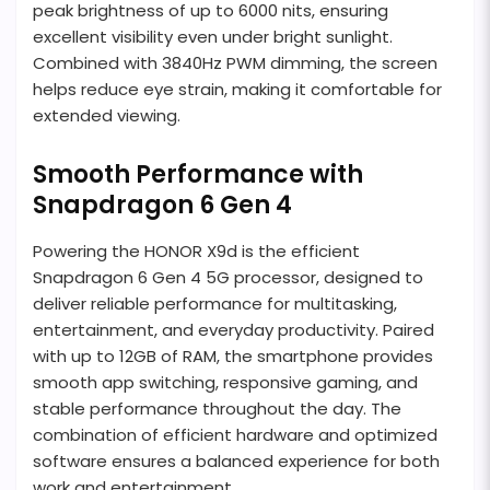
peak brightness of up to 6000 nits, ensuring
excellent visibility even under bright sunlight.
Combined with 3840Hz PWM dimming, the screen
helps reduce eye strain, making it comfortable for
extended viewing.
Smooth Performance with
Snapdragon 6 Gen 4
Powering the HONOR X9d is the efficient
Snapdragon 6 Gen 4 5G processor, designed to
deliver reliable performance for multitasking,
entertainment, and everyday productivity. Paired
with up to 12GB of RAM, the smartphone provides
smooth app switching, responsive gaming, and
stable performance throughout the day. The
combination of efficient hardware and optimized
software ensures a balanced experience for both
work and entertainment.