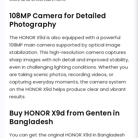
108MP Camera for Detailed
Photography
The HONOR X9d is also equipped with a powerful
108MP main camera supported by optical image
stabilization. This high-resolution camera captures
sharp images with rich detail and improved stability,
even in challenging lighting conditions. Whether you
are taking scenic photos, recording videos, or
capturing everyday moments, the camera system
on the HONOR X9d helps produce clear and vibrant
results.
Buy HONOR X9d from Genten in
Bangladesh
You can get the original HONOR X9d in Bangladesh