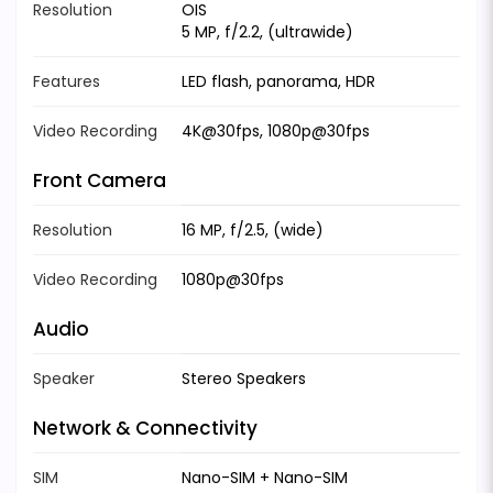
Resolution
OIS
5 MP, f/2.2, (ultrawide)
Features
LED flash, panorama, HDR
Video Recording
4K@30fps, 1080p@30fps
Front Camera
Resolution
16 MP, f/2.5, (wide)
Video Recording
1080p@30fps
Audio
Speaker
Stereo Speakers
Network & Connectivity
SIM
Nano-SIM + Nano-SIM