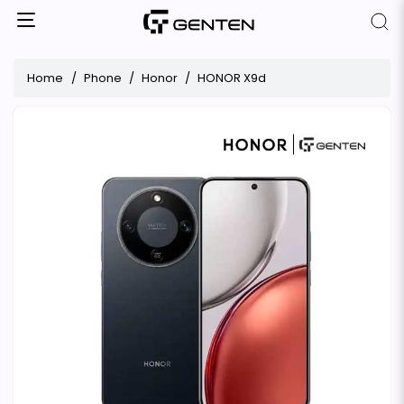
Home
Phone
Honor
HONOR X9d