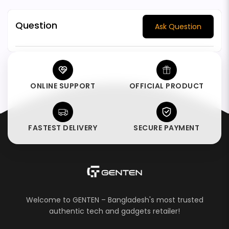
Question
Ask Question
ONLINE SUPPORT
OFFICIAL PRODUCT
FASTEST DELIVERY
SECURE PAYMENT
Welcome to GENTEN – Bangladesh's most trusted
authentic tech and gadgets retailer!