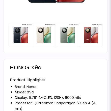
HONOR X9d
Product Highlights
Brand:
Honor
Model: X9d
Display: 6.79" AMOLED, 120Hz, 6000 nits
Processor: Qualcomm Snapdragon 6 Gen 4 (4
nm)