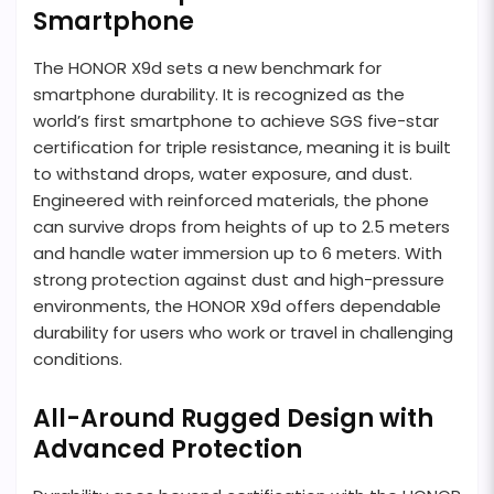
Smartphone
The HONOR X9d sets a new benchmark for
smartphone durability. It is recognized as the
world’s first smartphone to achieve SGS five-star
certification for triple resistance, meaning it is built
to withstand drops, water exposure, and dust.
Engineered with reinforced materials, the phone
can survive drops from heights of up to 2.5 meters
and handle water immersion up to 6 meters. With
strong protection against dust and high-pressure
environments, the HONOR X9d offers dependable
durability for users who work or travel in challenging
conditions.
All-Around Rugged Design with
Advanced Protection