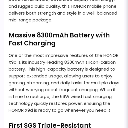
and rugged build quality, this HONOR mobile phone
delivers both strength and style in a well-balanced
mid-range package.
Massive 8300mAh Battery with
Fast Charging
One of the most impressive features of the HONOR
X9d is its industry-leading 8300mAh silicon-carbon
battery. This high-capacity battery is designed to
support extended usage, allowing users to enjoy
gaming, streaming, and daily tasks for multiple days
without worrying about frequent charging. When it
is time to recharge, the 66W wired fast charging
technology quickly restores power, ensuring the
HONOR X9d is ready to go whenever you need it.
First SGS Triple-Resistant