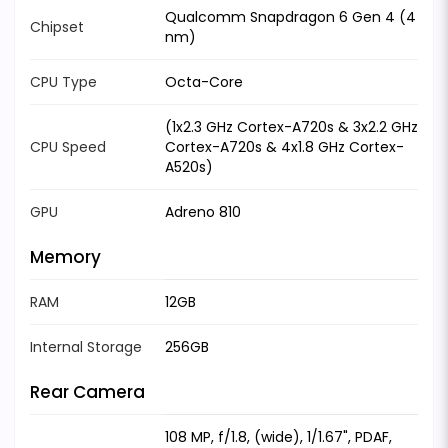
Qualcomm Snapdragon 6 Gen 4 (4
Chipset
nm)
CPU Type
Octa-Core
(1x2.3 GHz Cortex-A720s & 3x2.2 GHz
CPU Speed
Cortex-A720s & 4x1.8 GHz Cortex-
A520s)
GPU
Adreno 810
Memory
RAM
12GB
Internal Storage
256GB
Rear Camera
108 MP, f/1.8, (wide), 1/1.67", PDAF,