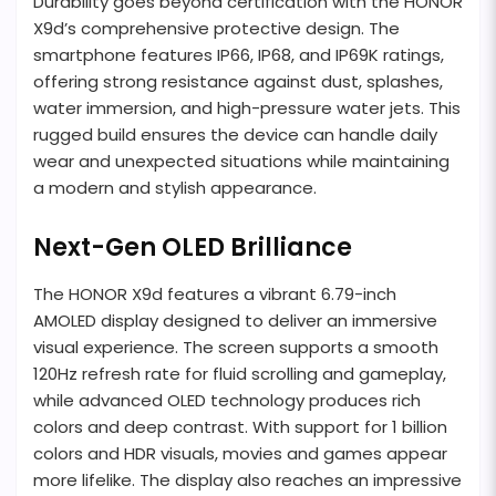
Durability goes beyond certification with the HONOR
X9d’s comprehensive protective design. The
smartphone features IP66, IP68, and IP69K ratings,
offering strong resistance against dust, splashes,
water immersion, and high-pressure water jets. This
rugged build ensures the device can handle daily
wear and unexpected situations while maintaining
a modern and stylish appearance.
Next-Gen OLED Brilliance
The HONOR X9d features a vibrant 6.79-inch
AMOLED display designed to deliver an immersive
visual experience. The screen supports a smooth
120Hz refresh rate for fluid scrolling and gameplay,
while advanced OLED technology produces rich
colors and deep contrast. With support for 1 billion
colors and HDR visuals, movies and games appear
more lifelike. The display also reaches an impressive