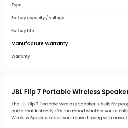
Type
Battery capacity / voltage
Battery Life
Manufacture Warranty
Warranty
JBL Flip 7 Portable Wireless Speake
The
JBL
Flip 7 Portable Wireless Speaker is built for pe
audio that instantly lifts the mood whether you're chill
Wireless Speaker keeps your music flowing with ease, tha