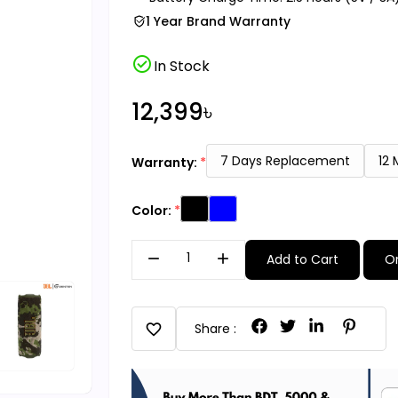
1 Year Brand Warranty
check_circle
In Stock
12,399৳
7 Days Replacement
12
Warranty:
Color:
remove
add
Add to Cart
O
favorite
Share :