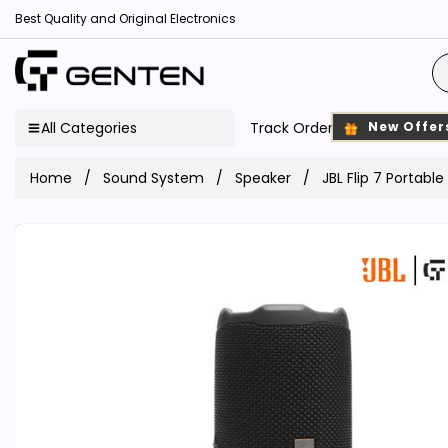
Best Quality and Original Electronics
All Categories
Track Order
New Offer
Home
Sound System
Speaker
JBL Flip 7 Portabl