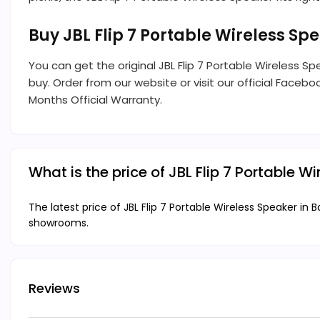
Buy JBL Flip 7 Portable Wireless S
You can get the original JBL Flip 7 Portable Wireless 
buy. Order from our website or visit our official Facebo
Months Official Warranty.
What is the price of JBL Flip 7 Portable 
The latest price of JBL Flip 7 Portable Wireless Speaker in 
showrooms.
Reviews