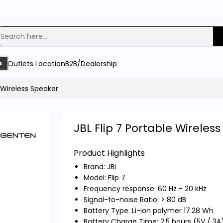
Outlets Location
B2B/Dealership
s
e Wireless Speaker
JBL Flip 7 Portable Wireles
Product Highlights
Brand:
JBL
Model: Flip 7
Frequency response: 60 Hz - 20 kHz
Signal-to-noise Ratio: > 80 dB
Battery Type: Li-ion polymer 17.28 Wh
Battery Charge Time: 2.5 hours (5V / 3A