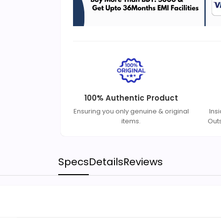
100% Authentic Product
Ensuring you only genuine & original
Ins
items.
Out
Specs
Details
Reviews