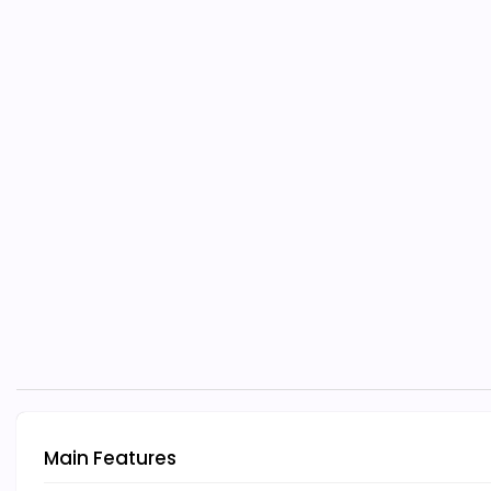
Main Features