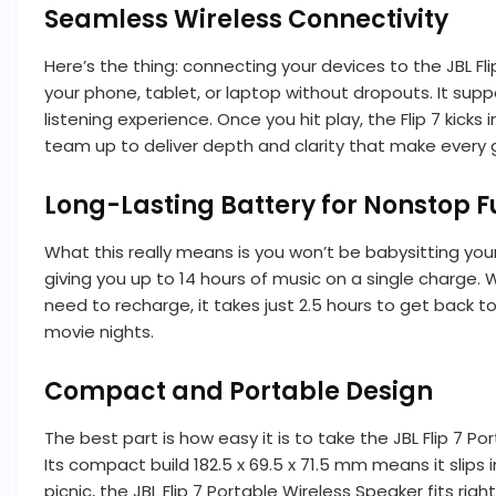
Seamless Wireless Connectivity
Here’s the thing: connecting your devices to the JBL Fl
your phone, tablet, or laptop without dropouts. It sup
listening experience. Once you hit play, the Flip 7 kic
team up to deliver depth and clarity that make every g
Long-Lasting Battery for Nonstop F
What this really means is you won’t be babysitting you
giving you up to 14 hours of music on a single charge.
need to recharge, it takes just 2.5 hours to get back t
movie nights.
Compact and Portable Design
The best part is how easy it is to take the JBL Flip 7 P
Its compact build 182.5 x 69.5 x 71.5 mm means it slips 
picnic, the JBL Flip 7 Portable Wireless Speaker fits righ