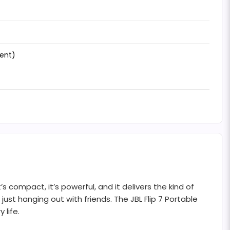
tent)
s compact, it’s powerful, and it delivers the kind of
just hanging out with friends. The JBL Flip 7 Portable
 life.