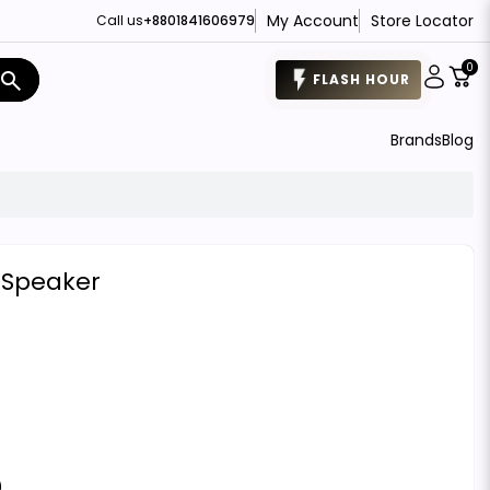
My Account
Store Locator
Call us
+8801841606979
0
search
FLASH HOUR
Brands
Blog
s Speaker
)