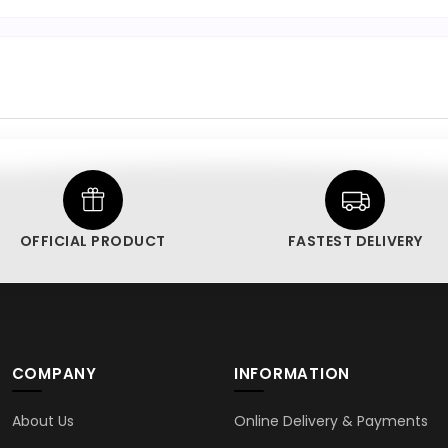
OFFICIAL PRODUCT
FASTEST DELIVERY
COMPANY
INFORMATION
About Us
Online Delivery & Payments