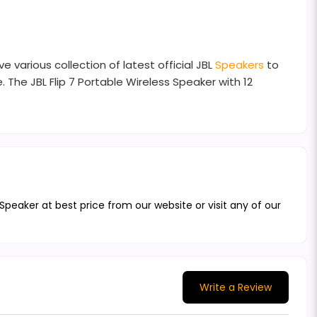
 various collection of latest official JBL
Speakers
to
 The JBL Flip 7 Portable Wireless Speaker with 12
 Speaker at best price from our website or visit any of our
Write a Review