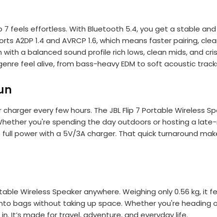
ip 7 feels effortless. With Bluetooth 5.4, you get a stable a
ports A2DP 1.4 and AVRCP 1.6, which means faster pairing, cl
ks in with a balanced sound profile rich lows, clean mids, an
enre feel alive, from bass-heavy EDM to soft acoustic track
un
r charger every few hours. The JBL Flip 7 Portable Wireless S
 Whether you're spending the day outdoors or hosting a late
o full power with a 5V/3A charger. That quick turnaround makes
ortable Wireless Speaker anywhere. Weighing only 0.56 kg, it fe
into bags without taking up space. Whether you're heading out
t in. It’s made for travel, adventure, and everyday life.