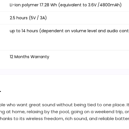
Li-ion polymer 17.28 Wh (equivalent to 3.6V /4800mAh)
2.5 hours (5V / 3A)
up to 14 hours (dependent on volume level and audio con
12 Months Warranty
r
ople who want great sound without being tied to one place. It’
ing at home, relaxing by the pool, going on a weekend trip, or 
nks to its wireless freedom, rich sound, and reliable battery