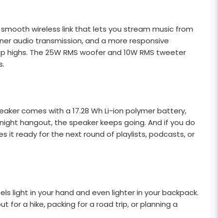
nd smooth wireless link that lets you stream music from
eaner audio transmission, and a more responsive
d crisp highs. The 25W RMS woofer and 10W RMS tweeter
s.
peaker comes with a 17.28 Wh Li-ion polymer battery,
-night hangout, the speaker keeps going. And if you do
 it ready for the next round of playlists, podcasts, or
els light in your hand and even lighter in your backpack.
 for a hike, packing for a road trip, or planning a