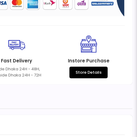
Fast Delivery
Instore Purchase
ide Dhaka 24H - 48H,
Store Details
side Dhaka 24H - 72H