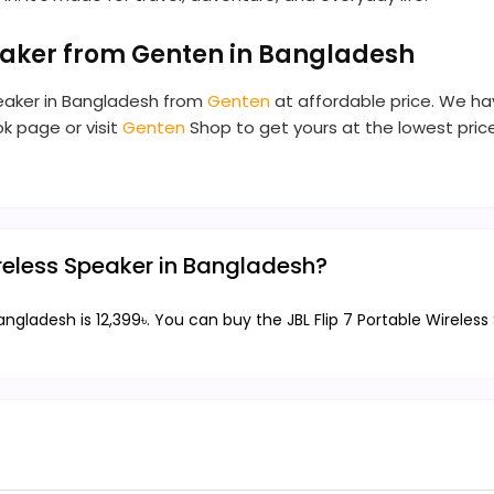
peaker from Genten in Bangladesh
Speaker in Bangladesh from
Genten
at affordable price. We have
ok page or visit
Genten
Shop to get yours at the lowest price.
Wireless Speaker in Bangladesh?
Bangladesh is 12,399৳. You can buy the JBL Flip 7 Portable Wireless