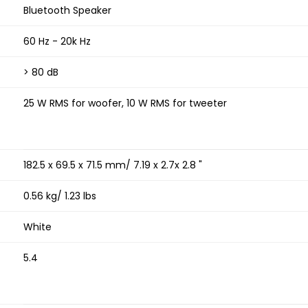
Bluetooth Speaker
60 Hz - 20k Hz
> 80 dB
25 W RMS for woofer, 10 W RMS for tweeter
182.5 x 69.5 x 71.5 mm/ 7.19 x 2.7x 2.8 "
0.56 kg/ 1.23 lbs
White
5.4