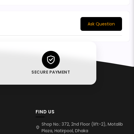
Ask Question
SECURE PAYMENT
FIND US
Shop No.: 372, 2nd Floor (lift-2), Motalib
location_on
Plaza, Hatirpool, Dhaka