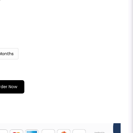
 Months
rder Now