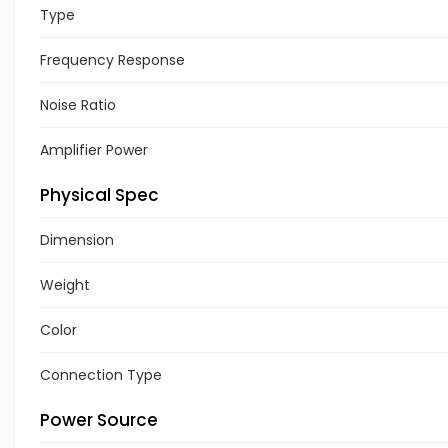
Type
Frequency Response
Noise Ratio
Amplifier Power
Physical Spec
Dimension
Weight
Color
Connection Type
Power Source