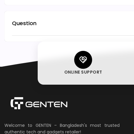
Question
ONLINE SUPPORT
Welcome to GENTEN – Bangladesh's most trusted
authentic tech and gadgets retailer!