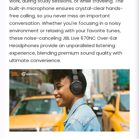
work, during study sessions, or while traveling. The
built-in microphone ensures crystal-clear hands-
free calling, so you never miss an important
conversation. Whether you're focusing in a noisy
environment or relaxing with your favorite tunes,
these noise-canceling JBL Live 670NC Over-Ear
Headphones provide an unparalleled listening
experience, blending premium sound quality with
ultimate convenience.