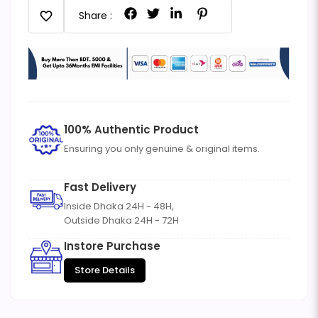
favorite
Share :
100% Authentic Product
Ensuring you only genuine & original items.
Fast Delivery
Inside Dhaka 24H - 48H,
Outside Dhaka 24H - 72H
Instore Purchase
Store Details