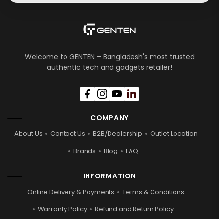
Welcome to GENTEN – Bangladesh's most trusted
authentic tech and gadgets retailer!
COMPANY
About Us
Contact Us
B2B/Dealership
Outlet Location
Brands
Blog
FAQ
INFORMATION
Online Delivery & Payments
Terms & Conditions
Warranty Policy
Refund and Return Policy