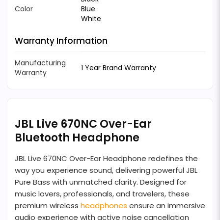
Color
Blue
White
Warranty Information
Manufacturing
1 Year Brand Warranty
Warranty
JBL Live 670NC Over-Ear
Bluetooth Headphone
JBL Live 670NC Over-Ear Headphone redefines the
way you experience sound, delivering powerful JBL
Pure Bass with unmatched clarity. Designed for
music lovers, professionals, and travelers, these
premium wireless
headphones
ensure an immersive
audio experience with active noise cancellation