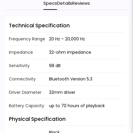
Specs
Details
Reviews
Technical Specification
Frequency Range
20 Hz – 20,000 Hz
Impedance
32-ohm impedance
Sensitivity
98 dB
Connectivity
Bluetooth Version 5.3
Driver Diameter
32mm driver
Battery Capacity
up to 70 hours of playback
Physical Specification
Black