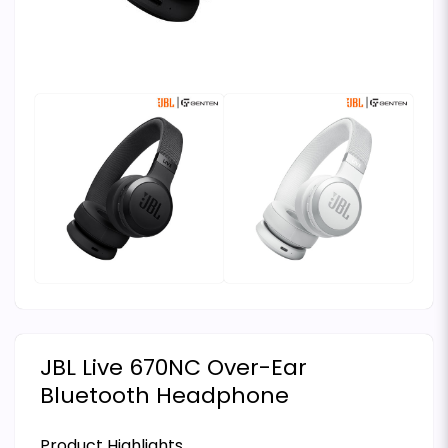
JBL Live 670NC Over-Ear
Bluetooth Headphone
Product Highlights