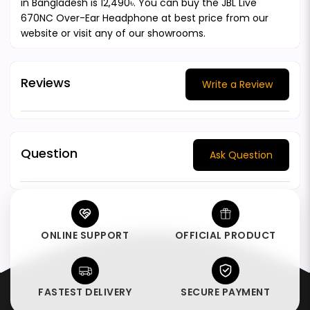
in Bangladesh is 12,490৳. You can buy the JBL Live
670NC Over-Ear Headphone at best price from our
website or visit any of our showrooms.
Reviews
Write a Review
Question
Ask Question
ONLINE SUPPORT
OFFICIAL PRODUCT
FASTEST DELIVERY
SECURE PAYMENT