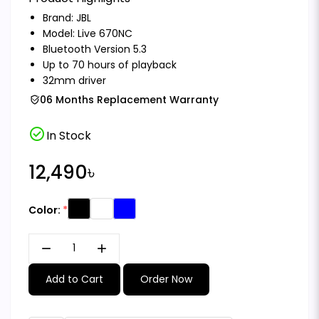
Brand:
JBL
Model: Live 670NC
Bluetooth Version 5.3
Up to 70 hours of playback
32mm driver
06 Months Replacement Warranty
check_circle
In Stock
12,490৳
Color:
remove
add
Add to Cart
Order Now