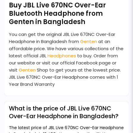
Buy JBL Live 670NC Over-Ear
Bluetooth Headphone from
Genten in Bangladesh
You can get the original JBL Live 670NC Over-Ear
Headphone in Bangladesh from
Genten
at an
affordable price. We have various collections of the
latest official JBL
Headphones
to buy. Order from
our website or visit our official Facebook page or
visit
Genten
Shop to get yours at the lowest price.
JBL Live 670NC Over-Ear Headphone comes with 1
Year Brand Warranty
What is the price of JBL Live 670NC
Over-Ear Headphone in Bangladesh?
The latest price of JBL Live 670NC Over-Ear Headphone