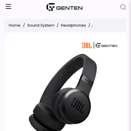
Home
Sound System
Headphones
JBL Live 670NC Ove