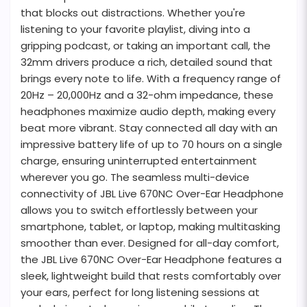
that blocks out distractions. Whether you're
listening to your favorite playlist, diving into a
gripping podcast, or taking an important call, the
32mm drivers produce a rich, detailed sound that
brings every note to life. With a frequency range of
20Hz – 20,000Hz and a 32-ohm impedance, these
headphones maximize audio depth, making every
beat more vibrant. Stay connected all day with an
impressive battery life of up to 70 hours on a single
charge, ensuring uninterrupted entertainment
wherever you go. The seamless multi-device
connectivity of JBL Live 670NC Over-Ear Headphone
allows you to switch effortlessly between your
smartphone, tablet, or laptop, making multitasking
smoother than ever. Designed for all-day comfort,
the JBL Live 670NC Over-Ear Headphone features a
sleek, lightweight build that rests comfortably over
your ears, perfect for long listening sessions at