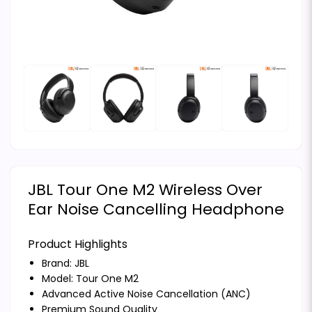
JBL Tour One M2 Wireless Over
Ear Noise Cancelling Headphone
Product Highlights
Brand:
JBL
Model: Tour One M2
Advanced Active Noise Cancellation (ANC)
Premium Sound Quality