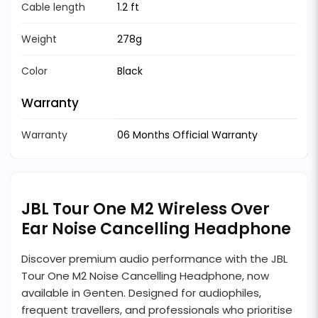
Cable length
1.2 ft
Weight
278g
Color
Black
Warranty
Warranty
06 Months Official Warranty
JBL Tour One M2 Wireless Over
Ear Noise Cancelling Headphone
Discover premium audio performance with the JBL
Tour One M2 Noise Cancelling Headphone, now
available in Genten. Designed for audiophiles,
frequent travellers, and professionals who prioritise