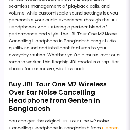
seamless management of playback, calls, and
volume, while customizable sound settings let you
personalise your audio experience through the JBL
Headphones App. Offering a perfect blend of
performance and style, the JBL Tour One M2 Noise
Cancelling Headphone in Bangladesh bring studio-
quality sound and intelligent features to your
everyday routine. Whether you're a music lover or a
remote worker, this flagship JBL model is a top-tier
choice for immersive, wireless audio.
Buy JBL Tour One M2 Wireless
Over Ear Noise Cancelling
Headphone from Genten in
Bangladesh
You can get the original JBL Tour One M2 Noise
Cancelling Headphone in Bangladesh from
Genten