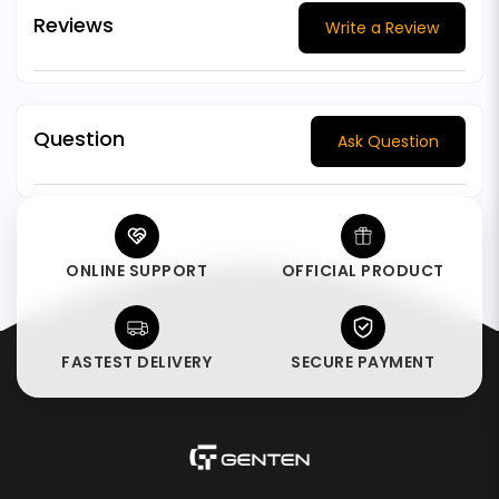
Reviews
Write a Review
Question
Ask Question
ONLINE SUPPORT
OFFICIAL PRODUCT
FASTEST DELIVERY
SECURE PAYMENT