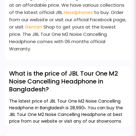
at an affordable price. We have various collections
of the latest official JBL
Headphones
to buy. Order
from our website or visit our official Facebook page,
or visit
Genten
Shop to get yours at the lowest
price. The JBL Tour One M2 Noise Cancelling
Headphone comes with 06 months official
Warranty.
What is the price of JBL Tour One M2
Noise Cancelling Headphone in
Bangladesh?
The latest price of JBL Tour One M2 Noise Cancelling
Headphone in Bangladesh is 28,990৳. You can buy the
JBL Tour One M2 Noise Cancelling Headphone at best
price from our website or visit any of our showrooms.