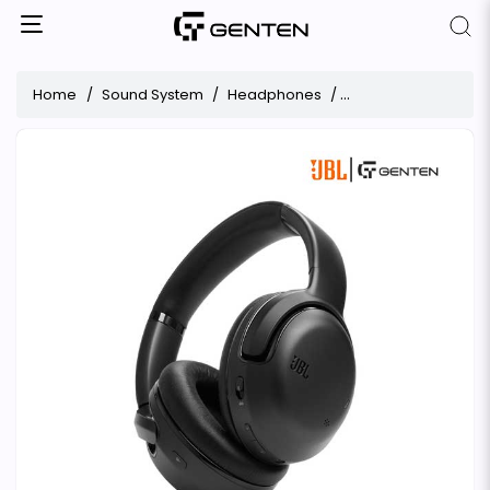
Home
Sound System
Headphones
JBL Tour One M2 Wi