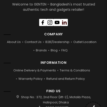
Welcome to GENTEN – Bangladesh's most trusted
authentic tech and gadgets retailer!
COMPANY
About Us
Contact Us
B2B/Dealership
Outlet Location
Brands
Blog
FAQ
INFORMATION
Online Delivery & Payments
Terms & Conditions
Warranty Policy
Refund and Return Policy
FIND US
location_on
Shop No.: 372, 2nd Floor (lift-2), Motalib Plaza,
Hatirpool, Dhaka