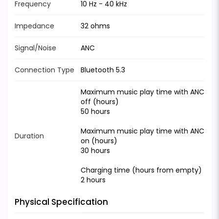
Frequency
10 Hz - 40 kHz
Impedance
32 ohms
Signal/Noise
ANC
Connection Type
Bluetooth 5.3
Maximum music play time with ANC
off (hours)
50 hours
Maximum music play time with ANC
Duration
on (hours)
30 hours
Charging time (hours from empty)
2 hours
Physical Specification