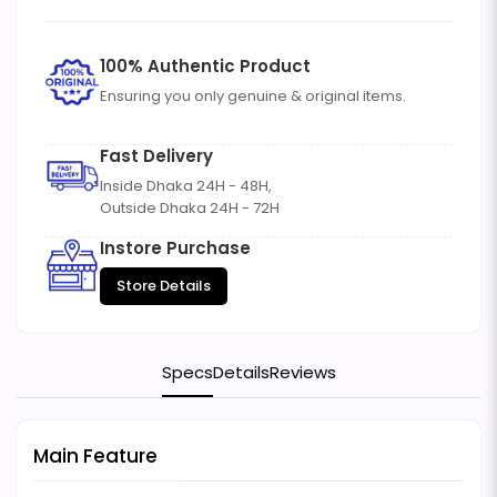
100% Authentic Product
Ensuring you only genuine & original items.
Fast Delivery
Inside Dhaka 24H - 48H,
Outside Dhaka 24H - 72H
Instore Purchase
Store Details
Specs
Details
Reviews
Main Feature