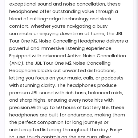
exceptional sound and noise cancellation, these
headphones offer outstanding value through a
blend of cutting-edge technology and sleek
comfort. Whether you’re navigating a busy
commute or enjoying downtime at home, the JBL
Tour One M2 Noise Cancelling Headphone delivers a
powerful and immersive listening experience.
Equipped with advanced Active Noise Cancellation
(ANC), the JBL Tour One M2 Noise Cancelling
Headphone blocks out unwanted distractions,
letting you focus on your music, calls, or podcasts
with stunning clarity. The headphones produce
premium JBL sound with rich bass, balanced mids,
and sharp highs, ensuring every note hits with
precision.With up to 50 hours of battery life, these
headphones are built for endurance, making them
the perfect companion for long journeys or
uninterrupted listening throughout the day. Easy-
to-use touch controls on the ear cups allow