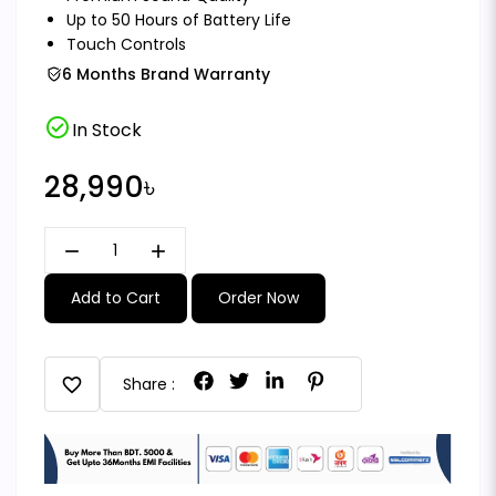
Up to 50 Hours of Battery Life
Touch Controls
6 Months Brand Warranty
check_circle
In Stock
28,990৳
remove
add
Add to Cart
Order Now
favorite
Share :