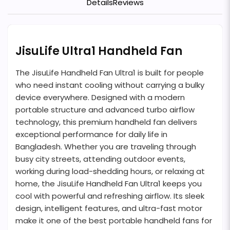
Details
Reviews
JisuLife Ultra1 Handheld Fan
The JisuLife Handheld Fan Ultra1 is built for people
who need instant cooling without carrying a bulky
device everywhere. Designed with a modern
portable structure and advanced turbo airflow
technology, this premium handheld fan delivers
exceptional performance for daily life in
Bangladesh. Whether you are traveling through
busy city streets, attending outdoor events,
working during load-shedding hours, or relaxing at
home, the JisuLife Handheld Fan Ultra1 keeps you
cool with powerful and refreshing airflow. Its sleek
design, intelligent features, and ultra-fast motor
make it one of the best portable handheld fans for