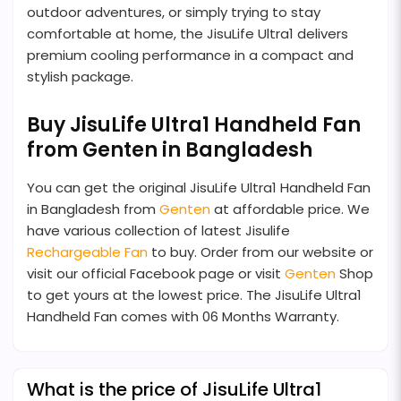
outdoor adventures, or simply trying to stay
comfortable at home, the JisuLife Ultra1 delivers
premium cooling performance in a compact and
stylish package.
Buy JisuLife Ultra1 Handheld Fan
from Genten in Bangladesh
You can get the original JisuLife Ultra1 Handheld Fan
in Bangladesh from
Genten
at affordable price. We
have various collection of latest Jisulife
Rechargeable Fan
to buy. Order from our website or
visit our official Facebook page or visit
Genten
Shop
to get yours at the lowest price. The JisuLife Ultra1
Handheld Fan comes with 06 Months Warranty.
What is the price of JisuLife Ultra1