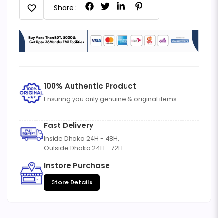
favorite
Share :
100% Authentic Product
Ensuring you only genuine & original items.
Fast Delivery
Inside Dhaka 24H - 48H,
Outside Dhaka 24H - 72H
Instore Purchase
Store Details