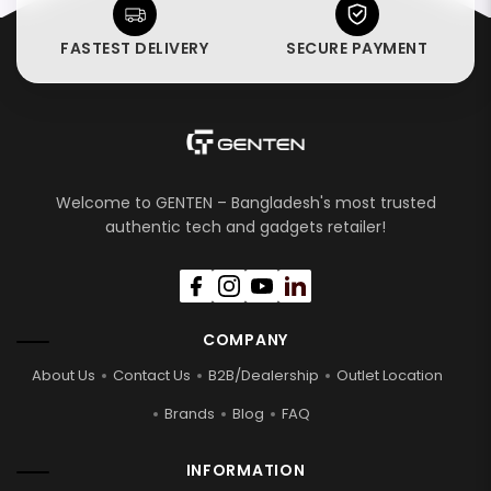
FASTEST DELIVERY
SECURE PAYMENT
Welcome to GENTEN – Bangladesh's most trusted
authentic tech and gadgets retailer!
COMPANY
About Us
Contact Us
B2B/Dealership
Outlet Location
Brands
Blog
FAQ
INFORMATION