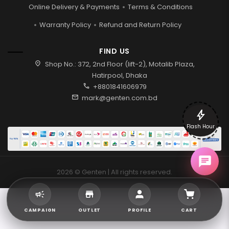
Online Delivery & Payments
Terms & Conditions
Warranty Policy
Refund and Return Policy
FIND US
location_on
Shop No.: 372, 2nd Floor (lift-2), Motalib Plaza,
Hatirpool, Dhaka
call
+8801841606979
mail
mark@genten.com.bd
bolt
Flash Hour
2026 © Genten | All rights reserved.
CAMPAIGN
OUTLET
PROFILE
CART