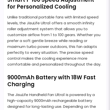
for Personalized Cooling
Unlike traditional portable fans with limited speed
levels, the JisuLife Ultra1 offers a smooth infinity
roller adjustment system that allows you to
customize airflow from 1 to 100 gears. Whether you
prefer a soft gentle breeze while reading or
maximum turbo power outdoors, this fan adapts
perfectly to every situation. The precise speed
control makes the cooling experience more
comfortable and personalized throughout the day.
9000mAh Battery with 18W Fast
Charging
The JisuLife Handheld Fan Ultra1 is powered by a
high-capacity 9000mAh rechargeable battery
designed for long-lasting use. Depending on the