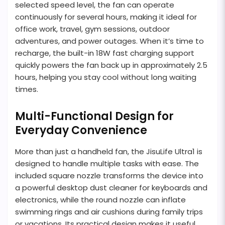
selected speed level, the fan can operate
continuously for several hours, making it ideal for
office work, travel, gym sessions, outdoor
adventures, and power outages. When it’s time to
recharge, the built-in 18W fast charging support
quickly powers the fan back up in approximately 2.5
hours, helping you stay cool without long waiting
times.
Multi-Functional Design for
Everyday Convenience
More than just a handheld fan, the JisuLife Ultra1 is
designed to handle multiple tasks with ease. The
included square nozzle transforms the device into
a powerful desktop dust cleaner for keyboards and
electronics, while the round nozzle can inflate
swimming rings and air cushions during family trips
or vacations. Its practical design makes it useful