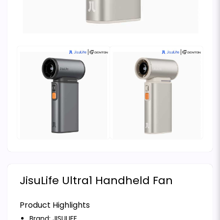
JisuLife Ultra1 Handheld Fan
Product Highlights
Brand:
JISULIFE