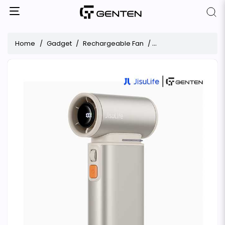
Home
Gadget
Rechargeable Fan
JisuLife Ultra1 Handhe