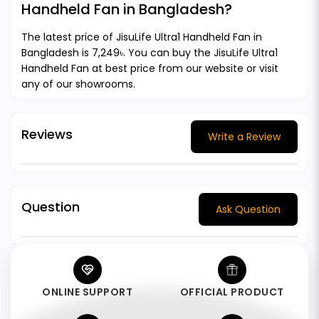
Handheld Fan in Bangladesh?
The latest price of JisuLife Ultra1 Handheld Fan in
Bangladesh is 7,249৳. You can buy the JisuLife Ultra1
Handheld Fan at best price from our website or visit
any of our showrooms.
Reviews
Write a Review
Question
Ask Question
ONLINE SUPPORT
OFFICIAL PRODUCT