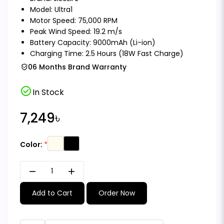
Model: Ultra1
Motor Speed: 75,000 RPM
Peak Wind Speed: 19.2 m/s
Battery Capacity: 9000mAh (Li-ion)
Charging Time: 2.5 Hours (18W Fast Charge)
06 Months Brand Warranty
check_circle
In Stock
7,249৳
Color:
remove
add
Add to Cart
Order Now