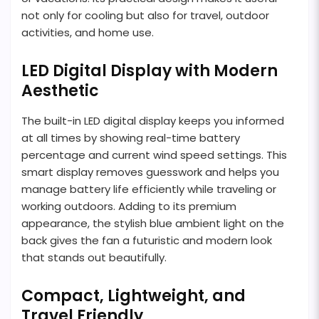
not only for cooling but also for travel, outdoor
activities, and home use.
LED Digital Display with Modern
Aesthetic
The built-in LED digital display keeps you informed
at all times by showing real-time battery
percentage and current wind speed settings. This
smart display removes guesswork and helps you
manage battery life efficiently while traveling or
working outdoors. Adding to its premium
appearance, the stylish blue ambient light on the
back gives the fan a futuristic and modern look
that stands out beautifully.
Compact, Lightweight, and
Travel Friendly