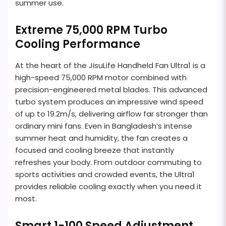
summer use.
Extreme 75,000 RPM Turbo
Cooling Performance
At the heart of the JisuLife Handheld Fan Ultra1 is a
high-speed 75,000 RPM motor combined with
precision-engineered metal blades. This advanced
turbo system produces an impressive wind speed
of up to 19.2m/s, delivering airflow far stronger than
ordinary mini fans. Even in Bangladesh’s intense
summer heat and humidity, the fan creates a
focused and cooling breeze that instantly
refreshes your body. From outdoor commuting to
sports activities and crowded events, the Ultra1
provides reliable cooling exactly when you need it
most.
Smart 1-100 Speed Adjustment