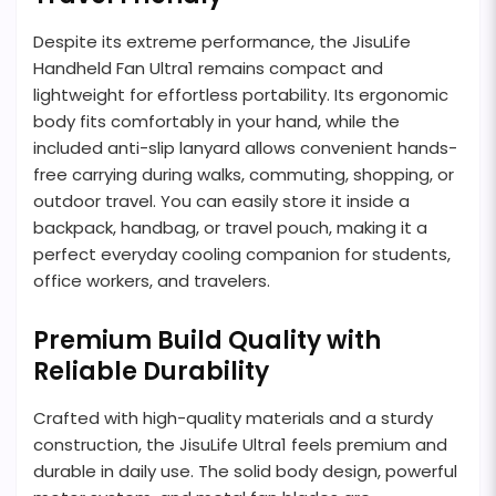
Despite its extreme performance, the JisuLife
Handheld Fan Ultra1 remains compact and
lightweight for effortless portability. Its ergonomic
body fits comfortably in your hand, while the
included anti-slip lanyard allows convenient hands-
free carrying during walks, commuting, shopping, or
outdoor travel. You can easily store it inside a
backpack, handbag, or travel pouch, making it a
perfect everyday cooling companion for students,
office workers, and travelers.
Premium Build Quality with
Reliable Durability
Crafted with high-quality materials and a sturdy
construction, the JisuLife Ultra1 feels premium and
durable in daily use. The solid body design, powerful