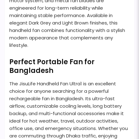
motor system, and metal fan blades are
engineered for long-term reliability while
maintaining stable performance. Available in
elegant Dark Grey and Light Brown finishes, this
handheld fan combines functionality with a stylish
modern appearance that complements any
lifestyle.
Perfect Portable Fan for
Bangladesh
The JisuLife Handheld Fan Ultra1 is an excellent
choice for anyone searching for a powerful
rechargeable fan in Bangladesh. Its ultra-fast
airflow, customizable cooling levels, long battery
backup, and multi-functional accessories make it
ideal for hot weather, travel, outdoor activities,
office use, and emergency situations. Whether you
are commuting through Dhaka traffic, enjoying