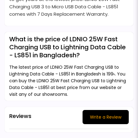
Charging USB 3 to Micro USB Data Cable - LS851
comes with 7 Days Replacement Warranty.
What is the price of LDNIO 25W Fast
Charging USB to Lightning Data Cable
- LS851 in Bangladesh?
The latest price of LDNIO 25W Fast Charging USB to
Lightning Data Cable - LS851 in Bangladesh is 199৳. You
can buy the LDNIO 25W Fast Charging USB to Lightning
Data Cable - LS851 at best price from our website or
visit any of our showrooms.
Reviews
Write a Review