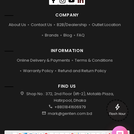
COMPANY
About Us
Contact Us
B2B/Dealership
Outlet Location
Brands
Blog
FAQ
INFORMATION
Online Delivery & Payments
Terms & Conditions
Warranty Policy
Refund and Return Policy
FIND US
location_on
Shop No.: 372, 2nd Floor (lift-2), Motalib Plaza,
Hatirpool, Dhaka
bolt
call
+8801841606979
mail
mark@genten.com.bd
Flash Hour