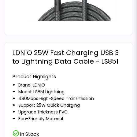
LDNIO 25W Fast Charging USB 3
to Lightning Data Cable - LS851
Product Highlights
Brand:
LDNIO
Model: LS851 Lightning
480Mbps High-Speed Transmission
Support 25W Quick Charging
Upgrade thickness PVC
Eco-Friendly Material
check_circle
In Stock