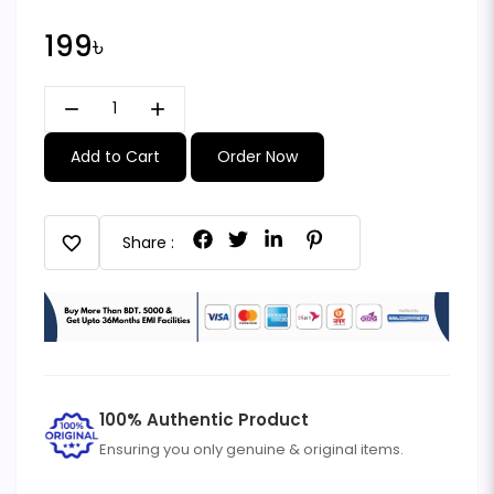
199৳
remove
add
Add to Cart
Order Now
favorite
Share :
100% Authentic Product
Ensuring you only genuine & original items.