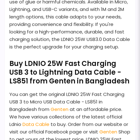
use of glue or harmful chemicals. Available in Micro,
Lightning, and USB-C variants, and with 1M and 2M
length options, this cable adapts to your needs,
providing convenience and flexibility. If you're
looking for a high-performance, durable, and fast
charging solution, the LDNIO 25W USB3.0 Data Cable
is the perfect upgrade for your charging setup.
Buy LDNIO 25W Fast Charging
USB 3 to Lightning Data Cable -
LS851 from Genten in Bangladesh
You can get the original LDNIO 25W Fast Charging
USB 3 to Micro USB Data Cable - LS851 in
Bangladesh from
Genten
at an affordable price.
We have various collections of the latest official
Ldnio
Data Cable
to buy. Order from our website or
visit our official Facebook page or visit
Genten
Shop
to get yours at the lowest price. LDNIO 25W Fast