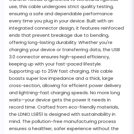
use, this cable undergoes strict quality testing,
ensuring a safe and dependable performance
every time you plug in your device. Built with an
integrated connector design, it features reinforced
ends that prevent breakage due to bending,
offering long-lasting durability. Whether you're
charging your device or transferring data, the USB
3.0 connector ensures high-speed efficiency,
keeping up with your fast-paced lifestyle.
Supporting up to 25W fast charging, this cable
boasts super low impedance and a thick, large
cross-section, allowing for efficient power delivery
and lightning-fast charging speeds. No more long
waits—your device gets the power it needs in
record time. Crafted from eco-friendly materials,
the LDNIO LS851 is designed with sustainability in
mind. The pollution-free manufacturing process
ensures a healthier, safer experience without the