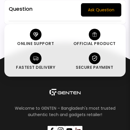
Question
Ask Question
ONLINE SUPPORT
OFFICIAL PRODUCT
FASTEST DELIVERY
SECURE PAYMENT
Welcome to GENTEN – Bangladesh's most trusted
authentic tech and gadgets retailer!