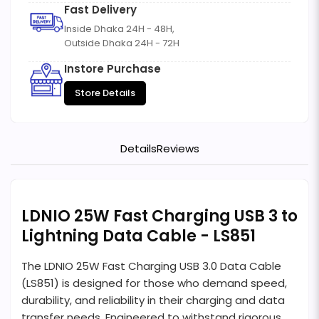
Fast Delivery
Inside Dhaka 24H - 48H,
Outside Dhaka 24H - 72H
Instore Purchase
Store Details
Details
Reviews
LDNIO 25W Fast Charging USB 3 to
Lightning Data Cable - LS851
The LDNIO 25W Fast Charging USB 3.0 Data Cable
(LS851) is designed for those who demand speed,
durability, and reliability in their charging and data
transfer needs. Engineered to withstand rigorous