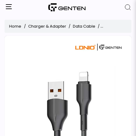
Home
Charger & Adapter
Data Cable
LDNIO 25W Fast Ch