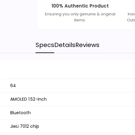
100% Authentic Product
Ensuring you only genuine & original
Ins
items.
Out
Specs
Details
Reviews
64
AMOLED 1.52-inch
Bluetooth
JieLi 7012 chip