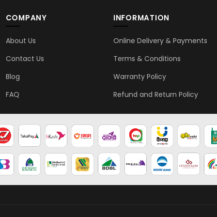
COMPANY
INFORMATION
About Us
Online Delivery & Payments
Contact Us
Terms & Conditions
Blog
Warranty Policy
FAQ
Refund and Return Policy