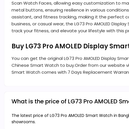
Scan Watch Faces, allowing easy customization to mat
metal buttons, ensuring resilience in various condition
assistant, and fitness tracking, making it the perfect
business, or casual wear, the LG73 Pro AMOLED Display
track your fitness, and elevate your lifestyle with thi
Buy LG73 Pro AMOLED Display Smar
You can get the original LG73 Pro AMOLED Display Smart
Chinese Smart Watch to buy.Order from our website visi
Smart Watch comes with 7 Days Replacement Warran
What is the price of LG73 Pro AMOLED S
The latest price of LG73 Pro AMOLED Smart Watch in Bangla
showrooms.