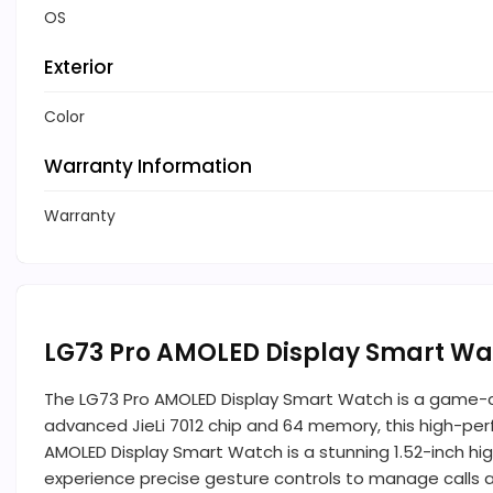
OS
Exterior
Color
Warranty Information
Warranty
LG73 Pro AMOLED Display Smart Wa
The LG73 Pro AMOLED Display Smart Watch is a game-c
advanced JieLi 7012 chip and 64 memory, this high-perf
AMOLED Display Smart Watch is a stunning 1.52-inch high-
experience precise gesture controls to manage calls a