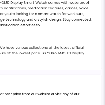
 AMOLED Display Smart Watch comes with waterproof
 to notifications, meditation features, games, voice
er you're looking for a smart watch for workouts,
dge technology and a stylish design. Stay connected,
istication effortlessly.
 have various collections of the latest official
urs at the lowest price. LG73 Pro AMOLED Display
 best price from our website or visit any of our