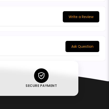
Write a Review
Ask Question
SECURE PAYMENT