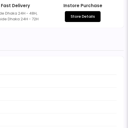
Fast Delivery
Instore Purchase
ide Dhaka 24H - 48H,
Store Details
side Dhaka 24H - 72H