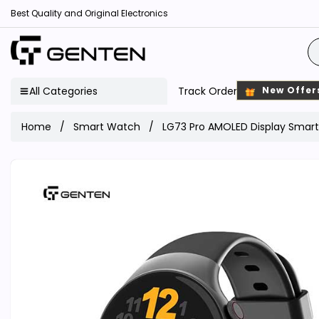
Best Quality and Original Electronics
All Categories
Track Order
New Offer
Home
Smart Watch
LG73 Pro AMOLED Display Smar