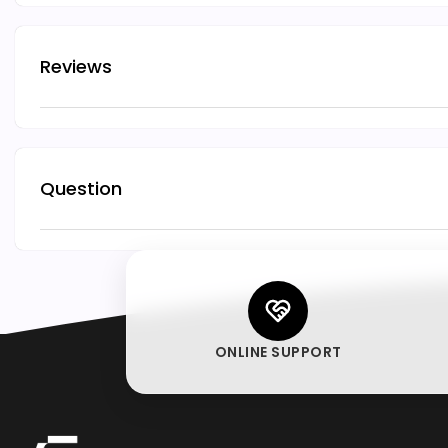
Reviews
Question
ONLINE SUPPORT