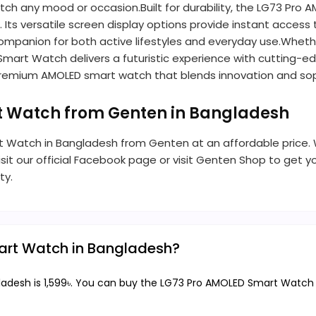
ch any mood or occasion.Built for durability, the LG73 Pro
s. Its versatile screen display options provide instant access
 companion for both active lifestyles and everyday use.Wheth
 Smart Watch delivers a futuristic experience with cutting-e
s premium AMOLED smart watch that blends innovation and soph
t Watch from Genten in Bangladesh
 Watch in Bangladesh from Genten at an affordable price. We
t our official Facebook page or visit Genten Shop to get yo
ty.
mart Watch in Bangladesh?
desh is 1,599৳. You can buy the LG73 Pro AMOLED Smart Watch at