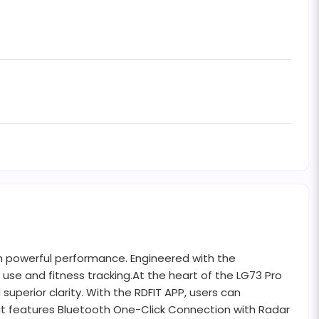
h powerful performance. Engineered with the
use and fitness tracking.At the heart of the LG73 Pro
superior clarity. With the RDFIT APP, users can
 it features Bluetooth One-Click Connection with Radar