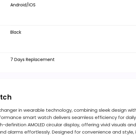
Android/IOS
Black
7 Days Replacement
tch
hanger in wearable technology, combining sleek design wit
ormance smart watch delivers seamless efficiency for daily 
definition AMOLED circular display, offering vivid visuals and 
nd alarms effortlessly. Designed for convenience and style,