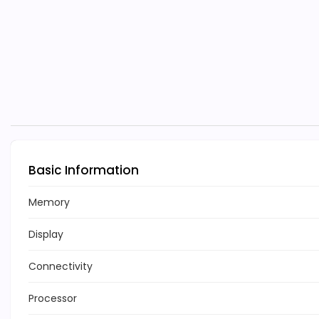
Basic Information
Memory
Display
Connectivity
Processor