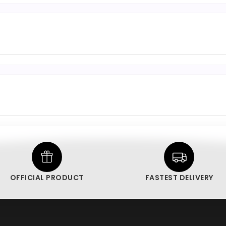
OFFICIAL PRODUCT
FASTEST DELIVERY