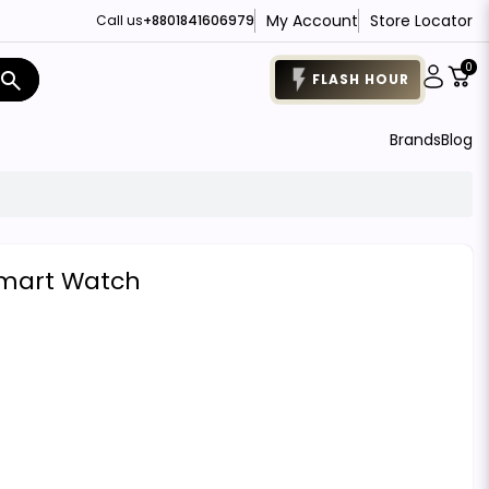
My Account
Store Locator
Call us
+8801841606979
0
search
FLASH HOUR
Brands
Blog
Smart Watch