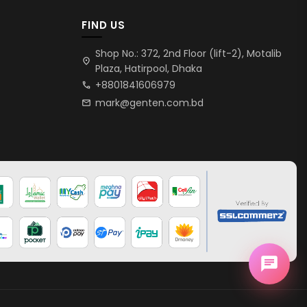
FIND US
Shop No.: 372, 2nd Floor (lift-2), Motalib
location_on
Plaza, Hatirpool, Dhaka
+8801841606979
call
mark@genten.com.bd
mail