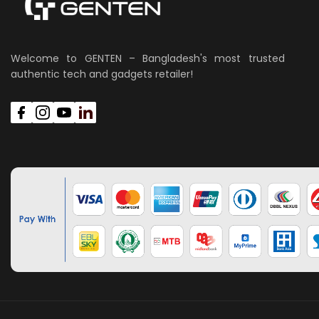
Welcome to GENTEN – Bangladesh's most trusted
authentic tech and gadgets retailer!