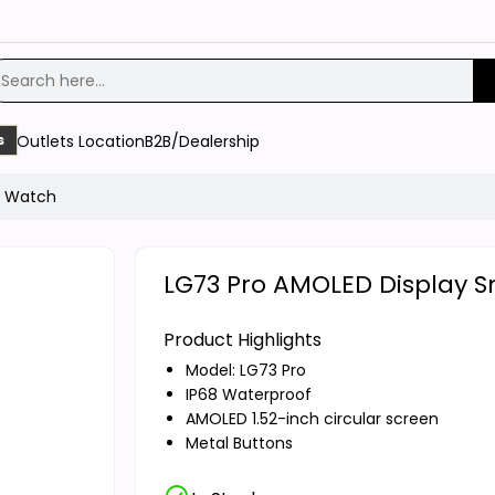
Outlets Location
B2B/Dealership
s
t Watch
LG73 Pro AMOLED Display 
Product Highlights
Model: LG73 Pro
IP68 Waterproof
AMOLED 1.52-inch circular screen
Metal Buttons