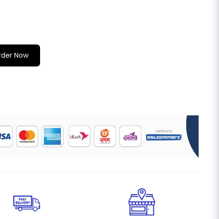
rder Now