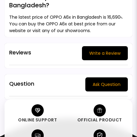
Bangladesh?
The latest price of OPPO A6x in Bangladesh is 16,690৳.
You can buy the OPPO A6x at best price from our
website or visit any of our showrooms.
Reviews
Write a Review
Question
Ask Question
ONLINE SUPPORT
OFFICIAL PRODUCT