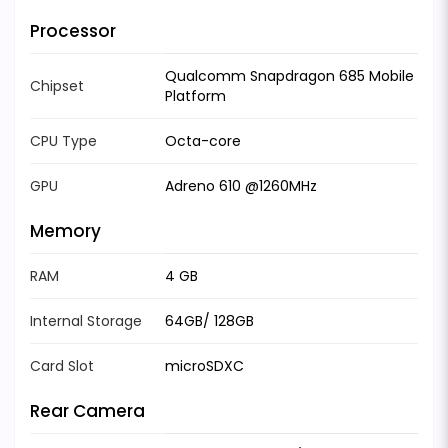
Processor
Qualcomm Snapdragon 685 Mobile
Chipset
Platform
CPU Type
Octa-core
GPU
Adreno 610 @1260MHz
Memory
RAM
4 GB
Internal Storage
64GB/ 128GB
Card Slot
microSDXC
Rear Camera