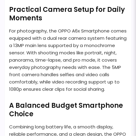
Practical Camera Setup for Daily
Moments
For photography, the OPPO A6x Smartphone comes
equipped with a dual rear camera system featuring
a 13MP main lens supported by a monochrome
sensor. With shooting modes like portrait, night,
panorama, time-lapse, and pro mode, it covers
everyday photography needs with ease. The 5MP
front camera handles selfies and video calls
comfortably, while video recording support up to
1080p ensures clear clips for social sharing.
A Balanced Budget Smartphone
Choice
Combining long battery life, a smooth display,
reliable performance, and a clean design, the OPPO