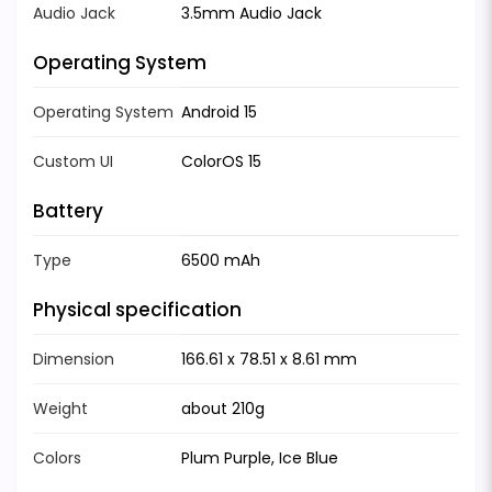
Audio Jack
3.5mm Audio Jack
Operating System
Operating System
Android 15
Custom UI
ColorOS 15
Battery
Type
6500 mAh
Physical specification
Dimension
166.61 x 78.51 x 8.61 mm
Weight
about 210g
Colors
Plum Purple, Ice Blue