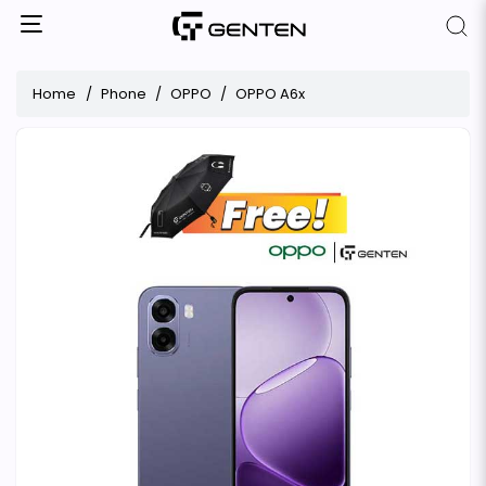
Home
Phone
OPPO
OPPO A6x