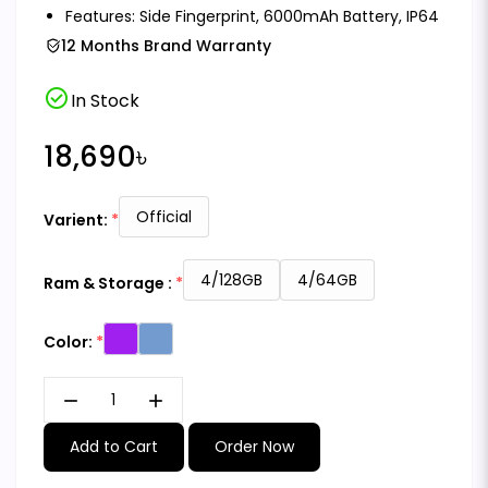
Features: Side Fingerprint, 6000mAh Battery, IP64
12 Months Brand Warranty
check_circle
In Stock
18,690৳
Official
Varient:
4/128GB
4/64GB
Ram & Storage :
Color:
remove
add
Add to Cart
Order Now