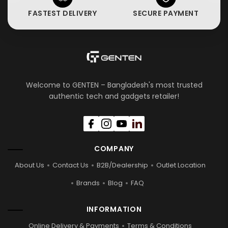
FASTEST DELIVERY
SECURE PAYMENT
Welcome to GENTEN – Bangladesh's most trusted
authentic tech and gadgets retailer!
COMPANY
About Us
Contact Us
B2B/Dealership
Outlet Location
Brands
Blog
FAQ
INFORMATION
Online Delivery & Payments
Terms & Conditions