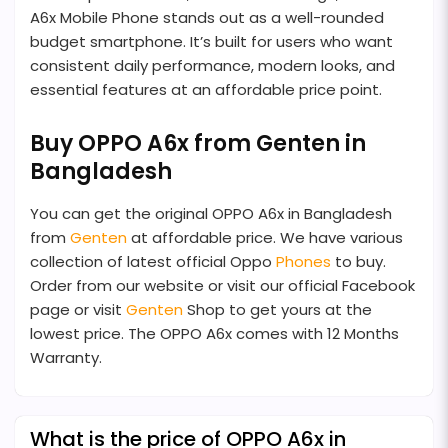
A6x Mobile Phone stands out as a well-rounded
budget smartphone. It’s built for users who want
consistent daily performance, modern looks, and
essential features at an affordable price point.
Buy OPPO A6x from Genten in
Bangladesh
You can get the original OPPO A6x in Bangladesh
from
Genten
at affordable price. We have various
collection of latest official Oppo
Phones
to buy.
Order from our website or visit our official Facebook
page or visit
Genten
Shop to get yours at the
lowest price. The OPPO A6x comes with 12 Months
Warranty.
What is the price of OPPO A6x in