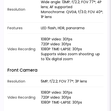
Wide angle: 13MP; f/2.2; FOV 77°; 4P
lens; AF supported
Resolution
Monochrome: QVGA; f/3.0; FOV 40°;
1P lens
Features
LED flash, HDR, panorama
1080P video: 30fps
720P video: 30fps
Video Recording
1080P TIME-LAPSE: 30fps
Supports video zoom shooting: up
to 10x digital zoom
Front Camera
Resolution
5MP; f/2.2; FOV 77°; 3P lens
1080P video: 30fps
Video Recording
720P video: 30fps
1080P TIME-LAPSE: 30fps