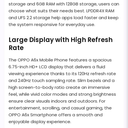
storage and 6GB RAM with 128GB storage, users can
choose what suits their needs best. LPDDR4X RAM
and UFS 2.2 storage help apps load faster and keep
the system responsive for everyday use.
Large Display with High Refresh
Rate
The OPPO A6x Mobile Phone features a spacious
6.75-inch HD+ LCD display that delivers a fluid
viewing experience thanks to its 120Hz refresh rate
and 240Hz touch sampling rate. Slim bezels and a
high screen-to-body ratio create an immersive
feel, while vivid color modes and strong brightness
ensure clear visuals indoors and outdoors. For
entertainment, scrolling, and casual gaming, the
OPPO A6x Smartphone offers a smooth and
enjoyable display experience.