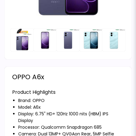
OPPO A6x
Product Highlights
Brand:
OPPO
Model: A6x
Display: 6.75" HD+ 120Hz 1000 nits (HBM) IPS
Display
Processor: Qualcomm Snapdragon 685
Camera: Dual 13MP+ QVGAon Rear, 5MP Selfie