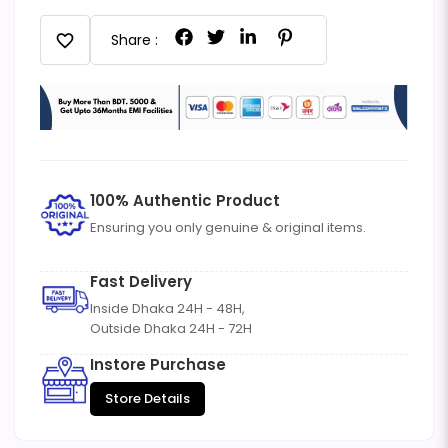
favorite
Share :
100% Authentic Product
Ensuring you only genuine & original items.
Fast Delivery
Inside Dhaka 24H - 48H,
Outside Dhaka 24H - 72H
Instore Purchase
Store Details