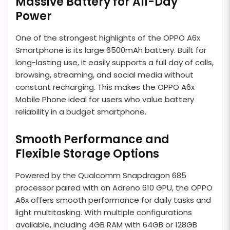
Massive Battery for All-Day
Power
One of the strongest highlights of the OPPO A6x
Smartphone is its large 6500mAh battery. Built for
long-lasting use, it easily supports a full day of calls,
browsing, streaming, and social media without
constant recharging. This makes the OPPO A6x
Mobile Phone ideal for users who value battery
reliability in a budget smartphone.
Smooth Performance and
Flexible Storage Options
Powered by the Qualcomm Snapdragon 685
processor paired with an Adreno 610 GPU, the OPPO
A6x offers smooth performance for daily tasks and
light multitasking. With multiple configurations
available, including 4GB RAM with 64GB or 128GB