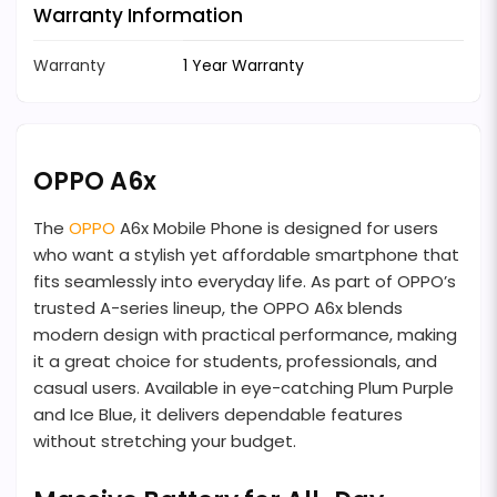
Warranty Information
Warranty
1 Year Warranty
OPPO A6x
The
OPPO
A6x Mobile Phone is designed for users
who want a stylish yet affordable smartphone that
fits seamlessly into everyday life. As part of OPPO’s
trusted A-series lineup, the OPPO A6x blends
modern design with practical performance, making
it a great choice for students, professionals, and
casual users. Available in eye-catching Plum Purple
and Ice Blue, it delivers dependable features
without stretching your budget.