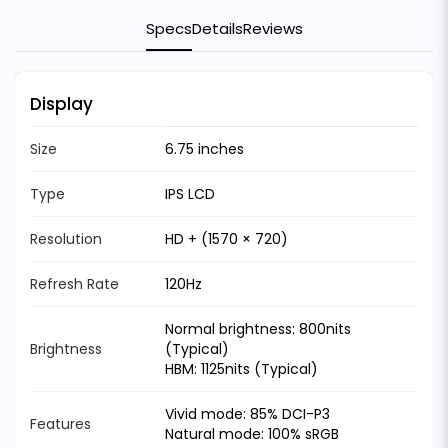
Specs
Details
Reviews
Display
Size
6.75 inches
Type
IPS LCD
Resolution
HD + (1570 × 720)
Refresh Rate
120Hz
Normal brightness: 800nits
Brightness
(Typical)
HBM: 1125nits (Typical)
Vivid mode: 85% DCI-P3
Features
Natural mode: 100% sRGB