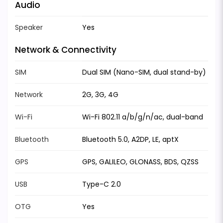
Audio
Speaker
Yes
Network & Connectivity
SIM
Dual SIM (Nano-SIM, dual stand-by)
Network
2G, 3G, 4G
Wi-Fi
Wi-Fi 802.11 a/b/g/n/ac, dual-band
Bluetooth
Bluetooth 5.0, A2DP, LE, aptX
GPS
GPS, GALILEO, GLONASS, BDS, QZSS
USB
Type-C 2.0
OTG
Yes