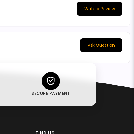
Write a Review
Ask Question
SECURE PAYMENT
FIND US