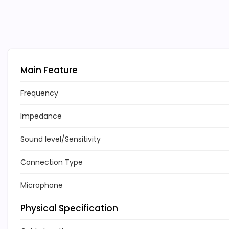
Main Feature
Frequency
Impedance
Sound level/Sensitivity
Connection Type
Microphone
Physical Specification