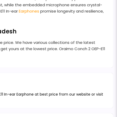
ment, while the embedded microphone ensures crystal-
E11 In-ear
Earphones
promise longevity and resilience,
ladesh
e price. We have various collections of the latest
get yours at the lowest price. Oraimo Conch 2 OEP-E11
 In-ear Earphone at best price from our website or visit