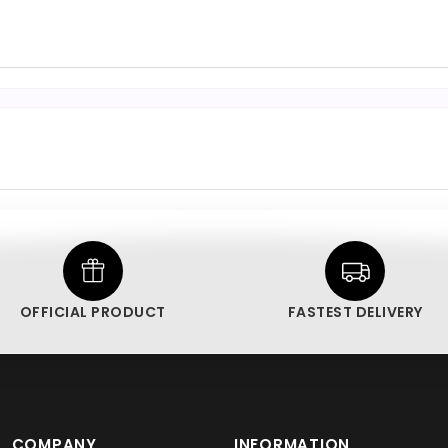
OFFICIAL PRODUCT
FASTEST DELIVERY
COMPANY
INFORMATION