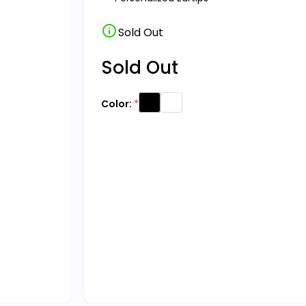
info
Sold Out
Sold Out
Color: