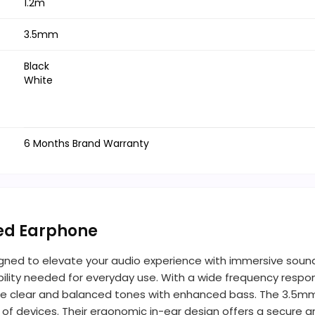
1.2m
3.5mm
Black
White
6 Months Brand Warranty
red Earphone
gned to elevate your audio experience with immersive sound 
lity needed for everyday use. With a wide frequency respons
e clear and balanced tones with enhanced bass. The 3.5mm
ty of devices. Their ergonomic in-ear design offers a secur