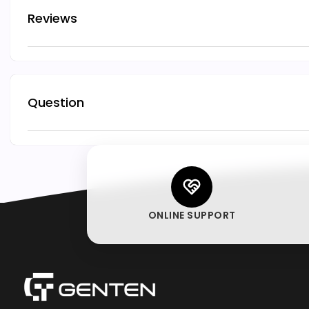
Reviews
Question
ONLINE SUPPORT