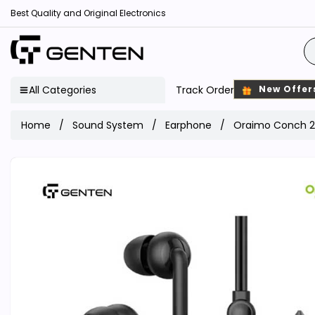
Best Quality and Original Electronics
All Categories
Track Order
New Offer
Home
Sound System
Earphone
Oraimo Conch 2 