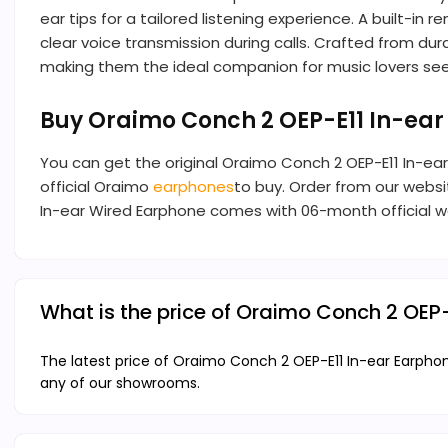
ear tips for a tailored listening experience. A built
clear voice transmission during calls. Crafted from du
making them the ideal companion for music lovers seek
Buy Oraimo Conch 2 OEP-E11 In-ea
You can get the original Oraimo Conch 2 OEP-E11 In-e
official Oraimo
earphones
to buy. Order from our websit
In-ear Wired Earphone comes with 06-month official w
What is the price of Oraimo Conch 2 OEP
The latest price of Oraimo Conch 2 OEP-E11 In-ear Earphon
any of our showrooms.