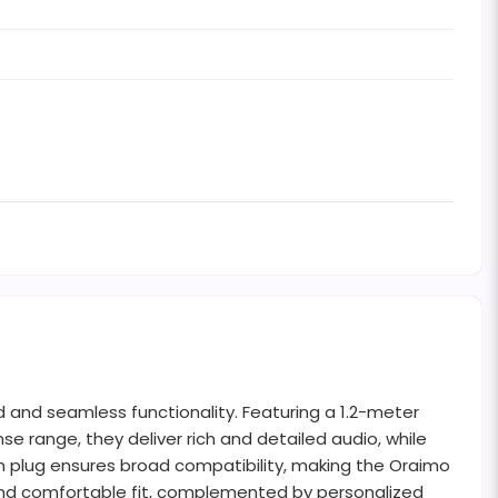
and seamless functionality. Featuring a 1.2-meter
e range, they deliver rich and detailed audio, while
 plug ensures broad compatibility, making the Oraimo
e and comfortable fit, complemented by personalized