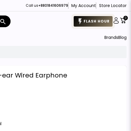
My Account
Store Locator
Call us
+8801841606979
0
search
FLASH HOUR
Brands
Blog
n-ear Wired Earphone
l