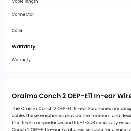
Cable length
Connector
Color
Warranty
Warranty
Oraimo Conch 2 OEP-E11 In-ear Wi
The Oraimo Conch 2 OEP-E11 In-ear Earphones are desi
cable, these earphones provide the freedom and flexibi
the 16-ohm impedance and 95+/-3dB sensitivity ensur
Conch 2 OEP-E11 In-ear Earphones suitable for a varie