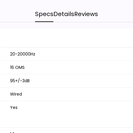
Specs
Details
Reviews
20-20000Hz
16 OMS
95+/-3dB
Wired
Yes