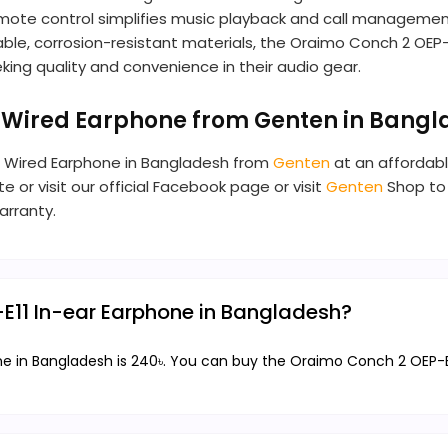
-in remote control simplifies music playback and call manage
rable, corrosion-resistant materials, the Oraimo Conch 2 OEP-
ing quality and convenience in their audio gear.
r Wired Earphone from Genten in Bang
ar Wired Earphone in Bangladesh from
Genten
at an affordabl
e or visit our official Facebook page or visit
Genten
Shop to 
arranty.
-E11 In-ear Earphone in Bangladesh?
e in Bangladesh is 240৳. You can buy the Oraimo Conch 2 OEP-E11