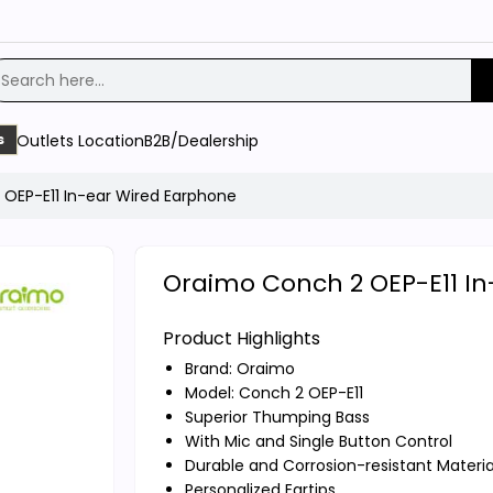
Outlets Location
B2B/Dealership
s
OEP-E11 In-ear Wired Earphone
Oraimo Conch 2 OEP-E11 I
Product Highlights
Brand:
Oraimo
Model: Conch 2 OEP-E11
Superior Thumping Bass
With Mic and Single Button Control
Durable and Corrosion-resistant Materia
Personalized Eartips