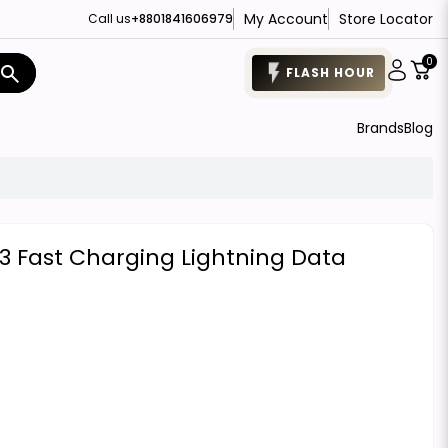
My Account
Store Locator
Call us
+8801841606979
0
search
FLASH HOUR
Brands
Blog
 Fast Charging Lightning Data