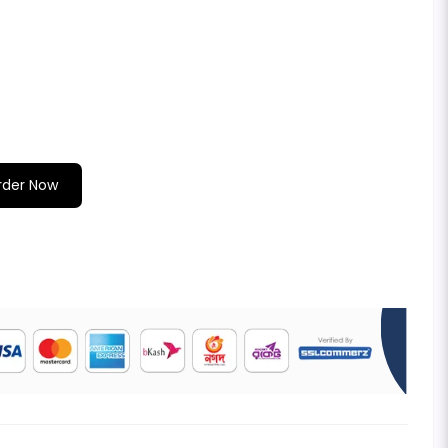
rder Now