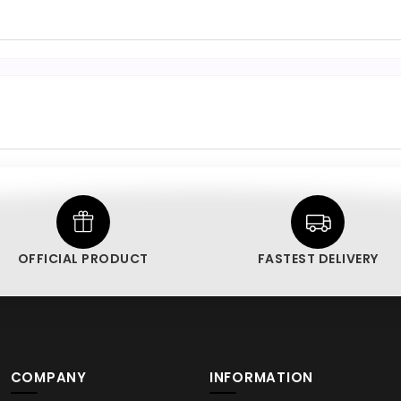
OFFICIAL PRODUCT
FASTEST DELIVERY
COMPANY
INFORMATION