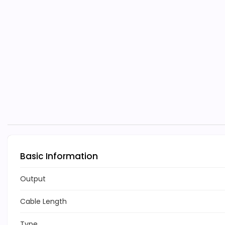
Basic Information
Output
Cable Length
Type