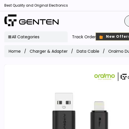
Best Quality and Original Electronics
All Categories
Track Order
New Offer
Home
Charger & Adapter
Data Cable
Oraimo Du