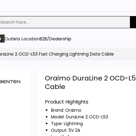
Outlets Location
B2B/Dealership
s
raLine 2 OCD-L53 Fast Charging Lightning Data Cable
Oraimo DuraLine 2 OCD-L53
Cable
Product Highlights
Brand:
Oraimo
Model: DuraLine 2 OCD-L53
Type: Lightning
Output: 5V 2A