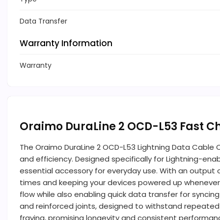
Data Transfer
Warranty Information
Warranty
Oraimo DuraLine 2 OCD-L53 Fast C
The Oraimo DuraLine 2 OCD-L53 Lightning Data Cable Ca
and efficiency. Designed specifically for Lightning-en
essential accessory for everyday use. With an output o
times and keeping your devices powered up whenever 
flow while also enabling quick data transfer for syncin
and reinforced joints, designed to withstand repeated be
fraying, promising longevity and consistent performan