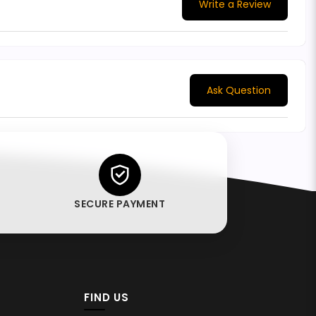
Write a Review
Ask Question
SECURE PAYMENT
FIND US