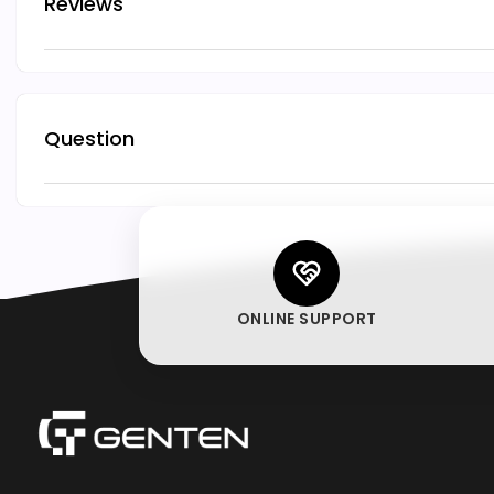
Reviews
Question
ONLINE SUPPORT