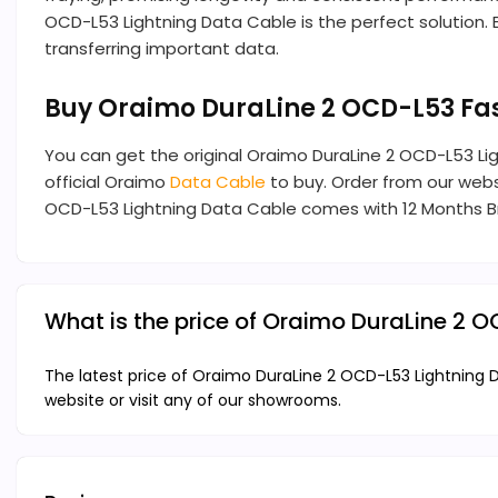
OCD-L53 Lightning Data Cable is the perfect solution. E
transferring important data.
Buy Oraimo DuraLine 2 OCD-L53 Fa
You can get the original Oraimo DuraLine 2 OCD-L53 L
official Oraimo
Data Cable
to buy. Order from our websi
OCD-L53 Lightning Data Cable comes with 12 Months B
What is the price of Oraimo DuraLine 2 
The latest price of Oraimo DuraLine 2 OCD-L53 Lightning 
website or visit any of our showrooms.