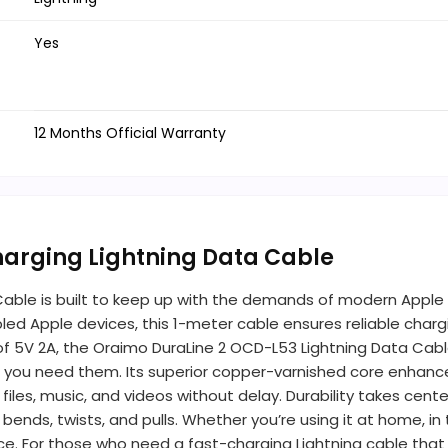
Yes
12 Months Official Warranty
harging Lightning Data Cable
ble is built to keep up with the demands of modern Apple us
abled Apple devices, this 1-meter cable ensures reliable char
f 5V 2A, the Oraimo DuraLine 2 OCD-L53 Lightning Data Cable
you need them. Its superior copper-varnished core enhances
g files, music, and videos without delay. Durability takes ce
nds, twists, and pulls. Whether you’re using it at home, in t
ce. For those who need a fast-charging Lightning cable that