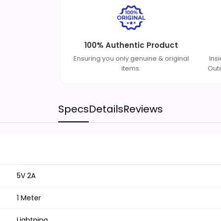
100% Authentic Product
Ensuring you only genuine & original
Ins
items.
Out
Specs
Details
Reviews
5V 2A
1 Meter
Lightning