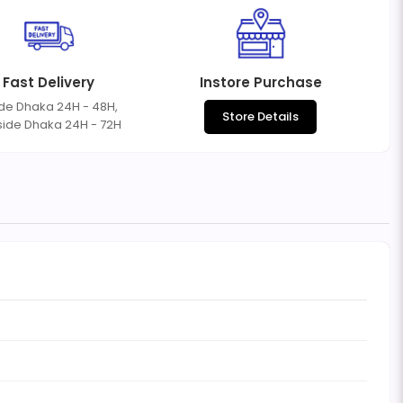
Fast Delivery
Instore Purchase
ide Dhaka 24H - 48H,
Store Details
side Dhaka 24H - 72H