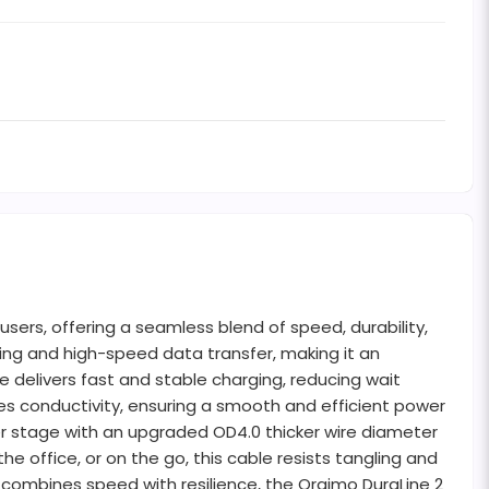
ers, offering a seamless blend of speed, durability,
ging and high-speed data transfer, making it an
 delivers fast and stable charging, reducing wait
 conductivity, ensuring a smooth and efficient power
nter stage with an upgraded OD4.0 thicker wire diameter
he office, or on the go, this cable resists tangling and
 combines speed with resilience, the Oraimo DuraLine 2