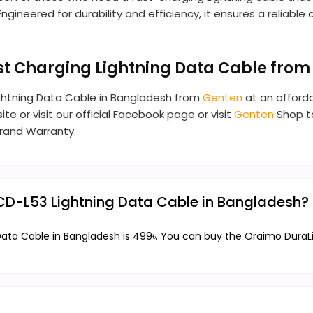
ngineered for durability and efficiency, it ensures a reliabl
st Charging Lightning Data Cable from
ightning Data Cable in Bangladesh from
Genten
at an afforda
te or visit our official Facebook page or visit
Genten
Shop to
rand Warranty.
OCD-L53 Lightning Data Cable in Bangladesh?
Data Cable in Bangladesh is 499৳. You can buy the Oraimo DuraL