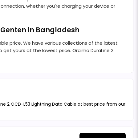
e connection, whether you're charging your device or
 Genten in Bangladesh
ble price. We have various collections of the latest
 get yours at the lowest price. Oraimo DuraLine 2
ine 2 OCD-L53 Lightning Data Cable at best price from our