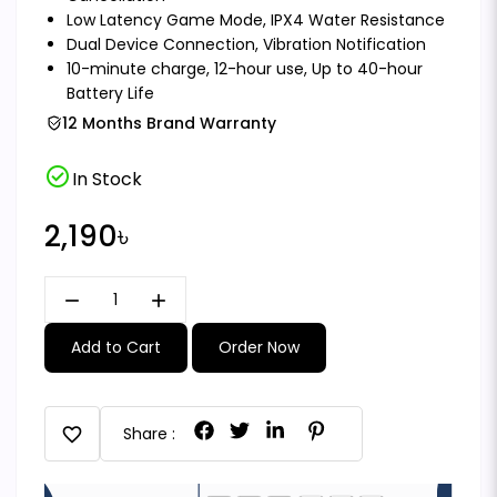
Low Latency Game Mode, IPX4 Water Resistance
Dual Device Connection, Vibration Notification
10-minute charge, 12-hour use, Up to 40-hour
Battery Life
12 Months Brand Warranty
check_circle
In Stock
2,190৳
remove
add
Add to Cart
Order Now
favorite
Share :