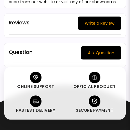
price from our website or visit any of our showrooms.
Reviews
Write a Review
Question
Ask Question
ONLINE SUPPORT
OFFICIAL PRODUCT
FASTEST DELIVERY
SECURE PAYMENT