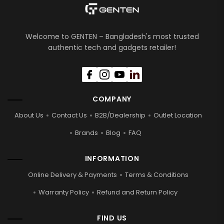
Welcome to GENTEN – Bangladesh's most trusted
authentic tech and gadgets retailer!
COMPANY
About Us
Contact Us
B2B/Dealership
Outlet Location
Brands
Blog
FAQ
INFORMATION
Online Delivery & Payments
Terms & Conditions
Warranty Policy
Refund and Return Policy
FIND US