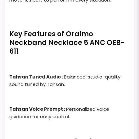
Key Features of Oraimo
Neckband Necklace 5 ANC OEB-
611
Tahsan Tuned Audio :
Balanced, studio-quality
sound tuned by Tahsan.
Tahsan Voice Prompt :
Personalized voice
guidance for easy control.