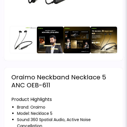
Oraimo Neckband Necklace 5
ANC OEB-611
Product Highlights
Brand:
Oraimo
Model: Necklace 5
Sound 360 Spatial Audio, Active Noise
Cancellation