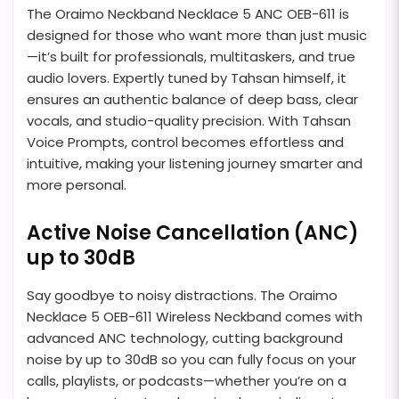
The Oraimo Neckband Necklace 5 ANC OEB-611 is
designed for those who want more than just music
—it’s built for professionals, multitaskers, and true
audio lovers. Expertly tuned by Tahsan himself, it
ensures an authentic balance of deep bass, clear
vocals, and studio-quality precision. With Tahsan
Voice Prompts, control becomes effortless and
intuitive, making your listening journey smarter and
more personal.
Active Noise Cancellation (ANC)
up to 30dB
Say goodbye to noisy distractions. The Oraimo
Necklace 5 OEB-611 Wireless Neckband comes with
advanced ANC technology, cutting background
noise by up to 30dB so you can fully focus on your
calls, playlists, or podcasts—whether you’re on a