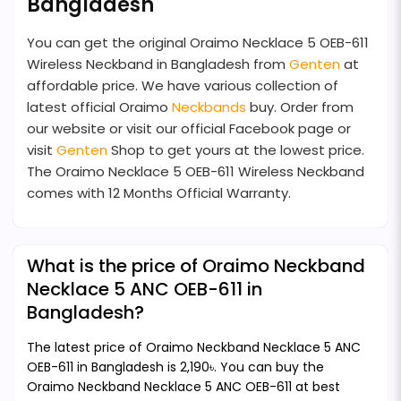
Bangladesh
You can get the original Oraimo Necklace 5 OEB-611
Wireless Neckband in Bangladesh from
Genten
at
affordable price. We have various collection of
latest official Oraimo
Neckbands
buy. Order from
our website or visit our official Facebook page or
visit
Genten
Shop to get yours at the lowest price.
The Oraimo Necklace 5 OEB-611 Wireless Neckband
comes with 12 Months Official Warranty.
What is the price of Oraimo Neckband
Necklace 5 ANC OEB-611 in
Bangladesh?
The latest price of Oraimo Neckband Necklace 5 ANC
OEB-611 in Bangladesh is 2,190৳. You can buy the
Oraimo Neckband Necklace 5 ANC OEB-611 at best