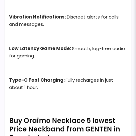
Vibration Notifications:
Discreet alerts for calls
and messages.
Low Latency Game Mode:
Smooth, lag-free audio
for gaming.
Type-C Fast Charging:
Fully recharges in just
about 1 hour.
Buy Oraimo Necklace 5 lowest
Price Neckband from GENTEN in