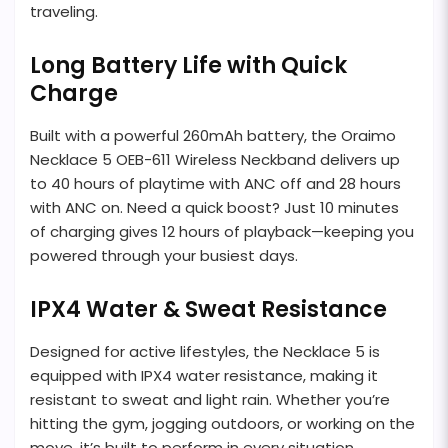
traveling.
Long Battery Life with Quick
Charge
Built with a powerful 260mAh battery, the Oraimo
Necklace 5 OEB-611 Wireless Neckband delivers up
to 40 hours of playtime with ANC off and 28 hours
with ANC on. Need a quick boost? Just 10 minutes
of charging gives 12 hours of playback—keeping you
powered through your busiest days.
IPX4 Water & Sweat Resistance
Designed for active lifestyles, the Necklace 5 is
equipped with IPX4 water resistance, making it
resistant to sweat and light rain. Whether you’re
hitting the gym, jogging outdoors, or working on the
move, it’s built to perform in every situation.