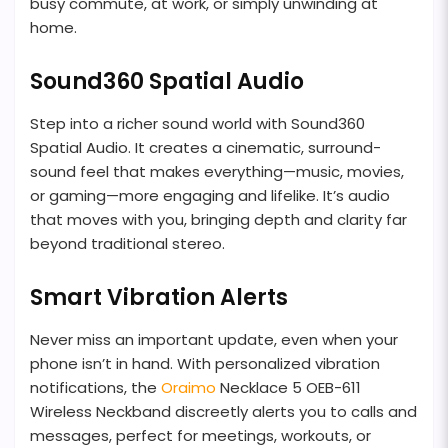
busy commute, at work, or simply unwinding at
home.
Sound360 Spatial Audio
Step into a richer sound world with Sound360
Spatial Audio. It creates a cinematic, surround-
sound feel that makes everything—music, movies,
or gaming—more engaging and lifelike. It’s audio
that moves with you, bringing depth and clarity far
beyond traditional stereo.
Smart Vibration Alerts
Never miss an important update, even when your
phone isn’t in hand. With personalized vibration
notifications, the
Oraimo
Necklace 5 OEB-611
Wireless Neckband discreetly alerts you to calls and
messages, perfect for meetings, workouts, or