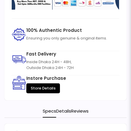
100% Authentic Product
Ensuring you only genuine & original items.
Fast Delivery
Inside Dhaka 24H - 48H,
Outside Dhaka 24H - 72H
Instore Purchase
Store Details
Specs
Details
Reviews