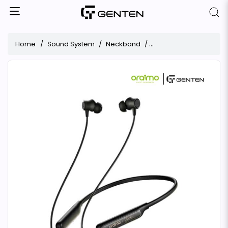
Home
Sound System
Neckband
Oraimo Neckband Neck