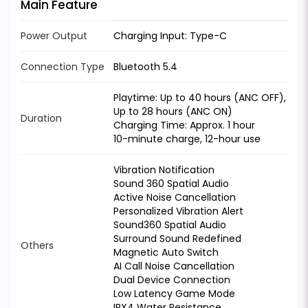
Main Feature
Power Output
Charging Input: Type-C
Connection Type
Bluetooth 5.4
Playtime: Up to 40 hours (ANC OFF),
Up to 28 hours (ANC ON)
Duration
Charging Time: Approx. 1 hour
10-minute charge, 12-hour use
Vibration Notification
Sound 360 Spatial Audio
Active Noise Cancellation
Personalized Vibration Alert
Sound360 Spatial Audio
Surround Sound Redefined
Others
Magnetic Auto Switch
AI Call Noise Cancellation
Dual Device Connection
Low Latency Game Mode
IPX4 Water Resistance