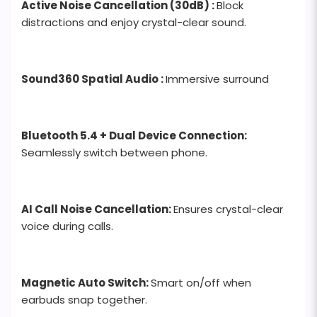
Active Noise Cancellation (30dB) :
Block
distractions and enjoy crystal-clear sound.
Sound360 Spatial Audio :
Immersive surround
Bluetooth 5.4 + Dual Device Connection:
Seamlessly switch between phone.
AI Call Noise Cancellation:
Ensures crystal-clear
voice during calls.
Magnetic Auto Switch:
Smart on/off when
earbuds snap together.