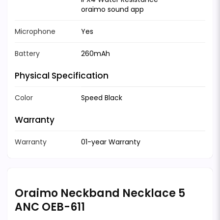
oraimo sound app
Microphone
Yes
Battery
260mAh
Physical Specification
Color
Speed Black
Warranty
Warranty
01-year Warranty
Oraimo Neckband Necklace 5
ANC OEB-611