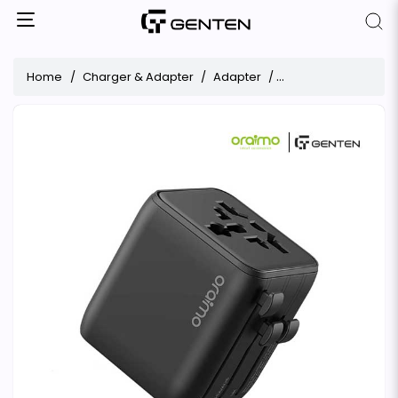
Home
Charger & Adapter
Adapter
Travel Adapter Ora