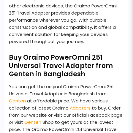
other electronic devices, the Oraimo PowerOmni
251 Travel Adapter provides dependable
performance wherever you go. With durable
construction and global compatibility, it offers a
convenient solution for keeping your devices
powered throughout your journey.
Buy Oraimo PowerOmni 251
Universal Travel Adapter from
Genten in Bangladesh
You can get the original Oraimo PowerOmni 251
Universal Travel Adapter in Bangladesh from
Genten
at affordable price. We have various
collection of latest Oraimo
Adapters
to buy. Order
from our website or visit our official Facebook page
or visit
Genten
Shop to get yours at the lowest
price. The Oraimo PowerOmni 251 Universal Travel