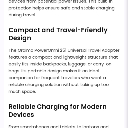
devices from potential power issues. This built-in
protection helps ensure safe and stable charging
during travel.
Compact and Travel-Friendly
Design
The Oraimo PowerOmni 251 Universal Travel Adapter
features a compact and lightweight structure that
easily fits inside backpacks, luggage, or carry-on
bags. Its portable design makes it an ideal
companion for frequent travelers who want a
reliable charging solution without taking up too
much space.
Reliable Charging for Modern
Devices
From smartphones and tablets to laptops and