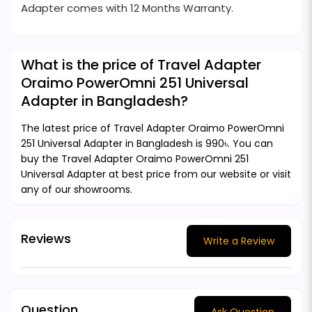
Adapter comes with 12 Months Warranty.
What is the price of Travel Adapter
Oraimo PowerOmni 251 Universal
Adapter in Bangladesh?
The latest price of Travel Adapter Oraimo PowerOmni
251 Universal Adapter in Bangladesh is 990৳. You can
buy the Travel Adapter Oraimo PowerOmni 251
Universal Adapter at best price from our website or visit
any of our showrooms.
Reviews
Write a Review
Question
Ask Question