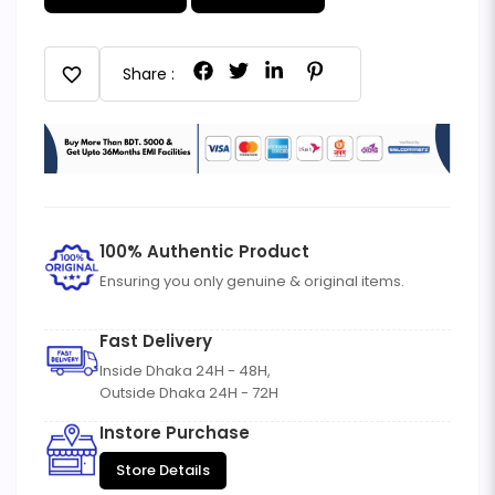
favorite
Share :
100% Authentic Product
Ensuring you only genuine & original items.
Fast Delivery
Inside Dhaka 24H - 48H,
Outside Dhaka 24H - 72H
Instore Purchase
Store Details