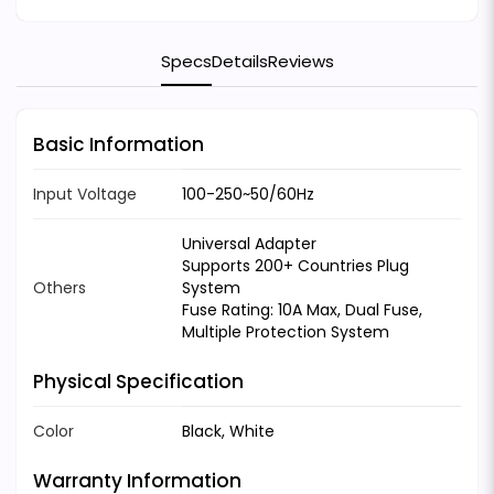
Specs
Details
Reviews
Basic Information
Input Voltage
100-250~50/60Hz
Universal Adapter
Supports 200+ Countries Plug
Others
System
Fuse Rating: 10A Max, Dual Fuse,
Multiple Protection System
Physical Specification
Color
Black, White
Warranty Information