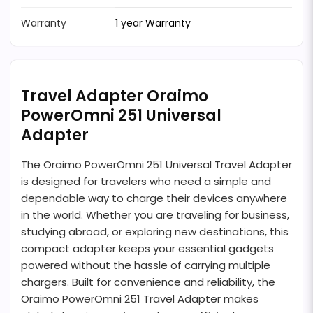
Warranty
1 year Warranty
Travel Adapter Oraimo
PowerOmni 251 Universal
Adapter
The Oraimo PowerOmni 251 Universal Travel Adapter
is designed for travelers who need a simple and
dependable way to charge their devices anywhere
in the world. Whether you are traveling for business,
studying abroad, or exploring new destinations, this
compact adapter keeps your essential gadgets
powered without the hassle of carrying multiple
chargers. Built for convenience and reliability, the
Oraimo PowerOmni 251 Travel Adapter makes