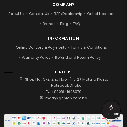
COMPANY
About Us
Contact Us
B2B/Dealership
Outlet Location
Brands
Blog
FAQ
INFORMATION
Online Delivery & Payments
Terms & Conditions
Warranty Policy
Refund and Return Policy
FIND US
location_on
Shop No.: 372, 2nd Floor (lift-2), Motalib Plaza,
Hatirpool, Dhaka
call
+8801841606979
mail
mark@genten.com.bd
bolt
Flash Hour