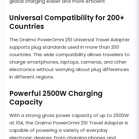
global charging easier and more efficient.
Universal Compatibility for 200+
Countries
The Oraimo PowerOmni 251 Universal Travel Adapter
supports plug standards used in more than 200
countries. This wide compatibility allows travelers to
charge smartphones, laptops, cameras, and other
electronics without worrying about plug differences
in different regions.
Powerful 2500W Charging
Capacity
With a strong gross power capacity of up to 2500W
at 10A, the Oraimo PowerOmni 251 Travel Adapter is
capable of powering a variety of everyday
electronic devices. From charging phones and