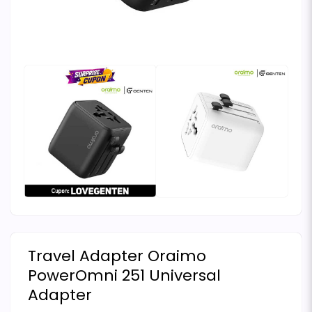
Travel Adapter Oraimo
PowerOmni 251 Universal
Adapter