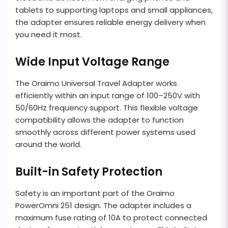
tablets to supporting laptops and small appliances,
the adapter ensures reliable energy delivery when
you need it most.
Wide Input Voltage Range
The Oraimo Universal Travel Adapter works
efficiently within an input range of 100–250V with
50/60Hz frequency support. This flexible voltage
compatibility allows the adapter to function
smoothly across different power systems used
around the world.
Built-in Safety Protection
Safety is an important part of the Oraimo
PowerOmni 251 design. The adapter includes a
maximum fuse rating of 10A to protect connected