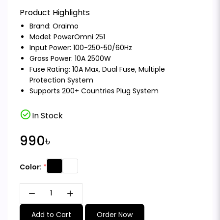
Product Highlights
Brand:
Oraimo
Model: PowerOmni 251
Input Power: 100-250~50/60Hz
Gross Power: 10A 2500W
Fuse Rating: 10A Max, Dual Fuse, Multiple
Protection System
Supports 200+ Countries Plug System
check_circle
In Stock
990৳
Color:
remove
add
Add to Cart
Order Now