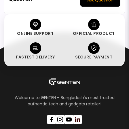
ONLINE SUPPORT
OFFICIAL PRODUCT
FASTEST DELIVERY
SECURE PAYMENT
Welcome to GENTEN – Bangladesh's most trusted
authentic tech and gadgets retailer!