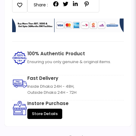
favorite
Share :
100% Authentic Product
Ensuring you only genuine & original items.
Fast Delivery
Inside Dhaka 24H - 48H,
Outside Dhaka 24H - 72H
Instore Purchase
Store Details