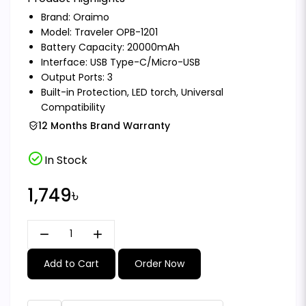
Brand:
Oraimo
Model: Traveler OPB-1201
Battery Capacity: 20000mAh
Interface: USB Type-C/Micro-USB
Output Ports: 3
Built-in Protection, LED torch, Universal
Compatibility
12 Months Brand Warranty
check_circle
In Stock
1,749৳
remove
add
Add to Cart
Order Now