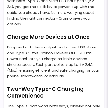
With both Type-C and Micro USB input ports (5V
2A), you get the flexibility to power it up with the
cable you already have. No more worrying about
finding the right connector—Oraimo gives you
options.
Charge More Devices at Once
Equipped with three output ports—two USB-A and
one Type-C—this Oraimo Traveler OPB-1201 12W
Power Bank lets you charge multiple devices
simultaneously. Each port delivers up to 5V 2.4A
(Max), ensuring efficient and safe charging for your
phone, smartwatch, or earbuds.
Two-Way Type-C Charging
Convenience
The Type-C port works both ways, allowing not only