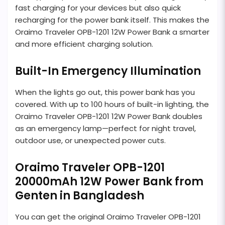
fast charging for your devices but also quick
recharging for the power bank itself. This makes the
Oraimo Traveler OPB-1201 12W Power Bank a smarter
and more efficient charging solution.
Built-In Emergency Illumination
When the lights go out, this power bank has you
covered. With up to 100 hours of built-in lighting, the
Oraimo Traveler OPB-1201 12W Power Bank doubles
as an emergency lamp—perfect for night travel,
outdoor use, or unexpected power cuts.
Oraimo Traveler OPB-1201
20000mAh 12W Power Bank from
Genten in Bangladesh
You can get the original Oraimo Traveler OPB-1201