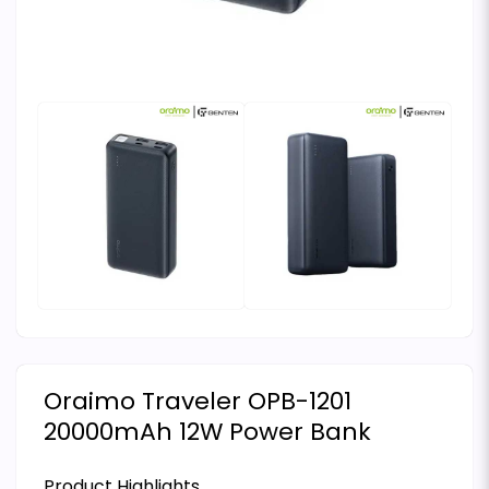
Oraimo Traveler OPB-1201
20000mAh 12W Power Bank
Product Highlights