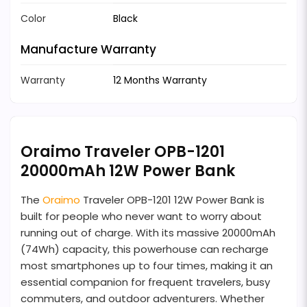
Color
Black
Manufacture Warranty
Warranty
12 Months Warranty
Oraimo Traveler OPB-1201
20000mAh 12W Power Bank
The
Oraimo
Traveler OPB-1201 12W Power Bank is
built for people who never want to worry about
running out of charge. With its massive 20000mAh
(74Wh) capacity, this powerhouse can recharge
most smartphones up to four times, making it an
essential companion for frequent travelers, busy
commuters, and outdoor adventurers. Whether