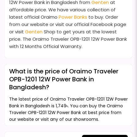
12W Power Bank in Bangladesh from
Genten
at
affordable price. We have various collection of
latest official Oraimo
Power Banks
to buy. Order
from our website or visit our official Facebook page
or visit
Genten
Shop to get yours at the lowest
price. The Oraimo Traveler OPB-1201 12W Power Bank
with 12 Months Official Warranty.
What is the price of Oraimo Traveler
OPB-1201 12W Power Bank in
Bangladesh?
The latest price of Oraimo Traveler OPB-1201 12W Power
Bank in Bangladesh is 1,749৳. You can buy the Oraimo
Traveler OPB-1201 12W Power Bank at best price from
our website or visit any of our showrooms.