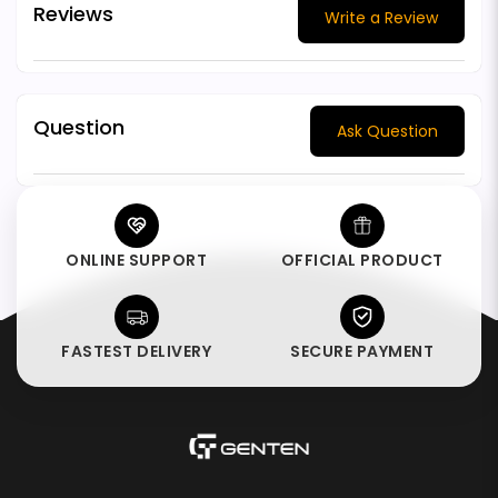
Reviews
Write a Review
Question
Ask Question
ONLINE SUPPORT
OFFICIAL PRODUCT
FASTEST DELIVERY
SECURE PAYMENT