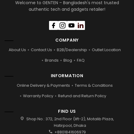
Welcome to GENTEN – Bangladesh's most trusted
authentic tech and gadgets retailer!
COMPANY
About Us
Contact Us
B2B/Dealership
Outlet Location
Brands
Blog
FAQ
INFORMATION
Online Delivery & Payments
Terms & Conditions
Warranty Policy
Refund and Return Policy
FIND US
location_on
Shop No.: 372, 2nd Floor (lift-2), Motalib Plaza,
Hatirpool, Dhaka
call
+8801841606979