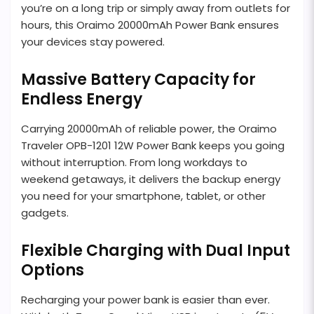
you’re on a long trip or simply away from outlets for
hours, this Oraimo 20000mAh Power Bank ensures
your devices stay powered.
Massive Battery Capacity for
Endless Energy
Carrying 20000mAh of reliable power, the Oraimo
Traveler OPB-1201 12W Power Bank keeps you going
without interruption. From long workdays to
weekend getaways, it delivers the backup energy
you need for your smartphone, tablet, or other
gadgets.
Flexible Charging with Dual Input
Options
Recharging your power bank is easier than ever.