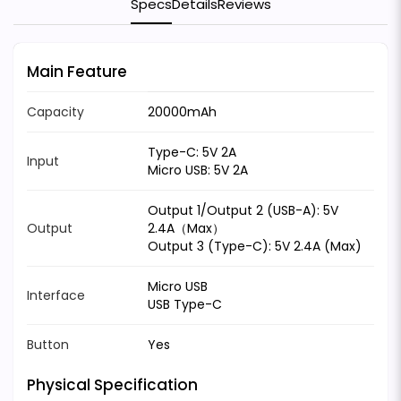
Specs
Details
Reviews
Main Feature
Capacity
20000mAh
Type-C: 5V 2A
Input
Micro USB: 5V 2A
Output 1/Output 2 (USB-A): 5V
Output
2.4A（Max）
Output 3 (Type-C): 5V 2.4A (Max)
Micro USB
Interface
USB Type-C
Button
Yes
Physical Specification