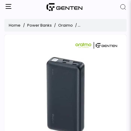
Home
Power Banks
Oraimo
Oraimo Traveler OPB-1201