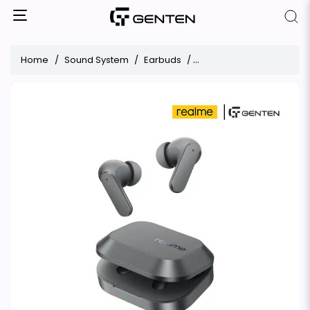
Home
Sound System
Earbuds
Realme Buds Air 8 ANC