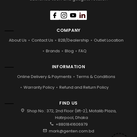
COMPANY
About Us
Contact Us
B2B/Dealership
Outlet Location
Brands
Blog
FAQ
INFORMATION
Online Delivery & Payments
Terms & Conditions
Warranty Policy
Refund and Return Policy
FIND US
location_on
Shop No.: 372, 2nd Floor (lift-2), Motalib Plaza,
Hatirpool, Dhaka
call
+8801841606979
mail
mark@genten.com.bd