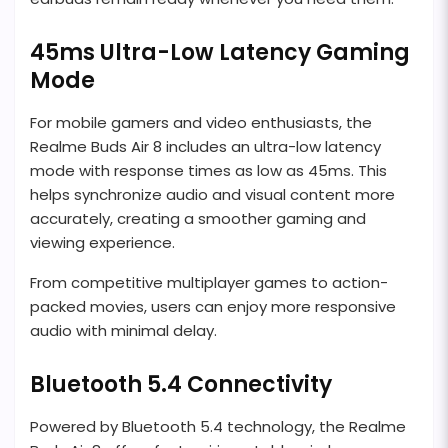
45ms Ultra-Low Latency Gaming
Mode
For mobile gamers and video enthusiasts, the
Realme Buds Air 8 includes an ultra-low latency
mode with response times as low as 45ms. This
helps synchronize audio and visual content more
accurately, creating a smoother gaming and
viewing experience.
From competitive multiplayer games to action-
packed movies, users can enjoy more responsive
audio with minimal delay.
Bluetooth 5.4 Connectivity
Powered by Bluetooth 5.4 technology, the Realme