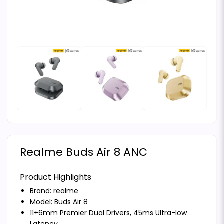
Realme Buds Air 8 ANC
Product Highlights
Brand:
realme
Model: Buds Air 8
11+6mm Premier Dual Drivers, 45ms Ultra-low
Latency