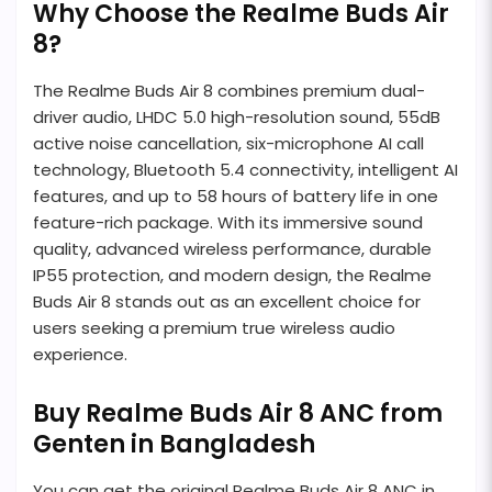
Why Choose the Realme Buds Air
8?
The Realme Buds Air 8 combines premium dual-
driver audio, LHDC 5.0 high-resolution sound, 55dB
active noise cancellation, six-microphone AI call
technology, Bluetooth 5.4 connectivity, intelligent AI
features, and up to 58 hours of battery life in one
feature-rich package. With its immersive sound
quality, advanced wireless performance, durable
IP55 protection, and modern design, the Realme
Buds Air 8 stands out as an excellent choice for
users seeking a premium true wireless audio
experience.
Buy Realme Buds Air 8 ANC from
Genten in Bangladesh
You can get the original Realme Buds Air 8 ANC in