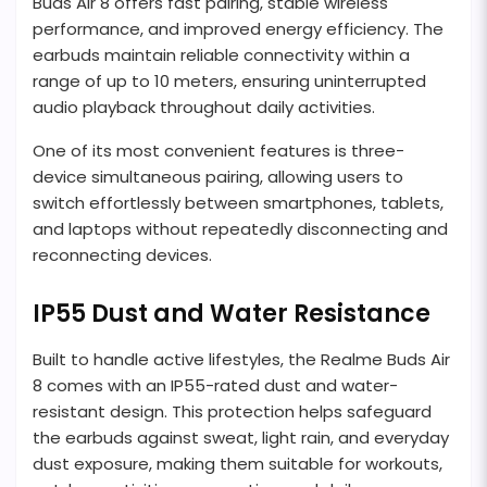
Buds Air 8 offers fast pairing, stable wireless
performance, and improved energy efficiency. The
earbuds maintain reliable connectivity within a
range of up to 10 meters, ensuring uninterrupted
audio playback throughout daily activities.
One of its most convenient features is three-
device simultaneous pairing, allowing users to
switch effortlessly between smartphones, tablets,
and laptops without repeatedly disconnecting and
reconnecting devices.
IP55 Dust and Water Resistance
Built to handle active lifestyles, the Realme Buds Air
8 comes with an IP55-rated dust and water-
resistant design. This protection helps safeguard
the earbuds against sweat, light rain, and everyday
dust exposure, making them suitable for workouts,