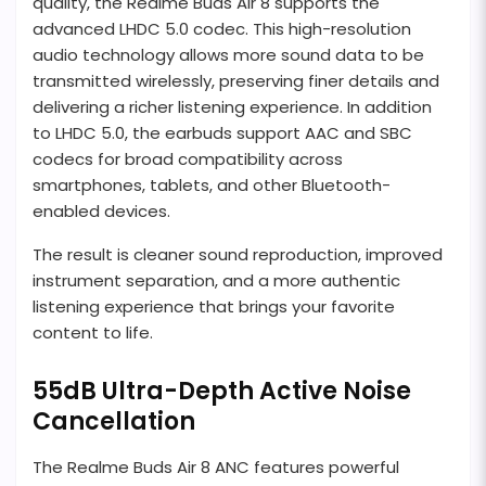
quality, the Realme Buds Air 8 supports the
advanced LHDC 5.0 codec. This high-resolution
audio technology allows more sound data to be
transmitted wirelessly, preserving finer details and
delivering a richer listening experience. In addition
to LHDC 5.0, the earbuds support AAC and SBC
codecs for broad compatibility across
smartphones, tablets, and other Bluetooth-
enabled devices.
The result is cleaner sound reproduction, improved
instrument separation, and a more authentic
listening experience that brings your favorite
content to life.
55dB Ultra-Depth Active Noise
Cancellation
The Realme Buds Air 8 ANC features powerful