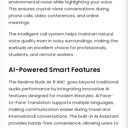
environmental noise while highlighting your voice.
This ensures crystal-clear conversations during
phone calls, video conferences, and online
meetings.
The intelligent call system helps maintain natural
voice quality even in noisy surroundings, making the
earbuds an excellent choice for professionals,
students, and remote workers.
AI-Powered Smart Features
The Realme Buds Air 8 ANC goes beyond traditional
audio performance by integrating innovative AI
features designed for modern lifestyles. AI Face-
to-Face Translation supports multiple languages,
making communication easier during travel and
international conversations. The built-in AI Assistant
provides hands-free convenience, allowing users to