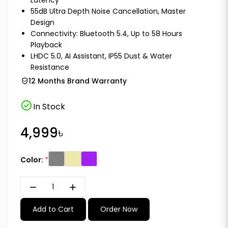
55dB Ultra Depth Noise Cancellation, Master
Design
Connectivity: Bluetooth 5.4, Up to 58 Hours
Playback
LHDC 5.0, AI Assistant, IP55 Dust & Water
Resistance
12 Months Brand Warranty
check_circle
In Stock
4,999৳
Color:
remove
add
Add to Cart
Order Now