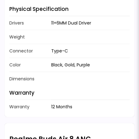
Physical Specification
Drivers
11+6MM Dual Driver
Weight
Connector
Type-C
Color
Black, Gold, Purple
Dimensions
Warranty
Warranty
12 Months