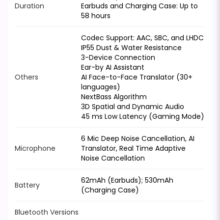
Duration
Earbuds and Charging Case: Up to
58 hours
Codec Support: AAC, SBC, and LHDC
IP55 Dust & Water Resistance
3-Device Connection
Ear-by AI Assistant
Others
AI Face-to-Face Translator (30+
languages)
NextBass Algorithm
3D Spatial and Dynamic Audio
45 ms Low Latency (Gaming Mode)
6 Mic Deep Noise Cancellation, AI
Microphone
Translator, Real Time Adaptive
Noise Cancellation
62mAh (Earbuds); 530mAh
Battery
(Charging Case)
Bluetooth Versions