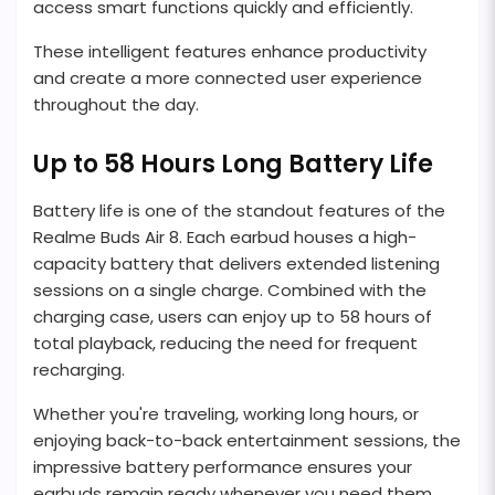
access smart functions quickly and efficiently.
These intelligent features enhance productivity
and create a more connected user experience
throughout the day.
Up to 58 Hours Long Battery Life
Battery life is one of the standout features of the
Realme Buds Air 8. Each earbud houses a high-
capacity battery that delivers extended listening
sessions on a single charge. Combined with the
charging case, users can enjoy up to 58 hours of
total playback, reducing the need for frequent
recharging.
Whether you're traveling, working long hours, or
enjoying back-to-back entertainment sessions, the
impressive battery performance ensures your
earbuds remain ready whenever you need them.