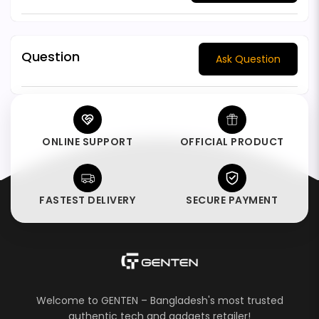
Question
Ask Question
ONLINE SUPPORT
OFFICIAL PRODUCT
FASTEST DELIVERY
SECURE PAYMENT
Welcome to GENTEN – Bangladesh's most trusted
authentic tech and gadgets retailer!