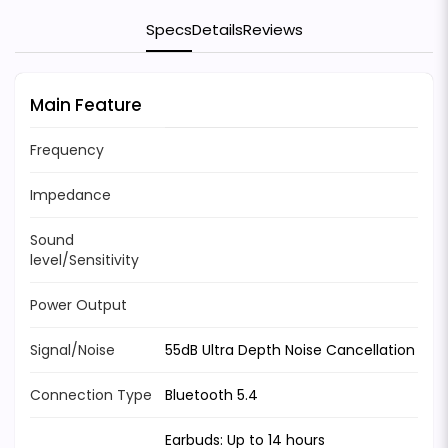
Specs
Details
Reviews
Main Feature
Frequency
Impedance
Sound
level/Sensitivity
Power Output
Signal/Noise
55dB Ultra Depth Noise Cancellation
Connection Type
Bluetooth 5.4
Earbuds: Up to 14 hours