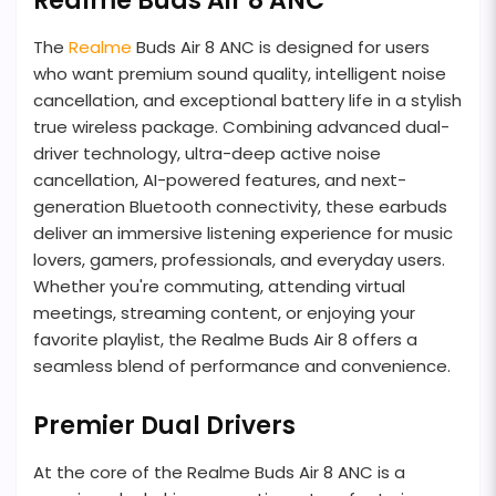
Realme Buds Air 8 ANC
The
Realme
Buds Air 8 ANC is designed for users
who want premium sound quality, intelligent noise
cancellation, and exceptional battery life in a stylish
true wireless package. Combining advanced dual-
driver technology, ultra-deep active noise
cancellation, AI-powered features, and next-
generation Bluetooth connectivity, these earbuds
deliver an immersive listening experience for music
lovers, gamers, professionals, and everyday users.
Whether you're commuting, attending virtual
meetings, streaming content, or enjoying your
favorite playlist, the Realme Buds Air 8 offers a
seamless blend of performance and convenience.
Premier Dual Drivers
At the core of the Realme Buds Air 8 ANC is a