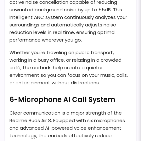
active noise cancellation capable of reducing
unwanted background noise by up to 55dB. This
intelligent ANC system continuously analyzes your
surroundings and automatically adjusts noise
reduction levels in real time, ensuring optimal
performance wherever you go.
Whether you're traveling on public transport,
working in a busy office, or relaxing in a crowded
café, the earbuds help create a quieter
environment so you can focus on your music, calls,
or entertainment without distractions.
6-Microphone AI Call System
Clear communication is a major strength of the
Realme Buds Air 8. Equipped with six microphones
and advanced AI-powered voice enhancement
technology, the earbuds effectively reduce