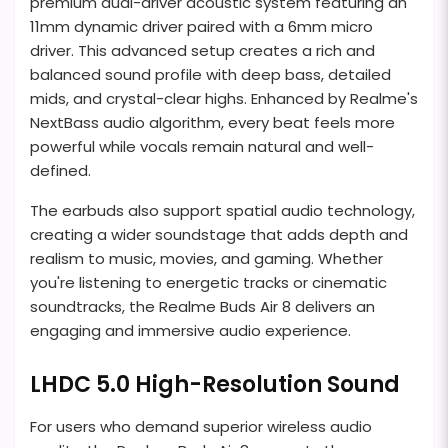
premium dual-driver acoustic system featuring an
11mm dynamic driver paired with a 6mm micro
driver. This advanced setup creates a rich and
balanced sound profile with deep bass, detailed
mids, and crystal-clear highs. Enhanced by Realme's
NextBass audio algorithm, every beat feels more
powerful while vocals remain natural and well-
defined.
The earbuds also support spatial audio technology,
creating a wider soundstage that adds depth and
realism to music, movies, and gaming. Whether
you're listening to energetic tracks or cinematic
soundtracks, the Realme Buds Air 8 delivers an
engaging and immersive audio experience.
LHDC 5.0 High-Resolution Sound
For users who demand superior wireless audio