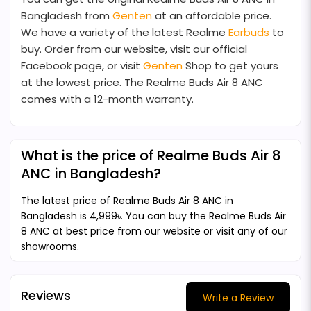
Bangladesh from
Genten
at an affordable price.
We have a variety of the latest Realme
Earbuds
to
buy. Order from our website, visit our official
Facebook page, or visit
Genten
Shop to get yours
at the lowest price. The Realme Buds Air 8 ANC
comes with a 12-month warranty.
What is the price of Realme Buds Air 8
ANC in Bangladesh?
The latest price of Realme Buds Air 8 ANC in
Bangladesh is 4,999৳. You can buy the Realme Buds Air
8 ANC at best price from our website or visit any of our
showrooms.
Reviews
Write a Review