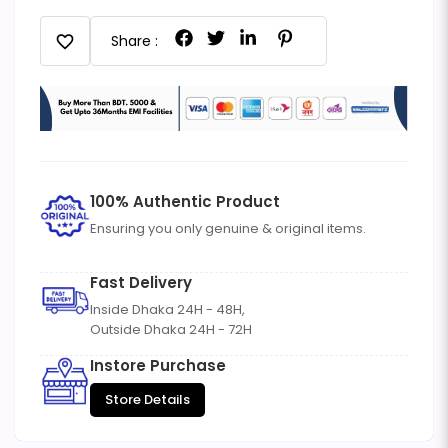
favorite
Share :
100% Authentic Product
Ensuring you only genuine & original items.
Fast Delivery
Inside Dhaka 24H - 48H,
Outside Dhaka 24H - 72H
Instore Purchase
Store Details