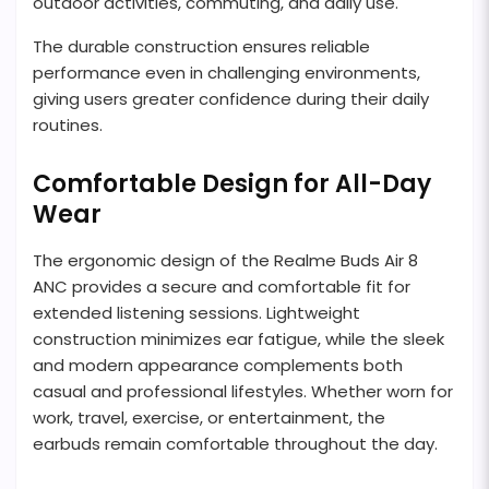
outdoor activities, commuting, and daily use.
The durable construction ensures reliable
performance even in challenging environments,
giving users greater confidence during their daily
routines.
Comfortable Design for All-Day
Wear
The ergonomic design of the Realme Buds Air 8
ANC provides a secure and comfortable fit for
extended listening sessions. Lightweight
construction minimizes ear fatigue, while the sleek
and modern appearance complements both
casual and professional lifestyles. Whether worn for
work, travel, exercise, or entertainment, the
earbuds remain comfortable throughout the day.