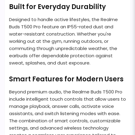
Built for Everyday Durability
Designed to handle active lifestyles, the Realme
Buds T500 Pro feature an IP55-rated dust and
water-resistant construction. Whether you're
working out at the gym, running outdoors, or
commuting through unpredictable weather, the
earbuds offer dependable protection against
sweat, splashes, and dust exposure.
Smart Features for Modern Users
Beyond premium audio, the Realme Buds T500 Pro
include intelligent touch controls that allow users to
manage playback, answer calls, activate voice
assistants, and switch listening modes with ease.
The combination of smart controls, customizable
settings, and advanced wireless technology