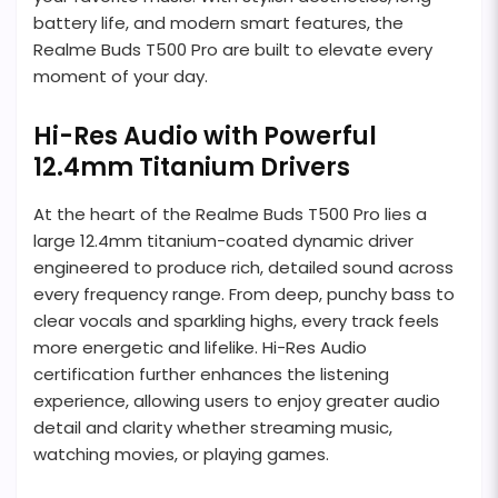
battery life, and modern smart features, the
Realme Buds T500 Pro are built to elevate every
moment of your day.
Hi-Res Audio with Powerful
12.4mm Titanium Drivers
At the heart of the Realme Buds T500 Pro lies a
large 12.4mm titanium-coated dynamic driver
engineered to produce rich, detailed sound across
every frequency range. From deep, punchy bass to
clear vocals and sparkling highs, every track feels
more energetic and lifelike. Hi-Res Audio
certification further enhances the listening
experience, allowing users to enjoy greater audio
detail and clarity whether streaming music,
watching movies, or playing games.