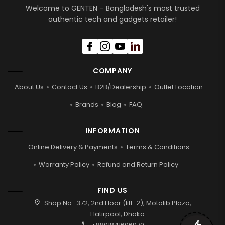
Welcome to GENTEN – Bangladesh's most trusted
authentic tech and gadgets retailer!
COMPANY
About Us
Contact Us
B2B/Dealership
Outlet Location
Brands
Blog
FAQ
INFORMATION
Online Delivery & Payments
Terms & Conditions
Warranty Policy
Refund and Return Policy
FIND US
location_on
Shop No.: 372, 2nd Floor (lift-2), Motalib Plaza,
Hatirpool, Dhaka
call