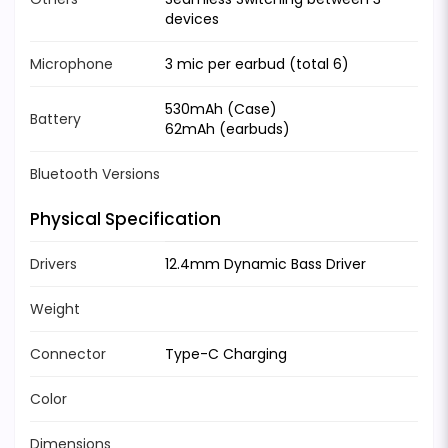
devices
Microphone
3 mic per earbud (total 6)
530mAh (Case)
Battery
62mAh (earbuds)
Bluetooth Versions
Physical Specification
Drivers
12.4mm Dynamic Bass Driver
Weight
Connector
Type-C Charging
Color
Dimensions