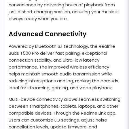
convenience by delivering hours of playback from
just a short charging session, ensuring your music is
always ready when you are.
Advanced Connectivity
Powered by Bluetooth 6.1 technology, the Realme
Buds T500 Pro deliver fast pairing, exceptional
connection stability, and ultra-low latency
performance. The improved wireless efficiency
helps maintain smooth audio transmission while
reducing interruptions and lag, making the earbuds
ideal for streaming, gaming, and video playback.
Multi-device connectivity allows seamless switching
between smartphones, tablets, laptops, and other
compatible devices. Through the Realme Link app,
users can customize EQ settings, adjust noise
cancellation levels, update firmware, and