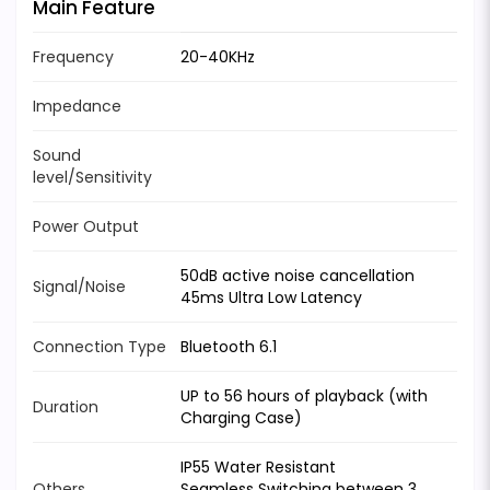
Main Feature
Frequency
20-40KHz
Impedance
Sound
level/Sensitivity
Power Output
50dB active noise cancellation
Signal/Noise
45ms Ultra Low Latency
Connection Type
Bluetooth 6.1
UP to 56 hours of playback (with
Duration
Charging Case)
IP55 Water Resistant
Others
Seamless Switching between 3