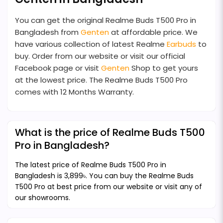
You can get the original Realme Buds T500 Pro in
Bangladesh from
Genten
at affordable price. We
have various collection of latest Realme
Earbuds
to
buy. Order from our website or visit our official
Facebook page or visit
Genten
Shop to get yours
at the lowest price. The Realme Buds T500 Pro
comes with 12 Months Warranty.
What is the price of Realme Buds T500
Pro in Bangladesh?
The latest price of Realme Buds T500 Pro in
Bangladesh is 3,899৳. You can buy the Realme Buds
T500 Pro at best price from our website or visit any of
our showrooms.