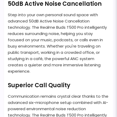
50dB Active Noise Cancellation
Step into your own personal sound space with
advanced 50dB Active Noise Cancellation
technology. The Realme Buds T500 Pro intelligently
reduces surrounding noise, helping you stay
focused on your music, podcasts, or calls even in
busy environments. Whether you're traveling on
public transport, working in a crowded office, or
studying in a café, the powerful ANC system
creates a quieter and more immersive listening
experience.
Superior Call Quality
Communication remains crystal clear thanks to the
advanced six-microphone setup combined with AI-
powered environmental noise reduction
technology. The Realme Buds T500 Pro intelligently