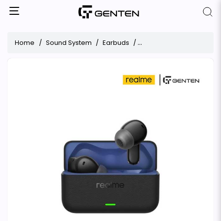
Home
Sound System
Earbuds
Realme Buds T500 Pro