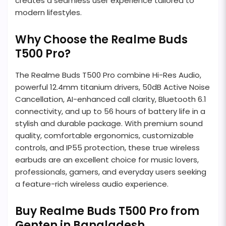
creates a seamless user experience tailored to
modern lifestyles.
Why Choose the Realme Buds
T500 Pro?
The Realme Buds T500 Pro combine Hi-Res Audio,
powerful 12.4mm titanium drivers, 50dB Active Noise
Cancellation, AI-enhanced call clarity, Bluetooth 6.1
connectivity, and up to 56 hours of battery life in a
stylish and durable package. With premium sound
quality, comfortable ergonomics, customizable
controls, and IP55 protection, these true wireless
earbuds are an excellent choice for music lovers,
professionals, gamers, and everyday users seeking
a feature-rich wireless audio experience.
Buy Realme Buds T500 Pro from
Genten in Bangladesh