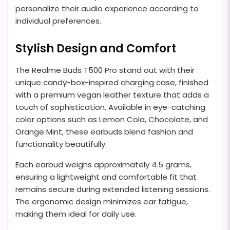
personalize their audio experience according to
individual preferences.
Stylish Design and Comfort
The Realme Buds T500 Pro stand out with their
unique candy-box-inspired charging case, finished
with a premium vegan leather texture that adds a
touch of sophistication. Available in eye-catching
color options such as Lemon Cola, Chocolate, and
Orange Mint, these earbuds blend fashion and
functionality beautifully.
Each earbud weighs approximately 4.5 grams,
ensuring a lightweight and comfortable fit that
remains secure during extended listening sessions.
The ergonomic design minimizes ear fatigue,
making them ideal for daily use.