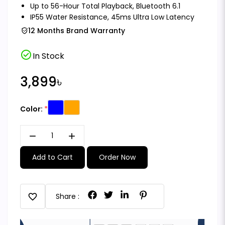
Up to 56-Hour Total Playback, Bluetooth 6.1
IP55 Water Resistance, 45ms Ultra Low Latency
12 Months Brand Warranty
check_circle
In Stock
3,899৳
Color:
remove
add
Add to Cart
Order Now
favorite
Share :