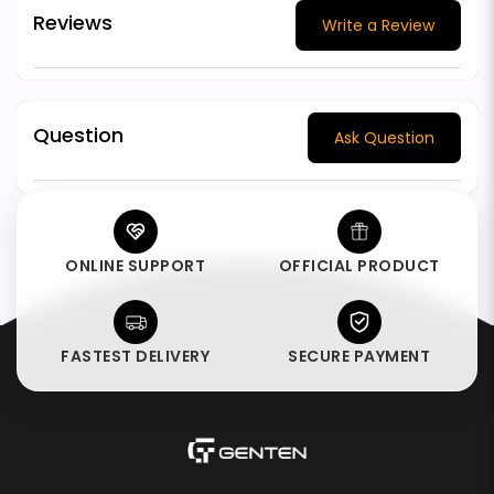
Reviews
Write a Review
Question
Ask Question
ONLINE SUPPORT
OFFICIAL PRODUCT
FASTEST DELIVERY
SECURE PAYMENT