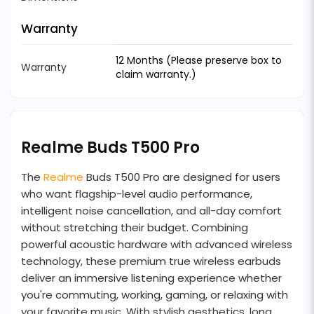
Warranty
12 Months (Please preserve box to
Warranty
claim warranty.)
Realme Buds T500 Pro
The
Realme
Buds T500 Pro are designed for users
who want flagship-level audio performance,
intelligent noise cancellation, and all-day comfort
without stretching their budget. Combining
powerful acoustic hardware with advanced wireless
technology, these premium true wireless earbuds
deliver an immersive listening experience whether
you're commuting, working, gaming, or relaxing with
your favorite music. With stylish aesthetics, long