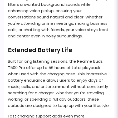
filters unwanted background sounds while
enhancing voice pickup, ensuring your
conversations sound natural and clear. Whether
you're attending online meetings, making business
calls, or chatting with friends, your voice stays front
and center even in noisy surroundings.
Extended Battery Life
Built for long listening sessions, the Realme Buds
T500 Pro offer up to 56 hours of total playback
when used with the charging case. This impressive
battery endurance allows users to enjoy days of
music, calls, and entertainment without constantly
searching for a charger. Whether you're traveling,
working, or spending a full day outdoors, these
earbuds are designed to keep up with your lifestyle.
Fast charging support adds even more