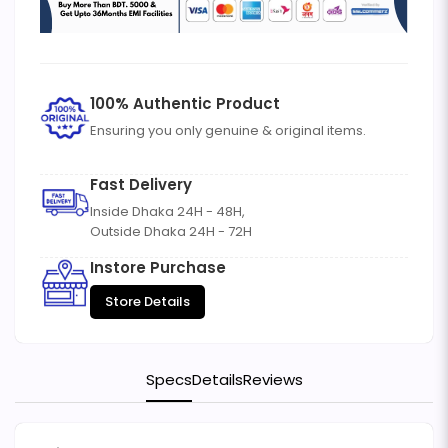
100% Authentic Product
Ensuring you only genuine & original items.
Fast Delivery
Inside Dhaka 24H - 48H,
Outside Dhaka 24H - 72H
Instore Purchase
Store Details
Specs
Details
Reviews