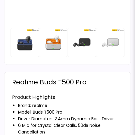
Realme Buds T500 Pro
Product Highlights
Brand:
realme
Model: Buds T500 Pro
Driver Diameter: 12.4mm Dynamic Bass Driver
6 Mic for Crystal Clear Calls, 50dB Noise
Cancellation