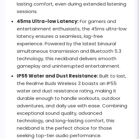
lasting comfort, even during extended listening
sessions.
45ms Ultra-low Latency:
For gamers and
entertainment enthusiasts, the 45ms ultra-low
latency ensures a seamless, lag-free
experience. Powered by the latest binaural
simultaneous transmission and Bluetooth 5.3
technology, this neckband delivers smooth
gameplay and uninterrupted entertainment.
IP55 Water and Dust Resistance:
Built to last,
the Realme Buds Wireless 3 boasts an IP55
water and dust resistance rating, making it
durable enough to handle workouts, outdoor
adventures, and daily use with ease. Combining
exceptional sound quality, advanced
technology, and long-lasting comfort, this
neckband is the perfect choice for those
seeking top-tier audio performance.