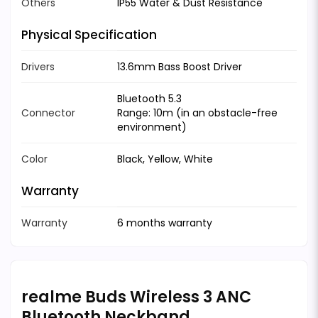
Others
IP55 Water & Dust Resistance
Physical Specification
Drivers
13.6mm Bass Boost Driver
Bluetooth 5.3
Connector
Range: 10m (in an obstacle-free
environment)
Color
Black, Yellow, White
Warranty
Warranty
6 months warranty
realme Buds Wireless 3 ANC
Bluetooth Neckband