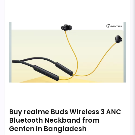
Buy realme Buds Wireless 3 ANC
Bluetooth Neckband from
Genten in Bangladesh