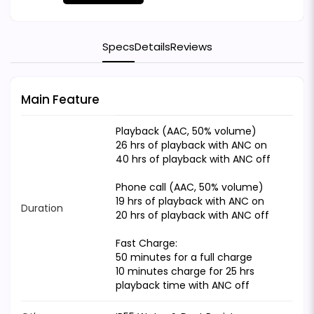
Specs
Details
Reviews
Main Feature
Playback (AAC, 50% volume)
26 hrs of playback with ANC on
40 hrs of playback with ANC off
Phone call (AAC, 50% volume)
19 hrs of playback with ANC on
Duration
20 hrs of playback with ANC off
Fast Charge:
50 minutes for a full charge
10 minutes charge for 25 hrs
playback time with ANC off