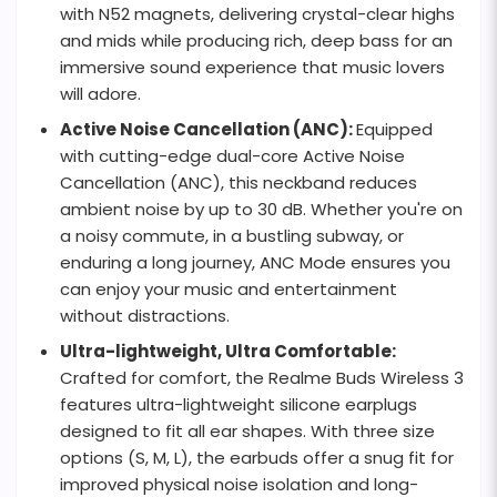
with N52 magnets, delivering crystal-clear highs
and mids while producing rich, deep bass for an
immersive sound experience that music lovers
will adore.
Active Noise Cancellation (ANC):
Equipped
with cutting-edge dual-core Active Noise
Cancellation (ANC), this neckband reduces
ambient noise by up to 30 dB. Whether you're on
a noisy commute, in a bustling subway, or
enduring a long journey, ANC Mode ensures you
can enjoy your music and entertainment
without distractions.
Ultra-lightweight, Ultra Comfortable:
Crafted for comfort, the Realme Buds Wireless 3
features ultra-lightweight silicone earplugs
designed to fit all ear shapes. With three size
options (S, M, L), the earbuds offer a snug fit for
improved physical noise isolation and long-