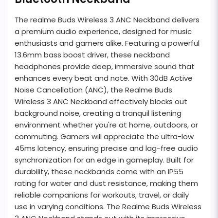
The realme Buds Wireless 3 ANC Neckband delivers
a premium audio experience, designed for music
enthusiasts and gamers alike. Featuring a powerful
13.6mm bass boost driver, these neckband
headphones provide deep, immersive sound that
enhances every beat and note. With 30dB Active
Noise Cancellation (ANC), the Realme Buds
Wireless 3 ANC Neckband effectively blocks out
background noise, creating a tranquil listening
environment whether you're at home, outdoors, or
commuting. Gamers will appreciate the ultra-low
45ms latency, ensuring precise and lag-free audio
synchronization for an edge in gameplay. Built for
durability, these neckbands come with an IP55
rating for water and dust resistance, making them
reliable companions for workouts, travel, or daily
use in varying conditions. The Realme Buds Wireless