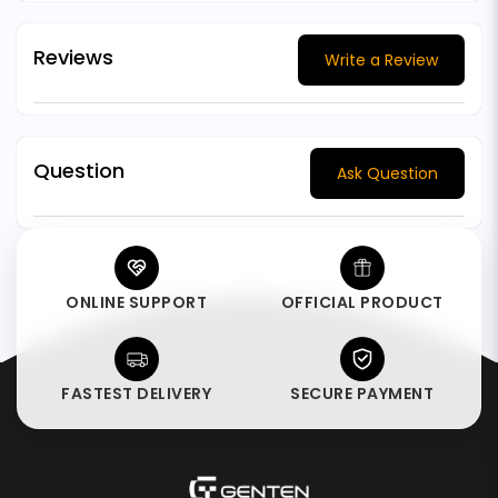
Reviews
Write a Review
Question
Ask Question
ONLINE SUPPORT
OFFICIAL PRODUCT
FASTEST DELIVERY
SECURE PAYMENT