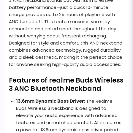
3 ANC Neckband stands out with its impressive
battery performance—just a quick 10-minute
charge provides up to 25 hours of playtime with
ANC turned off. This feature ensures you stay
connected and entertained throughout the day
without worrying about frequent recharging.
Designed for style and comfort, this ANC neckband
combines advanced technology, rugged durability,
and a sleek aesthetic, making it the perfect choice
for anyone seeking high-quality audio accessories.
Features of realme Buds Wireless
3 ANC Bluetooth Neckband
13.6mm Dynamic Bass Driver:
The Realme
Buds Wireless 3 Neckband is designed to
elevate your audio experience with advanced
features and unmatched comfort. At its core is
a powerful 13.6mm dynamic bass driver paired