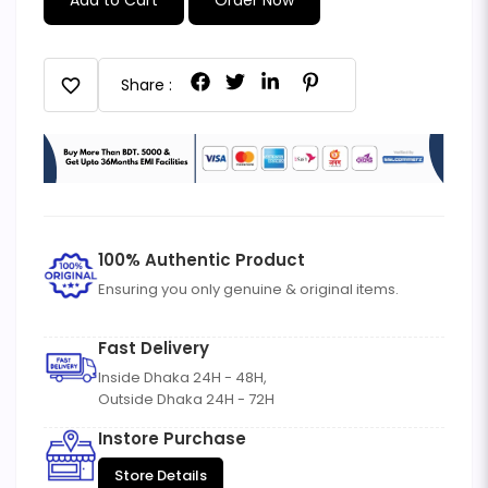
favorite
Share :
100% Authentic Product
Ensuring you only genuine & original items.
Fast Delivery
Inside Dhaka 24H - 48H,
Outside Dhaka 24H - 72H
Instore Purchase
Store Details