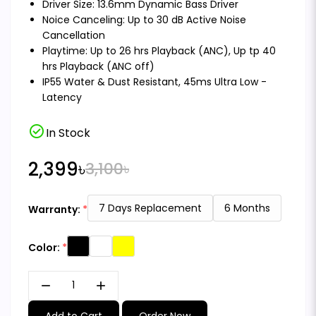
Driver Size: 13.6mm Dynamic Bass Driver
Noice Canceling: Up to 30 dB Active Noise
Cancellation
Playtime: Up to 26 hrs Playback (ANC), Up tp 40
hrs Playback (ANC off)
IP55 Water & Dust Resistant, 45ms Ultra Low -
Latency
check_circle
In Stock
2,399৳
3,100৳
7 Days Replacement
6 Months
Warranty:
Color:
remove
add
Add to Cart
Order Now