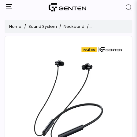
Home
Sound System
Neckband
realme Buds Wireless 