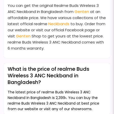
You can get the original Realme Buds Wireless 3
ANC Neckband in Bangladesh from
Genten
at an
affordable price. We have various collections of the
latest official realme
Neckbands
to buy. Order from
our website or visit our official Facebook page or
visit
Genten
Shop to get yours at the lowest price.
realme Buds Wireless 3 ANC Neckband comes with
6 months warranty.
What is the price of realme Buds
Wireless 3 ANC Neckband in
Bangladesh?
The latest price of realme Buds Wireless 3 ANC
Neckband in Bangladesh is 2,399৳. You can buy the
realme Buds Wireless 3 ANC Neckband at best price
from our website or visit any of our showrooms.