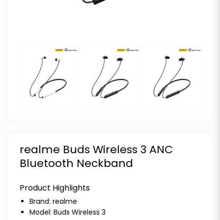
realme Buds Wireless 3 ANC
Bluetooth Neckband
Product Highlights
Brand:
realme
Model: Buds Wireless 3