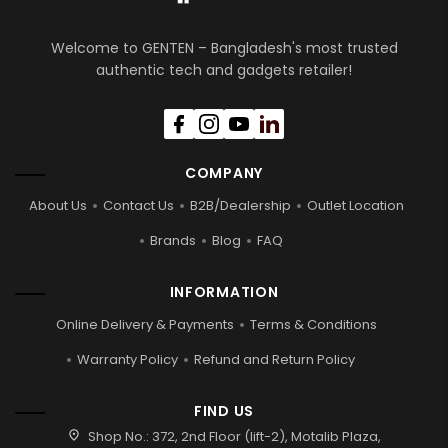
Welcome to GENTEN – Bangladesh's most trusted
authentic tech and gadgets retailer!
COMPANY
About Us
Contact Us
B2B/Dealership
Outlet Location
Brands
Blog
FAQ
INFORMATION
Online Delivery & Payments
Terms & Conditions
Warranty Policy
Refund and Return Policy
FIND US
location_on
Shop No.: 372, 2nd Floor (lift-2), Motalib Plaza,