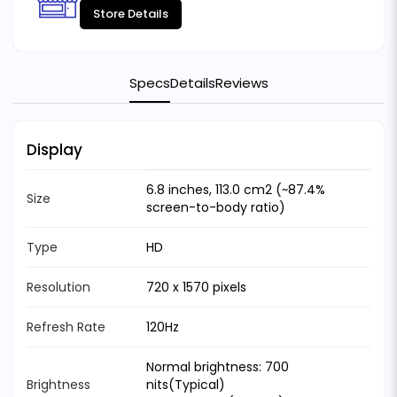
Store Details
Specs
Details
Reviews
Display
6.8 inches, 113.0 cm2 (~87.4%
Size
screen-to-body ratio)
Type
HD
Resolution
720 x 1570 pixels
Refresh Rate
120Hz
Normal brightness: 700
Brightness
nits(Typical)