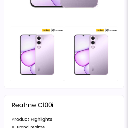
Realme C100i
Product Highlights
Brand:
realme