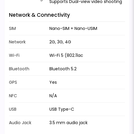
Supports Dual-view video shooting
Network & Connectivity
SIM
Nano-SIM + Nano-USIM
Network
2G, 3G, 4G
Wi-Fi
Wi-Fi 5 (802.11ac
Bluetooth
Bluetooth 5.2
GPS
Yes
NFC
N/A
USB
USB Type-C
Audio Jack
3.5 mm audio jack