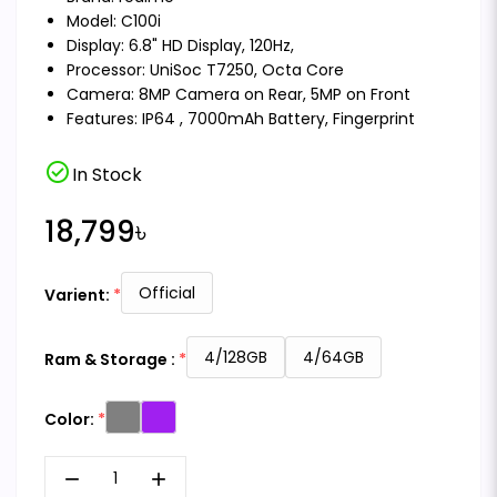
Model: C100i
Display: 6.8" HD Display, 120Hz,
Processor: UniSoc T7250, Octa Core
Camera: 8MP Camera on Rear, 5MP on Front
Features: IP64 , 7000mAh Battery, Fingerprint
check_circle
In Stock
18,799৳
Official
Varient:
4/128GB
4/64GB
Ram & Storage :
Color:
remove
add