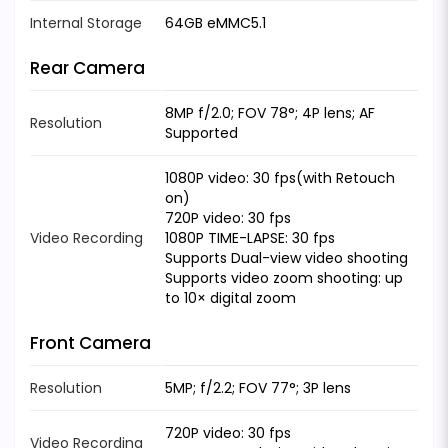
Internal Storage
64GB eMMC5.1
Rear Camera
8MP f/2.0; FOV 78°; 4P lens; AF
Resolution
Supported
1080P video: 30 fps(with Retouch
on)
720P video: 30 fps
Video Recording
1080P TIME-LAPSE: 30 fps
Supports Dual-view video shooting
Supports video zoom shooting: up
to 10× digital zoom
Front Camera
Resolution
5MP; f/2.2; FOV 77°; 3P lens
720P video: 30 fps
Video Recording