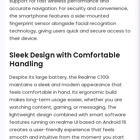
support for fast wireless performance and
accurate navigation. For security and convenience,
the smartphone features a side-mounted
fingerprint sensor alongside facial recognition
technology, giving users quick and secure access to
their device.
Sleek Design with Comfortable
Handling
Despite its large battery, the Realme C100i
maintains a sleek and modern appearance that
feels comfortable in hand. Its ergonomic build
makes long-term usage easier, whether you are
watching content, gaming, or messaging. The
lightweight design combined with smart software
features running on realme UI based on Android 16
creates a user-friendly experience that feels
smooth and intuitive from the moment you start