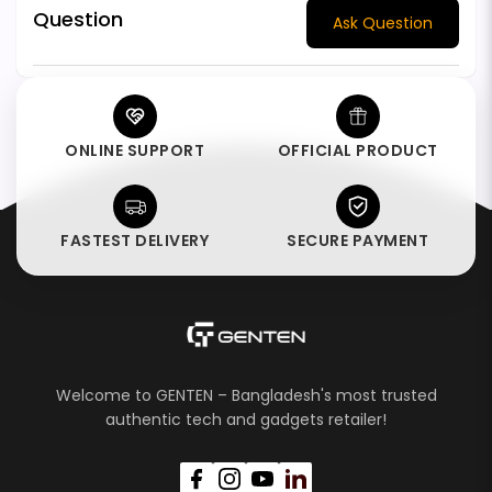
Question
Ask Question
ONLINE SUPPORT
OFFICIAL PRODUCT
FASTEST DELIVERY
SECURE PAYMENT
Welcome to GENTEN – Bangladesh's most trusted
authentic tech and gadgets retailer!