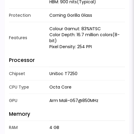
HBM: 900 nits(Typical)
Protection
Corning Gorilla Glass
Colour Gamut: 83%NTSC
Color Depth: 16.7 million colors(8-
Features
bit)
Pixel Density: 254 PPI
Processor
Chipset
UniSoc T7250
CPU Type
Octa Core
GPU
Arm Mali-G57@850MHz
Memory
RAM
4 GB