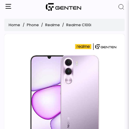
Home
Phone
Realme
Realme C100i