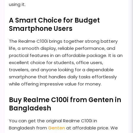
using it.
A Smart Choice for Budget
Smartphone Users
The Realme C100i brings together strong battery
life, a smooth display, reliable performance, and
practical features in an affordable package. It is an
excellent choice for students, office users,
travelers, and anyone looking for a dependable
smartphone that handles daily tasks effortlessly
while offering impressive value for money.
Buy Realme C100i from Genten in
Bangladesh
You can get the original Realme C100i in
Bangladesh from
Genten
at affordable price. We