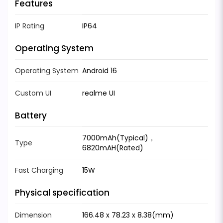
Features
IP Rating
IP64
Operating System
Operating System
Android 16
Custom UI
realme UI
Battery
7000mAh(Typical)，
Type
6820mAH(Rated)
Fast Charging
15W
Physical specification
Dimension
166.48 x 78.23 x 8.38(mm)