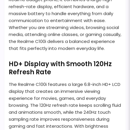
refresh-rate display, efficient hardware, and a
massive battery to handle everything from daily
communication to entertainment with ease.
Whether you are streaming videos, browsing social
media, attending online classes, or gaming casually,
the Realme C100i delivers a balanced experience
that fits perfectly into modern everyday life.
HD+ Display with Smooth 120Hz
Refresh Rate
The Realme C100i features a large 6.8-inch HD+ LCD
display that creates an immersive viewing
experience for movies, games, and everyday
browsing. The 120Hz refresh rate keeps scrolling fluid
and animations smooth, while the 240Hz touch
sampling rate improves responsiveness during
gaming and fast interactions. With brightness