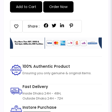
Add to Cart
Order Now
favorite
Share :
100% Authentic Product
Ensuring you only genuine & original items.
Fast Delivery
Inside Dhaka 24H - 48H,
Outside Dhaka 24H - 72H
Instore Purchase