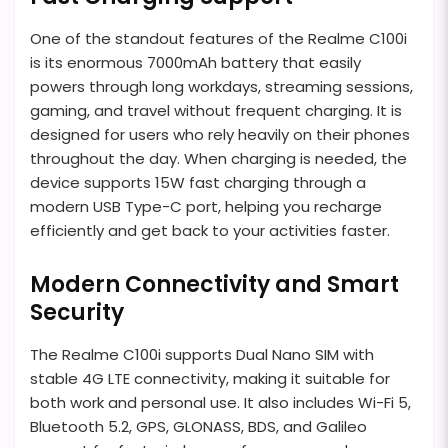
One of the standout features of the Realme C100i
is its enormous 7000mAh battery that easily
powers through long workdays, streaming sessions,
gaming, and travel without frequent charging. It is
designed for users who rely heavily on their phones
throughout the day. When charging is needed, the
device supports 15W fast charging through a
modern USB Type-C port, helping you recharge
efficiently and get back to your activities faster.
Modern Connectivity and Smart
Security
The Realme C100i supports Dual Nano SIM with
stable 4G LTE connectivity, making it suitable for
both work and personal use. It also includes Wi-Fi 5,
Bluetooth 5.2, GPS, GLONASS, BDS, and Galileo