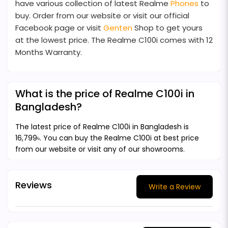
have various collection of latest Realme
Phones
to
buy. Order from our website or visit our official
Facebook page or visit
Genten
Shop to get yours
at the lowest price. The Realme C100i comes with 12
Months Warranty.
What is the price of Realme C100i in
Bangladesh?
The latest price of Realme C100i in Bangladesh is
16,799৳. You can buy the Realme C100i at best price
from our website or visit any of our showrooms.
Reviews
Write a Review