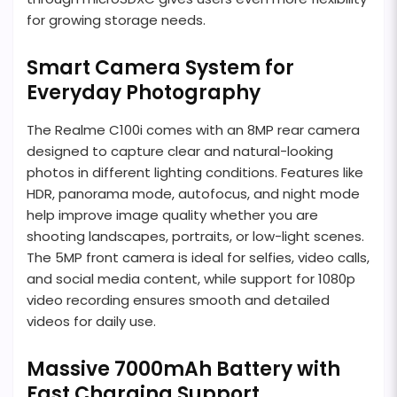
for growing storage needs.
Smart Camera System for
Everyday Photography
The Realme C100i comes with an 8MP rear camera
designed to capture clear and natural-looking
photos in different lighting conditions. Features like
HDR, panorama mode, autofocus, and night mode
help improve image quality whether you are
shooting landscapes, portraits, or low-light scenes.
The 5MP front camera is ideal for selfies, video calls,
and social media content, while support for 1080p
video recording ensures smooth and detailed
videos for daily use.
Massive 7000mAh Battery with
Fast Charging Support