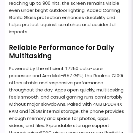
reaching up to 900 nits, the screen remains visible
even under bright outdoor lighting. Added Corning
Gorilla Glass protection enhances durability and
helps protect against scratches and accidental
impacts.
Reliable Performance for Daily
Multitasking
Powered by the efficient T7250 octa-core
processor and Arm Mali-G57 GPU, the Realme C100i
offers stable and responsive performance
throughout the day. Apps open quickly, multitasking
feels smooth, and casual gaming runs comfortably
without major slowdowns. Paired with 4GB LPDDR4X
RAM and 128GB internal storage, the phone provides
enough memory and space for photos, apps,
videos, and files. Expandable storage support
through microSDXC gives users even more flexibility