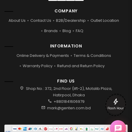
COMPANY
About Us
Contact Us
B2B/Dealership
Outlet Location
Brands
Blog
FAQ
INFORMATION
Online Delivery & Payments
Terms & Conditions
Warranty Policy
Refund and Return Policy
FIND US
location_on
Shop No.: 372, 2nd Floor (lift-2), Motalib Plaza,
Hatirpool, Dhaka
bolt
call
+8801841606979
mail
mark@genten.com.bd
Flash Hour