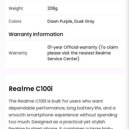
Weight
208g
Colors
Dawn Purple, Dusk Gray
Warranty Information
01-year Official warranty (To claim
Warranty
please visit the nearest Realme
Service Center)
Realme C100i
The Realme C100i is built for users who want
dependable performance, long battery life, and a
smooth smartphone experience without spending
too much. Designed as a practical yet stylish
Realme budget phone, it combines a large high-