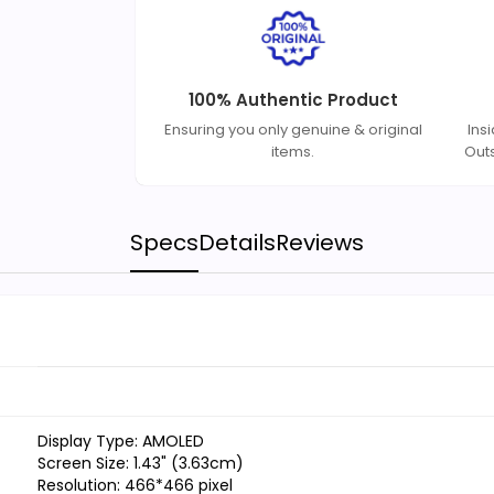
100% Authentic Product
Ensuring you only genuine & original
Ins
items.
Out
Specs
Details
Reviews
Display Type: AMOLED
Screen Size: 1.43" (3.63cm)
Resolution: 466*466 pixel