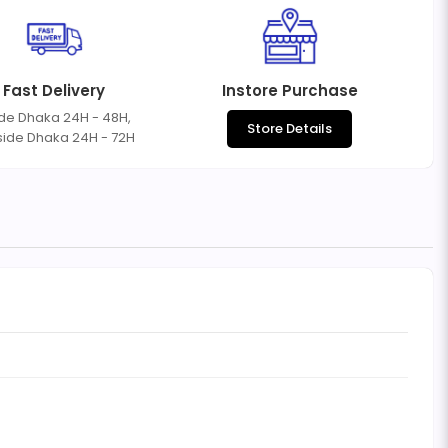
Fast Delivery
Instore Purchase
ide Dhaka 24H - 48H,
Store Details
side Dhaka 24H - 72H