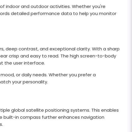
of indoor and outdoor activities. Whether you're
 records detailed performance data to help you monitor
rs, deep contrast, and exceptional clarity. With a sharp
appear crisp and easy to read. The high screen-to-body
 the user interface.
 mood, or daily needs. Whether you prefer a
match your personality.
le global satellite positioning systems. This enables
e built-in compass further enhances navigation
s.