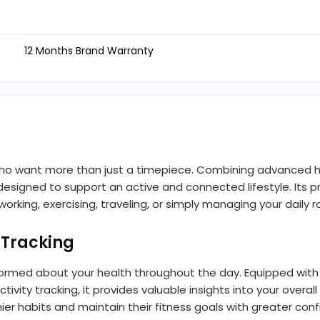
12 Months Brand Warranty
ho want more than just a timepiece. Combining advanced heal
s designed to support an active and connected lifestyle. Its
rking, exercising, traveling, or simply managing your daily r
 Tracking
rmed about your health throughout the day. Equipped with
ivity tracking, it provides valuable insights into your over
ier habits and maintain their fitness goals with greater con