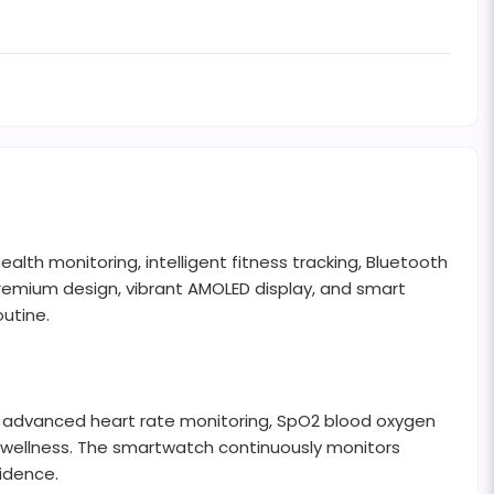
th monitoring, intelligent fitness tracking, Bluetooth
 premium design, vibrant AMOLED display, and smart
outine.
 advanced heart rate monitoring, SpO2 blood oxygen
all wellness. The smartwatch continuously monitors
fidence.