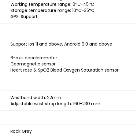
Working temperature range: 0°C-45°C
Storage temperature range: 10°C-35°C
GPS: Support
Support ios 11 and above, Android 9.0 and above
6-axis accelerometer
Geomagnetic sensor
Heart rate & SpO2 Blood Oxygen Saturation sensor
Wristband width: 22mm
Adjustable wrist strap length: 160-230 mm
Rock Grey