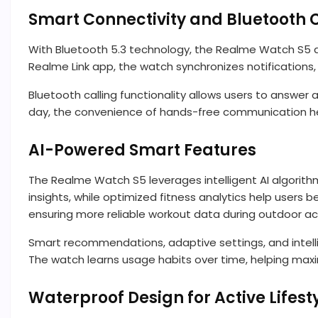
Smart Connectivity and Bluetooth C
With Bluetooth 5.3 technology, the Realme Watch S5 del
Realme Link app, the watch synchronizes notifications, 
Bluetooth calling functionality allows users to answer a
day, the convenience of hands-free communication he
AI-Powered Smart Features
The Realme Watch S5 leverages intelligent AI algorith
insights, while optimized fitness analytics help users
ensuring more reliable workout data during outdoor act
Smart recommendations, adaptive settings, and intel
The watch learns usage habits over time, helping max
Waterproof Design for Active Lifest