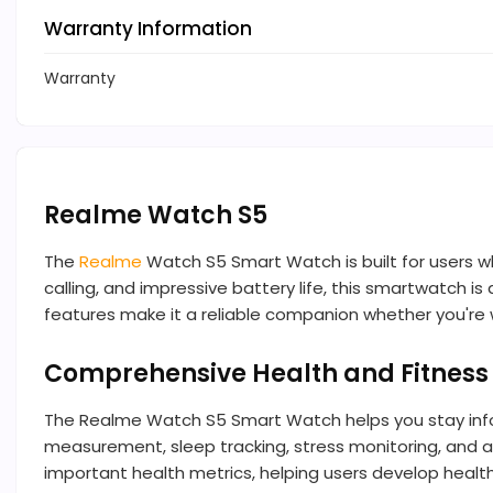
Warranty Information
Warranty
Realme Watch S5
The
Realme
Watch S5 Smart Watch is built for users w
calling, and impressive battery life, this smartwatch i
features make it a reliable companion whether you're wo
Comprehensive Health and Fitness
The Realme Watch S5 Smart Watch helps you stay info
measurement, sleep tracking, stress monitoring, and act
important health metrics, helping users develop health