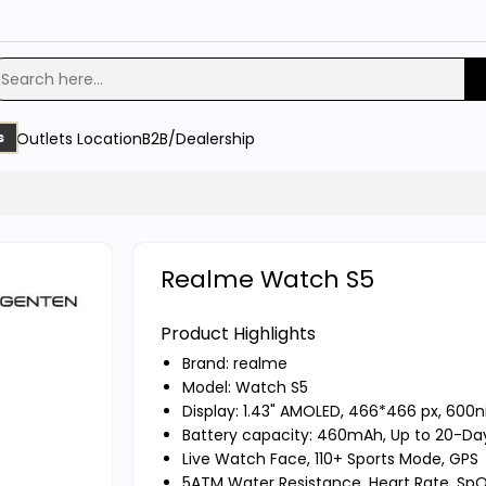
Outlets Location
B2B/Dealership
s
Realme Watch S5
Product Highlights
Brand:
realme
Model: Watch S5
Display: 1.43" AMOLED, 466*466 px, 600ni
Battery capacity: 460mAh, Up to 20-Day
Live Watch Face, 110+ Sports Mode, GPS
5ATM Water Resistance, Heart Rate, SpO