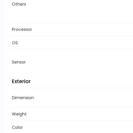
Others
Processor
OS
Sensor
Exterior
Dimension
Weight
Color