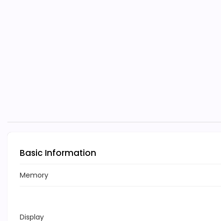
Basic Information
Memory
Display