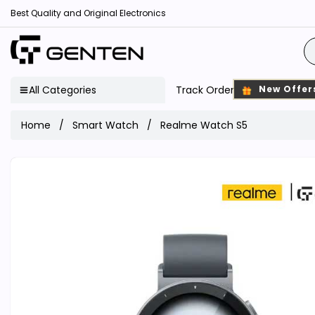
Best Quality and Original Electronics
All Categories
Track Order
New Offer
Home
Smart Watch
Realme Watch S5