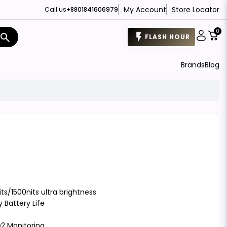
My Account
Store Locator
Call us
+8801841606979
0
search
FLASH HOUR
Brands
Blog
ts/1500nits ultra brightness
 Battery Life
2 Monitoring