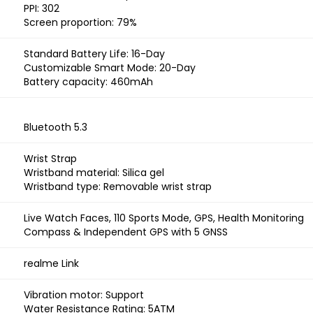
PPI: 302
Screen proportion: 79%
Standard Battery Life: 16-Day
Customizable Smart Mode: 20-Day
Battery capacity: 460mAh
Bluetooth 5.3
Wrist Strap
Wristband material: Silica gel
Wristband type: Removable wrist strap
Live Watch Faces, 110 Sports Mode, GPS, Health Monitoring
Compass & Independent GPS with 5 GNSS
realme Link
Vibration motor: Support
Water Resistance Rating: 5ATM