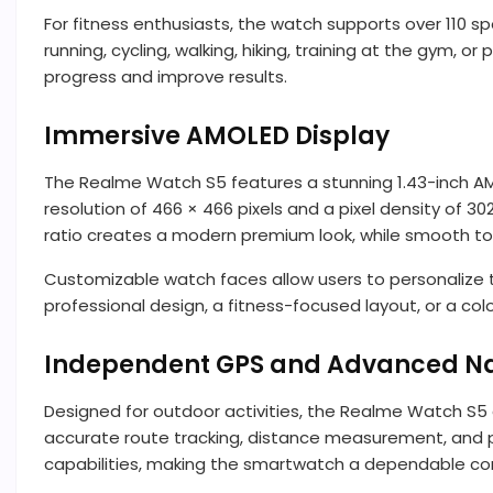
For fitness enthusiasts, the watch supports over 110 s
running, cycling, walking, hiking, training at the gym,
progress and improve results.
Immersive AMOLED Display
The Realme Watch S5 features a stunning 1.43-inch AMOLE
resolution of 466 × 466 pixels and a pixel density of 3
ratio creates a modern premium look, while smooth to
Customizable watch faces allow users to personalize 
professional design, a fitness-focused layout, or a col
Independent GPS and Advanced Na
Designed for outdoor activities, the Realme Watch S5 
accurate route tracking, distance measurement, and p
capabilities, making the smartwatch a dependable comp