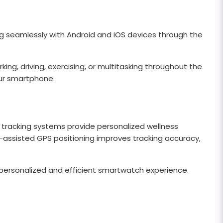
ing seamlessly with Android and iOS devices through the
ing, driving, exercising, or multitasking throughout the
ur smartphone.
 tracking systems provide personalized wellness
AI-assisted GPS positioning improves tracking accuracy,
ersonalized and efficient smartwatch experience.