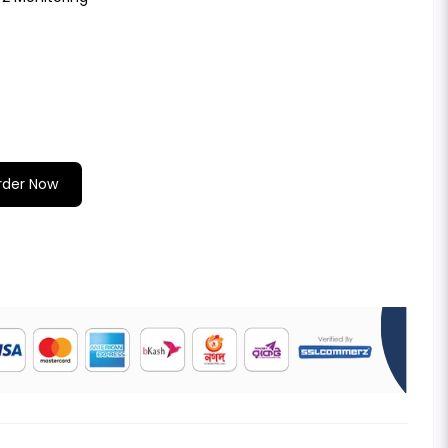
rder Now