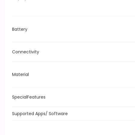
Battery
Connectivity
Material
SpecialFeatures
Supported Apps/ Software