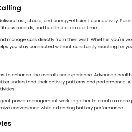
alling
ivers fast, stable, and energy-efficient connectivity. Pair
fitness records, and health data in real time.
nd manage calls directly from their wrist. Whether you're work
lps you stay connected without constantly reaching for yo
ms to enhance the overall user experience. Advanced health
 better understand their activity patterns and performance. 
ivities.
ligent power management work together to create a more p
imize convenience while extending battery performance.
yles