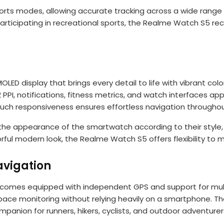
ports modes, allowing accurate tracking across a wide range 
 or participating in recreational sports, the Realme Watch S5
D display that brings every detail to life with vibrant colo
02 PPI, notifications, fitness metrics, and watch interfaces 
uch responsiveness ensures effortless navigation throughout
the appearance of the smartwatch according to their style,
orful modern look, the Realme Watch S5 offers flexibility to 
vigation
comes equipped with independent GPS and support for multip
ace monitoring without relying heavily on a smartphone. Th
anion for runners, hikers, cyclists, and outdoor adventurer