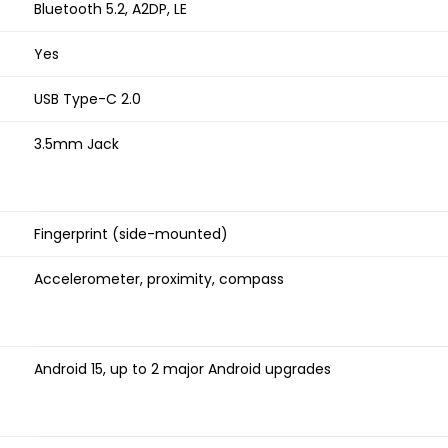
Bluetooth 5.2, A2DP, LE
Yes
USB Type-C 2.0
3.5mm Jack
Fingerprint (side-mounted)
Accelerometer, proximity, compass
Android 15, up to 2 major Android upgrades