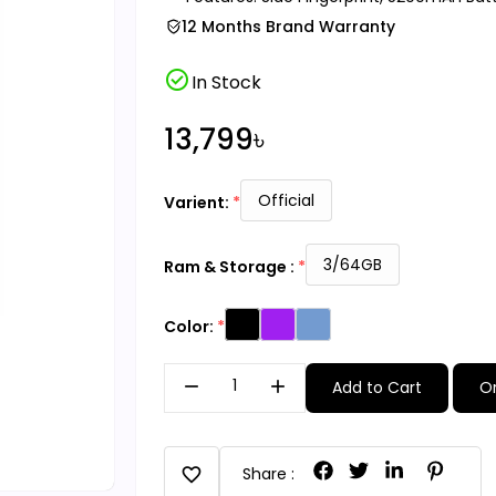
12 Months Brand Warranty
check_circle
In Stock
13,799৳
Official
Varient:
3/64GB
Ram & Storage :
Color:
remove
add
Add to Cart
O
favorite
Share :