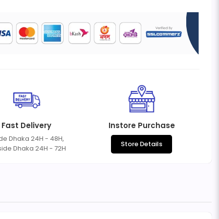
Fast Delivery
Instore Purchase
ide Dhaka 24H - 48H,
Store Details
side Dhaka 24H - 72H