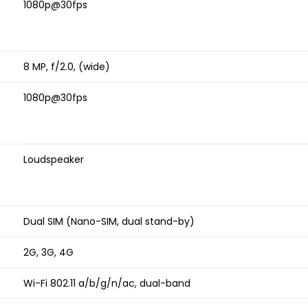
1080p@30fps
8 MP, f/2.0, (wide)
1080p@30fps
Loudspeaker
Dual SIM (Nano-SIM, dual stand-by)
2G, 3G, 4G
Wi-Fi 802.11 a/b/g/n/ac, dual-band