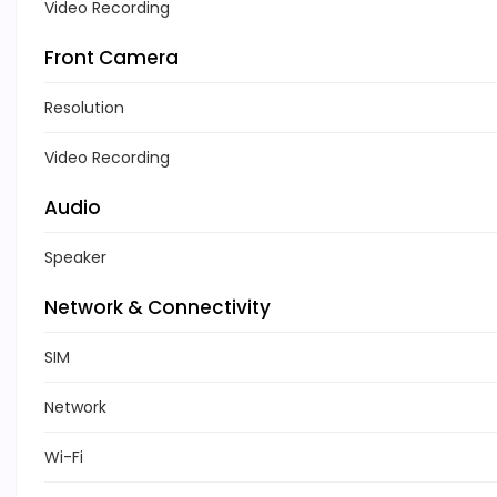
Video Recording
Front Camera
Resolution
Video Recording
Audio
Speaker
Network & Connectivity
SIM
Network
Wi-Fi