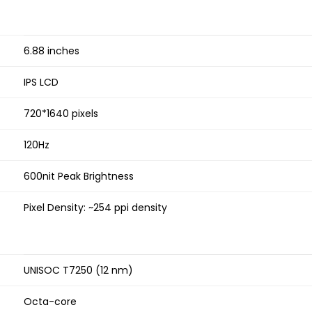
6.88 inches
IPS LCD
720*1640 pixels
120Hz
600nit Peak Brightness
Pixel Density: ~254 ppi density
UNISOC T7250 (12 nm)
Octa-core