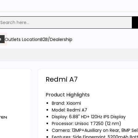
Outlets Location
B2B/Dealership
s
Redmi A7
Product Highlights
Brand:
Xiaomi
Model: Redmi A7
Display: 6.88" HD+ 120Hz IPS Display
Processor: Unisoc T7250 (12 nm)
Camera: 13MP+Auxiliary on Rear, 8MP Sel
Features: Side Fingerprint, 5200mAh Bat