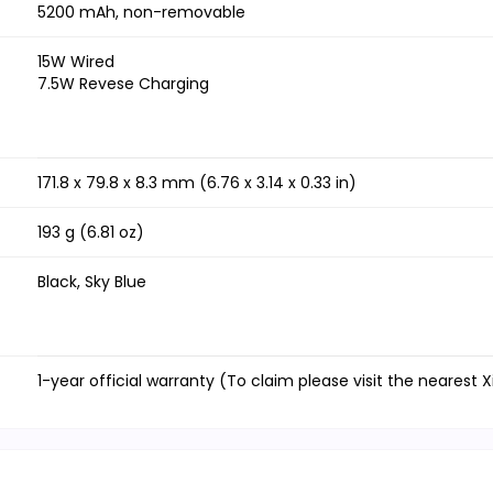
5200 mAh, non-removable
15W Wired
7.5W Revese Charging
171.8 x 79.8 x 8.3 mm (6.76 x 3.14 x 0.33 in)
193 g (6.81 oz)
Black, Sky Blue
1-year official warranty (To claim please visit the nearest 