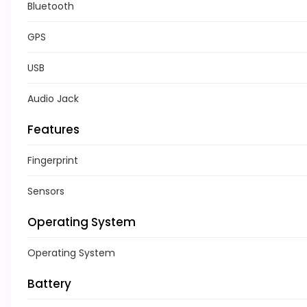
Bluetooth
GPS
USB
Audio Jack
Features
Fingerprint
Sensors
Operating System
Operating System
Battery