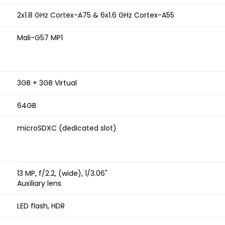
2x1.8 GHz Cortex-A75 & 6x1.6 GHz Cortex-A55
Mali-G57 MP1
3GB + 3GB Virtual
64GB
microSDXC (dedicated slot)
13 MP, f/2.2, (wide), 1/3.06"
Auxiliary lens
LED flash, HDR