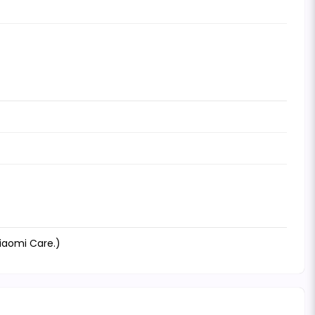
Xiaomi Care.)