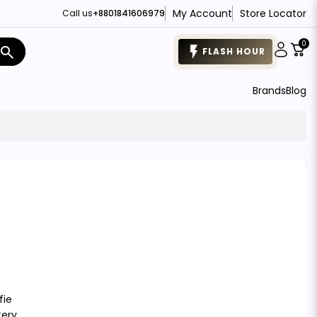
My Account
Store Locator
Call us
+8801841606979
0
search
FLASH HOUR
Brands
Blog
fie
tery