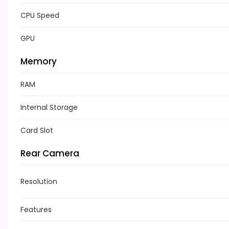
CPU Speed
GPU
Memory
RAM
Internal Storage
Card Slot
Rear Camera
Resolution
Features