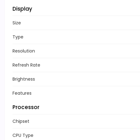
Display
Size
Type
Resolution
Refresh Rate
Brightness
Features
Processor
Chipset
CPU Type