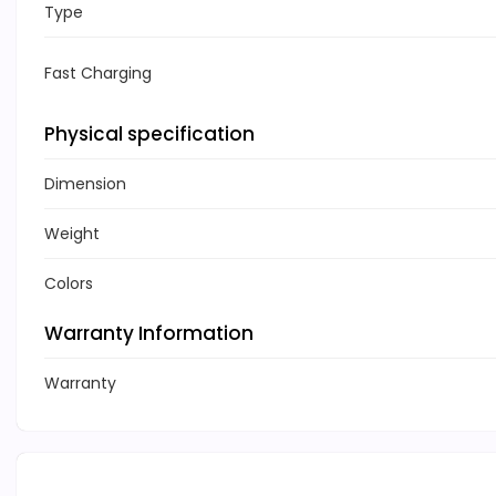
Type
Fast Charging
Physical specification
Dimension
Weight
Colors
Warranty Information
Warranty