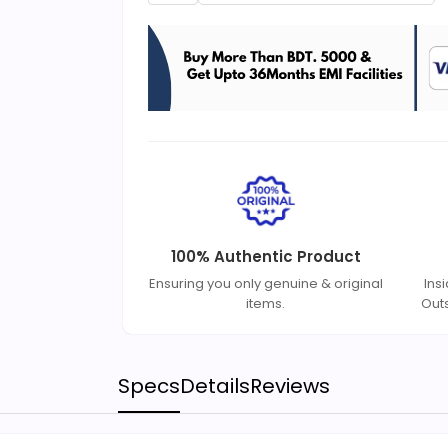
100% Authentic Product
Ensuring you only genuine & original
Ins
items.
Out
Specs
Details
Reviews