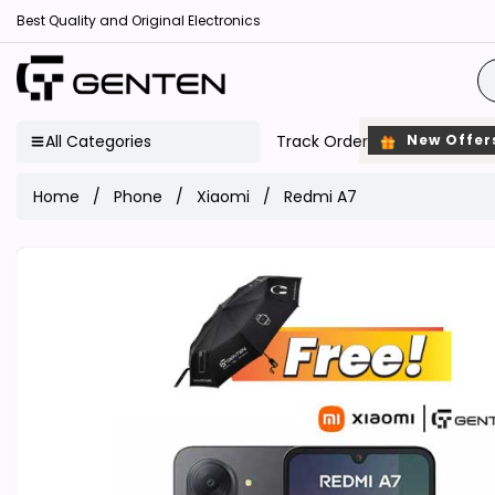
Best Quality and Original Electronics
All Categories
Track Order
New Offer
Home
Phone
Xiaomi
Redmi A7